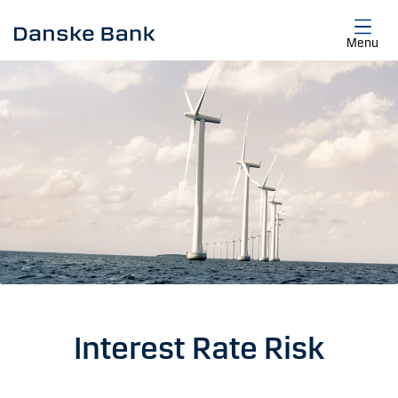
Skip to main content
Menu
Interest Rate Risk