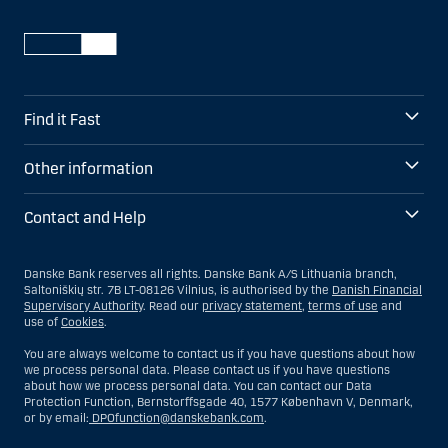
Find it Fast
Other information
Contact and Help
Danske Bank reserves all rights. Danske Bank A/S Lithuania branch,
Saltoniškių str. 7B LT-08126 Vilnius, is authorised by the
Danish Financial
Supervisory Authority
. Read our
privacy statement
,
terms of use
and
use of
Cookies
.
You are always welcome to contact us if you have questions about how
we process personal data. Please contact us if you have questions
about how we process personal data. You can contact our Data
Protection Function, Bernstorffsgade 40, 1577 København V, Denmark,
or by email:
DPOfunction@danskebank.com
.