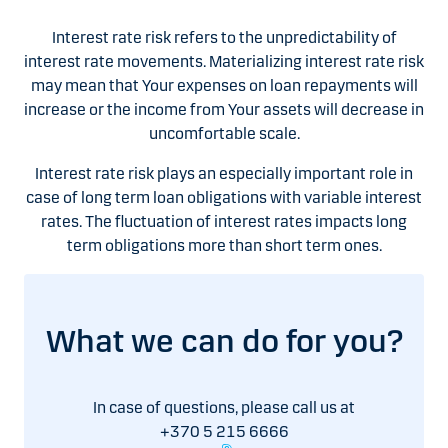
Interest rate risk refers to the unpredictability of
interest rate movements. Materializing interest rate risk
may mean that Your expenses on loan repayments will
increase or the income from Your assets will decrease in
uncomfortable scale.
Interest rate risk plays an especially important role in
case of long term loan obligations with variable interest
rates. The fluctuation of interest rates impacts long
term obligations more than short term ones.
What we can do for you?
In case of questions, please call us at
+370 5 215 6666