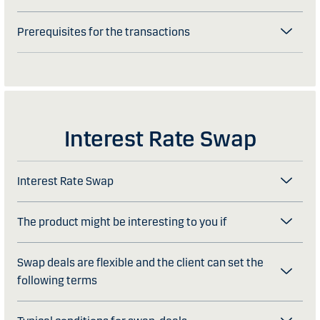
Prerequisites for the transactions
Interest Rate Swap
Interest Rate Swap
The product might be interesting to you if
Swap deals are flexible and the client can set the
following terms