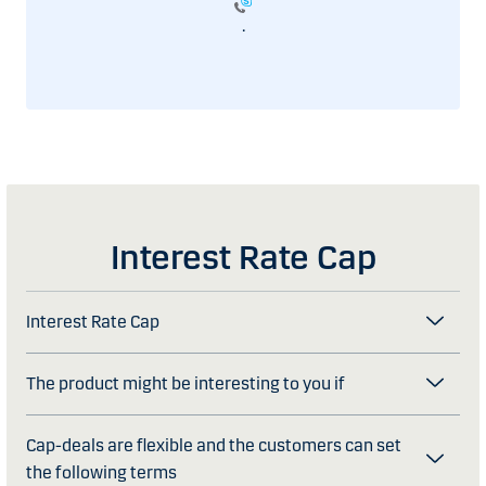
.
Interest Rate Cap
Interest Rate Cap
The product might be interesting to you if
Cap-deals are flexible and the customers can set
the following terms