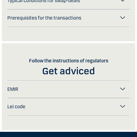
Typical conditions for swap-deals
Prerequisites for the transactions
Follow the instructions of regulators
Get adviced
EMIR
Lei code