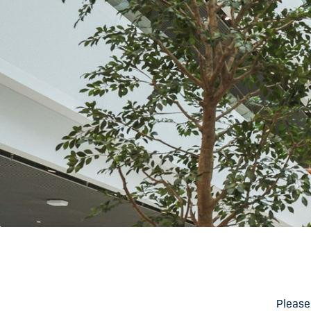
Please