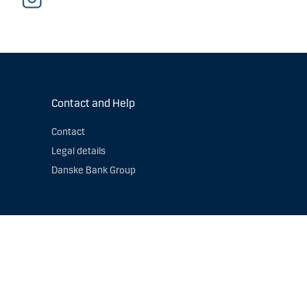
Contact and Help
Contact
Legal details
Danske Bank Group
s authorised by the
Danish Financial Supervisory Authority
. Read
 contact us if you have questions about how we process personal
by email:
DPOfunction@danskebank.com
.