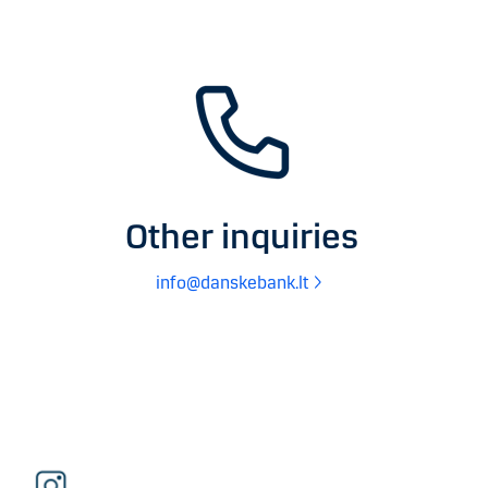
Other inquiries
info@danskebank.lt