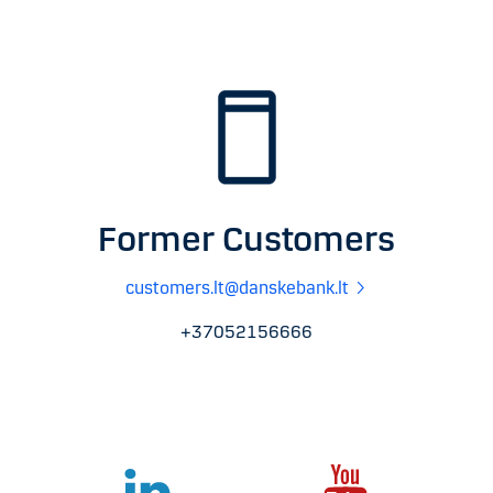
Former Customers
customers.lt@danskebank.lt
+37052156666