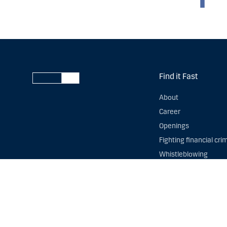
Find it Fast
About
Career
Openings
Fighting financial cri
Whistleblowing
Danske Bank reserves all
our
privacy statement
,
t
You are always welcome 
data. You can contact o