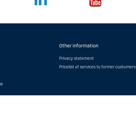
Other information
Privacy statement
Pricelist of services to former customers
me
 rights. Danske Bank A/S Lithuania branch, Saltoniškių str. 7B LT-08126 Vilnius, i
erms of use
and use of
Cookies
.
to contact us if you have questions about how we process personal data. Please
ur Data Protection Function, Bernstorffsgade 40, 1577 København V, Denmark, or 