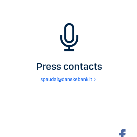
Press contacts
spaudai@danskebank.lt