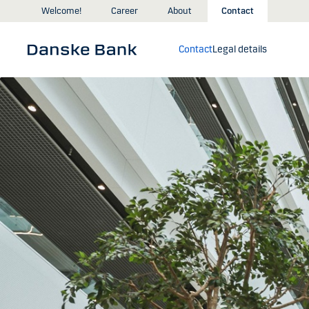
Skip to main content
Welcome!
Career
About
Contact
Contact
Legal details