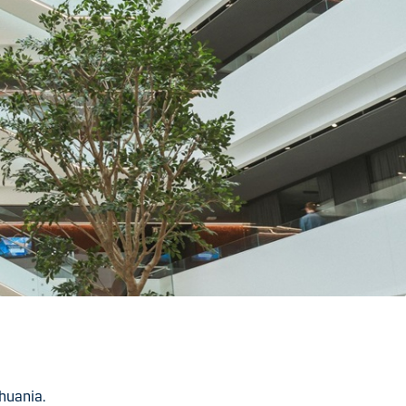
huania.