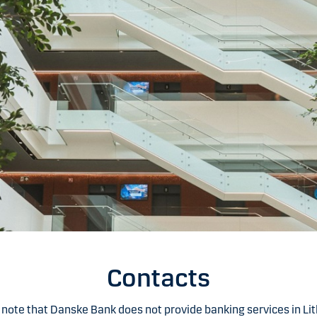
Contacts
 note that Danske Bank does not provide banking services in Lit