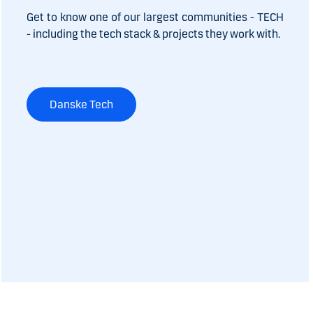
Get to know one of our largest communities - TECH
- including the tech stack & projects they work with.
Danske Tech