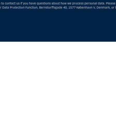
to contact us if you have questions about how we process personal data. Please
ur Data Protection Function, Bernstorffsgade 40, 1577 København V, Denmark, or 