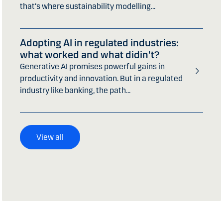
that‘s where sustainability modelling...
Adopting AI in regulated industries:
what worked and what didin't?
Generative AI promises powerful gains in
productivity and innovation. But in a regulated
industry like banking, the path...
View all