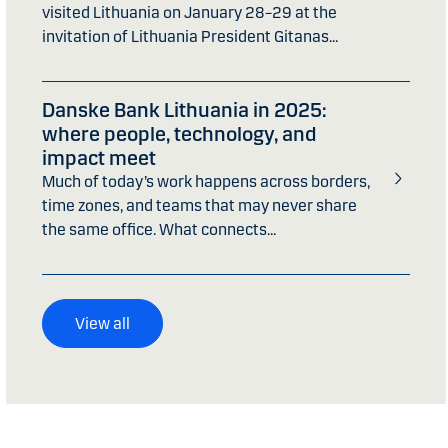
visited Lithuania on January 28–29 at the
invitation of Lithuania President Gitanas...
Danske Bank Lithuania in 2025:
where people, technology, and
impact meet
Much of today’s work happens across borders,
time zones, and teams that may never share
the same office. What connects...
View all