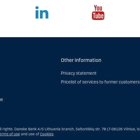
Other information
Privacy statement
Pricelist of services to former customers
me
 rights. Danske Bank A/S Lithuania branch, Saltoniškių str. 7B LT-08126 Vilnius, i
erms of use
and use of
Cookies
.