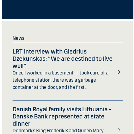
News
LRT interview with Giedrius
Dzekunskas: “We are destined to live
well”
Once I worked in a basement – I took care of a
telephone station, there was a garbage
container at the door, and the first...
Danish Royal family visits Lithuania -
Danske Bank represented at state
dinner
Denmark’s King Frederik X and Queen Mary