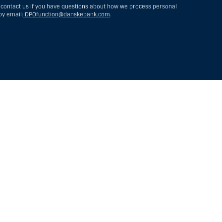
 contact us if you have questions about how we process personal
by email:
DPOfunction@danskebank.com
.