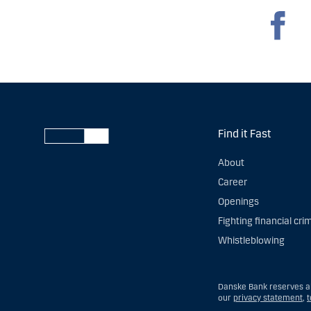
Find it Fast
About
Career
Openings
Fighting financial cri
Whistleblowing
Danske Bank reserves all
our
privacy statement
,
t