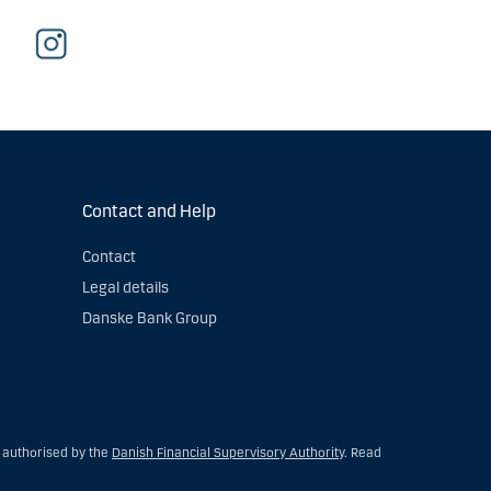
Contact and Help
Contact
Legal details
Danske Bank Group
s authorised by the
Danish Financial Supervisory Authority
. Read