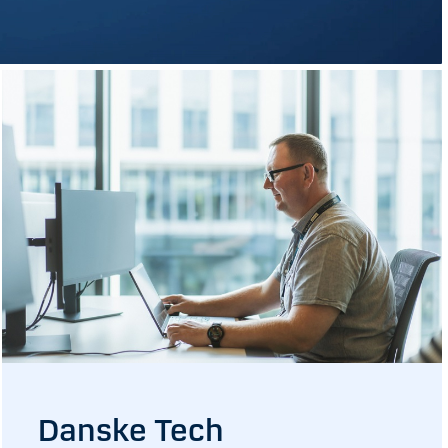
Danske Tech