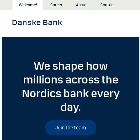
Skip to main content
Welcome!
Career
About
Contact
We shape how
millions across the
Nordics bank every
day.
Join the team