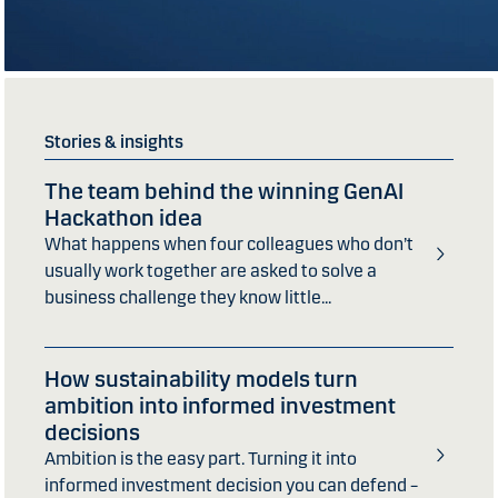
Stories & insights
The team behind the winning GenAI
Hackathon idea
What happens when four colleagues who don’t
usually work together are asked to solve a
business challenge they know little...
How sustainability models turn
ambition into informed investment
decisions
Ambition is the easy part. Turning it into
informed investment decision you can defend –