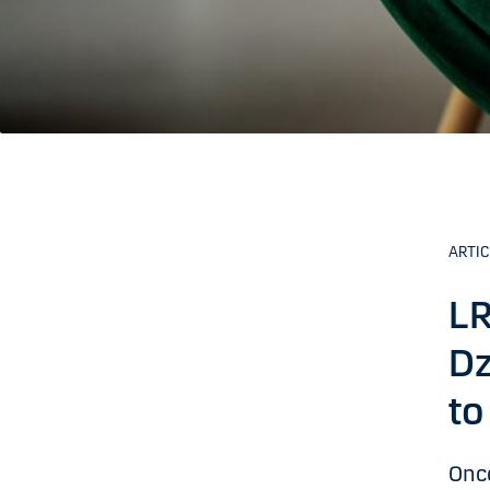
ARTIC
LR
Dz
to
Once