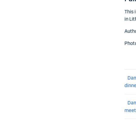
This 
in Li
Autho
Photo
Dan
dinn
Dan
meet