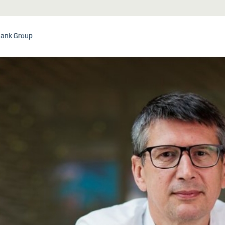
ank Group