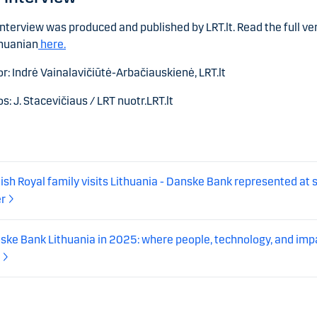
interview was produced and published by LRT.lt. Read the full ve
thuanian
here.
r: Indrė Vainalavičiūtė-Arbačiauskienė, LRT.lt
s: J. Stacevičiaus / LRT nuotr.LRT.lt
ish Royal family visits Lithuania - Danske Bank represented at 
er
ske Bank Lithuania in 2025: where people, technology, and imp