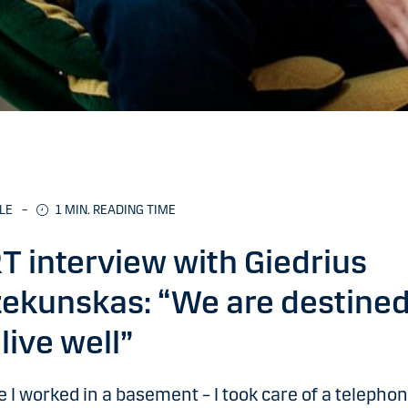
LE
–
1
MIN. READING TIME
T interview with Giedrius
ekunskas: “We are destine
 live well”
 I worked in a basement – I took care of a telepho