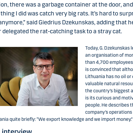
ion, there was a garbage container at the door, and
t thing I did was catch very big rats. It’s hard to surp
nymore,” said Giedrius Dzekunskas, adding that h
r delegated the rat-catching task to a stray cat.
Today, G. Dzekunskas 
an organisation of mo
than 4,700 employees
is convinced that alth
Lithuania has no oil or
valuable natural resou
the country’s biggest 
is its curious and moti
people. He describes t
company’s operations 
ania quite briefly: “We export knowledge and we import money.”
l interview