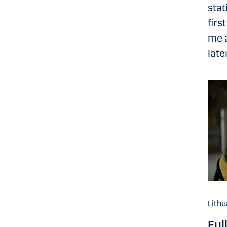
stat
firs
me a
late
Lithu
Ful