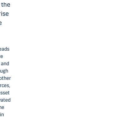
 the
rise
e
leads
re
 and
ough
 other
rces,
asset
vated
he
in