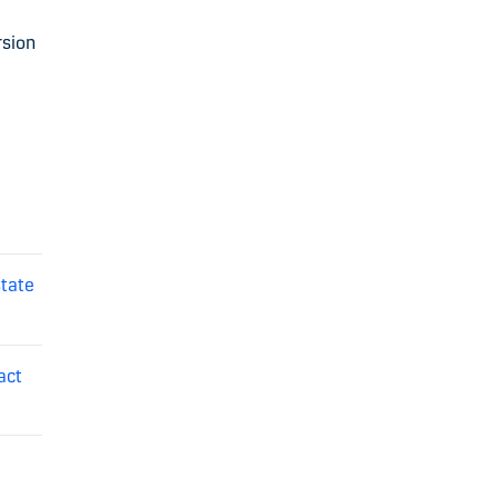
rsion
state
act