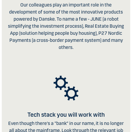
Our colleagues play an important role in the
development of some of the most innovative products
powered by Danske. To name a few - JUNE (a robot
simplifying the investment process), Real Estate Buying
App (solution helping people buy housing), P27 Nordic
Payments (a cross-border payment system) and many
others.
Tech stack you will work with
Even though there's a "bank" in our name, it is no longer
all about the mainframe. Look through the relevant job