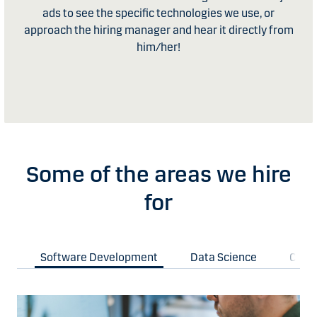
ads to see the specific technologies we use, or
approach the hiring manager and hear it directly from
him/her!
Some of the areas we hire
for
Software Development
Data Science
Clou