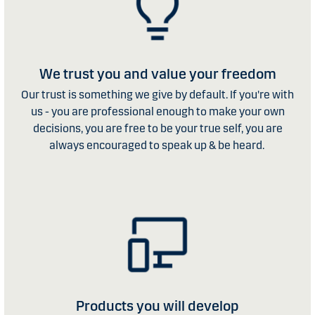
We trust you and value your freedom
Our trust is something we give by default. If you're with
us - you are professional enough to make your own
decisions, you are free to be your true self, you are
always encouraged to speak up & be heard.
Products you will develop