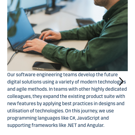
Our software engineering teams develop the future
digital solutions using a variety of modern technologies
and agile methods. In teams with other highly dedicated
colleagues, they expand the existing product suite with
new features by applying best practices in designs and
utilisation of technologies. On this journey, we use
programming languages like C#, JavaScript and
supporting frameworks like .NET and Angular.