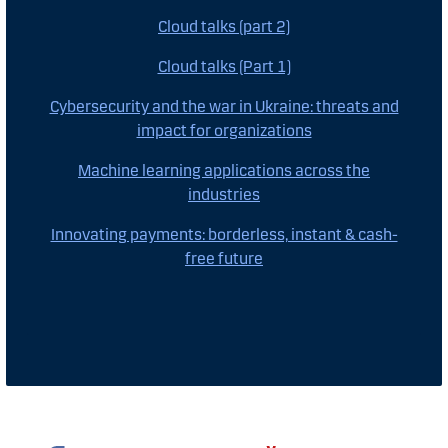
Cloud talks (part 2)
Cloud talks (Part 1)
Cybersecurity and the war in Ukraine: threats and
impact for organizations
Machine learning applications across the
industries
Innovating payments: borderless, instant & cash-
free future