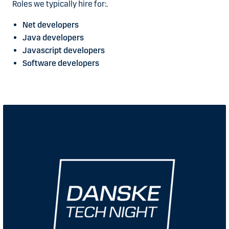
Roles we typically hire for:.
Net developers
Java developers
Javascript developers
Software developers