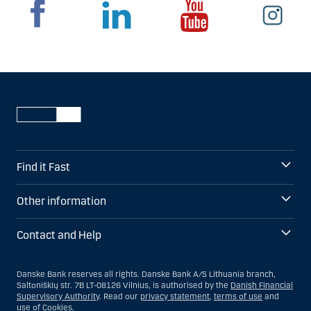
Find it Fast
Other information
Contact and Help
Danske Bank reserves all rights. Danske Bank A/S Lithuania branch,
Saltoniškių str. 7B LT-08126 Vilnius, is authorised by the
Danish Financial
Supervisory Authority
. Read our
privacy statement
,
terms of use
and
use of
Cookies
.