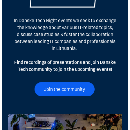
In Danske Tech Night events we seek to exchange
the knowledge about various IT-related topics,
discuss case studies & foster the collaboration
between leading IT companies and professionals
in Lithuania.
Find recordings of presentations and join Danske
Tech community to join the upcoming events!
Join the community