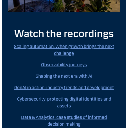
Watch the recordings
Scaling automation: When growth brings the next
challenge
Observability journeys
Shaping the next era with AI
GenAI in action: industry trends and development
Cybersecurity: protecting digital identities and
assets
Data & Analytics: case studies of informed
decision making