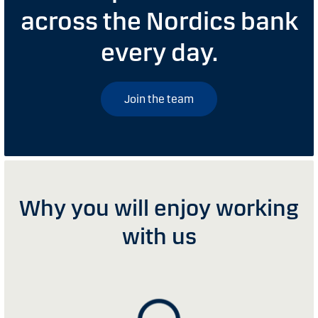
across the Nordics bank
every day.
Join the team
Why you will enjoy working
with us