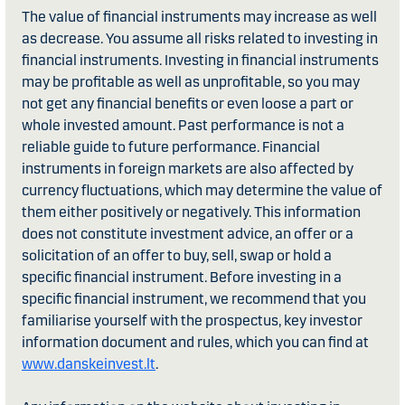
The value of financial instruments may increase as well
as decrease. You assume all risks related to investing in
financial instruments. Investing in financial instruments
may be profitable as well as unprofitable, so you may
not get any financial benefits or even loose a part or
whole invested amount. Past performance is not a
reliable guide to future performance. Financial
instruments in foreign markets are also affected by
currency fluctuations, which may determine the value of
them either positively or negatively. This information
does not constitute investment advice, an offer or a
solicitation of an offer to buy, sell, swap or hold a
specific financial instrument. Before investing in a
specific financial instrument, we recommend that you
familiarise yourself with the prospectus, key investor
information document and rules, which you can find at
www.danskeinvest.lt
.