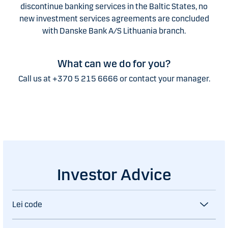
discontinue banking services in the Baltic States, no
new investment services agreements are concluded
with Danske Bank A/S Lithuania branch.
What can we do for you?
Call us at +370 5 215 6666 or contact your manager.
Investor Advice
Lei code