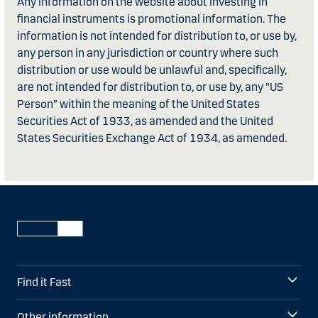
Any information on the website about investing in
financial instruments is promotional information. The
information is not intended for distribution to, or use by,
any person in any jurisdiction or country where such
distribution or use would be unlawful and, specifically,
are not intended for distribution to, or use by, any "US
Person” within the meaning of the United States
Securities Act of 1933, as amended and the United
States Securities Exchange Act of 1934, as amended.
Find it Fast
Other information