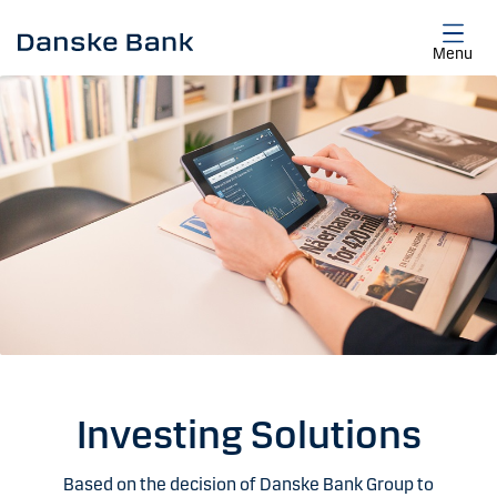
Skip to main content
Menu
Investing Solutions
Based on the decision of Danske Bank Group to