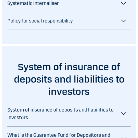
Systematic Internaliser
Policy for social responsibility
System of insurance of
deposits and liabilities to
investors
System of insurance of deposits and liabilities to
investors
What is the Guarantee Fund for Depositors and