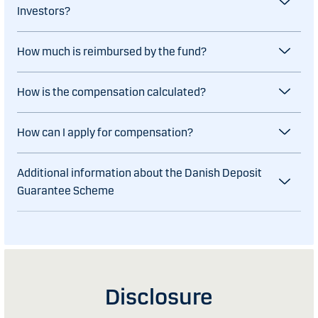
Investors?
How much is reimbursed by the fund?
How is the compensation calculated?
How can I apply for compensation?
Additional information about the Danish Deposit
Guarantee Scheme
Disclosure