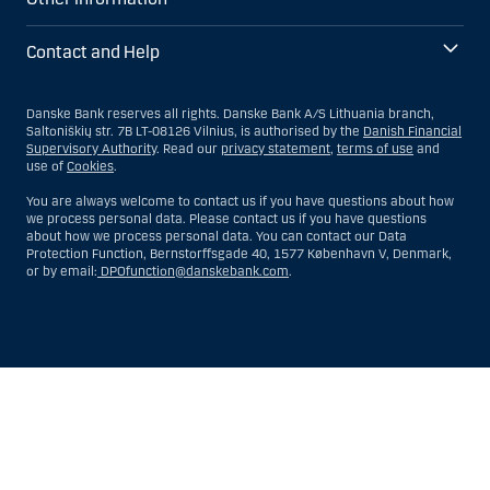
Contact and Help
Danske Bank reserves all rights. Danske Bank A/S Lithuania branch,
Saltoniškių str. 7B LT-08126 Vilnius, is authorised by the
Danish Financial
Supervisory Authority
. Read our
privacy statement
,
terms of use
and
use of
Cookies
.
You are always welcome to contact us if you have questions about how
we process personal data. Please contact us if you have questions
about how we process personal data. You can contact our Data
Protection Function, Bernstorffsgade 40, 1577 København V, Denmark,
or by email:
DPOfunction@danskebank.com
.
Show
Hide
Show
Show
more
less
rows:
rows:
All
All
table
table