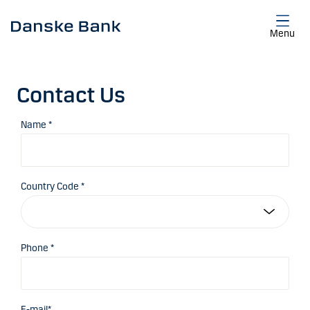
Skip to main content
Menu
Contact Us
Name *
Country Code *
Phone *
E-mail*