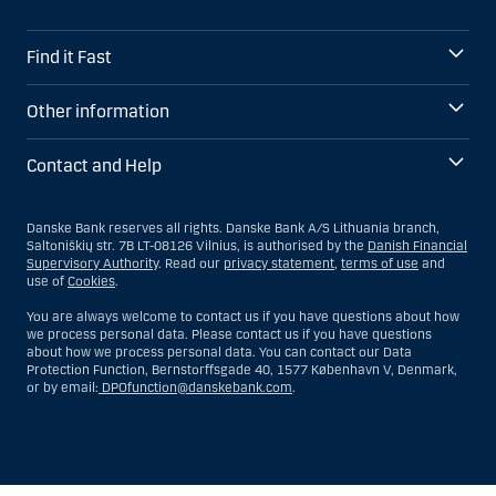
Find it Fast
Other information
Contact and Help
Danske Bank reserves all rights. Danske Bank A/S Lithuania branch,
Saltoniškių str. 7B LT-08126 Vilnius, is authorised by the
Danish Financial
Supervisory Authority
. Read our
privacy statement
,
terms of use
and
use of
Cookies
.
You are always welcome to contact us if you have questions about how
we process personal data. Please contact us if you have questions
about how we process personal data. You can contact our Data
Protection Function, Bernstorffsgade 40, 1577 København V, Denmark,
or by email:
DPOfunction@danskebank.com
.