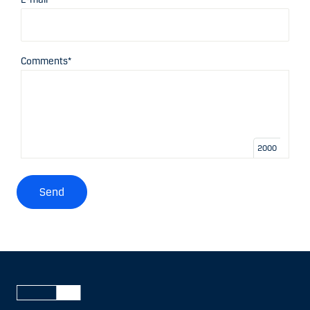
Comments*
2000
Send