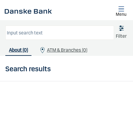
Skip to main content
Menu
Filter
About (0)
ATM & Branches (0)
Search results