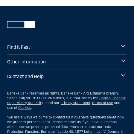
Find it Fast
Other information
Contact and Help
Danske Bank reserves all rights. Danske Bank A/S Lithuania branch,
Saltoniškių str. 7B LT-08126 Vilnius, is authorised by the
Danish Financial
Supervisory Authority
. Read our
privacy statement
,
terms of use
and
use of
Cookies
.
You are always welcome to contact us if you have questions about how
we process personal data. Please contact us if you have questions
about how we process personal data. You can contact our Data
Protection Function, Bernstorffsgade 40, 1577 København V, Denmark,