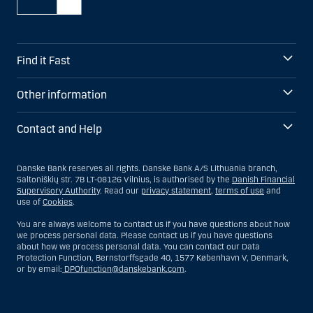
Find it Fast
Other information
Contact and Help
Danske Bank reserves all rights. Danske Bank A/S Lithuania branch,
Saltoniškių str. 7B LT-08126 Vilnius, is authorised by the
Danish Financial
Supervisory Authority
. Read our
privacy statement
,
terms of use
and
use of
Cookies
.
You are always welcome to contact us if you have questions about how
we process personal data. Please contact us if you have questions
about how we process personal data. You can contact our Data
Protection Function, Bernstorffsgade 40, 1577 København V, Denmark,
or by email:
DPOfunction@danskebank.com
.