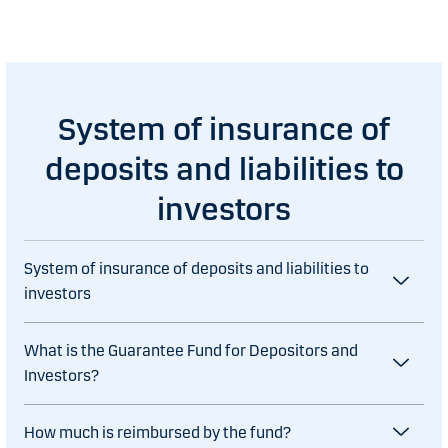
System of insurance of
deposits and liabilities to
investors
System of insurance of deposits and liabilities to
investors
What is the Guarantee Fund for Depositors and
Investors?
How much is reimbursed by the fund?