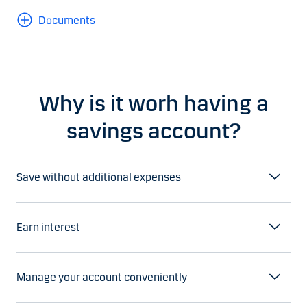
Documents
Why is it worh having a
savings account?
Save without additional expenses
Earn interest
Manage your account conveniently