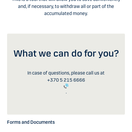
and, if necessary, to withdraw all or part of the
accumulated money.
What we can do for you?
In case of questions, please call us at
+370 5 215 6666
.
Forms and Documents