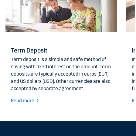
Term Deposit
I
Term deposit is a simple and safe method of
I
saving with fixed interest on the amount. Term
m
deposits are typically accepted in euros (EUR)
i
and US dollars (USD). Other currencies are also
in
accepted by separate agreement.
fo
Read more
R