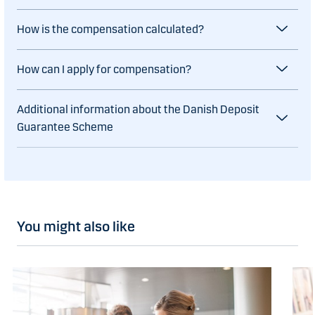
How is the compensation calculated?
How can I apply for compensation?
Additional information about the Danish Deposit
Guarantee Scheme
You might also like