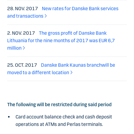
28. NOV. 2017
New rates for Danske Bank services
and transactions
2. NOV. 2017
The gross profit of Danske Bank
Lithuania for the nine months of 2017 was EUR 6,7
million
25. OCT. 2017
Danske Bank Kaunas branchwill be
moved to a different location
The following will be restricted during said period
Card account balance check and cash deposit
operations at ATMs and Perlas terminals.