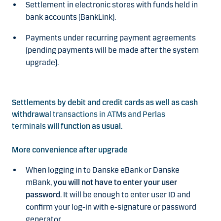
Settlement in electronic stores with funds held in
bank accounts (BankLink).
Payments under recurring payment agreements
(pending payments will be made after the system
upgrade).
Settlements by debit and credit cards as well as cash
withdrawa
l transactions in ATMs and Perlas
terminals
will function as usual
.
More convenience after upgrade
When logging in to Danske eBank or Danske
mBank,
you will not have to enter your user
password
. It will be enough to enter user ID and
confirm your log-in with e-signature or password
generator.