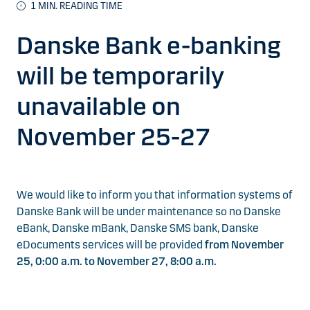
1
MIN. READING TIME
Danske Bank e-banking
will be temporarily
unavailable on
November 25-27
We would like to inform you that information systems of
Danske Bank will be under maintenance so no Danske
eBank, Danske mBank, Danske SMS bank, Danske
eDocuments services will be provided
from November
25, 0:00 a.m. to November 27, 8:00 a.m.