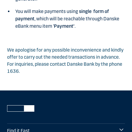
You will make payments using
single form of
payment
, which will be reachable through Danske
eBank menu item ‘
Payment’
.
We apologise for any possible inconvenience and kindly
offer to carry out the needed transactions in advance.
For inquiries, please contact Danske Bank by the phone
1636.
Find it Fast