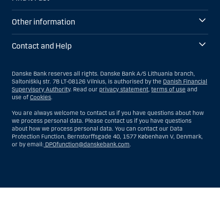
Other information
Contact and Help
Danske Bank reserves all rights. Danske Bank A/S Lithuania branch,
Saltoniškių str. 7B LT-08126 Vilnius, is authorised by the
Danish Financial
Supervisory Authority
. Read our
privacy statement
,
terms of use
and
use of
Cookies
.
You are always welcome to contact us if you have questions about how
we process personal data. Please contact us if you have questions
about how we process personal data. You can contact our Data
Protection Function, Bernstorffsgade 40, 1577 København V, Denmark,
or by email:
DPOfunction@danskebank.com
.
Show
Hide
Show
Show
more
less
rows:
rows: