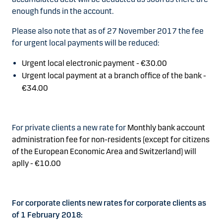
enough funds in the account.
Please also note that as of 27 November 2017 the fee
for urgent local payments will be reduced:
Urgent local electronic payment -
€30.00
Urgent local payment at a branch office of the bank -
€34.00
For private clients a new rate for
Monthly bank account
administration fee for non-residents (except for citizens
of the European Economic Area and Switzerland) will
aplly - €10.00
For corporate clients new rates for corporate clients as
of 1 February 2018: