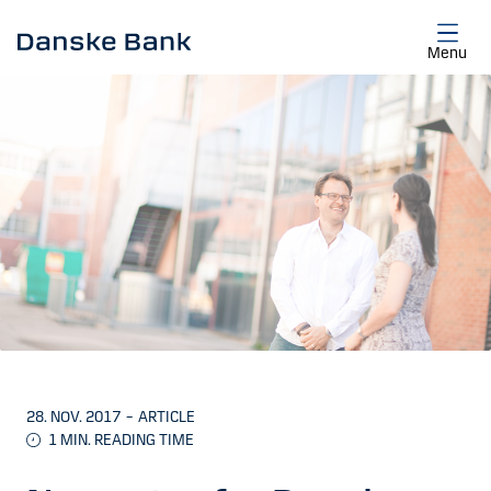
Skip to main content
Menu
28. NOV. 2017
–
ARTICLE
1
MIN. READING TIME