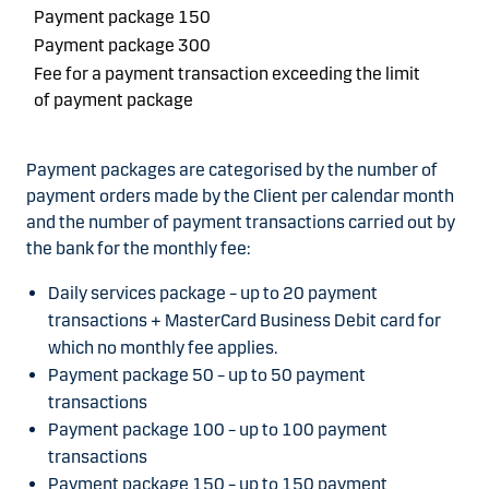
Payment package 150
Payment package 300
Fee for a payment transaction exceeding the limit
of payment package
Payment packages are categorised by the number of
payment orders made by the Client per calendar month
and the number of payment transactions carried out by
the bank for the monthly fee:
Daily services package – up to 20 payment
transactions + MasterCard Business Debit card for
which no monthly fee applies.
Payment package 50 – up to 50 payment
transactions
Payment package 100 – up to 100 payment
transactions
Payment package 150 – up to 150 payment