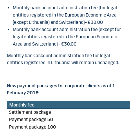
Monthly bank account administration fee (for legal
entities registered in the European Economic Area
(except Lithuania) and Switzerland)
– €30.00
Monthly bank account administration fee (except for
legal entities registered in the European Economic
Area and Switzerland) -
€30.00
Monthly bank account administration fee for legal
entities registered in Lithuania will remain unchanged.
New payment packages for corporate clients as of 1
February 2018:
Monthly fee
Settlement package
Payment package 50
Payment package 100