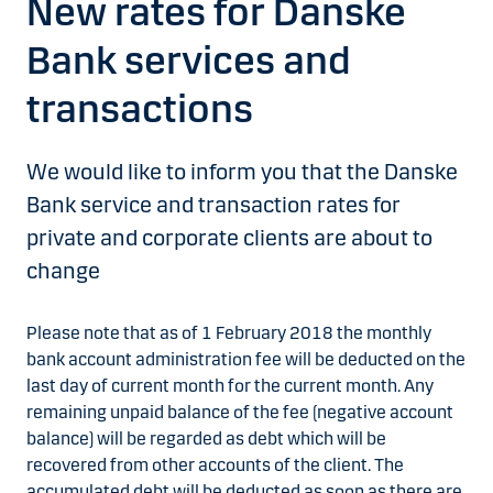
New rates for Danske
Bank services and
transactions
We would like to inform you that the Danske
Bank service and transaction rates for
private and corporate clients are about to
change
Please note that as of 1 February 2018 the monthly
bank account administration fee will be deducted on the
last day of current month for the current month. Any
remaining unpaid balance of the fee (negative account
balance) will be regarded as debt which will be
recovered from other accounts of the client. The
accumulated debt will be deducted as soon as there are