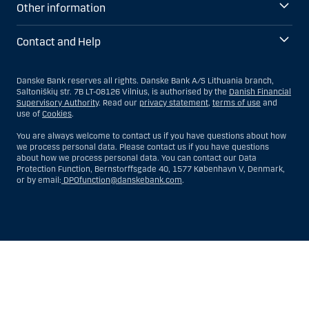
Other information
Contact and Help
Danske Bank reserves all rights. Danske Bank A/S Lithuania branch,
Saltoniškių str. 7B LT-08126 Vilnius, is authorised by the
Danish Financial
Supervisory Authority
. Read our
privacy statement
,
terms of use
and
use of
Cookies
.
You are always welcome to contact us if you have questions about how
we process personal data. Please contact us if you have questions
about how we process personal data. You can contact our Data
Protection Function, Bernstorffsgade 40, 1577 København V, Denmark,
or by email:
DPOfunction@danskebank.com
.
Show
Hide
Show
Show
more
less
rows:
rows:
All
All