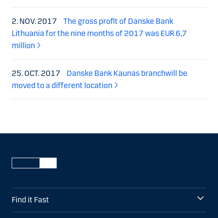
2. NOV. 2017
The gross profit of Danske Bank
Lithuania for the nine months of 2017 was EUR 6,7
million
25. OCT. 2017
Danske Bank Kaunas branchwill be
moved to a different location
Find it Fast