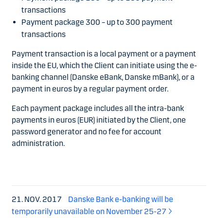
transactions
Payment package 300 – up to 300 payment
transactions
Payment transaction is a local payment or a payment
inside the EU, which the Client can initiate using the e-
banking channel (Danske eBank, Danske mBank), or a
payment in euros by a regular payment order.
Each payment package includes all the intra-bank
payments in euros (EUR) initiated by the Client, one
password generator and no fee for account
administration.
21. NOV. 2017
Danske Bank e-banking will be
temporarily unavailable on November 25-27