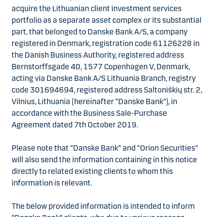
acquire the Lithuanian client investment services
portfolio as a separate asset complex or its substantial
part, that belonged to Danske Bank A/S, a company
registered in Denmark, registration code 61126228 in
the Danish Business Authority, registered address
Bernstorffsgade 40, 1577 Copenhagen V, Denmark,
acting via Danske Bank A/S Lithuania Branch, registry
code 301694694, registered address Saltoniškių str. 2,
Vilnius, Lithuania (hereinafter “Danske Bank”), in
accordance with the Business Sale-Purchase
Agreement dated 7th October 2019.
Please note that “Danske Bank” and “Orion Securities”
will also send the information containing in this notice
directly to related existing clients to whom this
information is relevant.
The below provided information is intended to inform