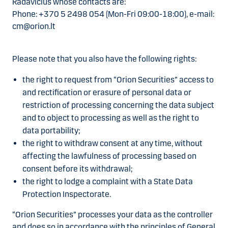
Radavičius whose contacts are:
Phone: +370 5 2498 054 (Mon-Fri 09:00-18:00), e-mail:
cm@orion.lt
Please note that you also have the following rights:
the right to request from “Orion Securities” access to
and rectification or erasure of personal data or
restriction of processing concerning the data subject
and to object to processing as well as the right to
data portability;
the right to withdraw consent at any time, without
affecting the lawfulness of processing based on
consent before its withdrawal;
the right to lodge a complaint with a State Data
Protection Inspectorate.
“Orion Securities” processes your data as the controller
and does so in accordance with the principles of General