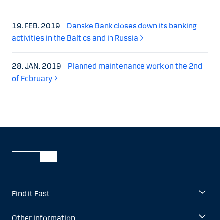
19. FEB. 2019
Danske Bank closes down its banking
activities in the Baltics and in Russia
28. JAN. 2019
Planned maintenance work on the 2nd
of February
Find it Fast
Other information