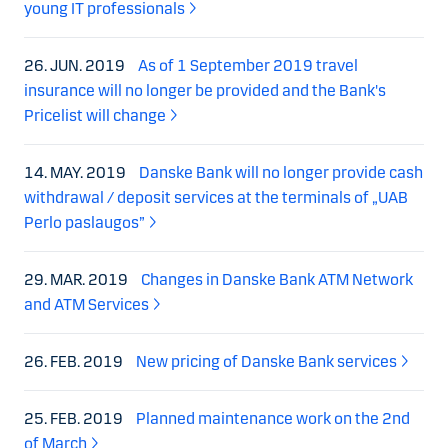
young IT professionals
26. JUN. 2019
As of 1 September 2019 travel
insurance will no longer be provided and the Bank's
Pricelist will change
14. MAY. 2019
Danske Bank will no longer provide cash
withdrawal / deposit services at the terminals of „UAB
Perlo paslaugos”
29. MAR. 2019
Changes in Danske Bank ATM Network
and ATM Services
26. FEB. 2019
New pricing of Danske Bank services
25. FEB. 2019
Planned maintenance work on the 2nd
of March