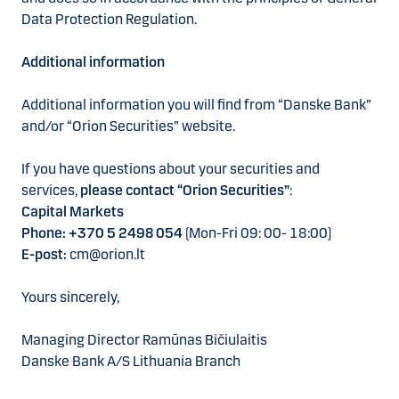
Data Protection Regulation.
Additional information
Additional information you will find from “Danske Bank”
and/or “Orion Securities” website.
If you have questions about your securities and
services,
please contact “Orion Securities”
:
Capital Markets
Phone: +370 5 2498 054
(Mon-Fri 09: 00- 18:00)
E-post:
cm@orion.lt
Yours sincerely,
Managing Director Ramūnas Bičiulaitis
Danske Bank A/S Lithuania Branch