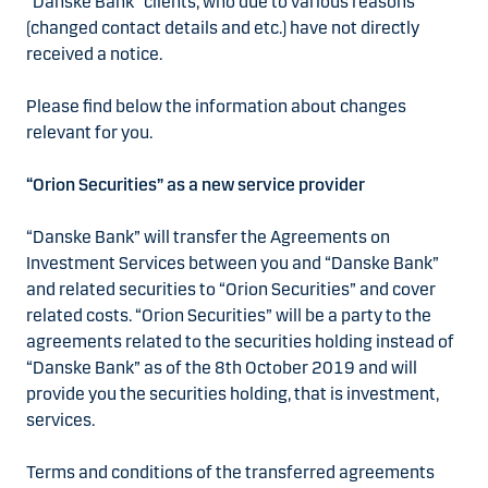
“Danske Bank” clients, who due to various reasons
(changed contact details and etc.) have not directly
received a notice.
Please find below the information about changes
relevant for you.
“Orion Securities” as a new service provider
“Danske Bank” will transfer the Agreements on
Investment Services between you and “Danske Bank”
and related securities to “Orion Securities” and cover
related costs. “Orion Securities” will be a party to the
agreements related to the securities holding instead of
“Danske Bank” as of the 8th October 2019 and will
provide you the securities holding, that is investment,
services.
Terms and conditions of the transferred agreements