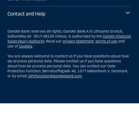
Contact and Help
Danske Bank reserves all rights. Danske Bank A/S Lithuania branch,
Saltoniškių str. 7B LT-08126 Vilnius, is authorised by the
Danish Financial
Supervisory Authority
. Read our
privacy statement
,
terms of use
and
use of
Cookies
.
You are always welcome to contact us if you have questions about how
we process personal data. Please contact us if you have questions
about how we process personal data. You can contact our Data
Protection Function, Bernstorffsgade 40, 1577 København V, Denmark,
or by email:
DPOfunction@danskebank.com
.
Show
Hide
Show
Show
more
less
rows:
rows:
All
All
table
table