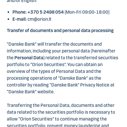
and/or English:
Phone: +370 5 2498 054
(Mon-Fri 09:00-18:00)
E-mail:
cm@orion.lt
Transfer of documents and personal data processing
“Danske Bank” will transfer the documents and
information, including your personal data (hereinafter
the
Personal Data
) related to the transferred securities
portfolio to “Orion Securities”. You can obtain an
overview of the types of Personal Data and the
processing operations of “Danske Bank” as the
controller by reading “Danske Bank” Privacy Notice at
“Danske Bank” website.
Transferring the Personal Data, documents and other
data related to the securities portfolio is necessary to
allow “Orion Securities” to continue managing the
securities portfolio, prevent money laundering and