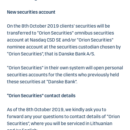
New securities account
On the 8th October 2019 clients’ securities will be
transferred to “Orion Securities” omnibus securities
account at Nasdaq CSD SE and/or “Orion Securities”
nominee account at the securities custodian chosen by
“Orion Securities”, that is Danske Bank A/S.
“Orion Securities” in their own system will open personal
securities accounts for the clients who previously held
these securities at “Danske Bank”.
“Orion Securities” contact details
As of the 8th October 2019, we kindly ask you to
forward any your questions to contact details of “Orion
Securities”, where you will be serviced in Lithuanian