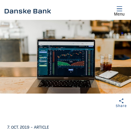
Skip to main content
Menu
Share
7. OCT. 2019
–
ARTICLE