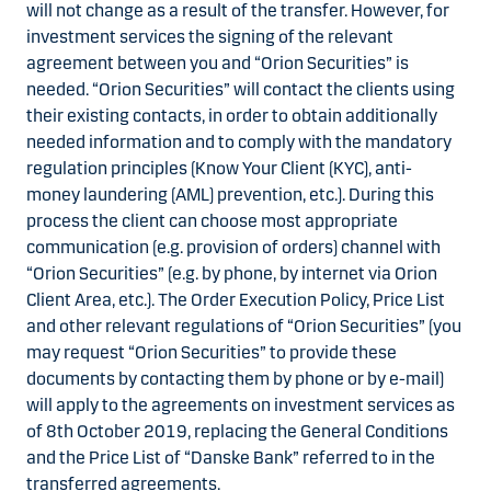
will not change as a result of the transfer. However, for
investment services the signing of the relevant
agreement between you and “Orion Securities” is
needed. “Orion Securities” will contact the clients using
their existing contacts, in order to obtain additionally
needed information and to comply with the mandatory
regulation principles (Know Your Client (KYC), anti-
money laundering (AML) prevention, etc.). During this
process the client can choose most appropriate
communication (e.g. provision of orders) channel with
“Orion Securities” (e.g. by phone, by internet via Orion
Client Area, etc.). The Order Execution Policy, Price List
and other relevant regulations of “Orion Securities” (you
may request “Orion Securities” to provide these
documents by contacting them by phone or by e-mail)
will apply to the agreements on investment services as
of 8th October 2019, replacing the General Conditions
and the Price List of “Danske Bank” referred to in the
transferred agreements.