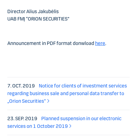
Director Alius Jakubėlis
UAB FMĮ “ORION SECURITIES”
Announcement in PDF format donwload
here
.
7. OCT. 2019
Notice for clients of investment services
regarding business sale and personal data transfer to
„Orion Securities“
23. SEP. 2019
Planned suspension in our electronic
services on 1 October 2019