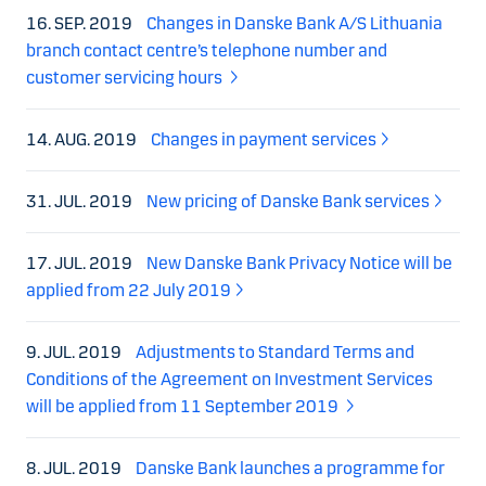
16. SEP. 2019
Changes in Danske Bank A/S Lithuania
branch contact centre’s telephone number and
customer servicing hours
14. AUG. 2019
Changes in payment services
31. JUL. 2019
New pricing of Danske Bank services
17. JUL. 2019
New Danske Bank Privacy Notice will be
applied from 22 July 2019
9. JUL. 2019
Adjustments to Standard Terms and
Conditions of the Agreement on Investment Services
will be applied from 11 September 2019
8. JUL. 2019
Danske Bank launches a programme for