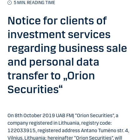
5 MIN. READING TIME
Notice for clients of
investment services
regarding business sale
and personal data
transfer to „Orion
Securities“
On 8th October 2019 UAB FMĮ “Orion Securities”, a
company registered in Lithuania, registry code:
122033915, registered address Antano Tumėno str. 4,
Vilnius, Lithuania; hereinafter “Orion Securities”, will