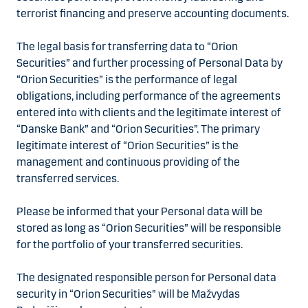
terrorist financing and preserve accounting documents.
The legal basis for transferring data to “Orion
Securities” and further processing of Personal Data by
“Orion Securities” is the performance of legal
obligations, including performance of the agreements
entered into with clients and the legitimate interest of
“Danske Bank” and “Orion Securities”. The primary
legitimate interest of “Orion Securities” is the
management and continuous providing of the
transferred services.
Please be informed that your Personal data will be
stored as long as “Orion Securities” will be responsible
for the portfolio of your transferred securities.
The designated responsible person for Personal data
security in “Orion Securities” will be Mažvydas