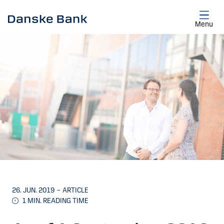
Skip to main content
Menu
26. JUN. 2019
–
ARTICLE
1
MIN. READING TIME