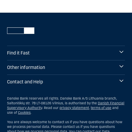
Find it Fast
Other information
Contact and Help
Danske Bank reserves all rights. Danske Bank A/S Lithuania branch,
Saltoniškių str. 7B LT-08126 Vilnius, is authorised by the
Danish Financial
Supervisory Authority
. Read our
privacy statement
,
terms of use
and
use of
Cookies
.
You are always welcome to contact us if you have questions about how
we process personal data. Please contact us if you have questions
about how we process personal data. You can contact our Data