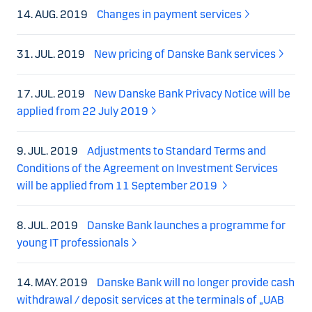
14. AUG. 2019
Changes in payment services
31. JUL. 2019
New pricing of Danske Bank services
17. JUL. 2019
New Danske Bank Privacy Notice will be
applied from 22 July 2019
9. JUL. 2019
Adjustments to Standard Terms and
Conditions of the Agreement on Investment Services
will be applied from 11 September 2019
8. JUL. 2019
Danske Bank launches a programme for
young IT professionals
14. MAY. 2019
Danske Bank will no longer provide cash
withdrawal / deposit services at the terminals of „UAB