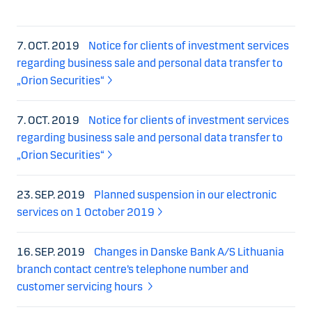
7. OCT. 2019
Notice for clients of investment services
regarding business sale and personal data transfer to
„Orion Securities“
7. OCT. 2019
Notice for clients of investment services
regarding business sale and personal data transfer to
„Orion Securities“
23. SEP. 2019
Planned suspension in our electronic
services on 1 October 2019
16. SEP. 2019
Changes in Danske Bank A/S Lithuania
branch contact centre’s telephone number and
customer servicing hours