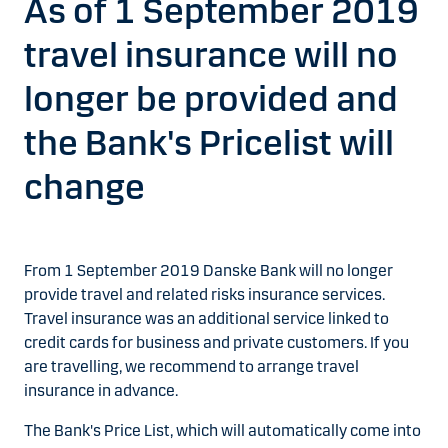
As of 1 September 2019
travel insurance will no
longer be provided and
the Bank's Pricelist will
change
From 1 September 2019 Danske Bank will no longer
provide travel and related risks insurance services.
Travel insurance was an additional service linked to
credit cards for business and private customers. If you
are travelling, we recommend to arrange travel
insurance in advance.
The Bank's Price List, which will automatically come into