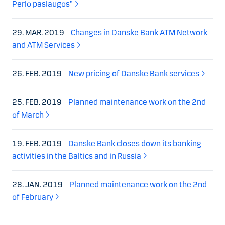
Perlo paslaugos”
29. MAR. 2019
Changes in Danske Bank ATM Network
and ATM Services
26. FEB. 2019
New pricing of Danske Bank services
25. FEB. 2019
Planned maintenance work on the 2nd
of March
19. FEB. 2019
Danske Bank closes down its banking
activities in the Baltics and in Russia
28. JAN. 2019
Planned maintenance work on the 2nd
of February