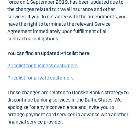
force on 1 September 2019, has been updated due to
the changes related to travel insurance and other
services. If you do not agree with the amendments, you
have the right to terminate the relevant Service
Agreement immediately upon fulfillment of all
contractual obligations.
You can find an updated Pricelist here:
Pricelist for business customers
Pricelist for private customers
These changes are related to Danske Bank's strategy to
discontinue banking services in the Baltic States. We
apologize for any inconvenience and invite you to
arrange payment card services in advance with another
financial service provider.