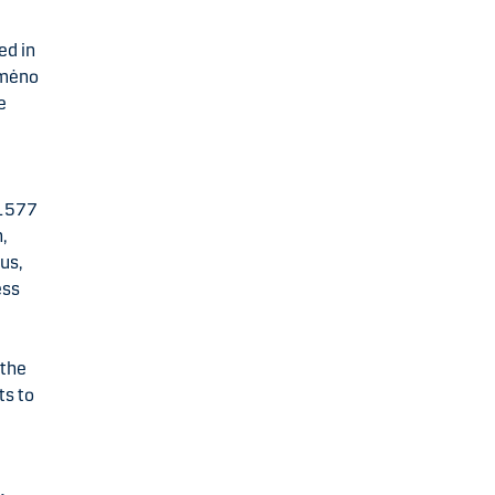
ed in
umėno
e
 1577
,
us,
ess
 the
ts to