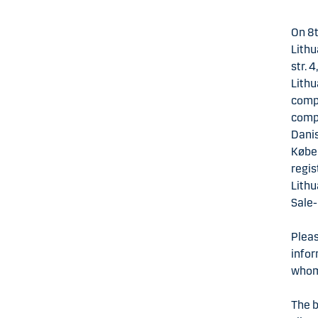
On 8t
Lithu
str. 
Lithu
compl
compa
Danis
Køben
regis
Lithu
Sale
Pleas
infor
whom 
The b