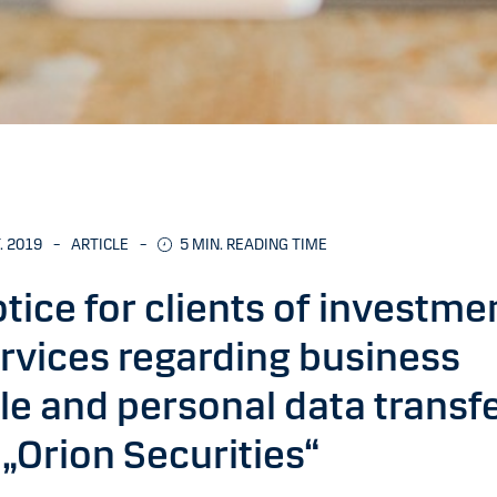
. 2019
–
ARTICLE
–
5 MIN. READING TIME
tice for clients of investme
rvices regarding business
le and personal data transf
 „Orion Securities“