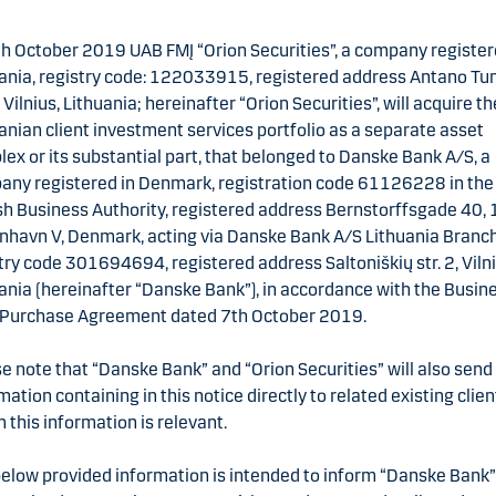
h October 2019 UAB FMĮ “Orion Securities”, a company register
ania, registry code: 122033915, registered address Antano T
4, Vilnius, Lithuania; hereinafter “Orion Securities”, will acquire th
anian client investment services portfolio as a separate asset
ex or its substantial part, that belonged to Danske Bank A/S, a
ny registered in Denmark, registration code 61126228 in the
h Business Authority, registered address Bernstorffsgade 40,
havn V, Denmark, acting via Danske Bank A/S Lithuania Branch
try code 301694694, registered address Saltoniškių str. 2, Vilni
ania (hereinafter “Danske Bank”), in accordance with the Busin
-Purchase Agreement dated 7th October 2019.
e note that “Danske Bank” and “Orion Securities” will also send
mation containing in this notice directly to related existing clien
this information is relevant.
elow provided information is intended to inform “Danske Bank”