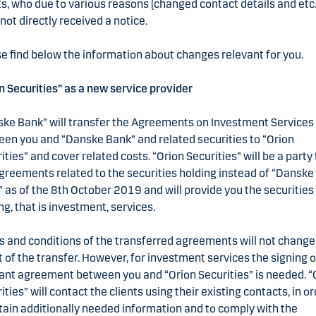
ts, who due to various reasons (changed contact details and etc.
not directly received a notice.
e find below the information about changes relevant for you.
n Securities” as a new service provider
ke Bank” will transfer the Agreements on Investment Services
en you and “Danske Bank” and related securities to “Orion
ities” and cover related costs. “Orion Securities” will be a party 
greements related to the securities holding instead of “Danske
 as of the 8th October 2019 and will provide you the securities
ng, that is investment, services.
 and conditions of the transferred agreements will not change
t of the transfer. However, for investment services the signing o
ant agreement between you and “Orion Securities” is needed. “
ities” will contact the clients using their existing contacts, in o
tain additionally needed information and to comply with the