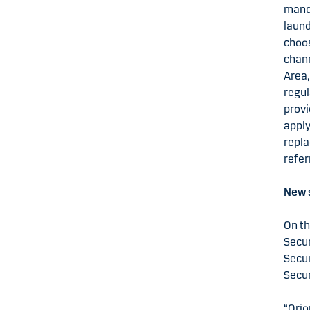
manda
laund
choos
chann
Area,
regul
provi
apply
repla
refer
New s
On th
Secur
Secur
Secur
“Orio