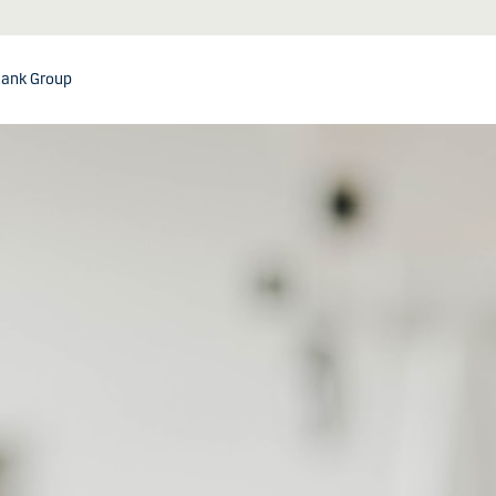
ank Group