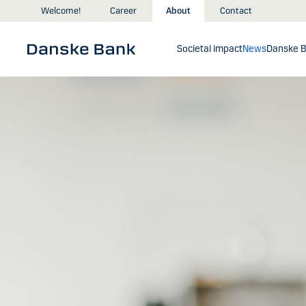
Skip to main content
Welcome!
Career
About
Contact
Societal impact
News
Danske B