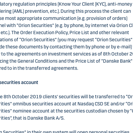
tory regulation principles (Know Your Client (KYC), anti-money
ering (AML) prevention, etc.). During this process the client can
e most appropriate communication (e.g. provision of orders)
el with “Orion Securities” (e.g. by phone, by internet via Orion Cl
 etc.). The Order Execution Policy, Price List and other relevant
ations of “Orion Securities” (you may request “Orion Securities”
de these documents by contacting them by phone or by e-mail) 
 to the agreements on investment services as of 8th October 
cing the General Conditions and the Price List of “Danske Bank”
red to in the transferred agreements.
ecurities account
e 8th October 2019 clients’ securities will be transferred to “O
ities” omnibus securities account at Nasdaq CSD SE and/or “Or
ities” nominee account at the securities custodian chosen by “
ities”, that is Danske Bank A/S.
n Securities” in their own system will open personal securities