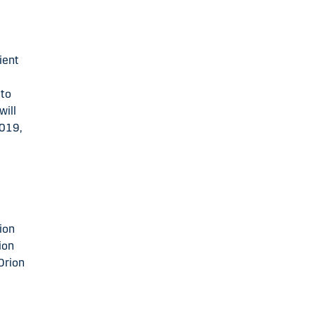
ient
 to
will
2019,
rion
ion
Orion