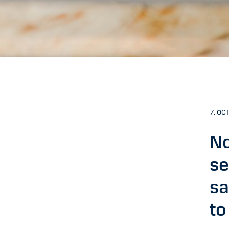
7. OCT
No
se
sa
to