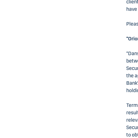
clien
have 
Pleas
“Orio
“Dans
betwe
Secur
the a
Bank”
holdi
Terms
resul
relev
Secur
to ob