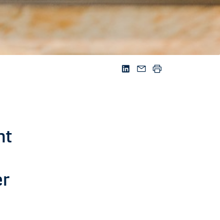
nt
er