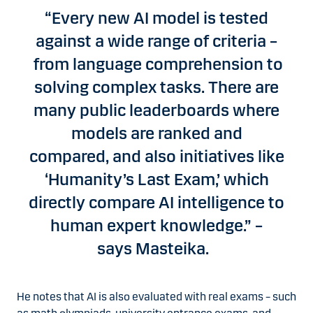
“Every new AI model is tested
against a wide range of criteria –
from language comprehension to
solving complex tasks. There are
many public leaderboards where
models are ranked and
compared, and also initiatives like
‘Humanity’s Last Exam,’ which
directly compare AI intelligence to
human expert knowledge.” –
says Masteika.
He notes that AI is also evaluated with real exams – such