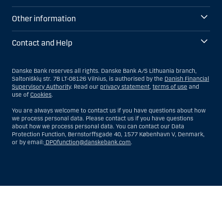
Other information
Contact and Help
Danske Bank reserves all rights. Danske Bank A/S Lithuania branch,
Saltoniškių str. 7B LT-08126 Vilnius, is authorised by the
Danish Financial
Supervisory Authority
. Read our
privacy statement
,
terms of use
and
use of
Cookies
.
You are always welcome to contact us if you have questions about how
we process personal data. Please contact us if you have questions
about how we process personal data. You can contact our Data
Protection Function, Bernstorffsgade 40, 1577 København V, Denmark,
or by email:
DPOfunction@danskebank.com
.
Show
Hide
Show
Show
more
less
rows:
rows: