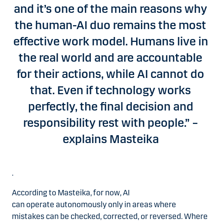
and it’s one of the main reasons why
the human-AI duo remains the most
effective work model. Humans live in
the real world and are accountable
for their actions, while AI cannot do
that. Even if technology works
perfectly, the final decision and
responsibility rest with people.” –
explains Masteika
.
According to Masteika, for now, AI
can operate autonomously only in areas where
mistakes can be checked, corrected, or reversed. Where