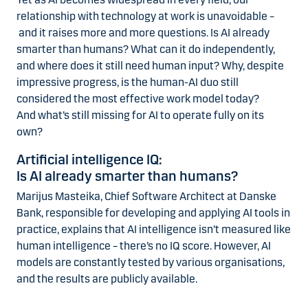
relationship with technology at work is unavoidable –
and it raises more and more questions. Is AI already
smarter than humans? What can it do independently,
and where does it still need human input? Why, despite
impressive progress, is the human-AI duo still
considered the most effective work model today?
And what’s still missing for AI to operate fully on its
own?
Artificial intelligence IQ:
Is AI already smarter than humans?
Marijus Masteika, Chief Software Architect at Danske
Bank, responsible for developing and applying AI tools in
practice, explains that AI intelligence isn’t measured like
human intelligence – there’s no IQ score. However, AI
models are constantly tested by various organisations,
and the results are publicly available.