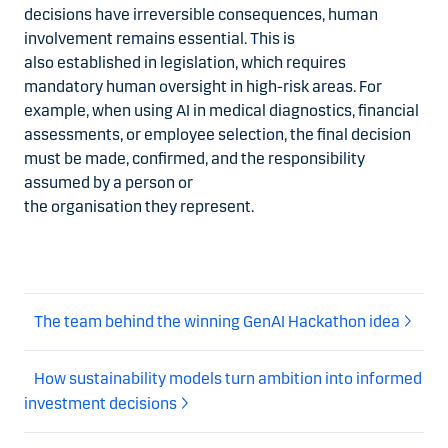
decisions have irreversible consequences, human
involvement remains essential. This is
also established in legislation, which requires
mandatory human oversight in high-risk areas. For
example, when using AI in medical diagnostics, financial
assessments, or employee selection, the final decision
must be made, confirmed, and the responsibility
assumed by a person or
the organisation they represent.
The team behind the winning GenAI Hackathon idea
How sustainability models turn ambition into informed
investment decisions