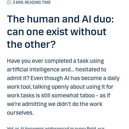
3
MIN. READING TIME
The human and AI duo:
can one exist without
the other?
Have you ever completed a task using
artificial intelligence and… hesitated to
admit it? Even though AI has become a daily
work tool, talking openly about using it for
work tasks is still somewhat taboo – as if
we’re admitting we didn’t do the work
ourselves.
Yet as AI becomes widespread in every field, our