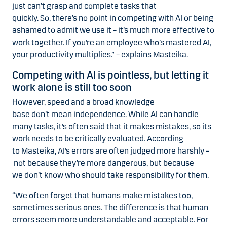
just can’t grasp and complete tasks that
quickly. So, there’s no point in competing with AI or being
ashamed to admit we use it – it’s much more effective to
work together. If you’re an employee who’s mastered AI,
your productivity multiplies.” – explains Masteika.
Competing with AI is pointless, but letting it
work alone is still too soon
However, speed and a broad knowledge
base don’t mean independence. While AI can handle
many tasks, it’s often said that it makes mistakes, so its
work needs to be critically evaluated. According
to Masteika, AI’s errors are often judged more harshly –
not because they’re more dangerous, but because
we don’t know who should take responsibility for them.
“We often forget that humans make mistakes too,
sometimes serious ones. The difference is that human
errors seem more understandable and acceptable. For