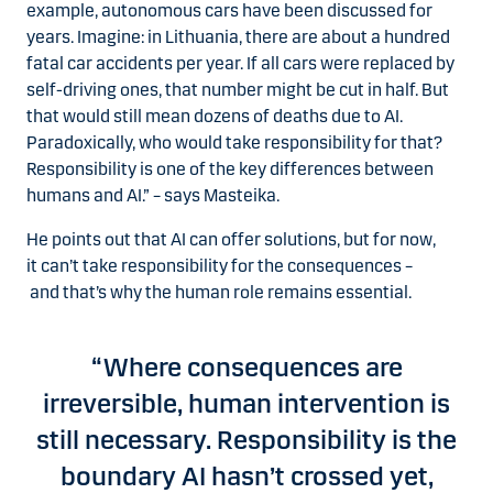
example, autonomous cars have been discussed for
years. Imagine: in Lithuania, there are about a hundred
fatal car accidents per year. If all cars were replaced by
self-driving ones, that number might be cut in half. But
that would still mean dozens of deaths due to AI.
Paradoxically, who would take responsibility for that?
Responsibility is one of the key differences between
humans and AI.” – says Masteika.
He points out that AI can offer solutions, but for now,
it can’t take responsibility for the consequences –
and that’s why the human role remains essential.
“Where consequences are
irreversible, human intervention is
still necessary. Responsibility is the
boundary AI hasn’t crossed yet,