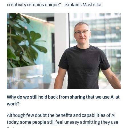
creativity remains unique.” – explains Masteika.
Why do we still hold back from sharing that we use AI at
work?
Although few doubt the benefits and capabilities of AI
today, some people still feel uneasy admitting they use