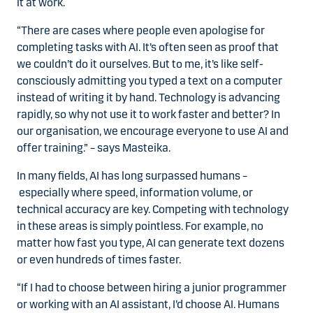
it at work.
“There are cases where people even apologise for
completing tasks with AI. It’s often seen as proof that
we couldn’t do it ourselves. But to me, it’s like self-
consciously admitting you typed a text on a computer
instead of writing it by hand. Technology is advancing
rapidly, so why not use it to work faster and better? In
our organisation, we encourage everyone to use AI and
offer training.” – says Masteika.
In many fields, AI has long surpassed humans –
especially where speed, information volume, or
technical accuracy are key. Competing with technology
in these areas is simply pointless. For example, no
matter how fast you type, AI can generate text dozens
or even hundreds of times faster.
“If I had to choose between hiring a junior programmer
or working with an AI assistant, I’d choose AI. Humans