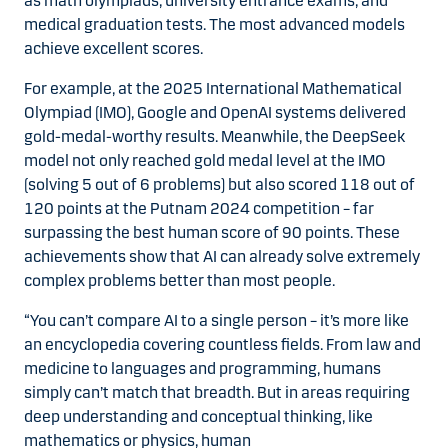
as math olympiads, university entrance exams, and
medical graduation tests. The most advanced models
achieve excellent scores.
For example, at the 2025 International Mathematical
Olympiad (IMO), Google and OpenAI systems delivered
gold-medal-worthy results. Meanwhile, the DeepSeek
model not only reached gold medal level at the IMO
(solving 5 out of 6 problems) but also scored 118 out of
120 points at the Putnam 2024 competition – far
surpassing the best human score of 90 points. These
achievements show that AI can already solve extremely
complex problems better than most people.
“You can’t compare AI to a single person – it’s more like
an encyclopedia covering countless fields. From law and
medicine to languages and programming, humans
simply can’t match that breadth. But in areas requiring
deep understanding and conceptual thinking, like
mathematics or physics, human