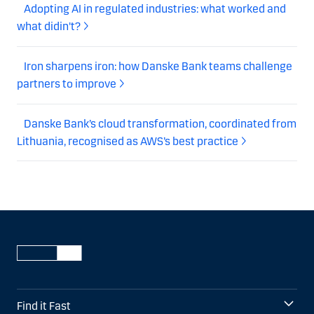
Adopting AI in regulated industries: what worked and
what didin't?
Iron sharpens iron: how Danske Bank teams challenge
partners to improve
Danske Bank’s cloud transformation, coordinated from
Lithuania, recognised as AWS’s best practice
Find it Fast