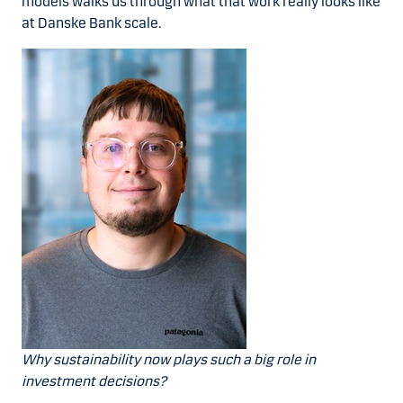
models walks us through what that work really looks like
at Danske Bank scale.
Why sustainability now plays such a big role in
investment decisions?