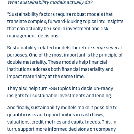
What sustainability models actually do?
“Sustainability factors require robust models that
translate complex, forward-looking topics into insights
that can actually be used in investment and risk
management decisions.
Sustainability-related models therefore serve several
purposes. One of the most important is the principle of
double materiality. These models help financial
institutions address both financial materiality and
impact materiality at the same time.
They also help turn ESG topics into decision-ready
insights for sustainable investments and lending.
And finally, sustainability models make it possible to
quantify risks and opportunities in cash flows,
valuations, credit metrics and capital needs. This, in
turn, support more informed decisions on company