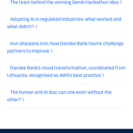
The team behind the winning GenAI Hackathon idea
Adopting AI in regulated industries: what worked and
what didin't?
Iron sharpens iron: how Danske Bank teams challenge
partners to improve
Danske Bank’s cloud transformation, coordinated from
Lithuania, recognised as AWS’s best practice
The human and AI duo: can one exist without the
other?