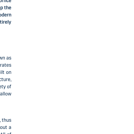
office
up the
odern
irely
own as
orates
ilt on
cture,
ety of
 allow
, thus
hout a