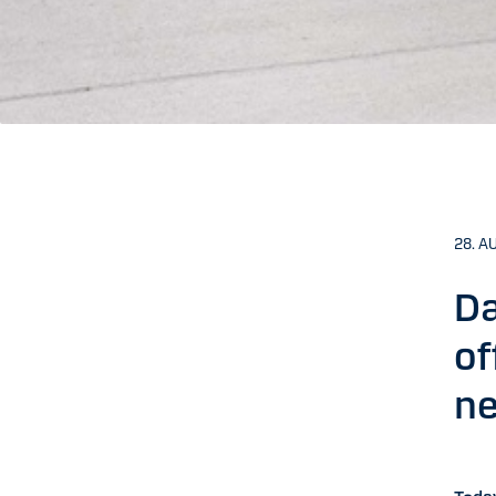
28. A
Da
of
ne