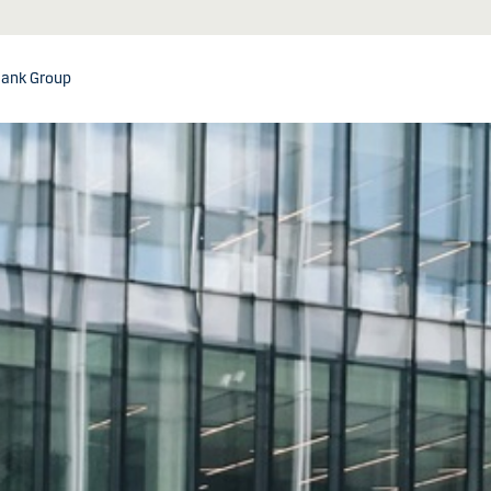
ank Group