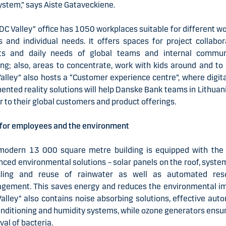
stem,” says Aiste Gataveckiene.
DC Valley” office has 1050 workplaces suitable for different w
s and individual needs. It offers spaces for project collabor
ts and daily needs of global teams and internal communi
ing; also, areas to concentrate, work with kids around and to 
alley” also hosts a “Customer experience centre”, where digit
nted reality solutions will help Danske Bank teams in Lithuan
r to their global customers and product offerings.
 for employees and the environment
modern 13 000 square metre building is equipped with the
ced environmental solutions – solar panels on the roof, syste
cling and reuse of rainwater as well as automated res
gement. This saves energy and reduces the environmental im
alley” also contains noise absorbing solutions, effective aut
onditioning and humidity systems, while ozone generators ensu
al of bacteria.