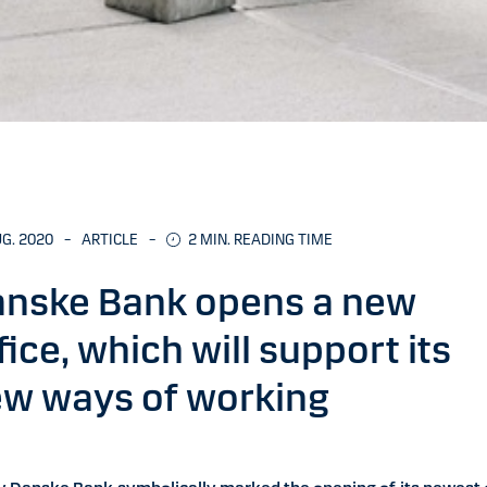
UG. 2020
–
ARTICLE
–
2
MIN. READING TIME
nske Bank opens a new
fice, which will support its
w ways of working