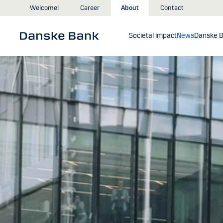
Skip to main content
Welcome!
Career
About
Contact
Societal impact
News
Danske B