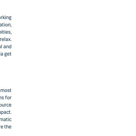
orking
ation,
ties,
relax.
al and
ia get
 most
ms for
ource
pact.
omatic
re the