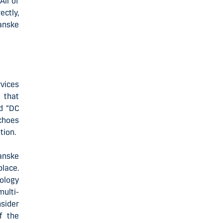
All of
ectly,
Danske
vices
 that
d “DC
echoes
tion.
anske
place.
nology
ulti-
sider
f the