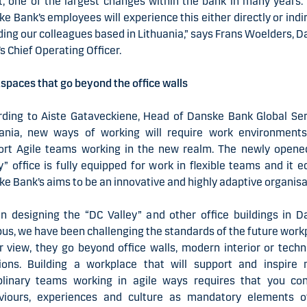
, one of the largest changes within the bank in many years. 
e Bank’s employees will experience this either directly or indir
ding our colleagues based in Lithuania,” says Frans Woelders, 
s Chief Operating Officer.
paces that go beyond the office walls
rding to Aiste Gataveckiene, Head of Danske Bank Global Ser
uania, new ways of working will require work environments
ort Agile teams working in the new realm. The newly opene
y” office is fully equipped for work in flexible teams and it 
e Bank’s aims to be an innovative and highly adaptive organisa
n designing the “DC Valley” and other office buildings in D
s, we have been challenging the standards of the future work
r view, they go beyond office walls, modern interior or tech
tions. Building a workplace that will support and inspire m
iplinary teams working in agile ways requires that you con
viours, experiences and culture as mandatory elements o