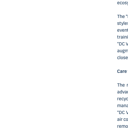
ecosy
The “
style
even
train
“DC V
augme
close
Care
The 
advan
recy
mana
“DC V
air c
remov