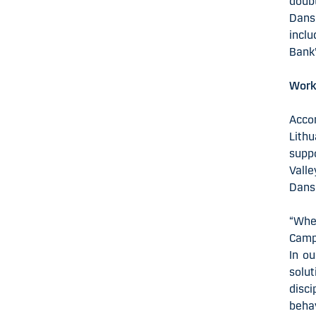
doubt
Dansk
inclu
Bank’
Works
Acco
Lith
supp
Valle
Dansk
“Whe
Campu
In ou
solu
disc
beha