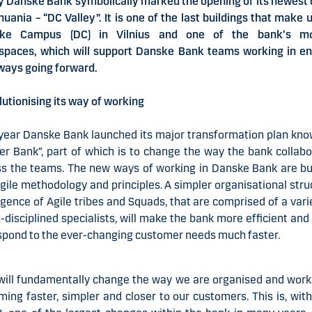
 Danske Bank symbolically marked the opening of its newest 
thuania – “DC Valley”. It is one of the last buildings that make 
ke Campus (DC) in Vilnius and one of the bank‘s m
spaces, which will support Danske Bank teams working in ent
ways going forward.
utionising its way of working
year Danske Bank launched its major transformation plan kn
er Bank”, part of which is to change the way the bank collab
s the teams. The new ways of working in Danske Bank are bu
gile methodology and principles. A simpler organisational stru
ence of Agile tribes and Squads, that are comprised of a vari
-disciplined specialists, will make the bank more efficient and
spond to the ever-changing customer needs much faster.
ill fundamentally change the way we are organised and work
ing faster, simpler and closer to our customers. This is, wit