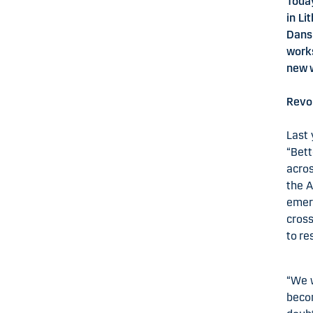
Today
in Li
Dans
work
new 
Revol
Last 
“Bett
acros
the A
emerg
cross
to re
“We w
becom