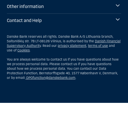
Other information
Contact and Help
Danske Bank reserves all rights. Danske Bank A/S Lithuania branch,
Saltoniškių str. 7B LT-08126 Vilnius, is authorised by the
Danish Financial
Supervisory Authority
. Read our
privacy statement
,
terms of use
and
use of
Cookies
.
You are always welcome to contact us if you have questions about how
we process personal data. Please contact us if you have questions
about how we process personal data. You can contact our Data
Protection Function, Bernstorffsgade 40, 1577 København V, Denmark,
or by email:
DPOfunction@danskebank.com
.
Show
Hide
Show
Show
more
less
rows:
rows:
All
All