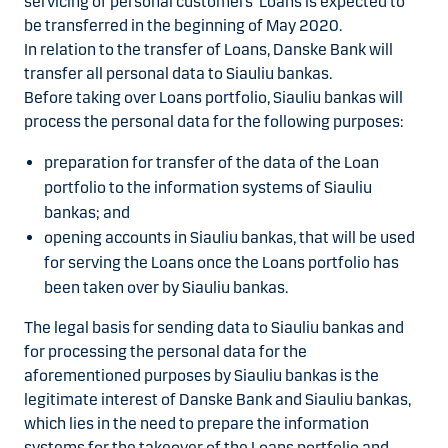
servicing of personal customers’ Loans is expected to
be transferred in the beginning of May 2020.
In relation to the transfer of Loans, Danske Bank will
transfer all personal data to Siauliu bankas.
Before taking over Loans portfolio, Siauliu bankas will
process the personal data for the following purposes:
preparation for transfer of the data of the Loan
portfolio to the information systems of Siauliu
bankas; and
opening accounts in Siauliu bankas, that will be used
for serving the Loans once the Loans portfolio has
been taken over by Siauliu bankas.
The legal basis for sending data to Siauliu bankas and
for processing the personal data for the
aforementioned purposes by Siauliu bankas is the
legitimate interest of Danske Bank and Siauliu bankas,
which lies in the need to prepare the information
systems for the takeover of the Loans portfolio and