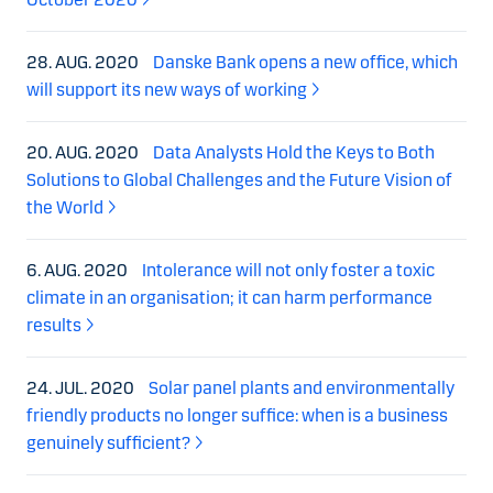
28. AUG. 2020
Danske Bank opens a new office, which
will support its new ways of working
20. AUG. 2020
Data Analysts Hold the Keys to Both
Solutions to Global Challenges and the Future Vision of
the World
6. AUG. 2020
Intolerance will not only foster a toxic
climate in an organisation; it can harm performance
results
24. JUL. 2020
Solar panel plants and environmentally
friendly products no longer suffice: when is a business
genuinely sufficient?