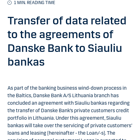
1
MIN. READING TIME
Transfer of data related
to the agreements of
Danske Bank to Siauliu
bankas
As part of the banking business wind-down process in
the Baltics, Danske Bank A/S Lithuania branch has
concluded an agreement with Siauliu bankas regarding
the transfer of Danske Bank’s private customers credit
portfolio in Lithuania. Under this agreement, Siauliu
bankas will take over the servicing of private customers’
loans and leasing (hereinafter - the Loan/-s). The