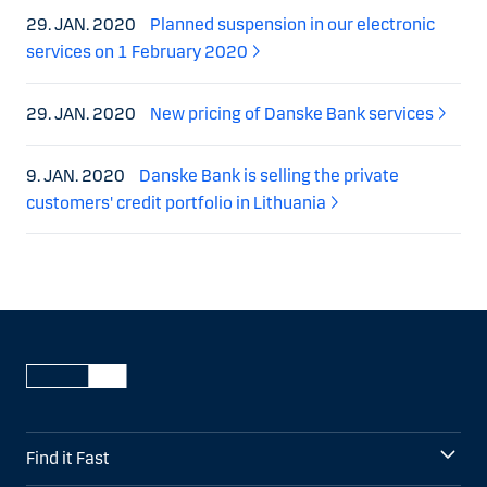
29. JAN. 2020
Planned suspension in our electronic
services on 1 February 2020
29. JAN. 2020
New pricing of Danske Bank services
9. JAN. 2020
Danske Bank is selling the private
customers' credit portfolio in Lithuania
Find it Fast