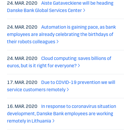
24. MAR. 2020
Aiste Gataveckiene will be heading
Danske Bank Global Services Center
24. MAR. 2020
Automation is gaining pace, as bank
employees are already celebrating the birthdays of
their robots colleagues
24. MAR. 2020
Cloud computing: saves billions of
euros, but is it right for everyone?
17. MAR. 2020
Due to COVID-19 prevention we will
service customers remotely
16. MAR. 2020
In response to coronavirus situation
development, Danske Bank employees are working
remotely in Lithuania