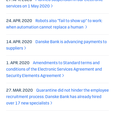
services on 1 May 2020
24. APR. 2020
Robots also “fail to show up” to work:
when automation cannot replace a human
14. APR. 2020
Danske Bank is advancing payments to
suppliers
1. APR. 2020
Amendments to Standard terms and
conditions of the Electronic Services Agreement and
Security Elements Agreement
27. MAR. 2020
Quarantine did not hinder the employee
recruitment process: Danske Bank has already hired
over 17 new specialists