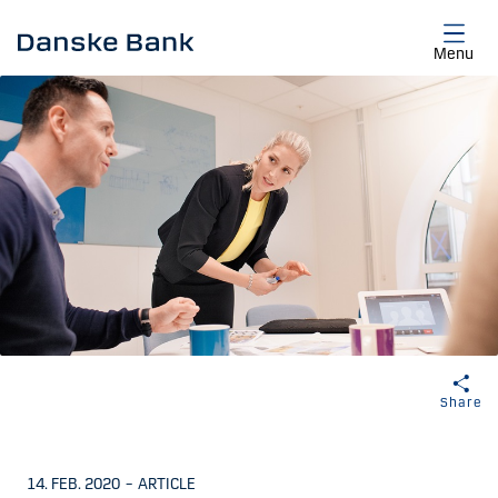
Skip to main content
Menu
Share
14. FEB. 2020
–
ARTICLE