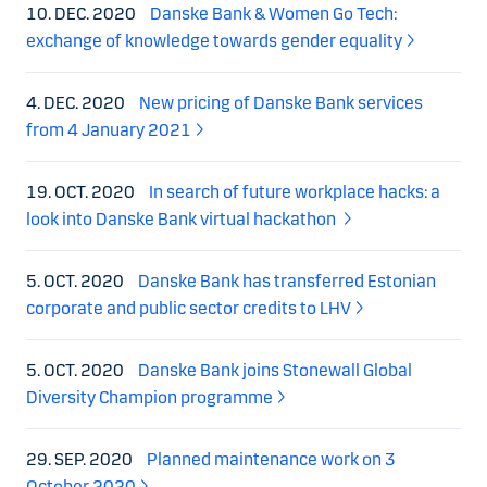
10. DEC. 2020
Danske Bank & Women Go Tech:
exchange of knowledge towards gender equality
4. DEC. 2020
New pricing of Danske Bank services
from 4 January 2021
19. OCT. 2020
In search of future workplace hacks: a
look into Danske Bank virtual hackathon
5. OCT. 2020
Danske Bank has transferred Estonian
corporate and public sector credits to LHV
5. OCT. 2020
Danske Bank joins Stonewall Global
Diversity Champion programme
29. SEP. 2020
Planned maintenance work on 3
October 2020