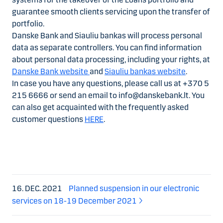
guarantee smooth clients servicing upon the transfer of
portfolio.
Danske Bank and Siauliu bankas will process personal
data as separate controllers. You can find information
about personal data processing, including your rights, at
Danske Bank website
and
Siauliu bankas website
.
In case you have any questions, please call us at +370 5
215 6666 or send an email to info@danskebank.lt. You
can also get acquainted with the frequently asked
customer questions
HERE
.
16. DEC. 2021
Planned suspension in our electronic
services on 18-19 December 2021