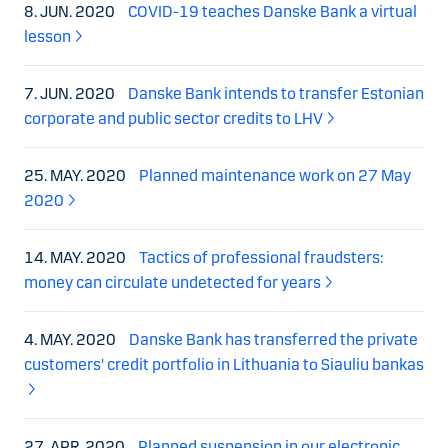
8. JUN. 2020
COVID-19 teaches Danske Bank a virtual
lesson
7. JUN. 2020
Danske Bank intends to transfer Estonian
corporate and public sector credits to LHV
25. MAY. 2020
Planned maintenance work on 27 May
2020
14. MAY. 2020
Tactics of professional fraudsters:
money can circulate undetected for years
4. MAY. 2020
Danske Bank has transferred the private
customers' credit portfolio in Lithuania to Siauliu bankas
27. APR. 2020
Planned suspension in our electronic