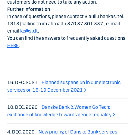
customers do not need to take any action.
Further information
In case of questions, please contact Siauliu bankas, tel.
1813 (calling from abroad +370 37 301 337), e-mail.
email
kc@sb.lt
.
You can find the answers to frequently asked questions
HERE
.
16. DEC. 2021
Planned suspension in our electronic
services on 18-19 December 2021
10. DEC. 2020
Danske Bank & Women Go Tech:
exchange of knowledge towards gender equality
4. DEC. 2020
New pricing of Danske Bank services