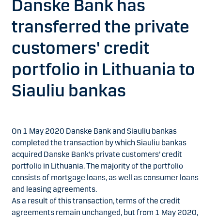
Danske Bank has
transferred the private
customers' credit
portfolio in Lithuania to
Siauliu bankas
On 1 May 2020 Danske Bank and Siauliu bankas
completed the transaction by which Siauliu bankas
acquired Danske Bank's private customers’ credit
portfolio in Lithuania. The majority of the portfolio
consists of mortgage loans, as well as consumer loans
and leasing agreements.
As a result of this transaction, terms of the credit
agreements remain unchanged, but from 1 May 2020,