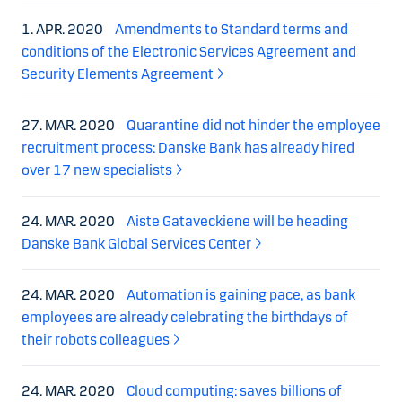
1. APR. 2020
Amendments to Standard terms and
conditions of the Electronic Services Agreement and
Security Elements Agreement
27. MAR. 2020
Quarantine did not hinder the employee
recruitment process: Danske Bank has already hired
over 17 new specialists
24. MAR. 2020
Aiste Gataveckiene will be heading
Danske Bank Global Services Center
24. MAR. 2020
Automation is gaining pace, as bank
employees are already celebrating the birthdays of
their robots colleagues
24. MAR. 2020
Cloud computing: saves billions of