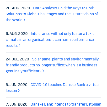
20. AUG. 2020
Data Analysts Hold the Keys to Both
Solutions to Global Challenges and the Future Vision of
the World
6. AUG. 2020
Intolerance will not only foster a toxic
climate in an organisation; it can harm performance
results
24. JUL. 2020
Solar panel plants and environmentally
friendly products no longer suffice: when is a business
genuinely sufficient?
8. JUN. 2020
COVID-19 teaches Danske Bank a virtual
lesson
7. JUN. 2020
Danske Bank intends to transfer Estonian