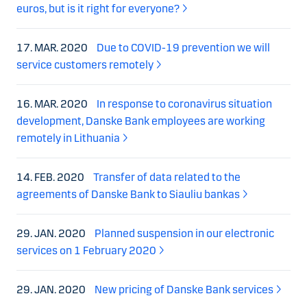
euros, but is it right for everyone?
17. MAR. 2020
Due to COVID-19 prevention we will
service customers remotely
16. MAR. 2020
In response to coronavirus situation
development, Danske Bank employees are working
remotely in Lithuania
14. FEB. 2020
Transfer of data related to the
agreements of Danske Bank to Siauliu bankas
29. JAN. 2020
Planned suspension in our electronic
services on 1 February 2020
29. JAN. 2020
New pricing of Danske Bank services