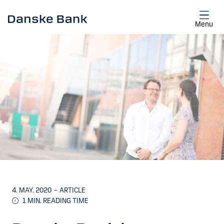
Skip to main content
Menu
4. MAY. 2020
–
ARTICLE
1
MIN. READING TIME