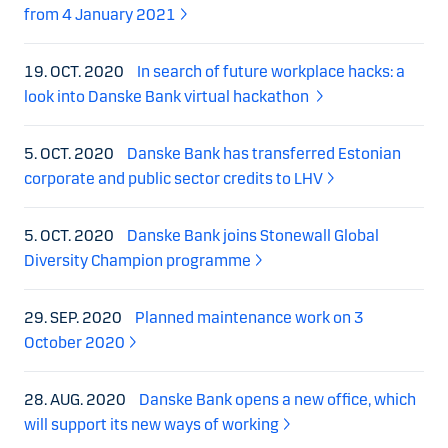
from 4 January 2021
19. OCT. 2020
In search of future workplace hacks: a
look into Danske Bank virtual hackathon
5. OCT. 2020
Danske Bank has transferred Estonian
corporate and public sector credits to LHV
5. OCT. 2020
Danske Bank joins Stonewall Global
Diversity Champion programme
29. SEP. 2020
Planned maintenance work on 3
October 2020
28. AUG. 2020
Danske Bank opens a new office, which
will support its new ways of working