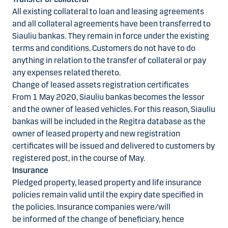
All existing collateral to loan and leasing agreements
and all collateral agreements have been transferred to
Siauliu bankas. They remain in force under the existing
terms and conditions. Customers do not have to do
anything in relation to the transfer of collateral or pay
any expenses related thereto.
Change of leased assets registration certificates
From 1 May 2020, Siauliu bankas becomes the lessor
and the owner of leased vehicles. For this reason, Siauliu
bankas will be included in the Regitra database as the
owner of leased property and new registration
certificates will be issued and delivered to customers by
registered post, in the course of May.
Insurance
Pledged property, leased property and life insurance
policies remain valid until the expiry date specified in
the policies. Insurance companies were/will
be informed of the change of beneficiary, hence