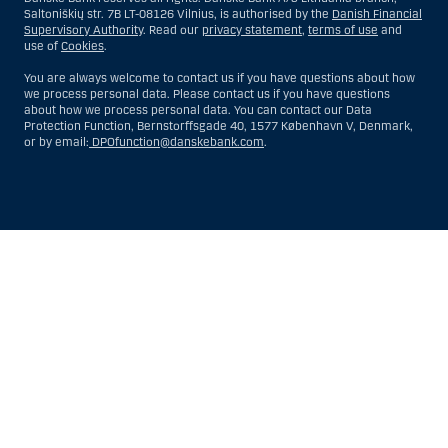
Saltoniškių str. 7B LT-08126 Vilnius, is authorised by the
Danish Financial
Supervisory Authority
. Read our
privacy statement
,
terms of use
and
use of
Cookies
.
You are always welcome to contact us if you have questions about how
we process personal data. Please contact us if you have questions
about how we process personal data. You can contact our Data
Protection Function, Bernstorffsgade 40, 1577 København V, Denmark,
or by email:
DPOfunction@danskebank.com
.
Show
Hide
Show
Show
more
less
rows:
rows:
All
All
table
table
rows
rows
are
are
already
already
visible
visible