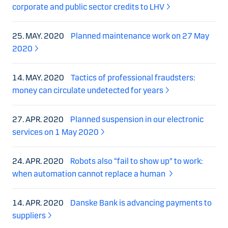
corporate and public sector credits to LHV
25. MAY. 2020
Planned maintenance work on 27 May
2020
14. MAY. 2020
Tactics of professional fraudsters:
money can circulate undetected for years
27. APR. 2020
Planned suspension in our electronic
services on 1 May 2020
24. APR. 2020
Robots also “fail to show up” to work:
when automation cannot replace a human
14. APR. 2020
Danske Bank is advancing payments to
suppliers