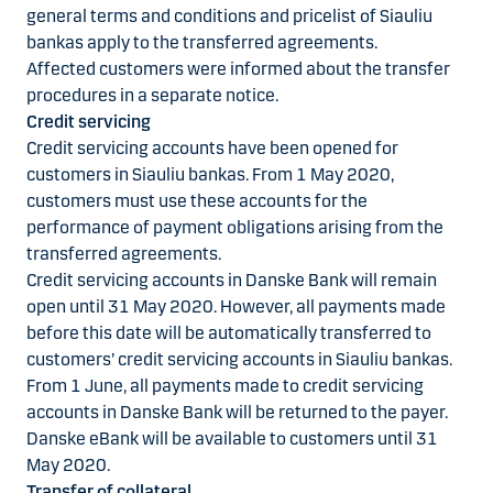
general terms and conditions and pricelist of Siauliu
bankas apply to the transferred agreements.
Affected customers were informed about the transfer
procedures in a separate notice.
Credit servicing
Credit servicing accounts have been opened for
customers in Siauliu bankas. From 1 May 2020,
customers must use these accounts for the
performance of payment obligations arising from the
transferred agreements.
Credit servicing accounts in Danske Bank will remain
open until 31 May 2020. However, all payments made
before this date will be automatically transferred to
customers’ credit servicing accounts in Siauliu bankas.
From 1 June, all payments made to credit servicing
accounts in Danske Bank will be returned to the payer.
Danske eBank will be available to customers until 31
May 2020.
Transfer of collateral