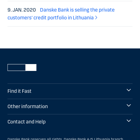
9. JAN. 2020
Danske Bank is selling the private
customers' credit portfolio in Lithuania
Find it Fast
Other information
Contact and Help
Danske Bank reserves all rights. Danske Bank A/S Lithuania branch,