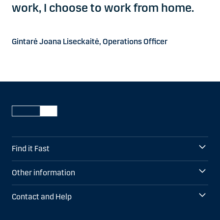
work, I choose to work from home.
Gintarė Joana Liseckaitė, Operations Officer
Find it Fast
Other information
Contact and Help