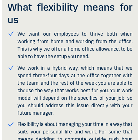
What flexibility means for
us
We want our employees to thrive both when
working from home and working from the office.
This is why we offer a home office allowance, to be
able to have the setup you need.
We work in a hybrid way, which means that we
spend three/four days at the office together with
the team, and the rest of the week you are able to
choose the way that works best for you. Your work
model will depend on the specifics of your job, so
you should address this issue directly with your
future manager.
Flexibility is about managing your time in a way that
suits your personal life and work. For some that
means deciding to commute outside rush hour,