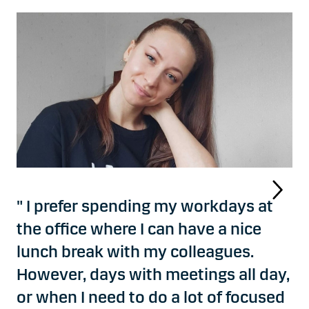
" I prefer spending my workdays at
the office where I can have a nice
lunch break with my colleagues.
However, days with meetings all day,
or when I need to do a lot of focused