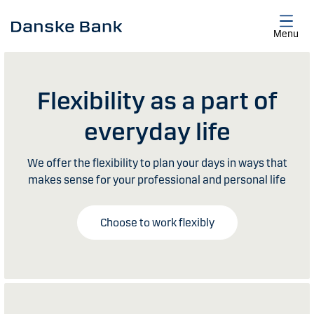
Skip to main content
Menu
Flexibility as a part of
everyday life
We offer the flexibility to plan your days in ways that
makes sense for your professional and personal life
Choose to work flexibly