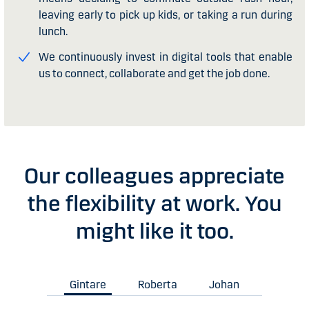
leaving early to pick up kids, or taking a run during
lunch.
We continuously invest in digital tools that enable
us to connect, collaborate and get the job done.
Our colleagues appreciate
the flexibility at work. You
might like it too.
Gintare
Roberta
Johan