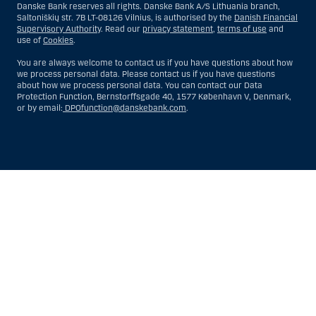
Danske Bank reserves all rights. Danske Bank A/S Lithuania branch,
Saltoniškių str. 7B LT-08126 Vilnius, is authorised by the
Danish Financial
Supervisory Authority
. Read our
privacy statement
,
terms of use
and
use of
Cookies
.
You are always welcome to contact us if you have questions about how
we process personal data. Please contact us if you have questions
about how we process personal data. You can contact our Data
Protection Function, Bernstorffsgade 40, 1577 København V, Denmark,
or by email:
DPOfunction@danskebank.com
.
Show
Hide
Show
Show
more
less
rows:
rows:
All
All
table
table
rows
rows
are
are
already
already
visible
visible