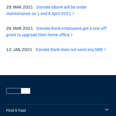
29. MAR. 2021
Danske eBank will be under
maintenance on 1 and 8 April 2021
26. MAR. 2021
Danske Bank employees get a one-off
grant to upgrade their home office
12. JAN. 2021
Danske Bank does not send any SMS
Find it Fast