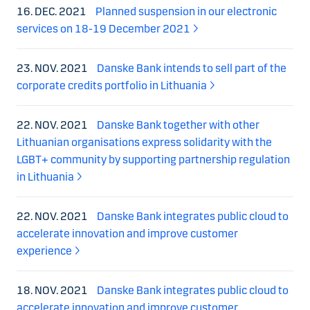
16. DEC. 2021
Planned suspension in our electronic
services on 18-19 December 2021
23. NOV. 2021
Danske Bank intends to sell part of the
corporate credits portfolio in Lithuania
22. NOV. 2021
Danske Bank together with other
Lithuanian organisations express solidarity with the
LGBT+ community by supporting partnership regulation
in Lithuania
22. NOV. 2021
Danske Bank integrates public cloud to
accelerate innovation and improve customer
experience
18. NOV. 2021
Danske Bank integrates public cloud to
accelerate innovation and improve customer