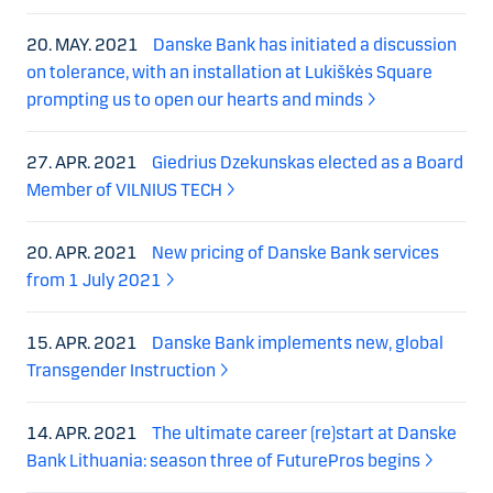
20. MAY. 2021
Danske Bank has initiated a discussion
on tolerance, with an installation at Lukiškės Square
prompting us to open our hearts and minds
27. APR. 2021
Giedrius Dzekunskas elected as a Board
Member of VILNIUS TECH
20. APR. 2021
New pricing of Danske Bank services
from 1 July 2021
15. APR. 2021
Danske Bank implements new, global
Transgender Instruction
14. APR. 2021
The ultimate career (re)start at Danske
Bank Lithuania: season three of FuturePros begins