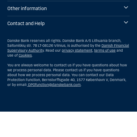
Other information
Contact and Help
Danske Bank reserves all rights. Danske Bank A/S Lithuania branch,
Saltoniškių str. 7B LT-08126 Vilnius, is authorised by the
Danish Financial
Supervisory Authority
. Read our
privacy statement
,
terms of use
and
use of
Cookies
.
You are always welcome to contact us if you have questions about how
we process personal data. Please contact us if you have questions
about how we process personal data. You can contact our Data
Protection Function, Bernstorffsgade 40, 1577 København V, Denmark,
or by email:
DPOfunction@danskebank.com
.
Show
Hide
Show
Show
more
less
rows:
rows: