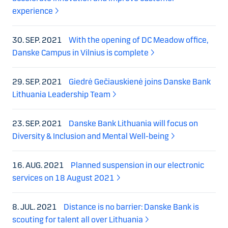
experience
30. SEP. 2021
With the opening of DC Meadow office,
Danske Campus in Vilnius is complete
29. SEP. 2021
Giedrė Gečiauskienė joins Danske Bank
Lithuania Leadership Team
23. SEP. 2021
Danske Bank Lithuania will focus on
Diversity & Inclusion and Mental Well-being
16. AUG. 2021
Planned suspension in our electronic
services on 18 August 2021
8. JUL. 2021
Distance is no barrier: Danske Bank is
scouting for talent all over Lithuania