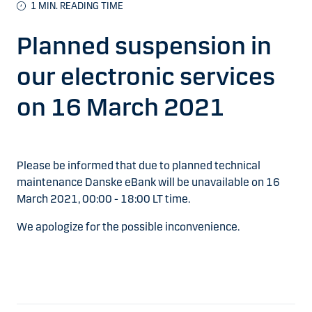
1
MIN. READING TIME
Planned suspension in
our electronic services
on 16 March 2021
Please be informed that due to planned technical
maintenance Danske eBank will be unavailable on 16
March 2021, 00:00 - 18:00 LT time.
We apologize for the possible inconvenience.