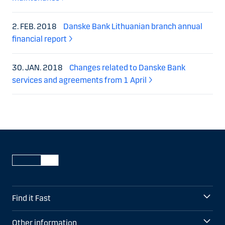
2. FEB. 2018
Danske Bank Lithuanian branch annual
financial report
30. JAN. 2018
Changes related to Danske Bank
services and agreements from 1 April
Find it Fast
Other information