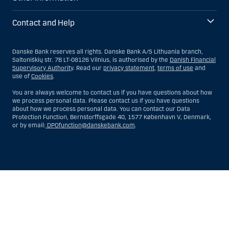
Contact and Help
Danske Bank reserves all rights. Danske Bank A/S Lithuania branch,
Saltoniškių str. 7B LT-08126 Vilnius, is authorised by the
Danish Financial
Supervisory Authority
. Read our
privacy statement
,
terms of use
and
use of
Cookies
.
You are always welcome to contact us if you have questions about how
we process personal data. Please contact us if you have questions
about how we process personal data. You can contact our Data
Protection Function, Bernstorffsgade 40, 1577 København V, Denmark,
or by email:
DPOfunction@danskebank.com
.
Show
Hide
Show
Show
more
less
rows:
rows:
All
All
table
table