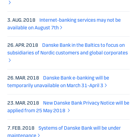
3. AUG. 2018
Internet-banking services may not be
available on August 7th
26. APR. 2018
Danske Bank in the Baltics to focus on
subsidiaries of Nordic customers and global corporates
26. MAR. 2018
Danske Bank e-banking will be
temporarily unavailable on March 31-April 3
23. MAR. 2018
New Danske Bank Privacy Notice will be
applied from 25 May 2018
7. FEB. 2018
Systems of Danske Bank will be under
maintenance