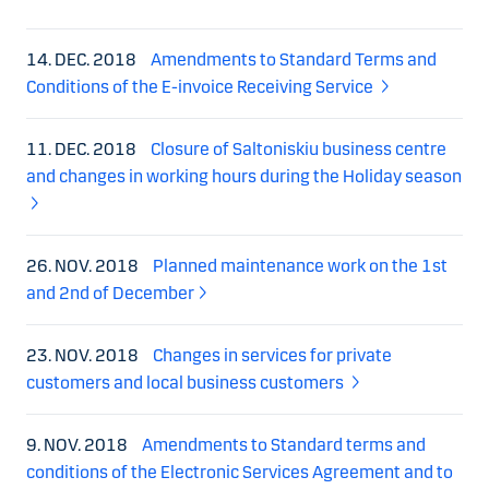
14. DEC. 2018
Amendments to Standard Terms and
Conditions of the E-invoice Receiving Service
11. DEC. 2018
Closure of Saltoniskiu business centre
and changes in working hours during the Holiday season
26. NOV. 2018
Planned maintenance work on the 1st
and 2nd of December
23. NOV. 2018
Changes in services for private
customers and local business customers
9. NOV. 2018
Amendments to Standard terms and
conditions of the Electronic Services Agreement and to