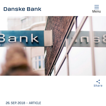
Skip to main content
Menu
Share
26. SEP. 2018
–
ARTICLE