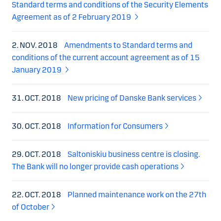
Standard terms and conditions of the Security Elements
Agreement as of 2 February 2019
2. NOV. 2018
Amendments to Standard terms and
conditions of the current account agreement as of 15
January 2019
31. OCT. 2018
New pricing of Danske Bank services
30. OCT. 2018
Information for Consumers
29. OCT. 2018
Saltoniskiu business centre is closing.
The Bank will no longer provide cash operations
22. OCT. 2018
Planned maintenance work on the 27th
of October