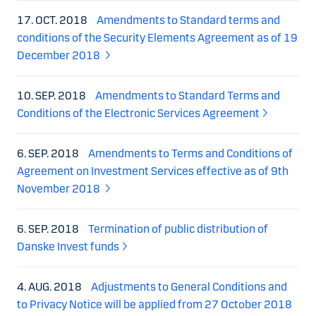
17. OCT. 2018
Amendments to Standard terms and
conditions of the Security Elements Agreement as of 19
December 2018
10. SEP. 2018
Amendments to Standard Terms and
Conditions of the Electronic Services Agreement
6. SEP. 2018
Amendments to Terms and Conditions of
Agreement on Investment Services effective as of 9th
November 2018
6. SEP. 2018
Termination of public distribution of
Danske Invest funds
4. AUG. 2018
Adjustments to General Conditions and
to Privacy Notice will be applied from 27 October 2018