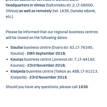
headquarters in Vilnius
(Saltoniskiu str. 2, LT-08500,
Vilnius)
as well as remotely
(tel. 1636, Danske eBank,
etc.).
Please be informed that our regional business centres
will be closed on the following dates:
Siauliai
business centre (Dvaro str. 43, LT-76345,
Siauliai) -
28th September 2018;
Kaunas
business centre (Jonavos str. 7, LT-44192,
Kaunas) -
23rd November 2018;
Klaipeda
business centre (Taikos av. 48B, LT-91213,
Klaipeda) -
23rd November 2018.
Should you have any questions, please call
1636
.