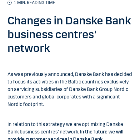
1
MIN. READING TIME
Changes in Danske Bank
business centres'
network
As was previously announced, Danske Bank has decided
to focus its activities in the Baltic countries exclusively
on servicing subsidiaries of Danske Bank Group Nordic
customers and global corporates with a significant
Nordic footprint.
In relation to this strategy we are optimizing Danske
Bank business centres’ network.
In the future we will
provide customer services in Danske Bank