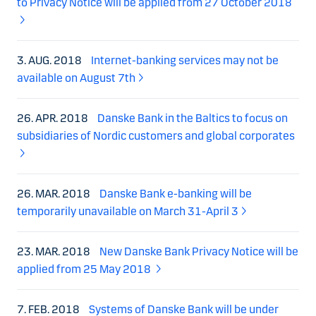
to Privacy Notice will be applied from 27 October 2018
3. AUG. 2018
Internet-banking services may not be
available on August 7th
26. APR. 2018
Danske Bank in the Baltics to focus on
subsidiaries of Nordic customers and global corporates
26. MAR. 2018
Danske Bank e-banking will be
temporarily unavailable on March 31-April 3
23. MAR. 2018
New Danske Bank Privacy Notice will be
applied from 25 May 2018
7. FEB. 2018
Systems of Danske Bank will be under