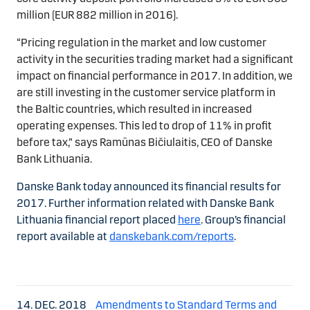
million (EUR 882 million in 2016).
“Pricing regulation in the market and low customer
activity in the securities trading market had a significant
impact on financial performance in 2017. In addition, we
are still investing in the customer service platform in
the Baltic countries, which resulted in increased
operating expenses. This led to drop of 11% in profit
before tax,” says Ramūnas Bičiulaitis, CEO of Danske
Bank Lithuania.
Danske Bank today announced its financial results for
2017. Further information related with Danske Bank
Lithuania financial report placed
here
. Group’s financial
report available at
danskebank.com/reports
.
14. DEC. 2018
Amendments to Standard Terms and