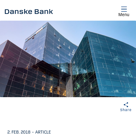
Skip to main content
Menu
Share
2. FEB. 2018
–
ARTICLE