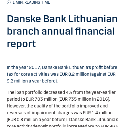
1
MIN. READING TIME
Danske Bank Lithuanian
branch annual financial
report
In the year 2017, Danske Bank Lithuania’s profit before
tax for core activities was EUR 8.2 million (against EUR
9.2 million a year before).
The loan portfolio decreased 4% from the year-earlier
period to EUR 703 million (EUR 735 million in 2016).
However, the quality of the portfolio improved and
reversals of impairment charges was EUR 1,4 million
(EUR 0,8 million a year before) . Danske Bank Lithuania’s
core activity deposit portfolio increased 9% to EUR 963