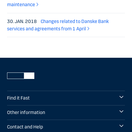
maintenance
30. JAN. 2018
Changes related to Danske Bank
services and agreements from 1 April
Find it Fast
Other information
Contact and Help