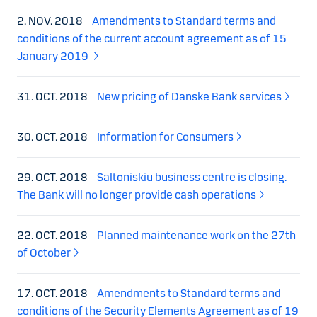
2. NOV. 2018
Amendments to Standard terms and
conditions of the current account agreement as of 15
January 2019
31. OCT. 2018
New pricing of Danske Bank services
30. OCT. 2018
Information for Consumers
29. OCT. 2018
Saltoniskiu business centre is closing.
The Bank will no longer provide cash operations
22. OCT. 2018
Planned maintenance work on the 27th
of October
17. OCT. 2018
Amendments to Standard terms and
conditions of the Security Elements Agreement as of 19