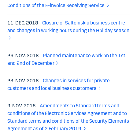
Conditions of the E-invoice Receiving Service
11. DEC. 2018
Closure of Saltoniskiu business centre
and changes in working hours during the Holiday season
26. NOV. 2018
Planned maintenance work on the 1st
and 2nd of December
23. NOV. 2018
Changes in services for private
customers and local business customers
9. NOV. 2018
Amendments to Standard terms and
conditions of the Electronic Services Agreement and to
Standard terms and conditions of the Security Elements
Agreement as of 2 February 2019