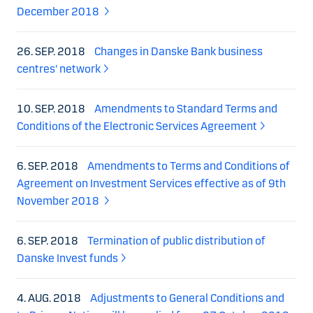
December 2018
26. SEP. 2018
Changes in Danske Bank business
centres' network
10. SEP. 2018
Amendments to Standard Terms and
Conditions of the Electronic Services Agreement
6. SEP. 2018
Amendments to Terms and Conditions of
Agreement on Investment Services effective as of 9th
November 2018
6. SEP. 2018
Termination of public distribution of
Danske Invest funds
4. AUG. 2018
Adjustments to General Conditions and