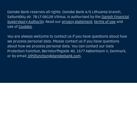
Danske Bank reserves all rights. Danske Bank A/S Lithuania branch,
Saltoniškių str. 7B LT-08126 Vilnius, is authorised by the
Danish Financial
Supervisory Authority
. Read our
privacy statement
,
terms of use
and
use of
Cookies
.
You are always welcome to contact us if you have questions about how
we process personal data. Please contact us if you have questions
about how we process personal data. You can contact our Data
Protection Function, Bernstorffsgade 40, 1577 København V, Denmark,
or by email:
DPOfunction@danskebank.com
.
Show
Hide
Show
Show
more
less
rows:
rows:
All
All
table
table
rows
rows
are
are