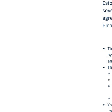
Esto
seve
agre
Plea
Th
by
an
Th
Yo
Co