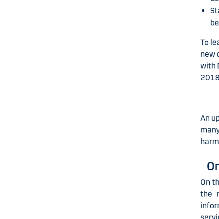
St
be
To le
new d
with 
2018
An up
many 
harmo
On
On t
the 
info
servi