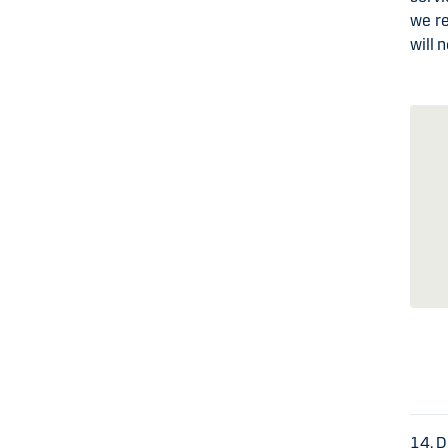
we r
will 
14. 