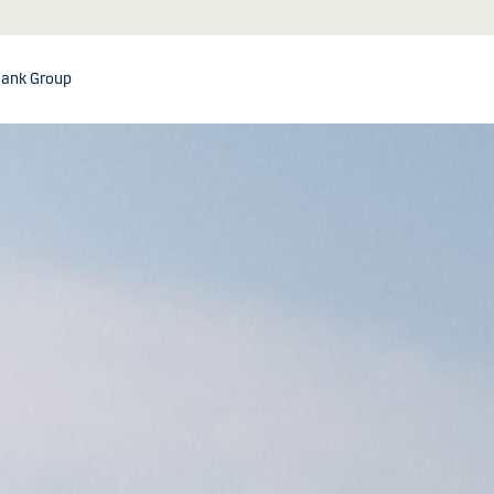
ank Group