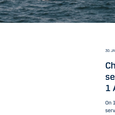
30. J
Ch
se
1 
On 1
serv