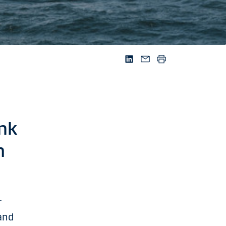
nk
m
r
and