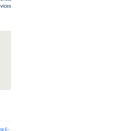
vices
he E-