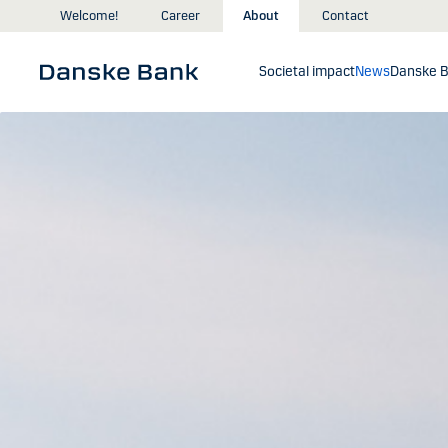
Skip to main content
Welcome!
Career
About
Contact
Societal impact
News
Danske B