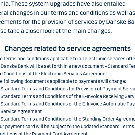
nia. These system upgrades have also entailed
ral changes in our terms and conditions as well a
ements for the provision of services by Danske Ba
se take a closer look at the main changes.
Changes related to service agreements
e terms and conditions applicable to all electronic services off
 Danske Bank will be set forth in a new document – Standard T
d Conditions of the Electronic Services Agreement.
e following documents applicable to payments will change:
Standard Terms and Conditions for Provision of Payment Servi
Standard Terms and Conditions of the E-Invoice Receiving Serv
Standard Terms and Conditions of the E-Invoice Automatic Pa
Service Agreement
Standard Terms and Conditions of the Standing Order Agreem
ur payment card will be subject to the updated Standard Terms
nditions of the Payment Card Agreement.