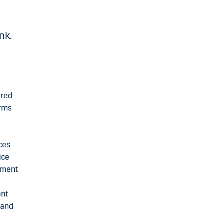
s
nk.
ered
erms
ces
ice
yment
ent
 and