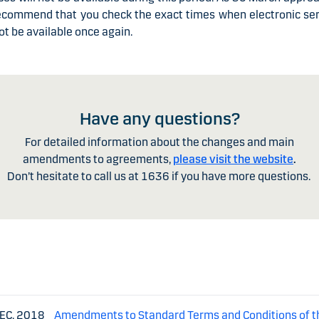
ecommend that you check the exact times when electronic ser
not be available once again.
Have any questions?
For detailed information about the changes and main
amendments to agreements,
please visit
the website
.
Don’t hesitate to call us at
1636
if you have more questions.
DEC. 2018
Amendments to Standard Terms and Conditions of t