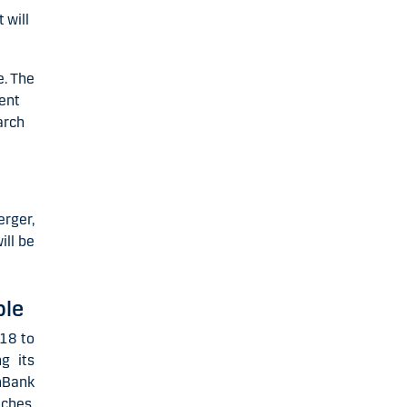
 will
e. The
ment
arch
erger,
ill be
ble
18 to
g its
mBank
ches,