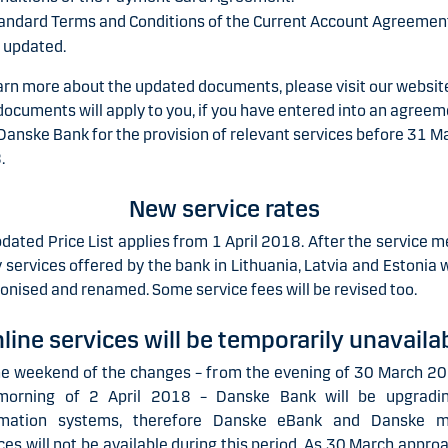
andard Terms and Conditions of the Current Account Agreement
 updated.
arn more about the updated documents, please visit our websit
ocuments will apply to you, if you have entered into an agree
Danske Bank for the provision of relevant services before 31 M
.
New service rates
dated Price List applies from 1 April 2018. After the service m
services offered by the bank in Lithuania, Latvia and Estonia w
nised and renamed. Some service fees will be revised too.
line services will be temporarily unavaila
he weekend of the changes – from the evening of 30 March 20
morning of 2 April 2018 – Danske Bank will be upgradin
rmation systems, therefore Danske eBank and Danske 
ces will not be available during this period.
As 30 March approa