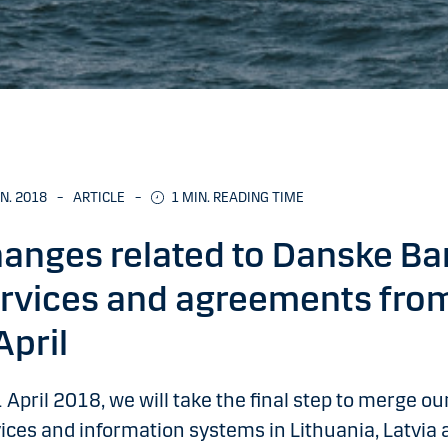
AN. 2018
–
ARTICLE
–
1
MIN. READING TIME
anges related to Danske Ba
rvices and agreements fro
April
 April 2018, we will take the final step to merge ou
ices and information systems in Lithuania, Latvia 