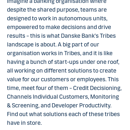
Imagine a banking organisation where
despite the shared purpose, teams are
designed to work in autonomous units,
empowered to make decisions and drive
results – this is what Danske Bank's Tribes
landscape is about. A big part of our
organisation works in Tribes, and it is like
having a bunch of start-ups under one roof,
all working on different solutions to create
value for our customers or employees. This
time, meet four of them – Credit Decisioning,
Channels Individual Customers, Monitoring
& Screening, and Developer Productivity.
Find out what solutions each of these tribes
have in store.