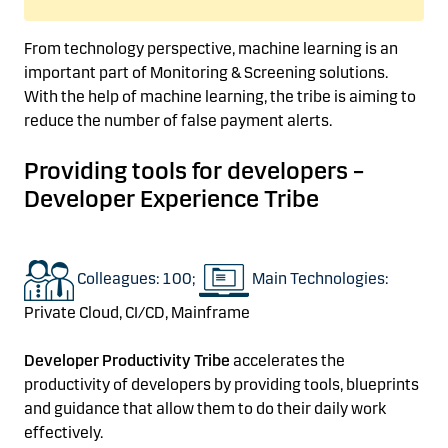
From technology perspective,
machine learning is an
important part of Monitoring & Screening solutions.
With the help of machine learning,
the tribe
is aiming to
reduce the number of
false payment
alerts.
Providing tools for developers
–
Developer
Experience Tribe
Colleagues: 100;
Main Technologies:
Private Cloud, CI/CD, Mainframe
Developer Productivity
Tribe
accelerates the
productivity of developers
by
providing
tools, blueprints
and guidance that allow them to do their daily work
effectively.