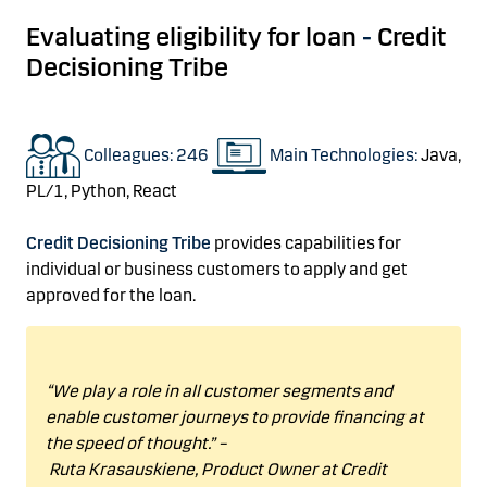
Evaluating
eligibility for loan
-
Credit
Decisioning
Tribe
Colleagues: 246
Main Technologies:
Java,
PL/1,
Python,
React
Credit Decisioning Tribe
provides
capabilities
for
individual or business customers
to apply and get
approved for the loan
.
“
We play
a role in all customer segments and
enable customer journeys to provide financing at
the speed of thought.”
–
Ruta
Krasauskiene
,
Product Owner
at Credit