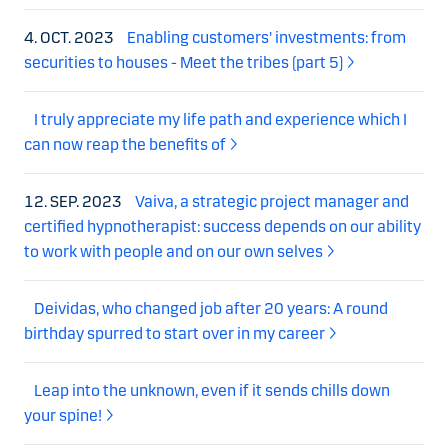
4. OCT. 2023
Enabling customers' investments: from
securities to houses - Meet the tribes (part 5)
I truly appreciate my life path and experience which I
can now reap the benefits of
12. SEP. 2023
Vaiva, a strategic project manager and
certified hypnotherapist: success depends on our ability
to work with people and on our own selves
Deividas, who changed job after 20 years: A round
birthday spurred to start over in my career
Leap into the unknown, even if it sends chills down
your spine!