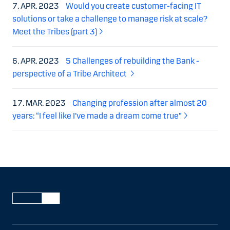
7. APR. 2023
Would you create customer-facing IT
solutions or take a challenge to manage risk at scale?
Meet the Tribes (part 3)
6. APR. 2023
5 Challenges of rebuilding the Bank -
perspective of a Tribe Architect
17. MAR. 2023
Changing profession after almost 20
years: “I feel like I’ve made a dream come true”