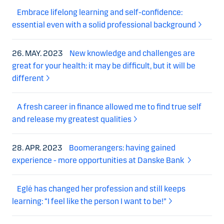
Embrace lifelong learning and self-confidence:
essential even with a solid professional background
26. MAY. 2023
New knowledge and challenges are
great for your health: it may be difficult, but it will be
different
A fresh career in finance allowed me to find true self
and release my greatest qualities
28. APR. 2023
Boomerangers: having gained
experience - more opportunities at Danske Bank
Eglė has changed her profession and still keeps
learning: “I feel like the person I want to be!”