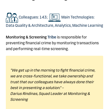
Colleagues: 143;
Main Technologies:
Data Quality & Architecture, Analytics, Machine Learning
Monitoring & Screening
Tribe
is responsible
for
preventing financial crime
by
monitoring
transactions
and
performing
real-time screening.
“We get up in the morning to fight financial crime,
we are cross-functional, we take ownership and
trust that our colleagues have always done their
best in presenting
a solution.”
–
Darius
Rindinas
,
Squad Leader at Monitoring &
Screening