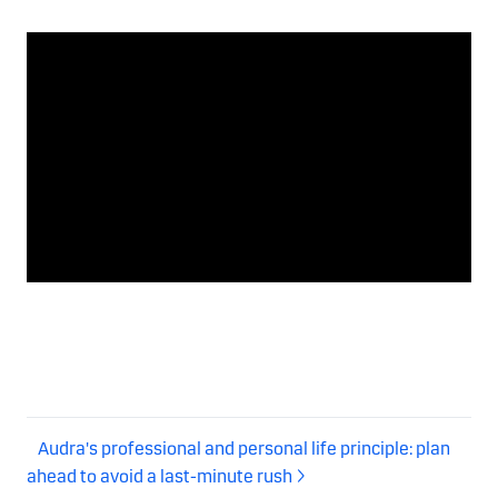
Audra's professional and personal life principle: plan
ahead to avoid a last-minute rush