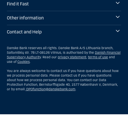
Find it Fast
Other information
Contact and Help
Danske Bank reserves all rights. Danske Bank A/S Lithuania branch,
Saltoniškių str. 7B LT-08126 Vilnius, is authorised by the
Danish Financial
Supervisory Authority
. Read our
privacy statement
,
terms of use
and
use of
Cookies
.
You are always welcome to contact us if you have questions about how
we process personal data. Please contact us if you have questions
about how we process personal data. You can contact our Data
Protection Function, Bernstorffsgade 40, 1577 København V, Denmark,
or by email:
DPOfunction@danskebank.com
.
Show
Hide
Show
Show
more
less