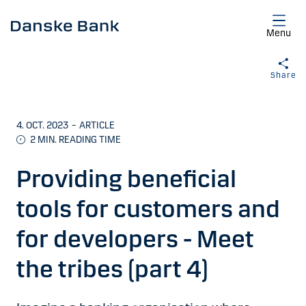
Skip to main content
Menu
Share
4. OCT. 2023
–
ARTICLE
2 MIN. READING TIME
Providing beneficial
tools for customers and
for developers - Meet
the tribes (part 4)