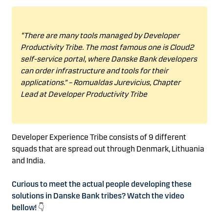
“
There are many tools managed by Developer
Productivity Tribe
. The most famous one is Cloud2
self-service portal, where
Danske Bank developers
can order infrastructure and tools for their
applications.”
–
Romualdas
Jurevicius, Chapter
Lead at Developer Productivity Tribe
Developer Experience Tribe consists of 9 different
squads that are spread out
through Denmark,
Lithuania
and India.
Curious to meet the actual people developing these
solutions in Danske Bank tribes? Watch the video
bellow!
👇