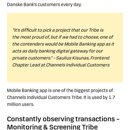
Danske Bank’s customers every day.
“
It’s difficult to pick a
project that our Tribe is
the
most proud
of, but if we had to choose, one of
the contenders would be Mobile Bank
ing
app
as it
acts as daily banking digital gateway for our
private customers.”
–
Saulius
Kisunas
,
Frontend
Chapter Lead
at Channels Individual Customers
Mobile Bank
ing
app is one of the biggest projects of
Channels Individual Customers Tribe.
It is used by 1.7
million users.
Constantly
observing
transactions
–
Monitoring & Screening Tribe