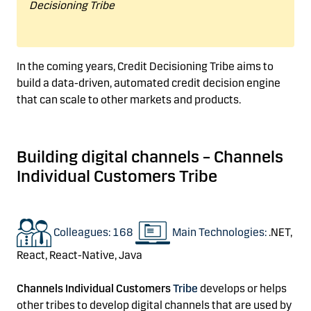
Decisioning Tribe
In the coming years,
Credit Decisioning Tribe aims
to
build a data-driven
, automated credit decision engine
that can scale to other markets and products.
Building digital channels
–
Channels
Individual Customers Tribe
Colleagues: 168
Main Technologies:
.NET,
React,
React-Native, Java
Channels Individual Customers
Tribe
develops or h
elps
other tribes to develop digital channels
that are used by