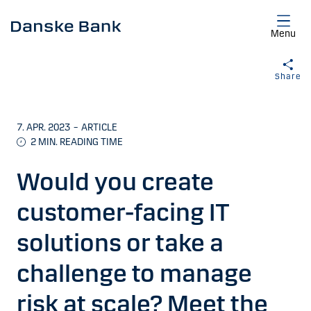
Skip to main content
Menu
Share
7. APR. 2023
–
ARTICLE
2
MIN. READING TIME
Would you create
customer-facing IT
solutions or take a
challenge to manage
risk at scale? Meet the