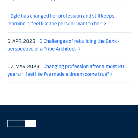
Eglė has changed her profession and still keeps
learning: “I feel like the person I want to be!”
6. APR. 2023
5 Challenges of rebuilding the Bank -
perspective of a Tribe Architect
17. MAR. 2023
Changing profession after almost 20
years: “I feel like I’ve made a dream come true”