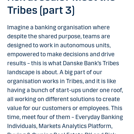
Tribes (part 3)
Imagine a banking organisation where
despite the shared purpose, teams are
designed to work in autonomous units,
empowered to make decisions and drive
results – this is what Danske Bank’s Tribes
landscape is about. A big part of our
organisation works in Tribes, and it is like
having a bunch of start-ups under one roof,
all working on different solutions to create
value for our customers or employees. This
time, meet four of them – Everyday Banking
Individuals, Markets Analytics Platform,