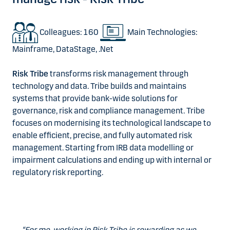
Colleagues: 160
Main Technologies:
Mainframe, DataStage, .Net
Risk Tribe
transforms risk management through
technology and data. Tribe builds and maintains
systems that provide bank-wide solutions for
governance, risk and compliance management. Tribe
focuses on modernising its technological landscape to
enable efficient, precise, and fully automated risk
management. Starting from IRB data modelling or
impairment calculations and ending up with internal or
regulatory risk reporting.
“For me, working in Risk Tribe is rewarding as we