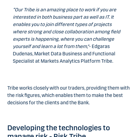
“Our Tribe is an amazing place to work if you are
interested in both business part as well as IT. It
enables you to join different types of projects
where strong and close collaboration among field
experts is happening, where you can challenge
yourself and learn a lot from them,”
- Edgaras
Dudenas, Market Data Business and Functional
Specialist at Markets Analytics Platform Tribe.
Tribe works closely with our traders, providing them with
the risk figures, which enables them to make the best
decisions for the clients and the Bank.
Developing the technologies to
manage risk - Risk Tribe