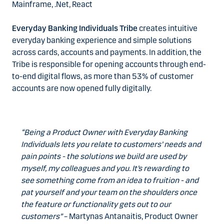
Mainframe, .Net, React
Everyday Banking Individuals Tribe
creates intuitive
everyday banking experience and simple solutions
across cards, accounts and payments. In addition, the
Tribe is responsible for opening accounts through end-
to-end digital flows, as more than 53% of customer
accounts are now opened fully digitally.
“Being a Product Owner with Everyday Banking
Individuals lets you relate to customers’ needs and
pain points - the solutions we build are used by
myself, my colleagues and you. It’s rewarding to
see something come from an idea to fruition - and
pat yourself and your team on the shoulders once
the feature or functionality gets out to our
customers”
– Martynas Antanaitis, Product Owner