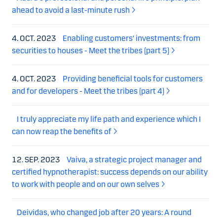
ahead to avoid a last-minute rush
4. OCT. 2023
Enabling customers' investments: from
securities to houses - Meet the tribes (part 5)
4. OCT. 2023
Providing beneficial tools for customers
and for developers - Meet the tribes (part 4)
I truly appreciate my life path and experience which I
can now reap the benefits of
12. SEP. 2023
Vaiva, a strategic project manager and
certified hypnotherapist: success depends on our ability
to work with people and on our own selves
Deividas, who changed job after 20 years: A round