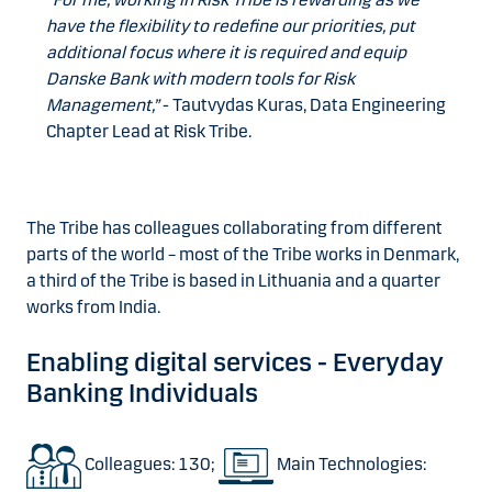
have the flexibility to redefine our priorities, put
additional focus where it is required and equip
Danske Bank with modern tools for Risk
Management,”
- Tautvydas Kuras, Data Engineering
Chapter Lead at Risk Tribe.
The Tribe has colleagues collaborating from different
parts of the world – most of the Tribe works in Denmark,
a third of the Tribe is based in Lithuania and a quarter
works from India.
Enabling digital services - Everyday
Banking Individuals
Colleagues: 130;
Main Technologies: