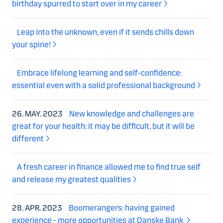
birthday spurred to start over in my career
Leap into the unknown, even if it sends chills down
your spine!
Embrace lifelong learning and self-confidence:
essential even with a solid professional background
26. MAY. 2023
New knowledge and challenges are
great for your health: it may be difficult, but it will be
different
A fresh career in finance allowed me to find true self
and release my greatest qualities
28. APR. 2023
Boomerangers: having gained
experience - more opportunities at Danske Bank