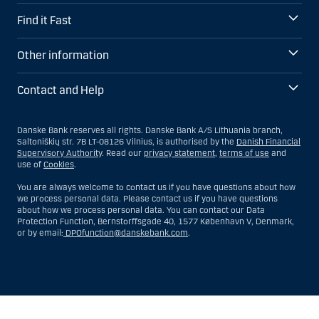
Find it Fast
Other information
Contact and Help
Danske Bank reserves all rights. Danske Bank A/S Lithuania branch,
Saltoniškių str. 7B LT-08126 Vilnius, is authorised by the
Danish Financial
Supervisory Authority
. Read our
privacy statement
,
terms of use
and
use of
Cookies
.
You are always welcome to contact us if you have questions about how
we process personal data. Please contact us if you have questions
about how we process personal data. You can contact our Data
Protection Function, Bernstorffsgade 40, 1577 København V, Denmark,
or by email:
DPOfunction@danskebank.com
.
Show
Hide
Show
Show