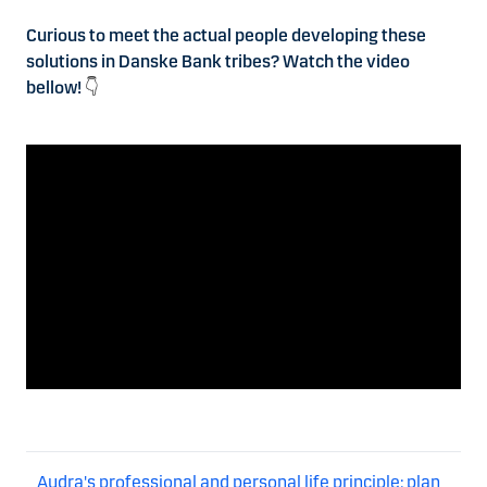
Curious to meet the actual people developing these
solutions in Danske Bank tribes? Watch the video
bellow!
👇
Audra's professional and personal life principle: plan