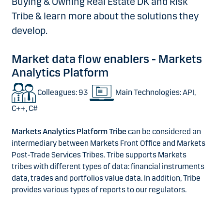
Buying & Owning Real Estate DK and Risk
Tribe & learn more about the solutions they
develop.
Market data flow enablers - Markets
Analytics Platform
Colleagues: 93
Main Technologies: API,
C++, C#
Markets Analytics Platform Tribe
can be considered an
intermediary between Markets Front Office and Markets
Post-Trade Services Tribes. Tribe supports Markets
tribes with different types of data: financial instruments
data, trades and portfolios value data. In addition, Tribe
provides various types of reports to our regulators.