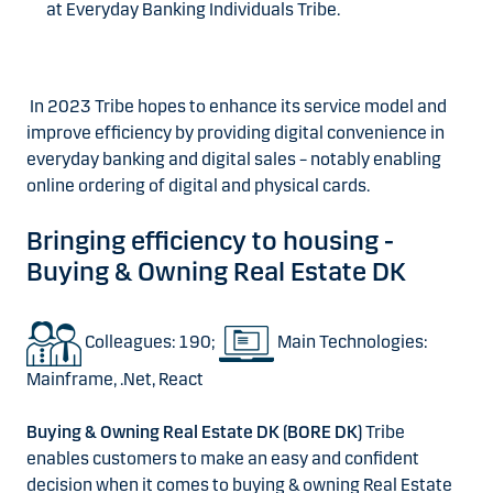
at Everyday Banking Individuals Tribe.
In 2023 Tribe hopes to enhance its service model and
improve efficiency by providing digital convenience in
everyday banking and digital sales – notably enabling
online ordering of digital and physical cards.
Bringing efficiency to housing -
Buying & Owning Real Estate DK
Colleagues: 190;
Main Technologies:
Mainframe, .Net, React
Buying & Owning Real Estate DK (BORE DK)
Tribe
enables customers to make an easy and confident
decision when it comes to buying & owning Real Estate