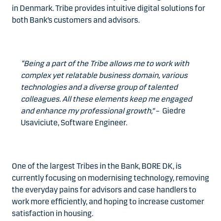
in Denmark. Tribe provides intuitive digital solutions for
both Bank’s customers and advisors.
“Being a part of the Tribe allows me to work with
complex yet relatable business domain, various
technologies and a diverse group of talented
colleagues. All these elements keep me engaged
and enhance my professional growth,”
– Giedre
Usaviciute, Software Engineer.
One of the largest Tribes in the Bank, BORE DK, is
currently focusing on modernising technology, removing
the everyday pains for advisors and case handlers to
work more efficiently, and hoping to increase customer
satisfaction in housing.