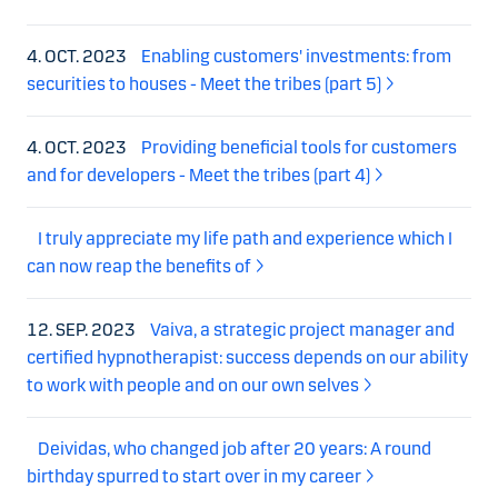
4. OCT. 2023
Enabling customers' investments: from
securities to houses - Meet the tribes (part 5)
4. OCT. 2023
Providing beneficial tools for customers
and for developers - Meet the tribes (part 4)
I truly appreciate my life path and experience which I
can now reap the benefits of
12. SEP. 2023
Vaiva, a strategic project manager and
certified hypnotherapist: success depends on our ability
to work with people and on our own selves
Deividas, who changed job after 20 years: A round
birthday spurred to start over in my career