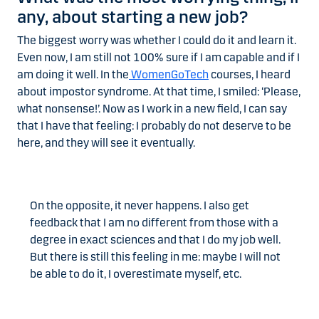
any, about starting a new job?
The biggest worry was whether I could do it and learn it.
Even now, I am still not 100% sure if I am capable and if I
am doing it well. In the
WomenGoTech
courses, I heard
about impostor syndrome. At that time, I smiled: ‘Please,
what nonsense!’. Now as I work in a new field, I can say
that I have that feeling: I probably do not deserve to be
here, and they will see it eventually.
On the opposite, it never happens. I also get
feedback that I am no different from those with a
degree in exact sciences and that I do my job well.
But there is still this feeling in me: maybe I will not
be able to do it, I overestimate myself, etc.