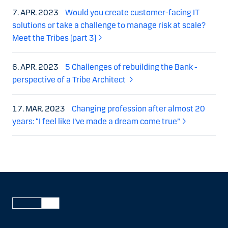
7. APR. 2023
Would you create customer-facing IT
solutions or take a challenge to manage risk at scale?
Meet the Tribes (part 3)
6. APR. 2023
5 Challenges of rebuilding the Bank -
perspective of a Tribe Architect
17. MAR. 2023
Changing profession after almost 20
years: “I feel like I’ve made a dream come true”