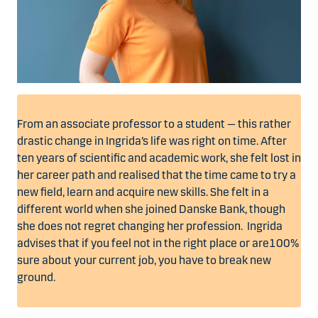
From an associate professor to a student — this rather
drastic change in Ingrida’s life was right on time. After
ten years of scientific and academic work, she felt lost in
her career path and realised that the time came to try a
new field, learn and acquire new skills. She felt in a
different world when she joined Danske Bank, though
she does not regret changing her profession. Ingrida
advises that if you feel not in the right place or are100%
sure about your current job, you have to break new
ground.