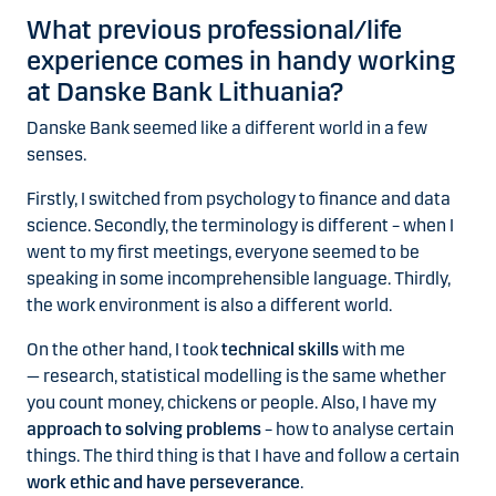
What previous professional/life
experience comes in handy working
at Danske Bank Lithuania?
Danske Bank seemed like a different world in a few
senses.
Firstly, I switched from psychology to finance and data
science.
Secondly
, the terminology is different – when I
went to my first meetings, everyone seemed to be
speaking in some incomprehensible language.
Thirdly
,
the work environment is also a different world.
On the other hand, I took
technical skills
with me
— research, statistical modelling is the same whether
you count money, chickens or people. Also, I have my
approach to solving problems
– how to analyse certain
things. The third thing is that I have and follow a certain
work ethic and have perseverance
.