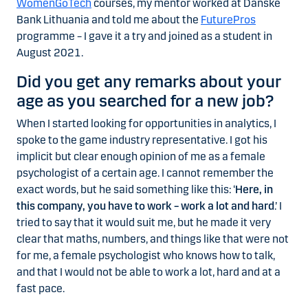
WomenGoTech
courses, my mentor worked at Danske
Bank Lithuania and told me about the
FuturePros
programme – I gave it a try and joined as a student in
August 2021.
Did you get any remarks about your
age as you searched for a new job?
When I started looking for opportunities in analytics, I
spoke to the game industry representative. I got his
implicit but clear enough opinion of me as a female
psychologist of a certain age. I cannot remember the
exact words, but he said something like this: ‘
Here, in
this company, you have to work – work a lot and hard
.’ I
tried to say that it would suit me, but he made it very
clear that maths, numbers, and things like that were not
for me, a female psychologist who knows how to talk,
and that I would not be able to work a lot, hard and at a
fast pace.