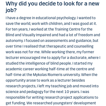
Why did you decide to look for a new
job?
I have a degree in educational psychology. I wanted to
save the world, work with children, and I was good at it.
For ten years, I worked at the Training Centre for the
Blind and Visually Impaired and had a lot of freedom and
autonomy. I focused on assessments and guidance, but
over time I realised that therapeutic and counselling
work was not for me. While working there, my former
lecturer encouraged me to apply for a doctorate, where I
studied the intelligence of blind people. I started my
academic career working half-time at the centre and
half-time at the Mykolas Riomeris university. When the
opportunity arose to work as a lecturer besides
research projects, I left my teaching job and moved into
science and pedagogy for the next 10 years. I was
responsible for writing research project applications to
get funding. We researched youngsters’ development