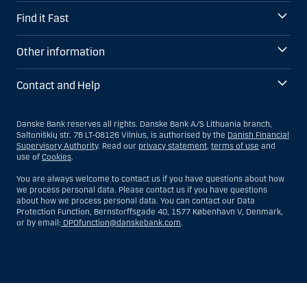
Find it Fast
Other information
Contact and Help
Danske Bank reserves all rights. Danske Bank A/S Lithuania branch,
Saltoniškių str. 7B LT-08126 Vilnius, is authorised by the
Danish Financial
Supervisory Authority
. Read our
privacy statement
,
terms of use
and
use of
Cookies
.
You are always welcome to contact us if you have questions about how
we process personal data. Please contact us if you have questions
about how we process personal data. You can contact our Data
Protection Function, Bernstorffsgade 40, 1577 København V, Denmark,
or by email:
DPOfunction@danskebank.com
.
Show
Hide
Show
Show