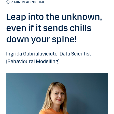
3 MIN. READING TIME
Leap into the unknown,
even if it sends chills
down your spine!
Ingrida Gabrialavičiūtė, Data Scientist
(Behavioural Modelling)