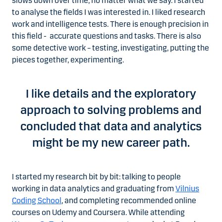
slows down over time, no matter what we say. I started
to analyse the fields I was interested in. I liked research
work and intelligence tests. There is enough precision in
this field - accurate questions and tasks. There is also
some detective work – testing, investigating, putting the
pieces together, experimenting.
I like details and the exploratory
approach to solving problems and
concluded that data and analytics
might be my new career path.
I started my research bit by bit: talking to people
working in data analytics and graduating from
Vilnius
Coding School
, and completing recommended online
courses on Udemy and Coursera. While attending