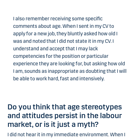
I also remember receiving some specific
comments about age. When I sent in my CV to
apply for a new job, they bluntly asked how old I
was and noted that I did not state it in my CV. I
understand and accept that I may lack
competencies for the position or particular
experience they are looking for, but asking how old
I am, sounds as inappropriate as doubting that I will
be able to work hard, fast and intensively.
Do you think that age stereotypes
and attitudes persist in the labour
market, or is it just a myth?
I did not hear it in my immediate environment. When I