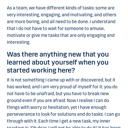
As a team, we have different kinds of tasks: some are
very interesting, engaging, and motivating, and others
are more boring, and all need to be done. I understand
that I do not have to wait for someone to amuse,
motivate or give me tasks that are only engaging and
interesting.
Was there anything new that you
learned about yourself when you
started working here?
It is not something I came up with or discovered, but it
has worked, and I am very proud of myself for it: you do
not have to be unafraid, but you have to break new
ground even if you are afraid. Now I realise I can do
things with worry or hesitation, yet I have enough
perseverance to look for solutions and do tasks. I can go
through with it. Each time I get a new task, my inner
reaction is: ‘Oh dear, I will not be able to do it!’ It has been