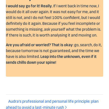
I would say go for it! Really.
If I went back in time now, I
would do it all over again. It was not easy for me, and it
still is not, and I do not feel 100% confident, but I would
definitely do it again. Because if you feel incomplete or
something is missing, ask yourself what the problem is.
If there is such, it is worth analysing it and moving on.
Are you afraid or worried? That is okay
: go, search, do it,
because tomorrow is not guaranteed, and the time we
have is also limited.
Leap into the unknown, even if it
sends chills down your spine!
Audra's professional and personal life principle: plan
ahead to avoid a last-minute rush