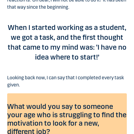
that way since the beginning.
When I started working as a student,
we got a task, and the first thought
that came to my mind was: ‘I have no
idea where to start!’
Looking back now, I can say that I completed every task
given.
What would you say to someone
your age who is struggling to find the
motivation to look for a new,
different job?