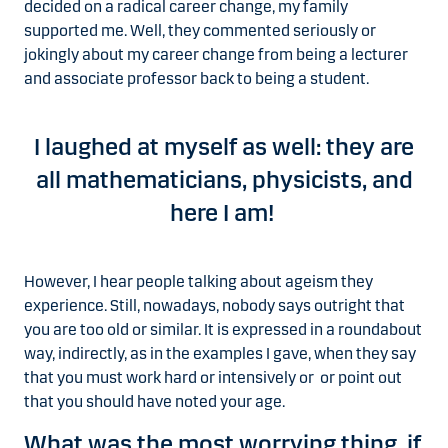
decided on a radical career change, my family
supported me. Well, they commented seriously or
jokingly about my career change from being a lecturer
and associate professor back to being a student.
I laughed at myself as well: they are
all mathematicians, physicists, and
here I am!
However, I hear people talking about ageism they
experience. Still, nowadays, nobody says outright that
you are too old or similar. It is expressed in a roundabout
way, indirectly, as in the examples I gave, when they say
that you must work hard or intensively or or point out
that you should have noted your age.
What was the most worrying thing, if