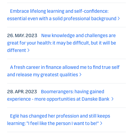
Embrace lifelong learning and self-confidence:
essential even with a solid professional background
26. MAY. 2023
New knowledge and challenges are
great for your health: it may be difficult, but it will be
different
A fresh career in finance allowed me to find true self
and release my greatest qualities
28. APR. 2023
Boomerangers: having gained
experience - more opportunities at Danske Bank
Eglė has changed her profession and still keeps
learning: “I feel like the person I want to be!”