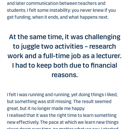
and later communication between teachers and
students. I felt some instability: you never knew if you
get funding, when it ends, and what happens next.
At the same time, it was challenging
to juggle two activities – research
work and a full-time job as a lecturer.
I had to keep both due to financial
reasons.
I felt I was running and running, yet doing things I liked,
but something was still missing. The result seemed
great, but it no longer made me happy.
I realised that it was the right time to learn something
new effectively. The pace at which we learn new things