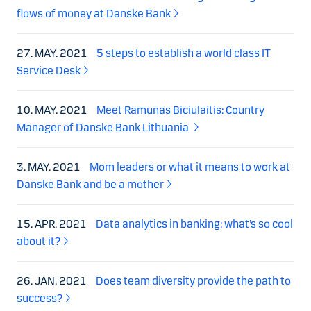
flows of money at Danske Bank
27. MAY. 2021
5 steps to establish a world class IT
Service Desk
10. MAY. 2021
Meet Ramunas Biciulaitis: Country
Manager of Danske Bank Lithuania
3. MAY. 2021
Mom leaders or what it means to work at
Danske Bank and be a mother
15. APR. 2021
Data analytics in banking: what’s so cool
about it?
26. JAN. 2021
Does team diversity provide the path to
success?