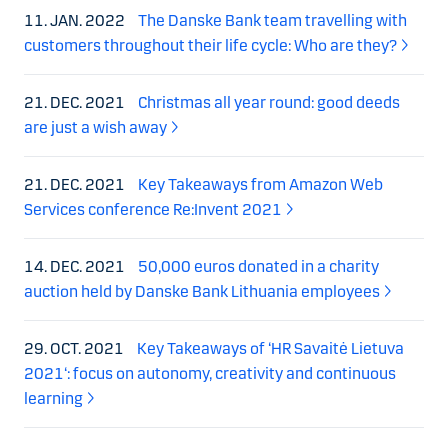
11. JAN. 2022
The Danske Bank team travelling with
customers throughout their life cycle: Who are they?
21. DEC. 2021
Christmas all year round: good deeds
are just a wish away
21. DEC. 2021
Key Takeaways from Amazon Web
Services conference Re:Invent 2021
14. DEC. 2021
50,000 euros donated in a charity
auction held by Danske Bank Lithuania employees
29. OCT. 2021
Key Takeaways of ‘HR Savaitė Lietuva
2021‘: focus on autonomy, creativity and continuous
learning