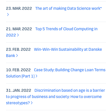
23. MAR. 2022
The art of making Data Science work*
21. MAR. 2022
Top 5 Trends of Cloud Computing in
2022
23. FEB. 2022
Win-Win-Win Sustainability at Danske
Bank
10. FEB. 2022
Case Study: Building Change Loan Terms
Solution (Part 1)
31. JAN. 2022
Discrimination based on age is a barrier
to progress of business and society: How to overcome
stereotypes?