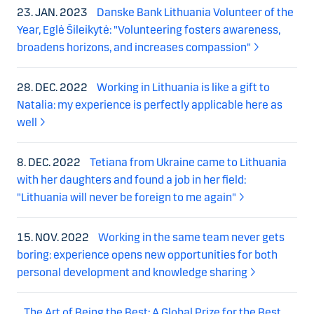
23. JAN. 2023
Danske Bank Lithuania Volunteer of the
Year, Eglė Šileikytė: "Volunteering fosters awareness,
broadens horizons, and increases compassion"
28. DEC. 2022
Working in Lithuania is like a gift to
Natalia: my experience is perfectly applicable here as
well
8. DEC. 2022
Tetiana from Ukraine came to Lithuania
with her daughters and found a job in her field:
"Lithuania will never be foreign to me again"
15. NOV. 2022
Working in the same team never gets
boring: experience opens new opportunities for both
personal development and knowledge sharing
The Art of Being the Best: A Global Prize for the Best