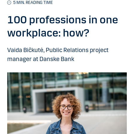
5 MIN. READING TIME
100 professions in one
workplace: how?
Vaida Bičkutė, Public Relations project
manager at Danske Bank