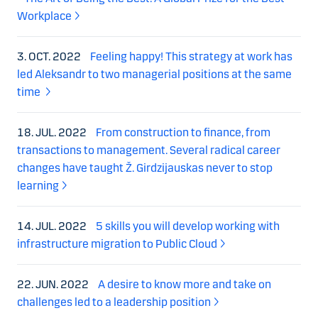
Workplace
3. OCT. 2022
Feeling happy! This strategy at work has
led Aleksandr to two managerial positions at the same
time
18. JUL. 2022
From construction to finance, from
transactions to management. Several radical career
changes have taught Ž. Girdzijauskas never to stop
learning
14. JUL. 2022
5 skills you will develop working with
infrastructure migration to Public Cloud
22. JUN. 2022
A desire to know more and take on
challenges led to a leadership position