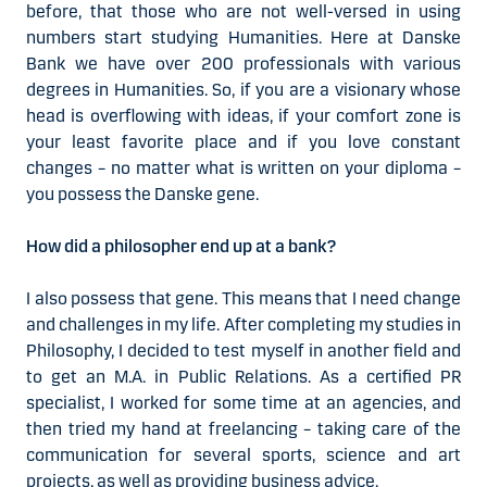
before, that those who are not well-versed in using
numbers start studying Humanities. Here at Danske
Bank we have over 200 professionals with various
degrees in Humanities. So, if you are a visionary whose
head is overflowing with ideas, if your comfort zone is
your least favorite place and if you love constant
changes – no matter what is written on your diploma –
you possess the Danske gene.
How did a philosopher end up at a bank?
I also possess that gene. This means that I need change
and challenges in my life. After completing my studies in
Philosophy, I decided to test myself in another field and
to get an M.A. in Public Relations. As a certified PR
specialist, I worked for some time at an agencies, and
then tried my hand at freelancing – taking care of the
communication for several sports, science and art
projects, as well as providing business advice.