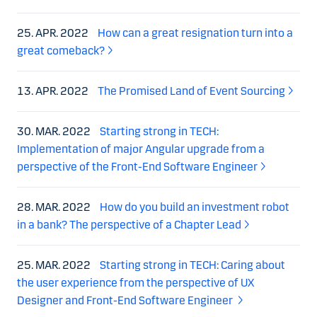
25. APR. 2022
How can a great resignation turn into a
great comeback?
13. APR. 2022
The Promised Land of Event Sourcing
30. MAR. 2022
Starting strong in TECH:
Implementation of major Angular upgrade from a
perspective of the Front-End Software Engineer
28. MAR. 2022
How do you build an investment robot
in a bank? The perspective of a Chapter Lead
25. MAR. 2022
Starting strong in TECH: Caring about
the user experience from the perspective of UX
Designer and Front-End Software Engineer