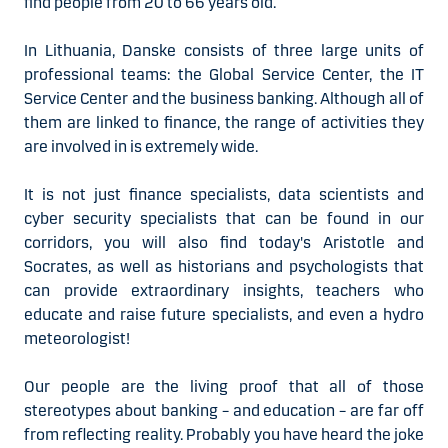
find people from 20 to 66 years old.
In Lithuania, Danske consists of three large units of
professional teams: the Global Service Center, the IT
Service Center and the business banking. Although all of
them are linked to finance, the range of activities they
are involved in is extremely wide.
It is not just finance specialists, data scientists and
cyber security specialists that can be found in our
corridors, you will also find today's Aristotle and
Socrates, as well as historians and psychologists that
can provide extraordinary insights, teachers who
educate and raise future specialists, and even a hydro
meteorologist!
Our people are the living proof that all of those
stereotypes about banking – and education – are far off
from reflecting reality. Probably you have heard the joke