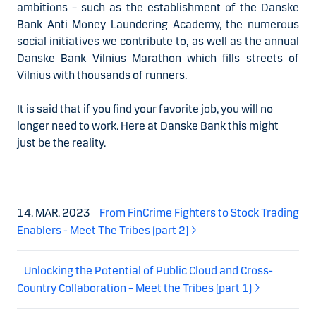
ambitions – such as the establishment of the Danske
Bank Anti Money Laundering Academy, the numerous
social initiatives we contribute to, as well as the annual
Danske Bank Vilnius Marathon which fills streets of
Vilnius with thousands of runners.
It is said that if you find your favorite job, you will no
longer need to work. Here at Danske Bank this might
just be the reality.
14. MAR. 2023
From FinCrime Fighters to Stock Trading
Enablers - Meet The Tribes (part 2)
Unlocking the Potential of Public Cloud and Cross-
Country Collaboration – Meet the Tribes (part 1)