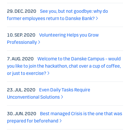
29. DEC. 2020
See you, but not goodbye: why do
former employees return to Danske Bank?
10. SEP. 2020
Volunteering Helps you Grow
Professionally
7. AUG. 2020
Welcome to the Danske Campus – would
you like to join the hackathon, chat over a cup of coffee,
or just to exercise?
23. JUL. 2020
Even Daily Tasks Require
Unconventional Solutions
30. JUN. 2020
Best managed Crisis is the one that was
prepared for beforehand