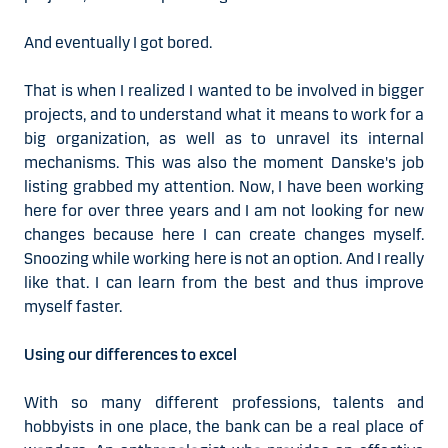
And eventually I got bored.
That is when I realized I wanted to be involved in bigger
projects, and to understand what it means to work for a
big organization, as well as to unravel its internal
mechanisms. This was also the moment Danske's job
listing grabbed my attention. Now, I have been working
here for over three years and I am not looking for new
changes because here I can create changes myself.
Snoozing while working here is not an option. And I really
like that. I can learn from the best and thus improve
myself faster.
Using our differences to excel
With so many different professions, talents and
hobbyists in one place, the bank can be a real place of