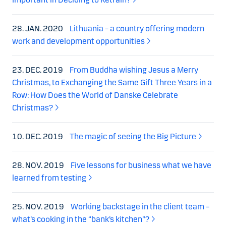
28. JAN. 2020
Lithuania – a country offering modern
work and development opportunities
23. DEC. 2019
From Buddha wishing Jesus a Merry
Christmas, to Exchanging the Same Gift Three Years in a
Row: How Does the World of Danske Celebrate
Christmas?
10. DEC. 2019
The magic of seeing the Big Picture
28. NOV. 2019
Five lessons for business what we have
learned from testing
25. NOV. 2019
Working backstage in the client team –
what’s cooking in the “bank’s kitchen”?