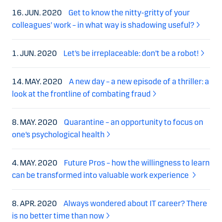
16. JUN. 2020
Get to know the nitty-gritty of your
colleagues’ work – in what way is shadowing useful?
1. JUN. 2020
Let’s be irreplaceable: don’t be a robot!
14. MAY. 2020
A new day – a new episode of a thriller: a
look at the frontline of combating fraud
8. MAY. 2020
Quarantine – an opportunity to focus on
one’s psychological health
4. MAY. 2020
Future Pros – how the willingness to learn
can be transformed into valuable work experience
8. APR. 2020
Always wondered about IT career? There
is no better time than now