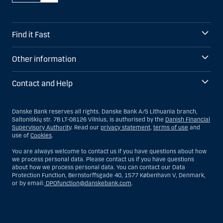
Find it Fast
Other information
Contact and Help
Danske Bank reserves all rights. Danske Bank A/S Lithuania branch,
Saltoniškių str. 7B LT-08126 Vilnius, is authorised by the
Danish Financial
Supervisory Authority
. Read our
privacy statement
,
terms of use
and
use of
Cookies
.
You are always welcome to contact us if you have questions about how
we process personal data. Please contact us if you have questions
about how we process personal data. You can contact our Data
Protection Function, Bernstorffsgade 40, 1577 København V, Denmark,
or by email:
DPOfunction@danskebank.com
.