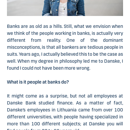
Banks are as old as a hills. Still, what we envision when
we think of the people working in banks, is actually very
different from reality. One of the dominant
misconceptions, is that all bankers are tedious people in
suits. Years ago, I actually believed this to be the case as
well. When my degree in philosophy led me to Danske, I
found I could not have been more wrong.
What is it people at banks do?
It might come as a surprise, but not all employees at
Danske Bank studied finance. As a matter of fact,
Danske’s employees in Lithuania came from over 100
different universities, with people having specialized in
more than 100 different subjects; at Danske you will