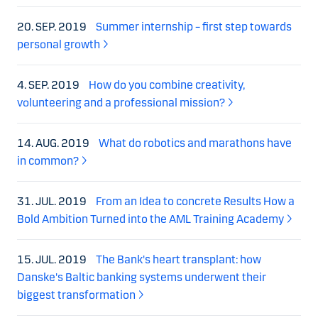
20. SEP. 2019
Summer internship – first step towards
personal growth
4. SEP. 2019
How do you combine creativity,
volunteering and a professional mission?
14. AUG. 2019
What do robotics and marathons have
in common?
31. JUL. 2019
From an Idea to concrete Results How a
Bold Ambition Turned into the AML Training Academy
15. JUL. 2019
The Bank's heart transplant: how
Danske's Baltic banking systems underwent their
biggest transformation