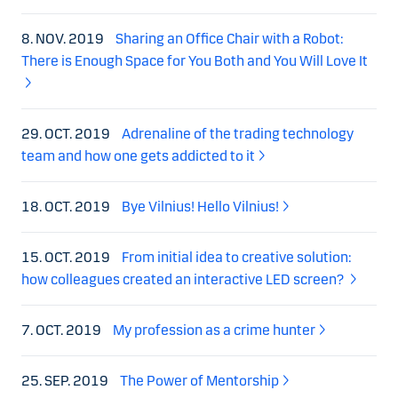
8. NOV. 2019
Sharing an Office Chair with a Robot:
There is Enough Space for You Both and You Will Love It
29. OCT. 2019
Adrenaline of the trading technology
team and how one gets addicted to it
18. OCT. 2019
Bye Vilnius! Hello Vilnius!
15. OCT. 2019
From initial idea to creative solution:
how colleagues created an interactive LED screen?
7. OCT. 2019
My profession as a crime hunter
25. SEP. 2019
The Power of Mentorship