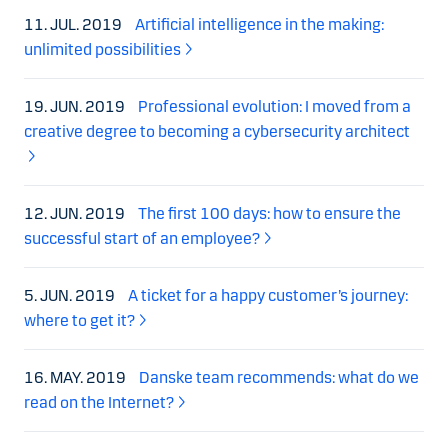
11. JUL. 2019
Artificial intelligence in the making:
unlimited possibilities
19. JUN. 2019
Professional evolution: I moved from a
creative degree to becoming a cybersecurity architect
12. JUN. 2019
The first 100 days: how to ensure the
successful start of an employee?
5. JUN. 2019
A ticket for a happy customer’s journey:
where to get it?
16. MAY. 2019
Danske team recommends: what do we
read on the Internet?