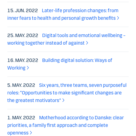
15. JUN. 2022
Later-life profession changes: from
inner fears to health and personal growth benefits
25. MAY. 2022
Digital tools and emotional wellbeing –
working together instead of against
16. MAY. 2022
Building digital solution: Ways of
Working
5. MAY. 2022
Six years, three teams, seven purposeful
roles: “Opportunities to make significant changes are
the greatest motivators”
1. MAY. 2022
Motherhood according to Danske: clear
priorities, a family first approach and complete
openness