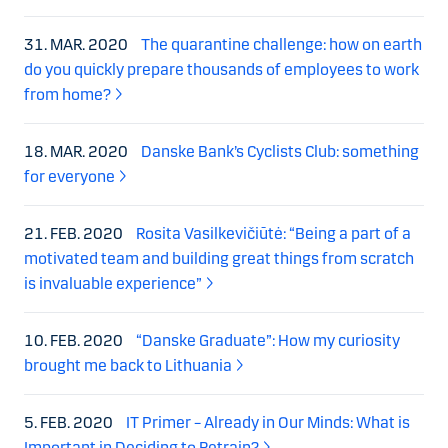
31. MAR. 2020
The quarantine challenge: how on earth
do you quickly prepare thousands of employees to work
from home?
18. MAR. 2020
Danske Bank’s Cyclists Club: something
for everyone
21. FEB. 2020
Rosita Vasilkevičiūtė: “Being a part of a
motivated team and building great things from scratch
is invaluable experience”
10. FEB. 2020
“Danske Graduate”: How my curiosity
brought me back to Lithuania
5. FEB. 2020
IT Primer – Already in Our Minds: What is
Important in Deciding to Retrain?