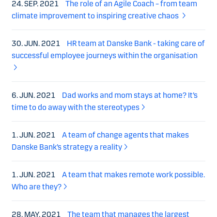
24. SEP. 2021
The role of an Agile Coach – from team
climate improvement to inspiring creative chaos
30. JUN. 2021
HR team at Danske Bank - taking care of
successful employee journeys within the organisation
6. JUN. 2021
Dad works and mom stays at home? It’s
time to do away with the stereotypes
1. JUN. 2021
A team of change agents that makes
Danske Bank’s strategy a reality
1. JUN. 2021
A team that makes remote work possible.
Who are they?
28. MAY. 2021
The team that manages the largest