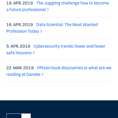
19. APR. 2019
The Juggling challenge how to become
a future professional
16. APR. 2019
Data Scientist: The Most Wanted
Profession Today
5. APR. 2019
Cybersecurity trends: fewer and fewer
safe heavens
22. MAR. 2019
Fifteen book discoveries or what are we
reading at Danske