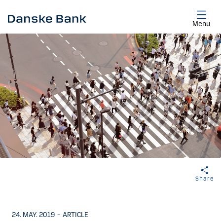
Skip to main content
Menu
Share
24. MAY. 2019
–
ARTICLE