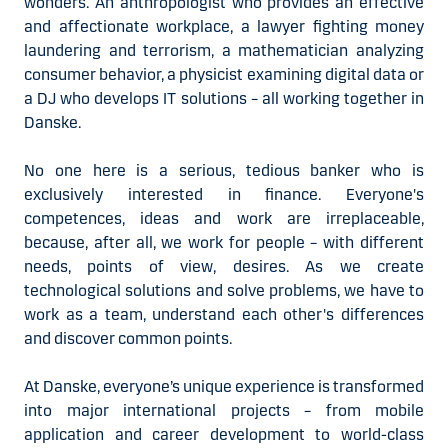
wonders. An anthropologist who provides an effective
and affectionate workplace, a lawyer fighting money
laundering and terrorism, a mathematician analyzing
consumer behavior, a physicist examining digital data or
a DJ who develops IT solutions – all working together in
Danske.
No one here is a serious, tedious banker who is
exclusively interested in finance. Everyone's
competences, ideas and work are irreplaceable,
because, after all, we work for people – with different
needs, points of view, desires. As we create
technological solutions and solve problems, we have to
work as a team, understand each other's differences
and discover common points.
At Danske, everyone’s unique experience is transformed
into major international projects – from mobile
application and career development to world-class