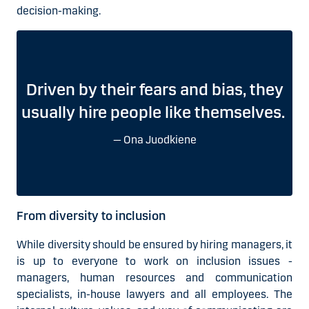
decision-making.
Driven by their fears and bias, they
usually hire people like themselves.
Ona Juodkiene
From diversity to inclusion
While diversity should be ensured by hiring managers, it
is up to everyone to work on inclusion issues -
managers, human resources and communication
specialists, in-house lawyers and all employees. The