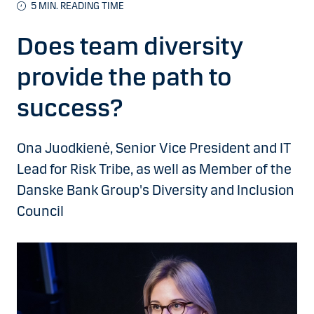
5 MIN. READING TIME
Does team diversity
provide the path to
success?
Ona Juodkienė, Senior Vice President and IT
Lead for Risk Tribe, as well as Member of the
Danske Bank Group's Diversity and Inclusion
Council