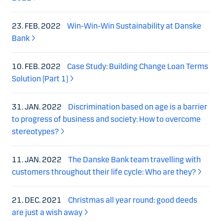
23. FEB. 2022
Win-Win-Win Sustainability at Danske
Bank
10. FEB. 2022
Case Study: Building Change Loan Terms
Solution (Part 1)
31. JAN. 2022
Discrimination based on age is a barrier
to progress of business and society: How to overcome
stereotypes?
11. JAN. 2022
The Danske Bank team travelling with
customers throughout their life cycle: Who are they?
21. DEC. 2021
Christmas all year round: good deeds
are just a wish away