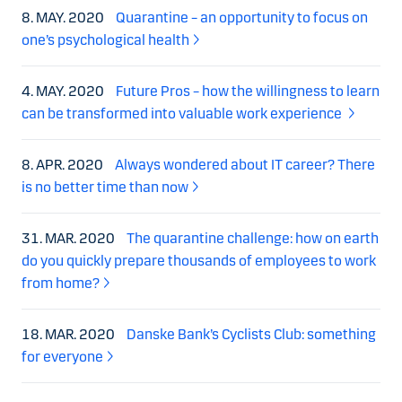
8. MAY. 2020
Quarantine – an opportunity to focus on
one’s psychological health
4. MAY. 2020
Future Pros – how the willingness to learn
can be transformed into valuable work experience
8. APR. 2020
Always wondered about IT career? There
is no better time than now
31. MAR. 2020
The quarantine challenge: how on earth
do you quickly prepare thousands of employees to work
from home?
18. MAR. 2020
Danske Bank’s Cyclists Club: something
for everyone