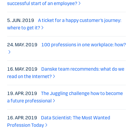
successful start of an employee?
5. JUN. 2019
A ticket for a happy customer’s journey:
where to get it?
24. MAY. 2019
100 professions in one workplace: how?
16. MAY. 2019
Danske team recommends: what do we
read on the Internet?
19. APR. 2019
The Juggling challenge how to become
a future professional
16. APR. 2019
Data Scientist: The Most Wanted
Profession Today