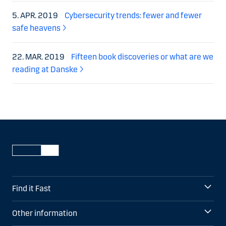
5. APR. 2019
Cybersecurity trends: fewer and fewer
safe heavens
22. MAR. 2019
Fifteen book discoveries or what are we
reading at Danske
Find it Fast
Other information