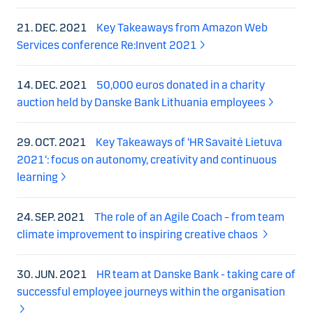
21. DEC. 2021
Key Takeaways from Amazon Web
Services conference Re:Invent 2021
14. DEC. 2021
50,000 euros donated in a charity
auction held by Danske Bank Lithuania employees
29. OCT. 2021
Key Takeaways of ‘HR Savaitė Lietuva
2021‘: focus on autonomy, creativity and continuous
learning
24. SEP. 2021
The role of an Agile Coach – from team
climate improvement to inspiring creative chaos
30. JUN. 2021
HR team at Danske Bank - taking care of
successful employee journeys within the organisation