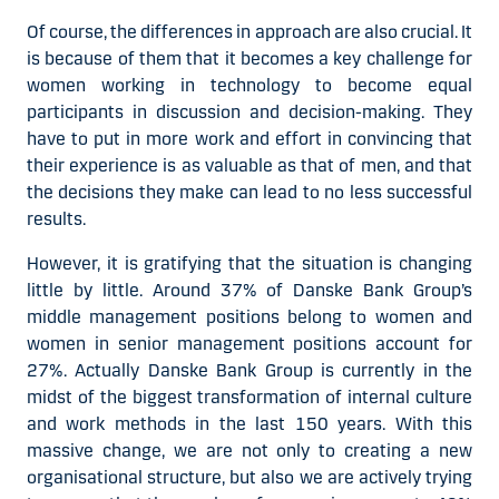
Of course, the differences in approach are also crucial. It
is because of them that it becomes a key challenge for
women working in technology to become equal
participants in discussion and decision-making. They
have to put in more work and effort in convincing that
their experience is as valuable as that of men, and that
the decisions they make can lead to no less successful
results.
However, it is gratifying that the situation is changing
little by little. Around 37% of Danske Bank Group’s
middle management positions belong to women and
women in senior management positions account for
27%. Actually Danske Bank Group is currently in the
midst of the biggest transformation of internal culture
and work methods in the last 150 years. With this
massive change, we are not only to creating a new
organisational structure, but also we are actively trying