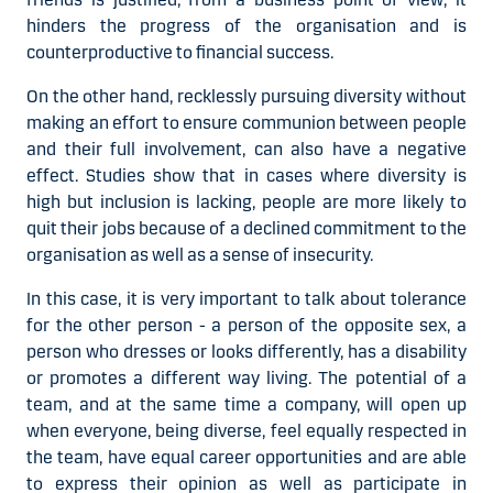
hinders the progress of the organisation and is
counterproductive to financial success.
On the other hand, recklessly pursuing diversity without
making an effort to ensure communion between people
and their full involvement, can also have a negative
effect. Studies show that in cases where diversity is
high but inclusion is lacking, people are more likely to
quit their jobs because of a declined commitment to the
organisation as well as a sense of insecurity.
In this case, it is very important to talk about tolerance
for the other person - a person of the opposite sex, a
person who dresses or looks differently, has a disability
or promotes a different way living. The potential of a
team, and at the same time a company, will open up
when everyone, being diverse, feel equally respected in
the team, have equal career opportunities and are able
to express their opinion as well as participate in