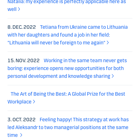
Natalia: my experience is perfectly applicable here as
well
8. DEC. 2022
Tetiana from Ukraine came to Lithuania
with her daughters and found a job in her field:
"Lithuania will never be foreign to me again"
15. NOV. 2022
Working in the same team never gets
boring: experience opens new opportunities for both
personal development and knowledge sharing
The Art of Being the Best: A Global Prize for the Best
Workplace
3. OCT. 2022
Feeling happy! This strategy at work has
led Aleksandr to two managerial positions at the same
time