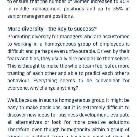
to ensure that the number of women increases to 40%
in middle management positions and up to 35% in
senior management positions.
More diversity - the key to success?
Promoting diversity for managers who are accustomed
to working in a homogeneous group of employees is
difficult and perhaps even unfavourable. Driven by their
fears and bias, they usually hire people like themselves.
This is thought to make the whole team feel safer, more
trusting of each other and able to predict each other’s
behaviour. Everything seems to be convenient for
everyone, why change anything?
Well, because in such a homogeneous group, it might be
easy to make decisions, but it is extremely difficult to
discover new ideas for business development, evaluate
all alternatives or look for more creative solutions.
Therefore, even though homogeneity within a group of
friends is justified, from a business point of view, it