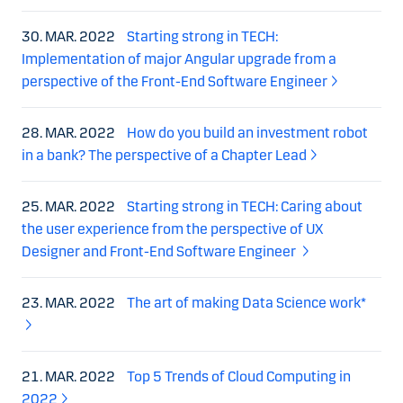
30. MAR. 2022
Starting strong in TECH:
Implementation of major Angular upgrade from a
perspective of the Front-End Software Engineer
28. MAR. 2022
How do you build an investment robot
in a bank? The perspective of a Chapter Lead
25. MAR. 2022
Starting strong in TECH: Caring about
the user experience from the perspective of UX
Designer and Front-End Software Engineer
23. MAR. 2022
The art of making Data Science work*
21. MAR. 2022
Top 5 Trends of Cloud Computing in
2022