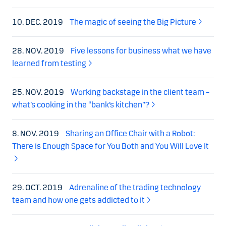
10. DEC. 2019
The magic of seeing the Big Picture
28. NOV. 2019
Five lessons for business what we have
learned from testing
25. NOV. 2019
Working backstage in the client team –
what’s cooking in the “bank’s kitchen”?
8. NOV. 2019
Sharing an Office Chair with a Robot:
There is Enough Space for You Both and You Will Love It
29. OCT. 2019
Adrenaline of the trading technology
team and how one gets addicted to it