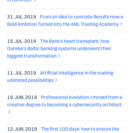
31. JUL. 2019
From an Idea to concrete Results How a
Bold Ambition Turned into the AML Training Academy
15. JUL. 2019
The Bank's heart transplant: how
Danske's Baltic banking systems underwent their
biggest transformation
11. JUL. 2019
Artificial intelligence in the making:
unlimited possibilities
19. JUN. 2019
Professional evolution: I moved from a
creative degree to becoming a cybersecurity architect
12. JUN. 2019
The first 100 days: how to ensure the