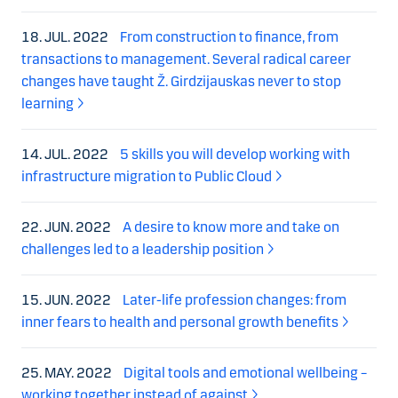
18. JUL. 2022
From construction to finance, from
transactions to management. Several radical career
changes have taught Ž. Girdzijauskas never to stop
learning
14. JUL. 2022
5 skills you will develop working with
infrastructure migration to Public Cloud
22. JUN. 2022
A desire to know more and take on
challenges led to a leadership position
15. JUN. 2022
Later-life profession changes: from
inner fears to health and personal growth benefits
25. MAY. 2022
Digital tools and emotional wellbeing –
working together instead of against