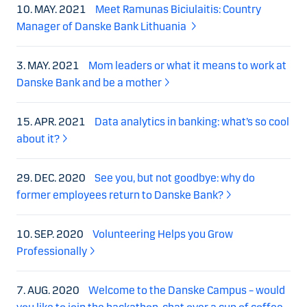
10. MAY. 2021
Meet Ramunas Biciulaitis: Country
Manager of Danske Bank Lithuania
3. MAY. 2021
Mom leaders or what it means to work at
Danske Bank and be a mother
15. APR. 2021
Data analytics in banking: what’s so cool
about it?
29. DEC. 2020
See you, but not goodbye: why do
former employees return to Danske Bank?
10. SEP. 2020
Volunteering Helps you Grow
Professionally
7. AUG. 2020
Welcome to the Danske Campus – would