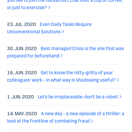
you like to join the hackathon, chat over a cup of coffee,
or just to exercise?
23. JUL. 2020
Even Daily Tasks Require
Unconventional Solutions
30. JUN. 2020
Best managed Crisis is the one that was
prepared for beforehand
16. JUN. 2020
Get to know the nitty-gritty of your
colleagues’ work – in what way is shadowing useful?
1. JUN. 2020
Let’s be irreplaceable: don’t be a robot!
14. MAY. 2020
A new day – a new episode of a thriller: a
look at the frontline of combating fraud