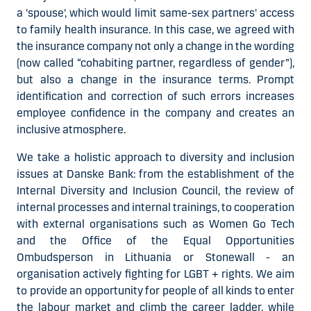
a 'spouse', which would limit same-sex partners' access
to family health insurance. In this case, we agreed with
the insurance company not only a change in the wording
(now called “cohabiting partner, regardless of gender”),
but also a change in the insurance terms. Prompt
identification and correction of such errors increases
employee confidence in the company and creates an
inclusive atmosphere.
We take a holistic approach to diversity and inclusion
issues at Danske Bank: from the establishment of the
Internal Diversity and Inclusion Council, the review of
internal processes and internal trainings, to cooperation
with external organisations such as Women Go Tech
and the Office of the Equal Opportunities
Ombudsperson in Lithuania or Stonewall - an
organisation actively fighting for LGBT + rights. We aim
to provide an opportunity for people of all kinds to enter
the labour market and climb the career ladder, while