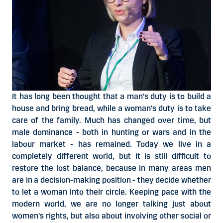
It has long been thought that a man's duty is to build a
house and bring bread, while a woman's duty is to take
care of the family. Much has changed over time, but
male dominance - both in hunting or wars and in the
labour market - has remained. Today we live in a
completely different world, but it is still difficult to
restore the lost balance, because in many areas men
are in a decision-making position - they decide whether
to let a woman into their circle. Keeping pace with the
modern world, we are no longer talking just about
women's rights, but also about involving other social or