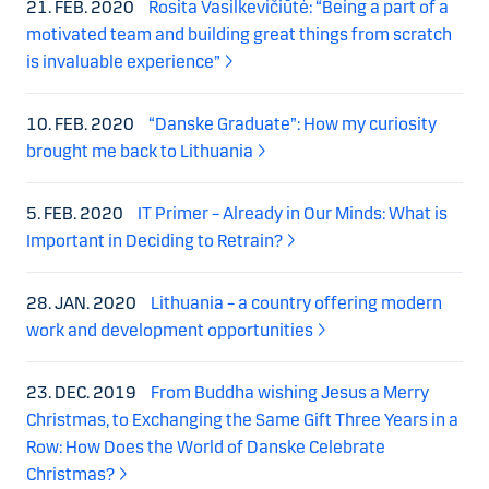
21. FEB. 2020
Rosita Vasilkevičiūtė: “Being a part of a
motivated team and building great things from scratch
is invaluable experience”
10. FEB. 2020
“Danske Graduate”: How my curiosity
brought me back to Lithuania
5. FEB. 2020
IT Primer – Already in Our Minds: What is
Important in Deciding to Retrain?
28. JAN. 2020
Lithuania – a country offering modern
work and development opportunities
23. DEC. 2019
From Buddha wishing Jesus a Merry
Christmas, to Exchanging the Same Gift Three Years in a
Row: How Does the World of Danske Celebrate
Christmas?