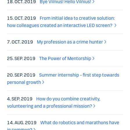
18. OCT. 2019
Bye Vilnius! Hello Vilnius!
15. OCT. 2019
From initial idea to creative solution:
how colleagues created an interactive LED screen?
7. OCT. 2019
My profession as a crime hunter
25. SEP. 2019
The Power of Mentorship
20. SEP. 2019
Summer internship – first step towards
personal growth
4. SEP. 2019
How do you combine creativity,
volunteering and a professional mission?
14. AUG. 2019
What do robotics and marathons have
in common?