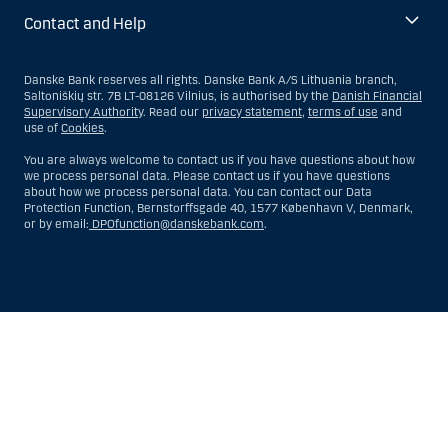
Contact and Help
Danske Bank reserves all rights. Danske Bank A/S Lithuania branch,
Saltoniškių str. 7B LT-08126 Vilnius, is authorised by the
Danish Financial
Supervisory Authority
. Read our
privacy statement
,
terms of use
and
use of
Cookies
.
You are always welcome to contact us if you have questions about how
we process personal data. Please contact us if you have questions
about how we process personal data. You can contact our Data
Protection Function, Bernstorffsgade 40, 1577 København V, Denmark,
or by email:
DPOfunction@danskebank.com
.
Show
Hide
Show
Show
more
less
rows:
rows:
All
All
table
table
rows
rows