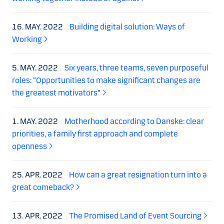
16. MAY. 2022
Building digital solution: Ways of
Working
5. MAY. 2022
Six years, three teams, seven purposeful
roles: “Opportunities to make significant changes are
the greatest motivators”
1. MAY. 2022
Motherhood according to Danske: clear
priorities, a family first approach and complete
openness
25. APR. 2022
How can a great resignation turn into a
great comeback?
13. APR. 2022
The Promised Land of Event Sourcing