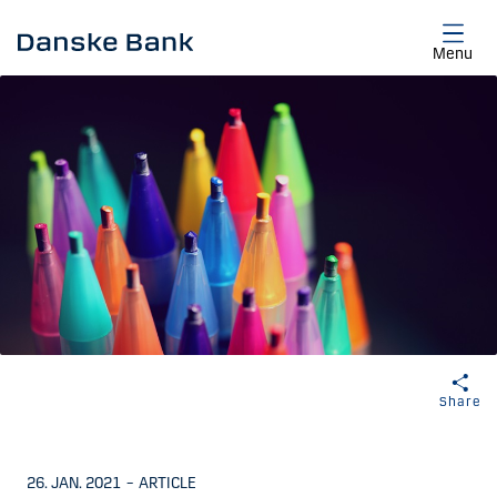
Skip to main content
Menu
Share
26. JAN. 2021
–
ARTICLE