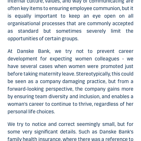
internal culture, values, and way of communicating are
often key items to ensuring employee communion, but it
is equally important to keep an eye open on all
organisational processes that are commonly accepted
as standard but sometimes severely limit the
opportunities of certain groups.
At Danske Bank, we try not to prevent career
development for expecting women colleagues - we
have several cases when women were promoted just
before taking maternity leave. Stereotypically, this could
be seen as a company damaging practice, but from a
forward-looking perspective, the company gains more
by ensuring team diversity and inclusion, and enables a
woman's career to continue to thrive, regardless of her
personal life choices.
We try to notice and correct seemingly small, but for
some very significant details. Such as Danske Bank's
family health insurance, where there was a reference to