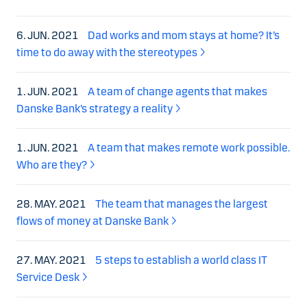
6. JUN. 2021
Dad works and mom stays at home? It’s
time to do away with the stereotypes
1. JUN. 2021
A team of change agents that makes
Danske Bank’s strategy a reality
1. JUN. 2021
A team that makes remote work possible.
Who are they?
28. MAY. 2021
The team that manages the largest
flows of money at Danske Bank
27. MAY. 2021
5 steps to establish a world class IT
Service Desk