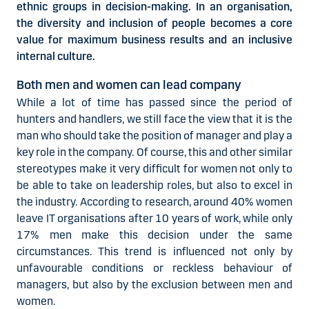
ethnic groups in decision-making. In an organisation,
the diversity and inclusion of people becomes a core
value for maximum business results and an inclusive
internal culture.
Both men and women can lead company
While a lot of time has passed since the period of
hunters and handlers, we still face the view that it is the
man who should take the position of manager and play a
key role in the company. Of course, this and other similar
stereotypes make it very difficult for women not only to
be able to take on leadership roles, but also to excel in
the industry. According to research, around 40% women
leave IT organisations after 10 years of work, while only
17% men make this decision under the same
circumstances. This trend is influenced not only by
unfavourable conditions or reckless behaviour of
managers, but also by the exclusion between men and
women.