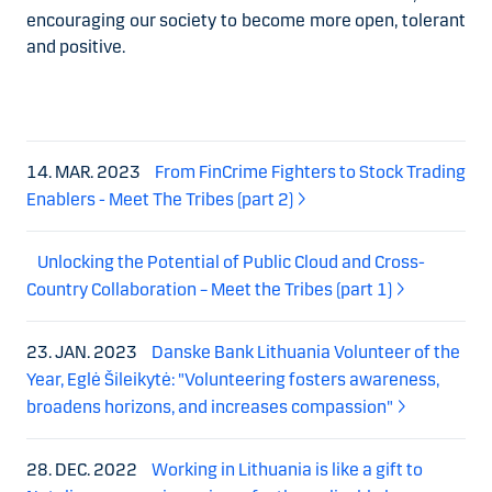
encouraging our society to become more open, tolerant
and positive.
14. MAR. 2023
From FinCrime Fighters to Stock Trading
Enablers - Meet The Tribes (part 2)
Unlocking the Potential of Public Cloud and Cross-
Country Collaboration – Meet the Tribes (part 1)
23. JAN. 2023
Danske Bank Lithuania Volunteer of the
Year, Eglė Šileikytė: "Volunteering fosters awareness,
broadens horizons, and increases compassion"
28. DEC. 2022
Working in Lithuania is like a gift to