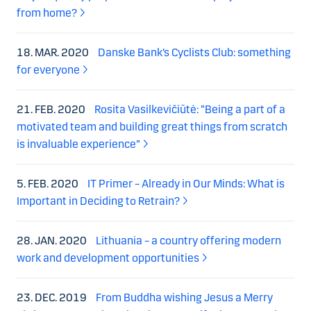
from home?
18. MAR. 2020
Danske Bank’s Cyclists Club: something
for everyone
21. FEB. 2020
Rosita Vasilkevičiūtė: “Being a part of a
motivated team and building great things from scratch
is invaluable experience”
5. FEB. 2020
IT Primer – Already in Our Minds: What is
Important in Deciding to Retrain?
28. JAN. 2020
Lithuania – a country offering modern
work and development opportunities
23. DEC. 2019
From Buddha wishing Jesus a Merry