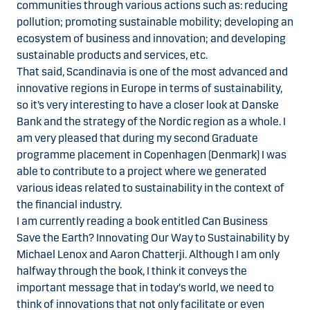
communities through various actions such as: reducing
pollution; promoting sustainable mobility; developing an
ecosystem of business and innovation; and developing
sustainable products and services, etc.
That said, Scandinavia is one of the most advanced and
innovative regions in Europe in terms of sustainability,
so it’s very interesting to have a closer look at Danske
Bank and the strategy of the Nordic region as a whole. I
am very pleased that during my second Graduate
programme placement in Copenhagen (Denmark) I was
able to contribute to a project where we generated
various ideas related to sustainability in the context of
the financial industry.
I am currently reading a book entitled Can Business
Save the Earth? Innovating Our Way to Sustainability by
Michael Lenox and Aaron Chatterji. Although I am only
halfway through the book, I think it conveys the
important message that in today's world, we need to
think of innovations that not only facilitate or even