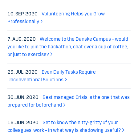
10. SEP. 2020
Volunteering Helps you Grow
Professionally
7. AUG. 2020
Welcome to the Danske Campus – would
you like to join the hackathon, chat over a cup of coffee,
or just to exercise?
23. JUL. 2020
Even Daily Tasks Require
Unconventional Solutions
30. JUN. 2020
Best managed Crisis is the one that was
prepared for beforehand
16. JUN. 2020
Get to know the nitty-gritty of your
colleagues’ work – in what way is shadowing useful?