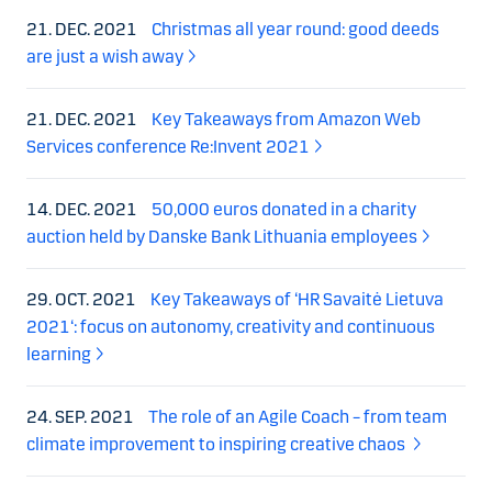
21. DEC. 2021
Christmas all year round: good deeds
are just a wish away
21. DEC. 2021
Key Takeaways from Amazon Web
Services conference Re:Invent 2021
14. DEC. 2021
50,000 euros donated in a charity
auction held by Danske Bank Lithuania employees
29. OCT. 2021
Key Takeaways of ‘HR Savaitė Lietuva
2021‘: focus on autonomy, creativity and continuous
learning
24. SEP. 2021
The role of an Agile Coach – from team
climate improvement to inspiring creative chaos