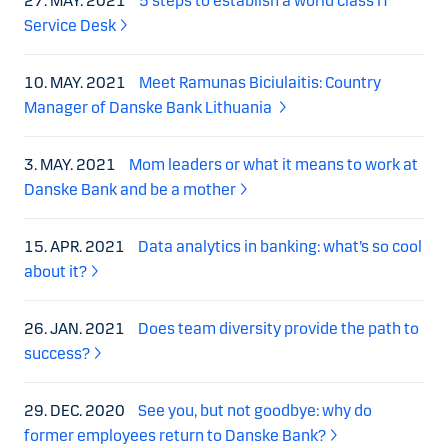
27. MAY. 2021
5 steps to establish a world class IT
Service Desk
10. MAY. 2021
Meet Ramunas Biciulaitis: Country
Manager of Danske Bank Lithuania
3. MAY. 2021
Mom leaders or what it means to work at
Danske Bank and be a mother
15. APR. 2021
Data analytics in banking: what’s so cool
about it?
26. JAN. 2021
Does team diversity provide the path to
success?
29. DEC. 2020
See you, but not goodbye: why do
former employees return to Danske Bank?