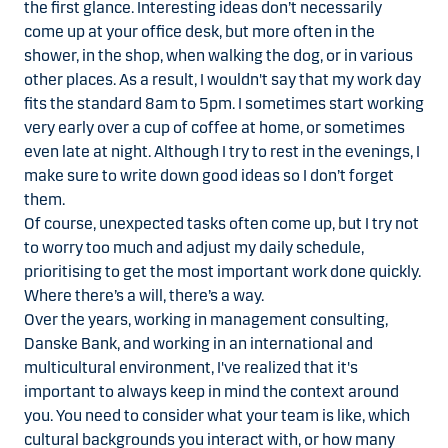
the first glance. Interesting ideas don’t necessarily
come up at your office desk, but more often in the
shower, in the shop, when walking the dog, or in various
other places. As a result, I wouldn't say that my work day
fits the standard 8am to 5pm. I sometimes start working
very early over a cup of coffee at home, or sometimes
even late at night. Although I try to rest in the evenings, I
make sure to write down good ideas so I don’t forget
them.
Of course, unexpected tasks often come up, but I try not
to worry too much and adjust my daily schedule,
prioritising to get the most important work done quickly.
Where there’s a will, there’s a way.
Over the years, working in management consulting,
Danske Bank, and working in an international and
multicultural environment, I've realized that it's
important to always keep in mind the context around
you. You need to consider what your team is like, which
cultural backgrounds you interact with, or how many