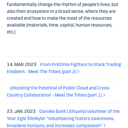
fundamentally change the rhythm of people's lives, but
also their ecosystem in a broad sense, where they are
created and how to make the most of the resources
available (materials, time, capital, human resources,
etc.)
14. MAR. 2023
From FinCrime Fighters to Stock Trading
Enablers - Meet The Tribes (part 2)
Unlocking the Potential of Public Cloud and Cross-
Country Collaboration – Meet the Tribes (part 1)
23. JAN. 2023
Danske Bank Lithuania Volunteer of the
Year, Eglė Šileikytė: "Volunteering fosters awareness,
broadens horizons, and increases compassion"