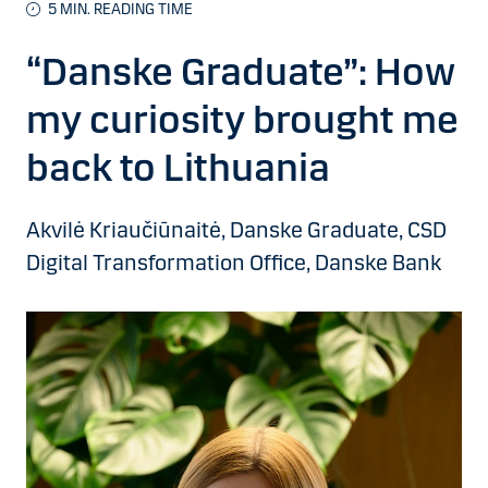
5 MIN. READING TIME
“Danske Graduate”: How
my curiosity brought me
back to Lithuania
Akvilė Kriaučiūnaitė, Danske Graduate, CSD
Digital Transformation Office, Danske Bank