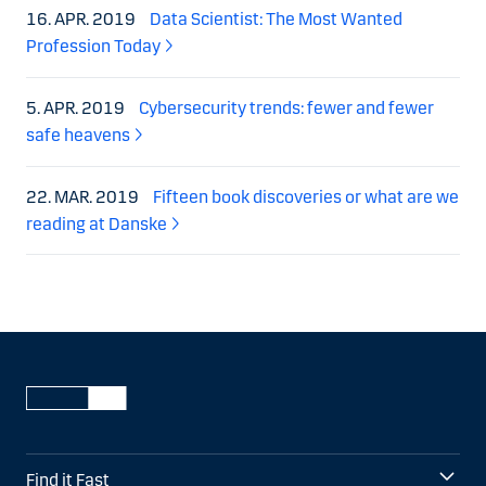
16. APR. 2019
Data Scientist: The Most Wanted
Profession Today
5. APR. 2019
Cybersecurity trends: fewer and fewer
safe heavens
22. MAR. 2019
Fifteen book discoveries or what are we
reading at Danske
Find it Fast