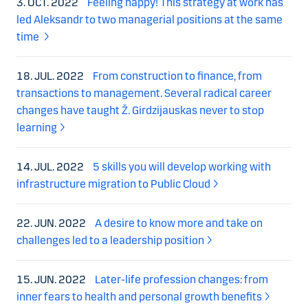
3. OCT. 2022
Feeling happy! This strategy at work has
led Aleksandr to two managerial positions at the same
time
18. JUL. 2022
From construction to finance, from
transactions to management. Several radical career
changes have taught Ž. Girdzijauskas never to stop
learning
14. JUL. 2022
5 skills you will develop working with
infrastructure migration to Public Cloud
22. JUN. 2022
A desire to know more and take on
challenges led to a leadership position
15. JUN. 2022
Later-life profession changes: from
inner fears to health and personal growth benefits