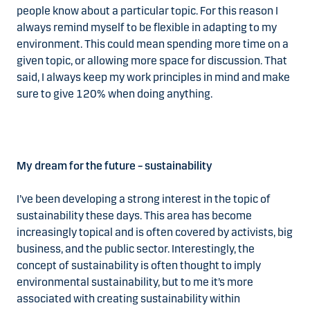
people know about a particular topic. For this reason I
always remind myself to be flexible in adapting to my
environment. This could mean spending more time on a
given topic, or allowing more space for discussion. That
said, I always keep my work principles in mind and make
sure to give 120% when doing anything.
My dream for the future – sustainability
I’ve been developing a strong interest in the topic of
sustainability these days. This area has become
increasingly topical and is often covered by activists, big
business, and the public sector. Interestingly, the
concept of sustainability is often thought to imply
environmental sustainability, but to me it’s more
associated with creating sustainability within