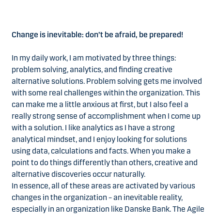
Change is inevitable: don’t be afraid, be prepared!
In my daily work, I am motivated by three things:
problem solving, analytics, and finding creative
alternative solutions. Problem solving gets me involved
with some real challenges within the organization. This
can make me a little anxious at first, but I also feel a
really strong sense of accomplishment when I come up
with a solution. I like analytics as I have a strong
analytical mindset, and I enjoy looking for solutions
using data, calculations and facts. When you make a
point to do things differently than others, creative and
alternative discoveries occur naturally.
In essence, all of these areas are activated by various
changes in the organization – an inevitable reality,
especially in an organization like Danske Bank. The Agile