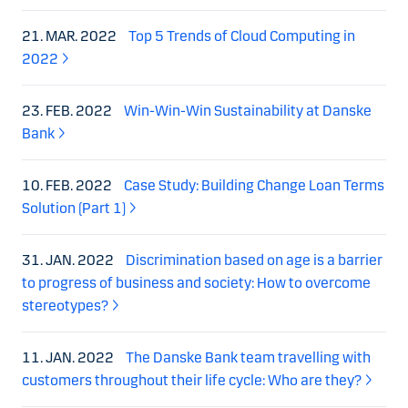
21. MAR. 2022
Top 5 Trends of Cloud Computing in
2022
23. FEB. 2022
Win-Win-Win Sustainability at Danske
Bank
10. FEB. 2022
Case Study: Building Change Loan Terms
Solution (Part 1)
31. JAN. 2022
Discrimination based on age is a barrier
to progress of business and society: How to overcome
stereotypes?
11. JAN. 2022
The Danske Bank team travelling with
customers throughout their life cycle: Who are they?