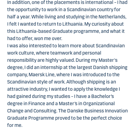
In addition, one of the placements is international – I had
the opportunity to work in a Scandinavian country for
half a year. While living and studying in the Netherlands,
I felt I wanted to return to Lithuania. My curiosity about
this Lithuania-based Graduate programme, and what it
had to offer, won me over.
I was also interested to learn more about Scandinavian
work culture, where teamwork and personal
responsibility are highly valued. During my Master's
degree, I did an internship at the largest Danish shipping
company, Maersk Line, where I was introduced to the
Scandinavian style of work. Although shipping is an
attractive industry, I wanted to apply the knowledge I
had gained during my studies – I have a Bachelor’s
degree in Finance and a Master’s in Organizational
Change and Consulting. The Danske Business Innovation
Graduate Programme proved to be the perfect choice
for me.