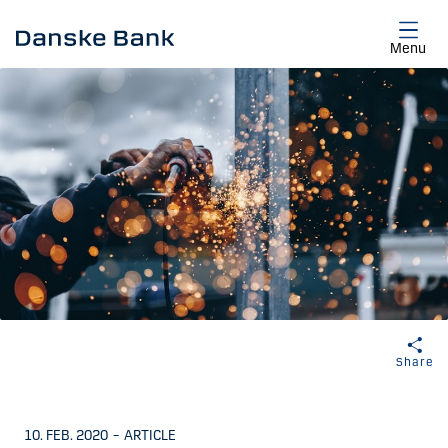
Skip to main content
Menu
Share
10. FEB. 2020
–
ARTICLE