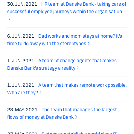
30. JUN. 2021
HR team at Danske Bank - taking care of
successful employee journeys within the organisation
6. JUN. 2021
Dad works and mom stays at home? It’s
time to do away with the stereotypes
1. JUN. 2021
A team of change agents that makes
Danske Bank’s strategy a reality
1. JUN. 2021
A team that makes remote work possible.
Who are they?
28. MAY. 2021
The team that manages the largest
flows of money at Danske Bank