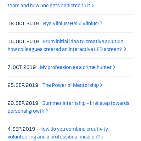
team and how one gets addicted to it
18. OCT. 2019
Bye Vilnius! Hello Vilnius!
15. OCT. 2019
From initial idea to creative solution:
how colleagues created an interactive LED screen?
7. OCT. 2019
My profession as a crime hunter
25. SEP. 2019
The Power of Mentorship
20. SEP. 2019
Summer internship – first step towards
personal growth
4. SEP. 2019
How do you combine creativity,
volunteering and a professional mission?