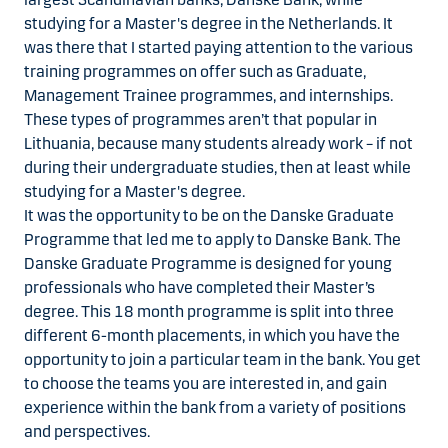
studying for a Master's degree in the Netherlands. It
was there that I started paying attention to the various
training programmes on offer such as Graduate,
Management Trainee programmes, and internships.
These types of programmes aren’t that popular in
Lithuania, because many students already work – if not
during their undergraduate studies, then at least while
studying for a Master's degree.
It was the opportunity to be on the Danske Graduate
Programme that led me to apply to Danske Bank. The
Danske Graduate Programme is designed for young
professionals who have completed their Master’s
degree. This 18 month programme is split into three
different 6-month placements, in which you have the
opportunity to join a particular team in the bank. You get
to choose the teams you are interested in, and gain
experience within the bank from a variety of positions
and perspectives.