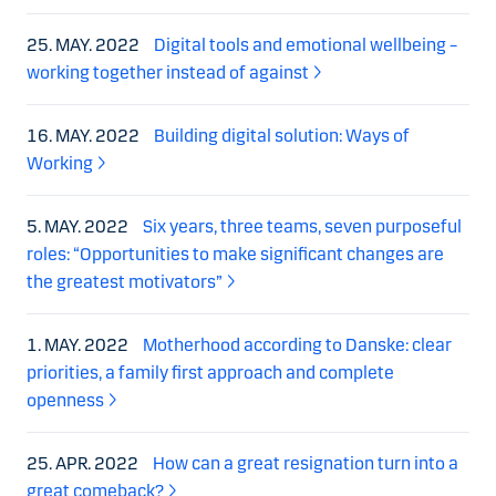
25. MAY. 2022
Digital tools and emotional wellbeing –
working together instead of against
16. MAY. 2022
Building digital solution: Ways of
Working
5. MAY. 2022
Six years, three teams, seven purposeful
roles: “Opportunities to make significant changes are
the greatest motivators”
1. MAY. 2022
Motherhood according to Danske: clear
priorities, a family first approach and complete
openness
25. APR. 2022
How can a great resignation turn into a
great comeback?