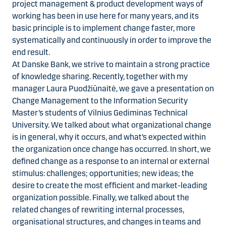
project management & product development ways of
working has been in use here for many years, and its
basic principle is to implement change faster, more
systematically and continuously in order to improve the
end result.
At Danske Bank, we strive to maintain a strong practice
of knowledge sharing. Recently, together with my
manager Laura Puodžiūnaitė, we gave a presentation on
Change Management to the Information Security
Master’s students of Vilnius Gediminas Technical
University. We talked about what organizational change
is in general, why it occurs, and what’s expected within
the organization once change has occurred. In short, we
defined change as a response to an internal or external
stimulus: challenges; opportunities; new ideas; the
desire to create the most efficient and market-leading
organization possible. Finally, we talked about the
related changes of rewriting internal processes,
organisational structures, and changes in teams and