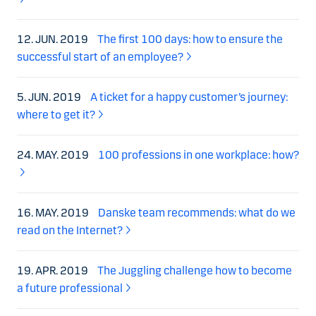
12. JUN. 2019
The first 100 days: how to ensure the
successful start of an employee?
5. JUN. 2019
A ticket for a happy customer’s journey:
where to get it?
24. MAY. 2019
100 professions in one workplace: how?
16. MAY. 2019
Danske team recommends: what do we
read on the Internet?
19. APR. 2019
The Juggling challenge how to become
a future professional