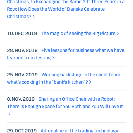
Christmas, to Exchanging the Same Gift Three Years in a
Row: How Does the World of Danske Celebrate
Christmas?
10. DEC. 2019
The magic of seeing the Big Picture
28. NOV. 2019
Five lessons for business what we have
learned from testing
25. NOV. 2019
Working backstage in the client team –
what’s cooking in the “bank’s kitchen”?
8. NOV. 2019
Sharing an Office Chair with a Robot:
There is Enough Space for You Both and You Will Love It
29. OCT. 2019
Adrenaline of the trading technology