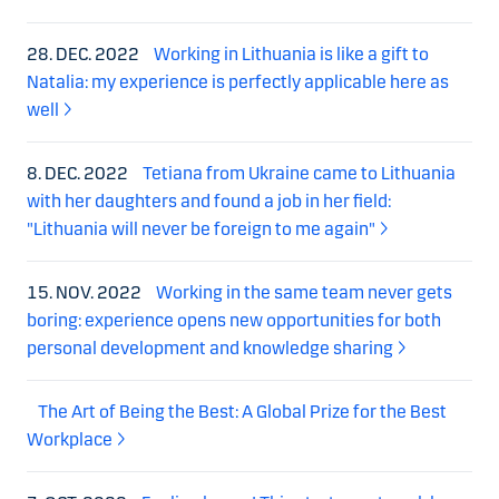
28. DEC. 2022
Working in Lithuania is like a gift to
Natalia: my experience is perfectly applicable here as
well
8. DEC. 2022
Tetiana from Ukraine came to Lithuania
with her daughters and found a job in her field:
"Lithuania will never be foreign to me again"
15. NOV. 2022
Working in the same team never gets
boring: experience opens new opportunities for both
personal development and knowledge sharing
The Art of Being the Best: A Global Prize for the Best
Workplace