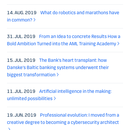
14. AUG. 2019
What do robotics and marathons have
in common?
31. JUL. 2019
From an Idea to concrete Results How a
Bold Ambition Turned into the AML Training Academy
15. JUL. 2019
The Bank's heart transplant: how
Danske's Baltic banking systems underwent their
biggest transformation
11. JUL. 2019
Artificial intelligence in the making:
unlimited possibilities
19. JUN. 2019
Professional evolution: I moved from a
creative degree to becoming a cybersecurity architect