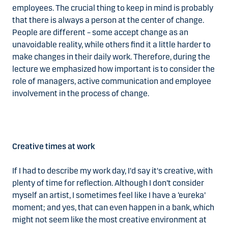
employees. The crucial thing to keep in mind is probably
that there is always a person at the center of change.
People are different – some accept change as an
unavoidable reality, while others find it a little harder to
make changes in their daily work. Therefore, during the
lecture we emphasized how important is to consider the
role of managers, active communication and employee
involvement in the process of change.
Creative times at work
If I had to describe my work day, I'd say it's creative, with
plenty of time for reflection. Although I don’t consider
myself an artist, I sometimes feel like I have a ‘eureka’
moment; and yes, that can even happen in a bank, which
might not seem like the most creative environment at