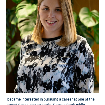
I became interested in pursuing a career at one of the
largest Scandinavian banks, Danske Bank, while