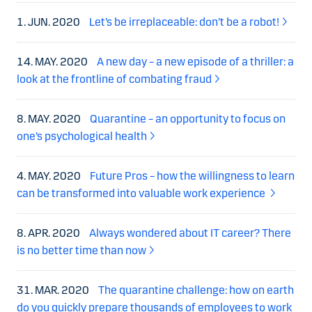
1. JUN. 2020
Let’s be irreplaceable: don’t be a robot!
14. MAY. 2020
A new day – a new episode of a thriller: a
look at the frontline of combating fraud
8. MAY. 2020
Quarantine – an opportunity to focus on
one’s psychological health
4. MAY. 2020
Future Pros – how the willingness to learn
can be transformed into valuable work experience
8. APR. 2020
Always wondered about IT career? There
is no better time than now
31. MAR. 2020
The quarantine challenge: how on earth
do you quickly prepare thousands of employees to work