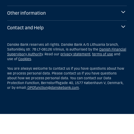
Other information
Contact and Help
Danske Bank reserves all rights. Danske Bank A/S Lithuania branch,
Saltoniškių str. 7B LT-08126 Vilnius, is authorised by the
Danish Financial
Supervisory Authority
. Read our
privacy statement
,
terms of use
and
use of
Cookies
.
You are always welcome to contact us if you have questions about how
we process personal data. Please contact us if you have questions
about how we process personal data. You can contact our Data
Protection Function, Bernstorffsgade 40, 1577 København V, Denmark,
or by email:
DPOfunction@danskebank.com
.
Show
Hide
Show
Show
more
less
rows:
rows: