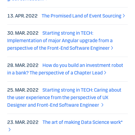
13. APR. 2022
The Promised Land of Event Sourcing
30. MAR. 2022
Starting strong in TECH:
Implementation of major Angular upgrade from a
perspective of the Front-End Software Engineer
28. MAR. 2022
How do you build an investment robot
in a bank? The perspective of a Chapter Lead
25. MAR. 2022
Starting strong in TECH: Caring about
the user experience from the perspective of UX
Designer and Front-End Software Engineer
23. MAR. 2022
The art of making Data Science work*