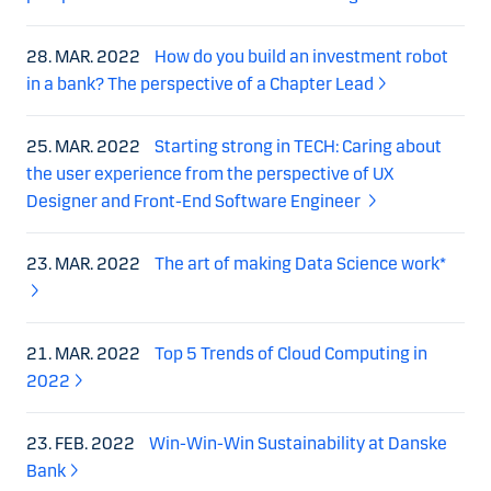
28. MAR. 2022
How do you build an investment robot
in a bank? The perspective of a Chapter Lead
25. MAR. 2022
Starting strong in TECH: Caring about
the user experience from the perspective of UX
Designer and Front-End Software Engineer
23. MAR. 2022
The art of making Data Science work*
21. MAR. 2022
Top 5 Trends of Cloud Computing in
2022
23. FEB. 2022
Win-Win-Win Sustainability at Danske
Bank