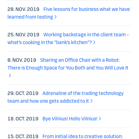
28. NOV. 2019
Five lessons for business what we have
learned from testing
25. NOV. 2019
Working backstage in the client team –
what’s cooking in the “bank’s kitchen”?
8. NOV. 2019
Sharing an Office Chair with a Robot:
There is Enough Space for You Both and You Will Love It
29. OCT. 2019
Adrenaline of the trading technology
team and how one gets addicted to it
18. OCT. 2019
Bye Vilnius! Hello Vilnius!
15. OCT. 2019
From initial idea to creative solution: