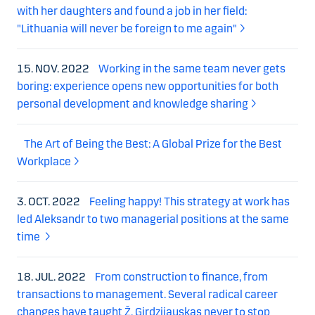
with her daughters and found a job in her field:
"Lithuania will never be foreign to me again"
15. NOV. 2022
Working in the same team never gets
boring: experience opens new opportunities for both
personal development and knowledge sharing
The Art of Being the Best: A Global Prize for the Best
Workplace
3. OCT. 2022
Feeling happy! This strategy at work has
led Aleksandr to two managerial positions at the same
time
18. JUL. 2022
From construction to finance, from
transactions to management. Several radical career
changes have taught Ž. Girdzijauskas never to stop