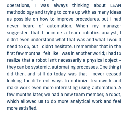
operations, I was always thinking about LEAN
methodology and trying to come up with as many ideas
as possible on how to improve procedures, but I had
never heard of automation. When my manager
suggested that I become a team robotics analyst, I
didn't even understand what that was and what I would
need to do, but I didn’t hesitate. I remember that in the
first few months I felt like I was in another world; I had to
realize that a robot isn’t necessarily a physical object –
they can be systemic, automating processes. One thing I
did then, and still do today, was that I never ceased
looking for different ways to optimize teamwork and
make work even more interesting using automation. A
few months later, we had a new team member, a robot,
which allowed us to do more analytical work and feel
more satisfied.