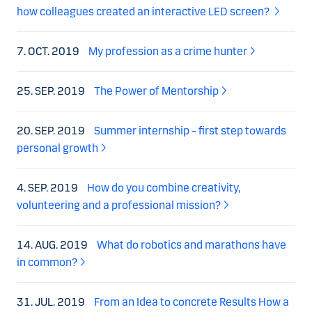
how colleagues created an interactive LED screen?
7. OCT. 2019
My profession as a crime hunter
25. SEP. 2019
The Power of Mentorship
20. SEP. 2019
Summer internship – first step towards
personal growth
4. SEP. 2019
How do you combine creativity,
volunteering and a professional mission?
14. AUG. 2019
What do robotics and marathons have
in common?
31. JUL. 2019
From an Idea to concrete Results How a