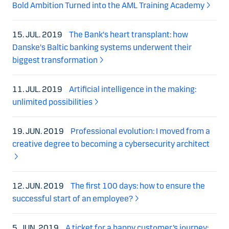
Bold Ambition Turned into the AML Training Academy
15. JUL. 2019
The Bank's heart transplant: how
Danske's Baltic banking systems underwent their
biggest transformation
11. JUL. 2019
Artificial intelligence in the making:
unlimited possibilities
19. JUN. 2019
Professional evolution: I moved from a
creative degree to becoming a cybersecurity architect
12. JUN. 2019
The first 100 days: how to ensure the
successful start of an employee?
5. JUN. 2019
A ticket for a happy customer’s journey: