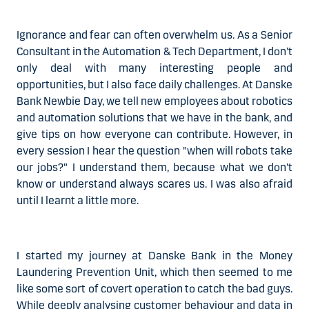
Ignorance and fear can often overwhelm us. As a Senior
Consultant in the
Automation & Tech
Department, I don’t
only deal with many interesting people and
opportunities, but I also face daily challenges. At Danske
Bank Newbie Day, we tell new employees
about robotics
and automation solutions that we have in the bank
, and
give tips on how everyone can contribute. However, in
every session I hear the question "when will robots take
our jobs?" I understand them, because what we don’t
know or understand always scares us. I was also afraid
until I learnt a little more.
I started my journey at Danske Bank in the Money
Laundering Prevention Unit, which then seemed to me
like some sort of covert operation to catch the bad guys.
While deeply analysing customer behaviour and data in