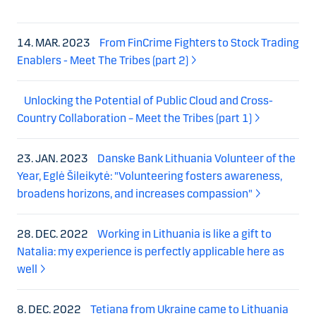
14. MAR. 2023
From FinCrime Fighters to Stock Trading
Enablers - Meet The Tribes (part 2)
Unlocking the Potential of Public Cloud and Cross-
Country Collaboration – Meet the Tribes (part 1)
23. JAN. 2023
Danske Bank Lithuania Volunteer of the
Year, Eglė Šileikytė: "Volunteering fosters awareness,
broadens horizons, and increases compassion"
28. DEC. 2022
Working in Lithuania is like a gift to
Natalia: my experience is perfectly applicable here as
well
8. DEC. 2022
Tetiana from Ukraine came to Lithuania