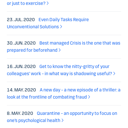
or just to exercise?
23. JUL. 2020
Even Daily Tasks Require
Unconventional Solutions
30. JUN. 2020
Best managed Crisis is the one that was
prepared for beforehand
16. JUN. 2020
Get to know the nitty-gritty of your
colleagues’ work – in what way is shadowing useful?
14. MAY. 2020
A new day – a new episode of a thriller: a
look at the frontline of combating fraud
8. MAY. 2020
Quarantine – an opportunity to focus on
one’s psychological health