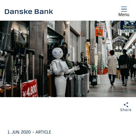
Skip to main content
Menu
Share
1. JUN. 2020
–
ARTICLE