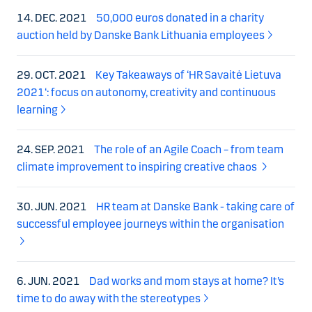
14. DEC. 2021
50,000 euros donated in a charity
auction held by Danske Bank Lithuania employees
29. OCT. 2021
Key Takeaways of ‘HR Savaitė Lietuva
2021‘: focus on autonomy, creativity and continuous
learning
24. SEP. 2021
The role of an Agile Coach – from team
climate improvement to inspiring creative chaos
30. JUN. 2021
HR team at Danske Bank - taking care of
successful employee journeys within the organisation
6. JUN. 2021
Dad works and mom stays at home? It’s
time to do away with the stereotypes