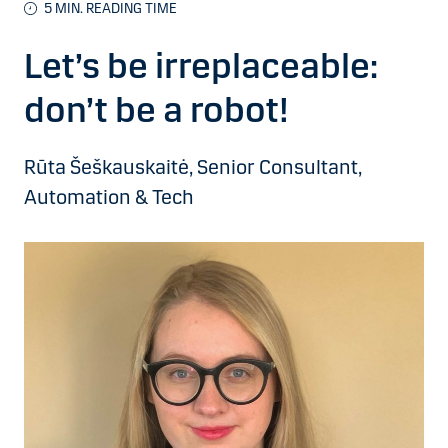
5 MIN. READING TIME
Let’s be irreplaceable:
don’t be a robot!
Rūta Šeškauskaitė, Senior Consultant,
Automation & Tech