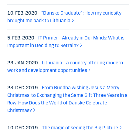
10. FEB. 2020
“Danske Graduate”: How my curiosity
brought me back to Lithuania
5. FEB. 2020
IT Primer – Already in Our Minds: What is
Important in Deciding to Retrain?
28. JAN. 2020
Lithuania – a country offering modern
work and development opportunities
23. DEC. 2019
From Buddha wishing Jesus a Merry
Christmas, to Exchanging the Same Gift Three Years in a
Row: How Does the World of Danske Celebrate
Christmas?
10. DEC. 2019
The magic of seeing the Big Picture