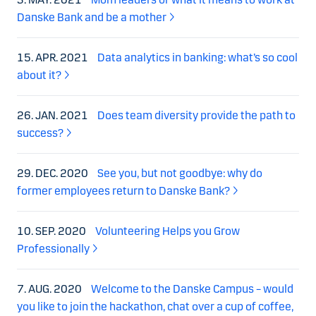
Danske Bank and be a mother
15. APR. 2021
Data analytics in banking: what’s so cool
about it?
26. JAN. 2021
Does team diversity provide the path to
success?
29. DEC. 2020
See you, but not goodbye: why do
former employees return to Danske Bank?
10. SEP. 2020
Volunteering Helps you Grow
Professionally
7. AUG. 2020
Welcome to the Danske Campus – would
you like to join the hackathon, chat over a cup of coffee,