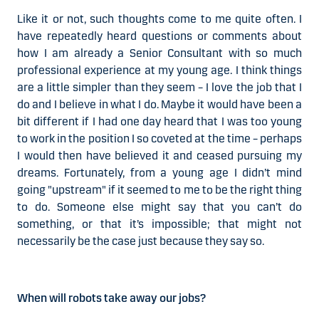
Like it or not, such thoughts come to me quite often. I
have repeatedly heard questions or comments about
how I am already a Senior Consultant with so much
professional experience at my young age. I think things
are a little simpler than they seem –
I love the job that I
do
and I believe in what I do. Maybe it would have been a
bit different if I had one day heard that I was too young
to work in the position I so coveted at the time – perhaps
I would then have believed it and ceased pursuing my
dreams. Fortunately, from a young age I didn’t mind
going "upstream" if it seemed to me to be the right thing
to do. Someone else might say that you can’t do
something, or that it’s impossible; that might not
necessarily be the case just because they say so.
When will robots take away our jobs?