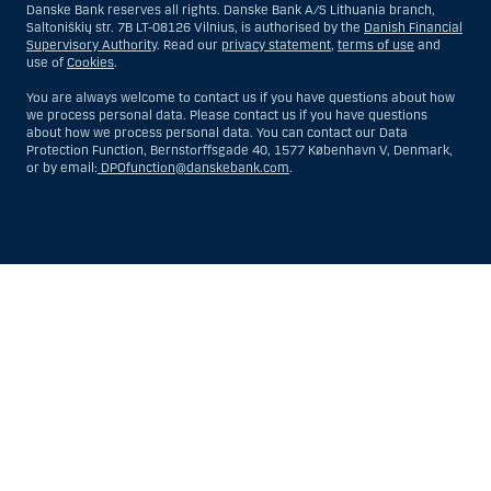
Danske Bank reserves all rights. Danske Bank A/S Lithuania branch,
Saltoniškių str. 7B LT-08126 Vilnius, is authorised by the
Danish Financial
Supervisory Authority
. Read our
privacy statement
,
terms of use
and
use of
Cookies
.
You are always welcome to contact us if you have questions about how
we process personal data. Please contact us if you have questions
about how we process personal data. You can contact our Data
Protection Function, Bernstorffsgade 40, 1577 København V, Denmark,
or by email:
DPOfunction@danskebank.com
.
Show
Hide
Show
Show
more
less
rows:
rows:
All
All
table
table
rows
rows
are
are
already
already
visible
visible