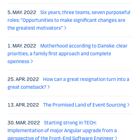
5. MAY. 2022
Six years, three teams, seven purposeful
roles: “Opportunities to make significant changes are
the greatest motivators”
1. MAY. 2022
Motherhood according to Danske: clear
priorities, a family first approach and complete
openness
25. APR. 2022
How can a great resignation turn into a
great comeback?
13. APR. 2022
The Promised Land of Event Sourcing
30. MAR. 2022
Starting strong in TECH:
Implementation of major Angular upgrade from a
perspective of the Front-End Software Engineer