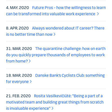
4. MAY. 2020
Future Pros – how the willingness to learn
can be transformed into valuable work experience
8. APR. 2020
Always wondered about IT career? There
is no better time than now
31. MAR. 2020
The quarantine challenge: how on earth
do you quickly prepare thousands of employees to work
from home?
18. MAR. 2020
Danske Bank’s Cyclists Club: something
for everyone
21. FEB. 2020
Rosita Vasilkevičiūtė: “Being a part of a
motivated team and building great things from scratch
is invaluable experience”