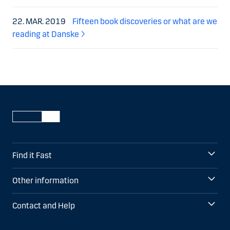
22. MAR. 2019
Fifteen book discoveries or what are we
reading at Danske
Find it Fast
Other information
Contact and Help