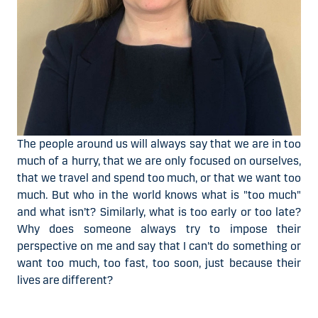
The people around us will always say that we are in too
much of a hurry, that we are only focused on ourselves,
that we travel and spend too much, or that we want too
much. But who in the world knows what is "too much"
and what isn’t? Similarly, what is too early or too late?
Why does someone always try to impose their
perspective on me and say that I can't do something or
want too much, too fast, too soon, just because their
lives are different?