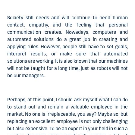
Society still needs and will continue to need human
contact, empathy, and the feeling that personal
communication creates. Nowadays, computers and
automated solutions do a great job in creating and
applying rules. However, people still have to set goals,
interpret results, or make sure that automated
solutions are working. It is also known that our machines
will not be taught for a long time,
just as robots will not
be our managers
.
Perhaps, at this point, I should ask myself what I can do
to stand out and remain a valuable employee in the
market. No one is irreplaceable, you say? Maybe so, but
replacing an excellent employee is not only challenging
but also expensive. To be an expert in your field in such a