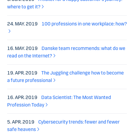
where to get it?
24. MAY. 2019
100 professions in one workplace: how?
16. MAY. 2019
Danske team recommends: what do we
read on the Internet?
19. APR. 2019
The Juggling challenge how to become
a future professional
16. APR. 2019
Data Scientist: The Most Wanted
Profession Today
5. APR. 2019
Cybersecurity trends: fewer and fewer
safe heavens