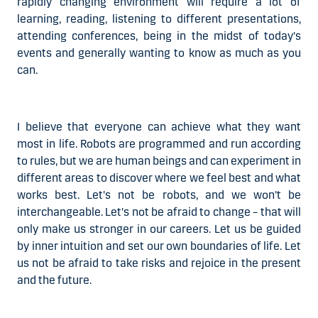
rapidly changing environment will require a lot of
learning, reading, listening to different presentations,
attending conferences, being in the midst of today's
events and generally wanting to know as much as you
can.
I
believe that everyone can achieve what they want
most in life. Robots are programmed and run according
to rules,
but we are human beings
and can experiment in
different areas to discover where we feel best and what
works best. Let's not be robots, and we won't be
interchangeable. Let's not be afraid to change – that will
only make us stronger in our careers. Let us be guided
by inner intuition and set our own boundaries of life. Let
us not be afraid to take risks and rejoice in the present
and the future.