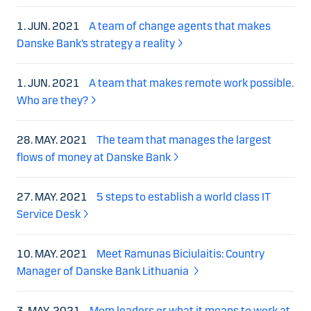
1. JUN. 2021
A team of change agents that makes
Danske Bank’s strategy a reality
1. JUN. 2021
A team that makes remote work possible.
Who are they?
28. MAY. 2021
The team that manages the largest
flows of money at Danske Bank
27. MAY. 2021
5 steps to establish a world class IT
Service Desk
10. MAY. 2021
Meet Ramunas Biciulaitis: Country
Manager of Danske Bank Lithuania
3. MAY. 2021
Mom leaders or what it means to work at