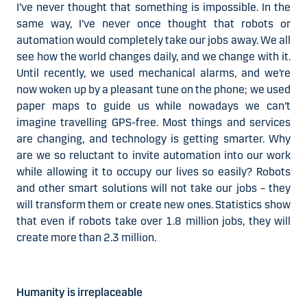
I’ve never thought that something is impossible. In the
same way, I’ve never once thought that robots or
automation would completely take our jobs away. We all
see how the world changes daily, and we change with it.
Until recently, we used mechanical alarms, and we’re
now woken up by a pleasant tune on the phone; we used
paper maps to guide us while nowadays we can’t
imagine travelling GPS-free. Most things and services
are changing, and technology is getting smarter. Why
are we so reluctant to invite automation into our work
while allowing it to occupy our lives so easily? Robots
and other smart solutions will not take our jobs – they
will transform them or create new ones. Statistics show
that even if robots take over 1.8 million jobs, they will
create more than 2.3 million.
Humanity is irreplaceable