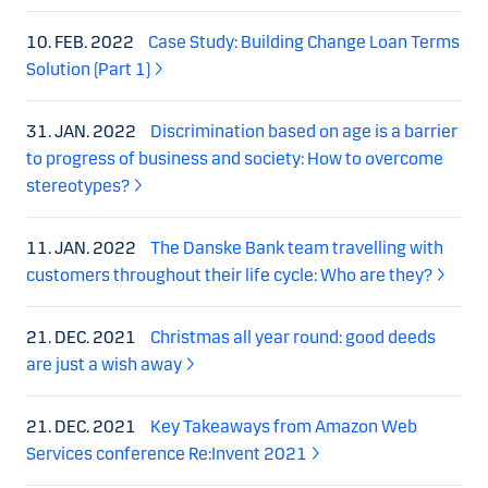
10. FEB. 2022
Case Study: Building Change Loan Terms
Solution (Part 1)
31. JAN. 2022
Discrimination based on age is a barrier
to progress of business and society: How to overcome
stereotypes?
11. JAN. 2022
The Danske Bank team travelling with
customers throughout their life cycle: Who are they?
21. DEC. 2021
Christmas all year round: good deeds
are just a wish away
21. DEC. 2021
Key Takeaways from Amazon Web
Services conference Re:Invent 2021