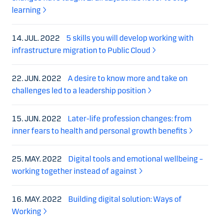
learning
14. JUL. 2022
5 skills you will develop working with
infrastructure migration to Public Cloud
22. JUN. 2022
A desire to know more and take on
challenges led to a leadership position
15. JUN. 2022
Later-life profession changes: from
inner fears to health and personal growth benefits
25. MAY. 2022
Digital tools and emotional wellbeing –
working together instead of against
16. MAY. 2022
Building digital solution: Ways of
Working