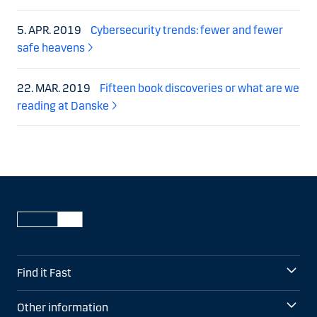
5. APR. 2019
Cybersecurity trends: fewer and fewer
safe heavens
22. MAR. 2019
Fifteen book discoveries or what are we
reading at Danske
Find it Fast
Other information