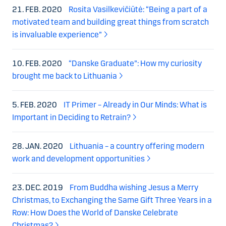
21. FEB. 2020
Rosita Vasilkevičiūtė: “Being a part of a
motivated team and building great things from scratch
is invaluable experience”
10. FEB. 2020
“Danske Graduate”: How my curiosity
brought me back to Lithuania
5. FEB. 2020
IT Primer – Already in Our Minds: What is
Important in Deciding to Retrain?
28. JAN. 2020
Lithuania – a country offering modern
work and development opportunities
23. DEC. 2019
From Buddha wishing Jesus a Merry
Christmas, to Exchanging the Same Gift Three Years in a
Row: How Does the World of Danske Celebrate
Christmas?