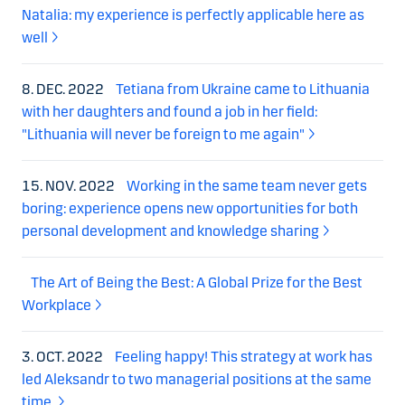
Natalia: my experience is perfectly applicable here as
well
8. DEC. 2022
Tetiana from Ukraine came to Lithuania
with her daughters and found a job in her field:
"Lithuania will never be foreign to me again"
15. NOV. 2022
Working in the same team never gets
boring: experience opens new opportunities for both
personal development and knowledge sharing
The Art of Being the Best: A Global Prize for the Best
Workplace
3. OCT. 2022
Feeling happy! This strategy at work has
led Aleksandr to two managerial positions at the same
time