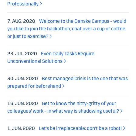
Professionally
7. AUG. 2020
Welcome to the Danske Campus – would
you like to join the hackathon, chat over a cup of coffee,
or just to exercise?
23. JUL. 2020
Even Daily Tasks Require
Unconventional Solutions
30. JUN. 2020
Best managed Crisis is the one that was
prepared for beforehand
16. JUN. 2020
Get to know the nitty-gritty of your
colleagues’ work – in what way is shadowing useful?
1. JUN. 2020
Let’s be irreplaceable: don’t be a robot!