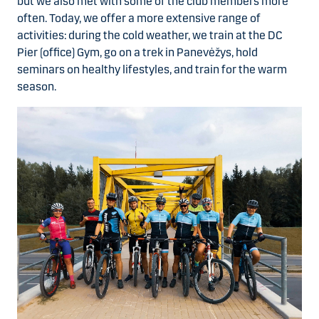
but we also met with some of the club members more
often. Today, we offer a more extensive range of
activities: during the cold weather, we train at the DC
Pier (office) Gym, go on a trek in Panevėžys, hold
seminars on healthy lifestyles, and train for the warm
season.