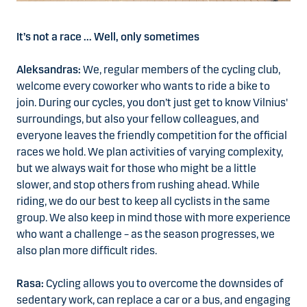
It’s not a race ... Well, only sometimes
Aleksandras:
We, regular members of the cycling club,
welcome every coworker who wants to ride a bike to
join. During our cycles, you don’t just get to know Vilnius'
surroundings, but also your fellow colleagues, and
everyone leaves the friendly competition for the official
races we hold. We plan activities of varying complexity,
but we always wait for those who might be a little
slower, and stop others from rushing ahead. While
riding, we do our best to keep all cyclists in the same
group. We also keep in mind those with more experience
who want a challenge – as the season progresses, we
also plan more difficult rides.
Rasa:
Cycling allows you to overcome the downsides of
sedentary work, can replace a car or a bus, and engaging