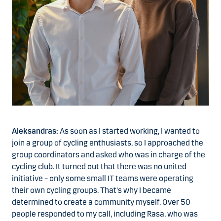
Aleksandras:
As soon as I started working, I wanted to
join a group of cycling enthusiasts, so I approached the
group coordinators and asked who was in charge of the
cycling club. It turned out that there was no united
initiative – only some small IT teams were operating
their own cycling groups. That's why I became
determined to create a community myself. Over 50
people responded to my call, including Rasa, who was