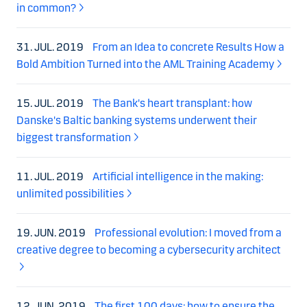
in common?
31. JUL. 2019
From an Idea to concrete Results How a
Bold Ambition Turned into the AML Training Academy
15. JUL. 2019
The Bank's heart transplant: how
Danske's Baltic banking systems underwent their
biggest transformation
11. JUL. 2019
Artificial intelligence in the making:
unlimited possibilities
19. JUN. 2019
Professional evolution: I moved from a
creative degree to becoming a cybersecurity architect
12. JUN. 2019
The first 100 days: how to ensure the