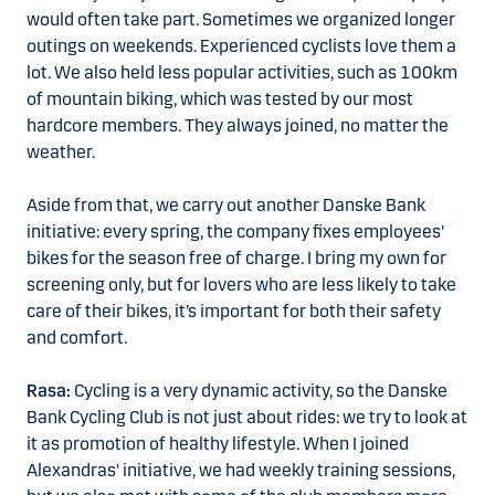
would often take part. Sometimes we organized longer
outings on weekends. Experienced cyclists love them a
lot. We also held less popular activities, such as 100km
of mountain biking, which was tested by our most
hardcore members. They always joined, no matter the
weather.
Aside from that, we carry out another Danske Bank
initiative: every spring, the company fixes employees'
bikes for the season free of charge. I bring my own for
screening only, but for lovers who are less likely to take
care of their bikes, it’s important for both their safety
and comfort.
Rasa:
Cycling is a very dynamic activity, so the Danske
Bank Cycling Club is not just about rides: we try to look at
it as promotion of healthy lifestyle. When I joined
Alexandras' initiative, we had weekly training sessions,