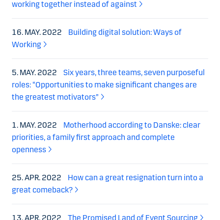
working together instead of against
16. MAY. 2022
Building digital solution: Ways of
Working
5. MAY. 2022
Six years, three teams, seven purposeful
roles: “Opportunities to make significant changes are
the greatest motivators”
1. MAY. 2022
Motherhood according to Danske: clear
priorities, a family first approach and complete
openness
25. APR. 2022
How can a great resignation turn into a
great comeback?
13. APR. 2022
The Promised Land of Event Sourcing