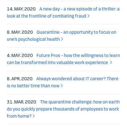
14. MAY. 2020
A new day – a new episode of a thriller: a
look at the frontline of combating fraud
8. MAY. 2020
Quarantine – an opportunity to focus on
one’s psychological health
4. MAY. 2020
Future Pros – how the willingness to learn
can be transformed into valuable work experience
8. APR. 2020
Always wondered about IT career? There
is no better time than now
31. MAR. 2020
The quarantine challenge: how on earth
do you quickly prepare thousands of employees to work
from home?