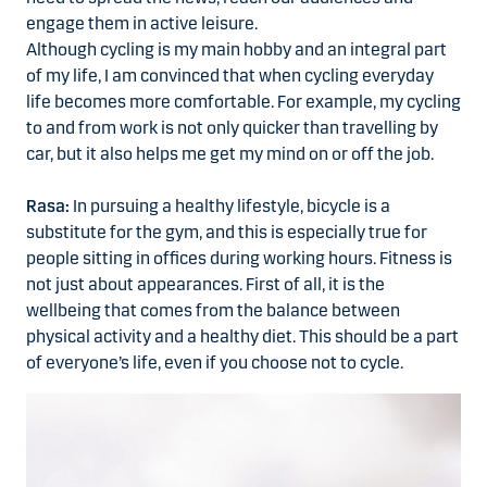
engage them in active leisure.
Although cycling is my main hobby and an integral part
of my life, I am convinced that when cycling everyday
life becomes more comfortable. For example, my cycling
to and from work is not only quicker than travelling by
car, but it also helps me get my mind on or off the job.
Rasa:
In pursuing a healthy lifestyle, bicycle is a
substitute for the gym, and this is especially true for
people sitting in offices during working hours. Fitness is
not just about appearances. First of all, it is the
wellbeing that comes from the balance between
physical activity and a healthy diet. This should be a part
of everyone’s life, even if you choose not to cycle.