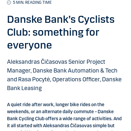
5 MIN. READING TIME
Danske Bank’s Cyclists
Club: something for
everyone
Aleksandras Čičasovas Senior Project
Manager, Danske Bank Automation & Tech
and Rasa Pocytė, Operations Officer, Danske
Bank Leasing
A quiet ride after work, longer bike rides on the
weekends, or an alternate daily commute – Danske
Bank Cycling Club offers a wide range of activities. And
it all started with
Aleksandras Čičasovas
simple but