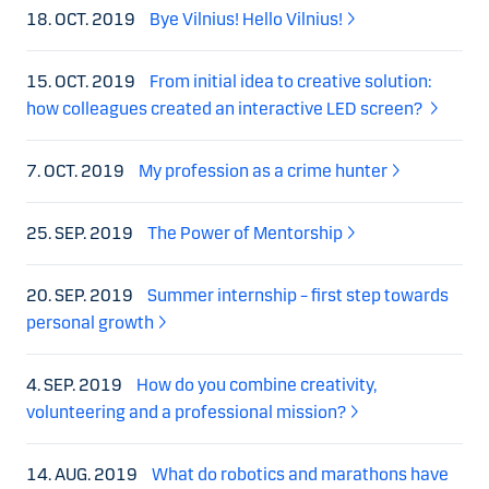
18. OCT. 2019
Bye Vilnius! Hello Vilnius!
15. OCT. 2019
From initial idea to creative solution:
how colleagues created an interactive LED screen?
7. OCT. 2019
My profession as a crime hunter
25. SEP. 2019
The Power of Mentorship
20. SEP. 2019
Summer internship – first step towards
personal growth
4. SEP. 2019
How do you combine creativity,
volunteering and a professional mission?
14. AUG. 2019
What do robotics and marathons have