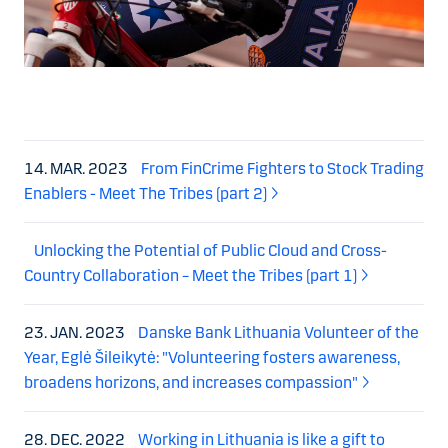
14. MAR. 2023
From FinCrime Fighters to Stock Trading
Enablers - Meet The Tribes (part 2)
Unlocking the Potential of Public Cloud and Cross-
Country Collaboration – Meet the Tribes (part 1)
23. JAN. 2023
Danske Bank Lithuania Volunteer of the
Year, Eglė Šileikytė: "Volunteering fosters awareness,
broadens horizons, and increases compassion"
28. DEC. 2022
Working in Lithuania is like a gift to