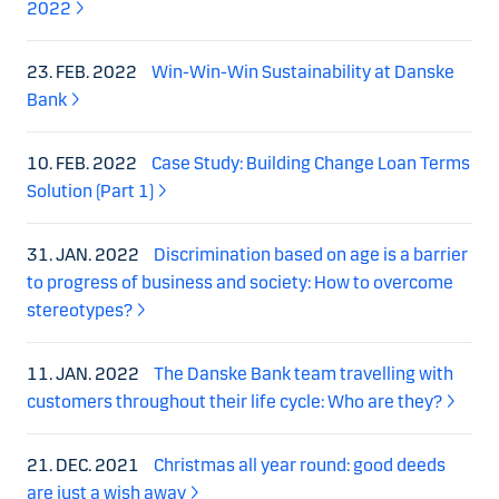
2022
23. FEB. 2022
Win-Win-Win Sustainability at Danske
Bank
10. FEB. 2022
Case Study: Building Change Loan Terms
Solution (Part 1)
31. JAN. 2022
Discrimination based on age is a barrier
to progress of business and society: How to overcome
stereotypes?
11. JAN. 2022
The Danske Bank team travelling with
customers throughout their life cycle: Who are they?
21. DEC. 2021
Christmas all year round: good deeds
are just a wish away