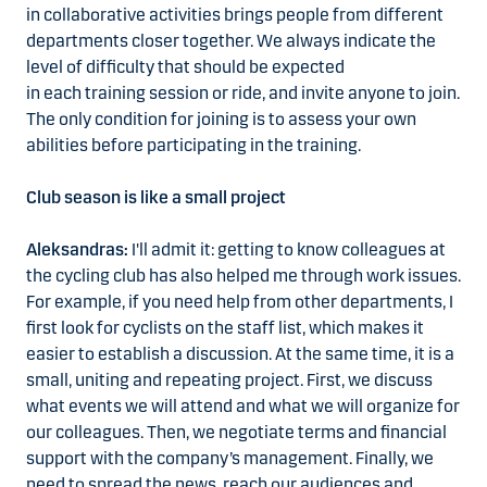
in collaborative activities brings people from different
departments closer together. We always indicate the
level of difficulty that should be expected
in each training session or ride, and invite anyone to join.
The only condition for joining is to assess your own
abilities before participating in the training.
Club season is like a small project
Aleksandras:
I'll admit it: getting to know colleagues at
the cycling club has also helped me through work issues.
For example, if you need help from other departments, I
first look for cyclists on the staff list, which makes it
easier to establish a discussion. At the same time, it is a
small, uniting and repeating project. First, we discuss
what events we will attend and what we will organize for
our colleagues. Then, we negotiate terms and financial
support with the company’s management. Finally, we
need to spread the news, reach our audiences and