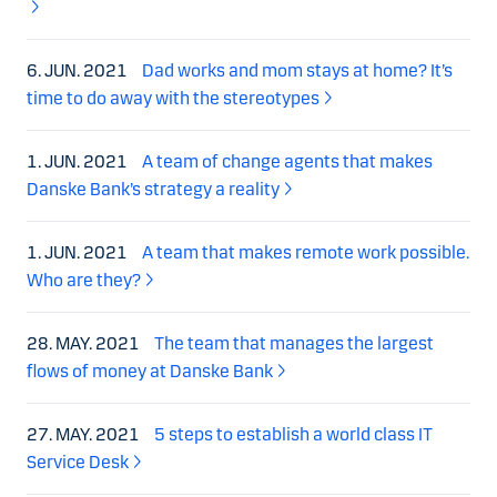
6. JUN. 2021
Dad works and mom stays at home? It’s
time to do away with the stereotypes
1. JUN. 2021
A team of change agents that makes
Danske Bank’s strategy a reality
1. JUN. 2021
A team that makes remote work possible.
Who are they?
28. MAY. 2021
The team that manages the largest
flows of money at Danske Bank
27. MAY. 2021
5 steps to establish a world class IT
Service Desk