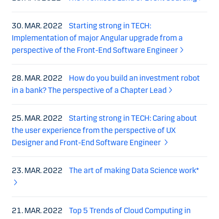
30. MAR. 2022
Starting strong in TECH:
Implementation of major Angular upgrade from a
perspective of the Front-End Software Engineer
28. MAR. 2022
How do you build an investment robot
in a bank? The perspective of a Chapter Lead
25. MAR. 2022
Starting strong in TECH: Caring about
the user experience from the perspective of UX
Designer and Front-End Software Engineer
23. MAR. 2022
The art of making Data Science work*
21. MAR. 2022
Top 5 Trends of Cloud Computing in