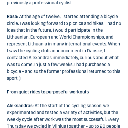
previously a professional cyclist.
Rasa:
At the age of twelve, I started attending a bicycle
circle. I was looking forward to picnics and hikes; I had no
idea that in the future, I would participate in the
Lithuanian, European and World Championships, and
represent Lithuania in many international events. When
I saw the cycling club announcement in Danske, I
contacted Alexandras immediately, curious about what
was to come. In just a few weeks, I had purchased a
bicycle – and so the former professional returned to this
sport :)
From quiet rides to purposeful workouts
Aleksandras:
At the start of the cycling season, we
experimented and tested a variety of activities, but the
weekly cycle after work was the most successful. Every
Thursday we cycled in Vilnius together – up to 20 people