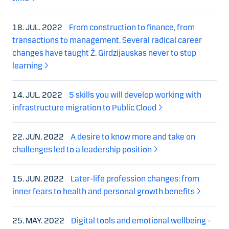
18. JUL. 2022
From construction to finance, from
transactions to management. Several radical career
changes have taught Ž. Girdzijauskas never to stop
learning
14. JUL. 2022
5 skills you will develop working with
infrastructure migration to Public Cloud
22. JUN. 2022
A desire to know more and take on
challenges led to a leadership position
15. JUN. 2022
Later-life profession changes: from
inner fears to health and personal growth benefits
25. MAY. 2022
Digital tools and emotional wellbeing –