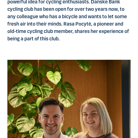
powerful idea for cycling enthusiasts. Danske Bank
cycling club has been open for over two years now, to
any colleague who has a bicycle and wants to let some
fresh air into their minds. Rasa Pocytė, a pioneer and
old-time cycling club member, shares her experience of
being a part of this club.