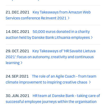
21. DEC. 2021
Key Takeaways from Amazon Web
Services conference Re:Invent 2021
14. DEC. 2021
50,000 euros donated in a charity
auction held by Danske Bank Lithuania employees
29. OCT. 2021
Key Takeaways of ‘HR Savaitė Lietuva
2021‘: focus on autonomy, creativity and continuous
learning
24. SEP. 2021
The role of an Agile Coach – from team
climate improvement to inspiring creative chaos
30. JUN. 2021
HR team at Danske Bank - taking care of
successful employee journeys within the organisation