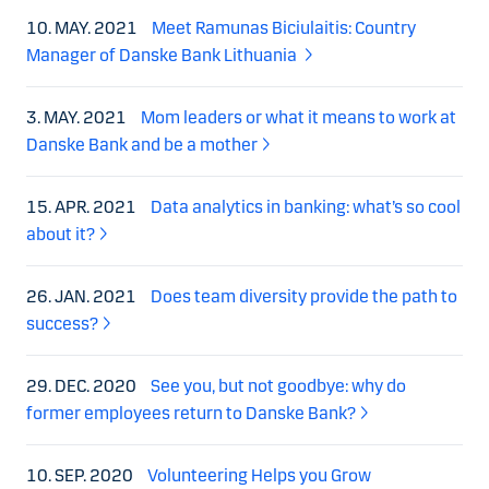
10. MAY. 2021
Meet Ramunas Biciulaitis: Country
Manager of Danske Bank Lithuania
3. MAY. 2021
Mom leaders or what it means to work at
Danske Bank and be a mother
15. APR. 2021
Data analytics in banking: what’s so cool
about it?
26. JAN. 2021
Does team diversity provide the path to
success?
29. DEC. 2020
See you, but not goodbye: why do
former employees return to Danske Bank?
10. SEP. 2020
Volunteering Helps you Grow