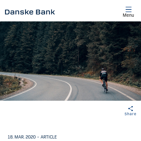
Skip to main content
Menu
Share
18. MAR. 2020
–
ARTICLE