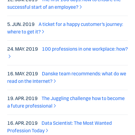
successful start of an employee?
5. JUN. 2019
A ticket for a happy customer’s journey:
where to get it?
24. MAY. 2019
100 professions in one workplace: how?
16. MAY. 2019
Danske team recommends: what do we
read on the Internet?
19. APR. 2019
The Juggling challenge how to become
a future professional
16. APR. 2019
Data Scientist: The Most Wanted
Profession Today