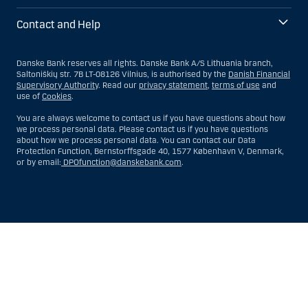
Contact and Help
Danske Bank reserves all rights. Danske Bank A/S Lithuania branch,
Saltoniškių str. 7B LT-08126 Vilnius, is authorised by the
Danish Financial
Supervisory Authority
. Read our
privacy statement
,
terms of use
and
use of
Cookies
.
You are always welcome to contact us if you have questions about how
we process personal data. Please contact us if you have questions
about how we process personal data. You can contact our Data
Protection Function, Bernstorffsgade 40, 1577 København V, Denmark,
or by email:
DPOfunction@danskebank.com
.
Show
Hide
Show
Show
more
less
rows:
rows:
All
All
table
table