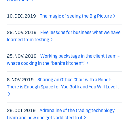
10. DEC. 2019
The magic of seeing the Big Picture
28. NOV. 2019
Five lessons for business what we have
learned from testing
25. NOV. 2019
Working backstage in the client team –
what’s cooking in the “bank’s kitchen”?
8. NOV. 2019
Sharing an Office Chair with a Robot:
There is Enough Space for You Both and You Will Love It
29. OCT. 2019
Adrenaline of the trading technology
team and how one gets addicted to it