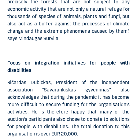
precisely the forests that are not subject to any
economic activity that are not only a natural refuge for
thousands of species of animals, plants and fungi, but
also act as a buffer against the processes of climate
change and the extreme phenomena caused by them,”
says Mindaugas Survila.
Focus on integration initiatives for people with
disabilities
Ričardas Dubickas, President of the independent
association “Savarankiškas gyvenimas” also
acknowledges that during the pandemic it has become
more difficult to secure funding for the organisation's
activities. He is therefore happy that many of the
auction's participants also chose to donate to solutions
for people with disabilities. The total donation to this
organisation is over EUR 20,000.