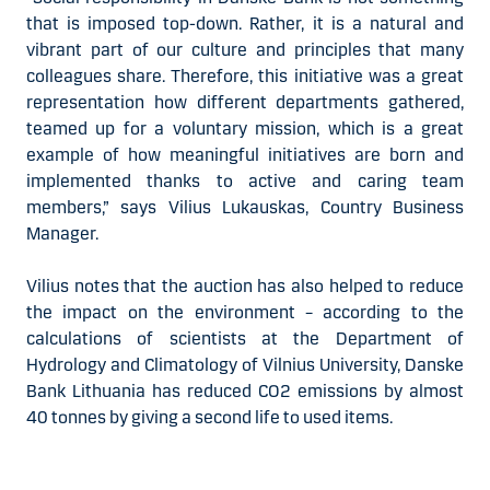
that is imposed top-down. Rather, it is a natural and
vibrant part of our culture and principles that many
colleagues share. Therefore, this initiative was a great
representation how different departments gathered,
teamed up for a voluntary mission, which is a great
example of how meaningful initiatives are born and
implemented thanks to active and caring team
members,” says Vilius Lukauskas, Country Business
Manager.
Vilius notes that the auction has also helped to reduce
the impact on the environment – according to the
calculations of scientists at the Department of
Hydrology and Climatology of Vilnius University, Danske
Bank Lithuania has reduced CO2 emissions by almost
40 tonnes by giving a second life to used items.