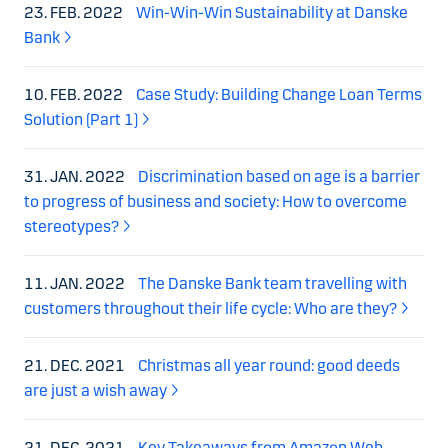
23. FEB. 2022
Win-Win-Win Sustainability at Danske
Bank
10. FEB. 2022
Case Study: Building Change Loan Terms
Solution (Part 1)
31. JAN. 2022
Discrimination based on age is a barrier
to progress of business and society: How to overcome
stereotypes?
11. JAN. 2022
The Danske Bank team travelling with
customers throughout their life cycle: Who are they?
21. DEC. 2021
Christmas all year round: good deeds
are just a wish away
21. DEC. 2021
Key Takeaways from Amazon Web