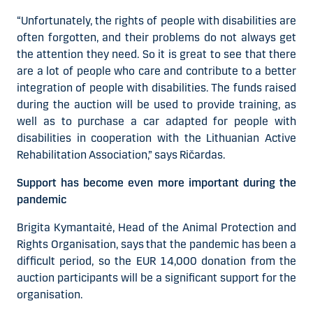
“Unfortunately, the rights of people with disabilities are
often forgotten, and their problems do not always get
the attention they need. So it is great to see that there
are a lot of people who care and contribute to a better
integration of people with disabilities. The funds raised
during the auction will be used to provide training, as
well as to purchase a car adapted for people with
disabilities in cooperation with the Lithuanian Active
Rehabilitation Association,” says Ričardas.
Support has become even more important during the
pandemic
Brigita Kymantaitė, Head of the Animal Protection and
Rights Organisation, says that the pandemic has been a
difficult period, so the EUR 14,000 donation from the
auction participants will be a significant support for the
organisation.