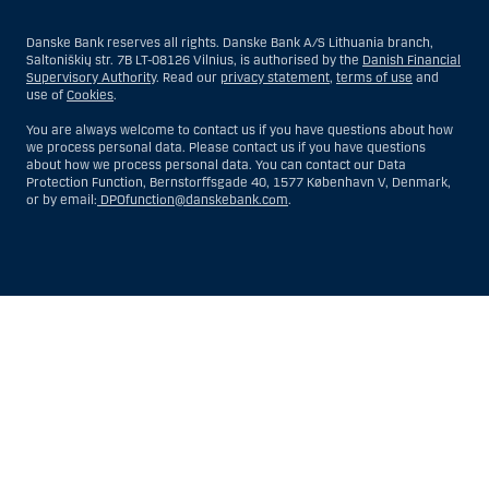
Danske Bank reserves all rights. Danske Bank A/S Lithuania branch,
Saltoniškių str. 7B LT-08126 Vilnius, is authorised by the
Danish Financial
Supervisory Authority
. Read our
privacy statement
,
terms of use
and
use of
Cookies
.
You are always welcome to contact us if you have questions about how
we process personal data. Please contact us if you have questions
about how we process personal data. You can contact our Data
Protection Function, Bernstorffsgade 40, 1577 København V, Denmark,
or by email:
DPOfunction@danskebank.com
.
Show
Hide
Show
Show
more
less
rows:
rows:
All
All
table
table
rows
rows
are
are