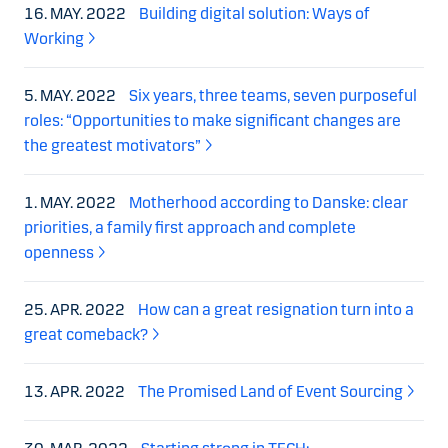
16. MAY. 2022
Building digital solution: Ways of
Working
5. MAY. 2022
Six years, three teams, seven purposeful
roles: “Opportunities to make significant changes are
the greatest motivators”
1. MAY. 2022
Motherhood according to Danske: clear
priorities, a family first approach and complete
openness
25. APR. 2022
How can a great resignation turn into a
great comeback?
13. APR. 2022
The Promised Land of Event Sourcing