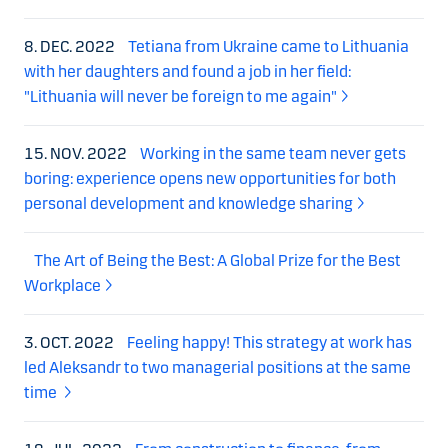
8. DEC. 2022
Tetiana from Ukraine came to Lithuania
with her daughters and found a job in her field:
"Lithuania will never be foreign to me again"
15. NOV. 2022
Working in the same team never gets
boring: experience opens new opportunities for both
personal development and knowledge sharing
The Art of Being the Best: A Global Prize for the Best
Workplace
3. OCT. 2022
Feeling happy! This strategy at work has
led Aleksandr to two managerial positions at the same
time