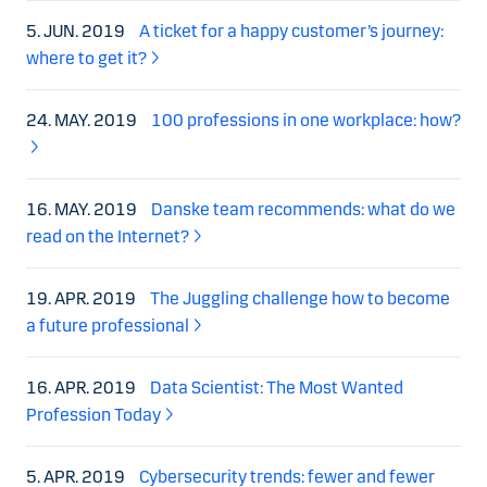
5. JUN. 2019
A ticket for a happy customer’s journey:
where to get it?
24. MAY. 2019
100 professions in one workplace: how?
16. MAY. 2019
Danske team recommends: what do we
read on the Internet?
19. APR. 2019
The Juggling challenge how to become
a future professional
16. APR. 2019
Data Scientist: The Most Wanted
Profession Today
5. APR. 2019
Cybersecurity trends: fewer and fewer