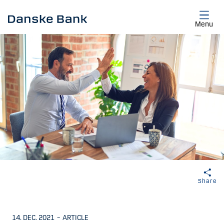
Skip to main content
Menu
Share
14. DEC. 2021
–
ARTICLE