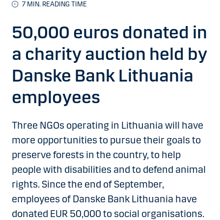
7 MIN. READING TIME
50,000 euros donated in
a charity auction held by
Danske Bank Lithuania
employees
Three NGOs operating in Lithuania will have
more opportunities to pursue their goals to
preserve forests in the country, to help
people with disabilities and to defend animal
rights. Since the end of September,
employees of Danske Bank Lithuania have
donated EUR 50,000 to social organisations.