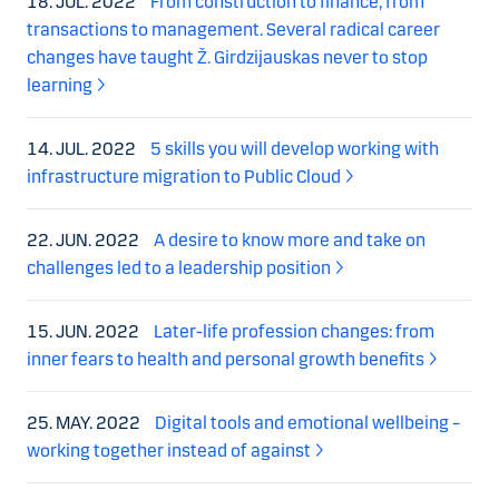
18. JUL. 2022
From construction to finance, from
transactions to management. Several radical career
changes have taught Ž. Girdzijauskas never to stop
learning
14. JUL. 2022
5 skills you will develop working with
infrastructure migration to Public Cloud
22. JUN. 2022
A desire to know more and take on
challenges led to a leadership position
15. JUN. 2022
Later-life profession changes: from
inner fears to health and personal growth benefits
25. MAY. 2022
Digital tools and emotional wellbeing –
working together instead of against