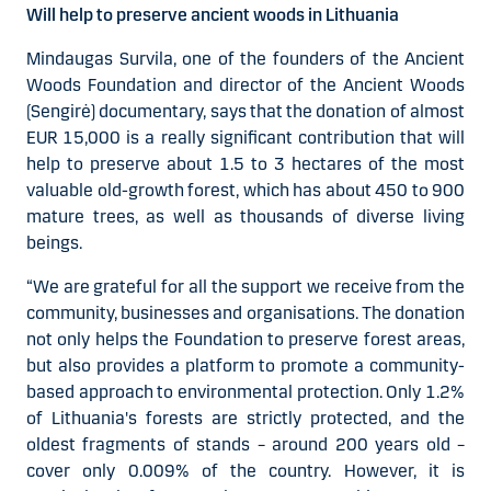
Will help to preserve ancient woods in Lithuania
Mindaugas Survila, one of the founders of the Ancient
Woods Foundation and director of the Ancient Woods
(Sengirė) documentary, says that the donation of almost
EUR 15,000 is a really significant contribution that will
help to preserve about 1.5 to 3 hectares of the most
valuable old-growth forest, which has about 450 to 900
mature trees, as well as thousands of diverse living
beings.
“We are grateful for all the support we receive from the
community, businesses and organisations. The donation
not only helps the Foundation to preserve forest areas,
but also provides a platform to promote a community-
based approach to environmental protection. Only 1.2%
of Lithuania's forests are strictly protected, and the
oldest fragments of stands – around 200 years old –
cover only 0.009% of the country. However, it is