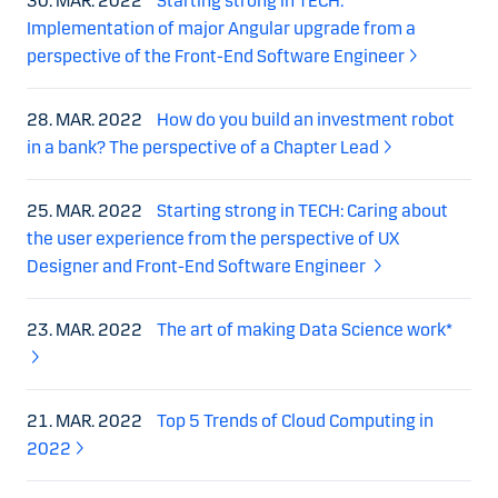
30. MAR. 2022
Starting strong in TECH:
Implementation of major Angular upgrade from a
perspective of the Front-End Software Engineer
28. MAR. 2022
How do you build an investment robot
in a bank? The perspective of a Chapter Lead
25. MAR. 2022
Starting strong in TECH: Caring about
the user experience from the perspective of UX
Designer and Front-End Software Engineer
23. MAR. 2022
The art of making Data Science work*
21. MAR. 2022
Top 5 Trends of Cloud Computing in
2022