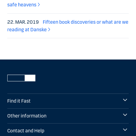
safe heavens
22. MAR. 2019
Fifteen book discoveries or what are we
reading at Danske
Find it Fast
Other information
Contact and Help