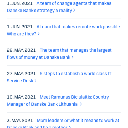
1. JUN. 2021
A team of change agents that makes
Danske Bank’s strategy a reality
1. JUN. 2021
A team that makes remote work possible.
Who are they?
28. MAY. 2021
The team that manages the largest
flows of money at Danske Bank
27. MAY. 2021
5 steps to establish a world class IT
Service Desk
10. MAY. 2021
Meet Ramunas Biciulaitis: Country
Manager of Danske Bank Lithuania
3. MAY. 2021
Mom leaders or what it means to work at
Danske Bank and be a mother