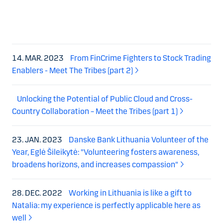
14. MAR. 2023
From FinCrime Fighters to Stock Trading
Enablers - Meet The Tribes (part 2)
Unlocking the Potential of Public Cloud and Cross-
Country Collaboration – Meet the Tribes (part 1)
23. JAN. 2023
Danske Bank Lithuania Volunteer of the
Year, Eglė Šileikytė: "Volunteering fosters awareness,
broadens horizons, and increases compassion"
28. DEC. 2022
Working in Lithuania is like a gift to
Natalia: my experience is perfectly applicable here as
well