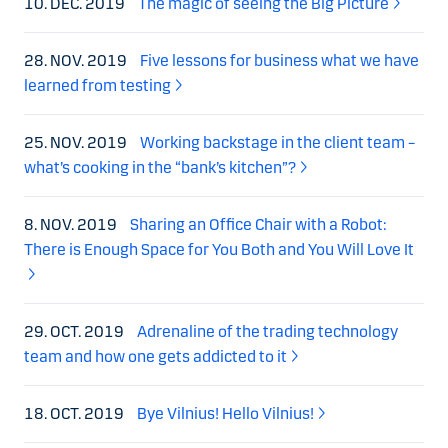
10. DEC. 2019
The magic of seeing the Big Picture
28. NOV. 2019
Five lessons for business what we have
learned from testing
25. NOV. 2019
Working backstage in the client team –
what’s cooking in the “bank’s kitchen”?
8. NOV. 2019
Sharing an Office Chair with a Robot:
There is Enough Space for You Both and You Will Love It
29. OCT. 2019
Adrenaline of the trading technology
team and how one gets addicted to it
18. OCT. 2019
Bye Vilnius! Hello Vilnius!