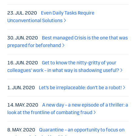
23. JUL. 2020
Even Daily Tasks Require
Unconventional Solutions
30. JUN. 2020
Best managed Crisis is the one that was
prepared for beforehand
16. JUN. 2020
Get to know the nitty-gritty of your
colleagues’ work – in what way is shadowing useful?
1. JUN. 2020
Let’s be irreplaceable: don’t be a robot!
14. MAY. 2020
A new day – a new episode of a thriller: a
look at the frontline of combating fraud
8. MAY. 2020
Quarantine – an opportunity to focus on