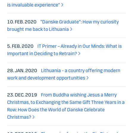
is invaluable experience”
10. FEB. 2020
“Danske Graduate”: How my curiosity
brought me back to Lithuania
5. FEB. 2020
IT Primer – Already in Our Minds: What is
Important in Deciding to Retrain?
28. JAN. 2020
Lithuania – a country offering modern
work and development opportunities
23. DEC. 2019
From Buddha wishing Jesus a Merry
Christmas, to Exchanging the Same Gift Three Years in a
Row: How Does the World of Danske Celebrate
Christmas?