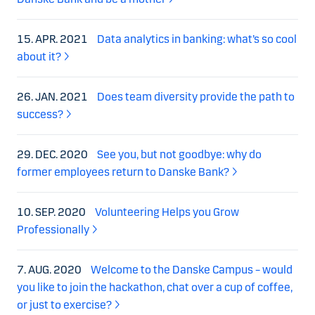
15. APR. 2021
Data analytics in banking: what’s so cool
about it?
26. JAN. 2021
Does team diversity provide the path to
success?
29. DEC. 2020
See you, but not goodbye: why do
former employees return to Danske Bank?
10. SEP. 2020
Volunteering Helps you Grow
Professionally
7. AUG. 2020
Welcome to the Danske Campus – would
you like to join the hackathon, chat over a cup of coffee,
or just to exercise?