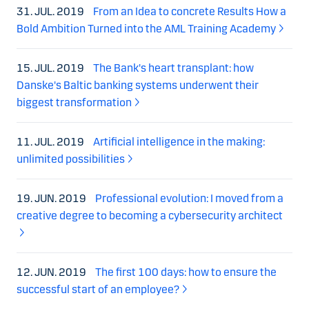
31. JUL. 2019
From an Idea to concrete Results How a
Bold Ambition Turned into the AML Training Academy
15. JUL. 2019
The Bank's heart transplant: how
Danske's Baltic banking systems underwent their
biggest transformation
11. JUL. 2019
Artificial intelligence in the making:
unlimited possibilities
19. JUN. 2019
Professional evolution: I moved from a
creative degree to becoming a cybersecurity architect
12. JUN. 2019
The first 100 days: how to ensure the
successful start of an employee?