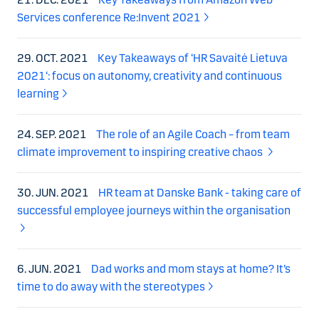
Services conference Re:Invent 2021
29. OCT. 2021
Key Takeaways of ‘HR Savaitė Lietuva
2021‘: focus on autonomy, creativity and continuous
learning
24. SEP. 2021
The role of an Agile Coach – from team
climate improvement to inspiring creative chaos
30. JUN. 2021
HR team at Danske Bank - taking care of
successful employee journeys within the organisation
6. JUN. 2021
Dad works and mom stays at home? It’s
time to do away with the stereotypes