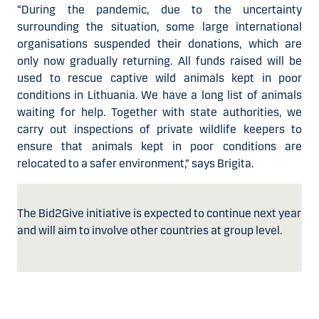
“During the pandemic, due to the uncertainty
surrounding the situation, some large international
organisations suspended their donations, which are
only now gradually returning. All funds raised will be
used to rescue captive wild animals kept in poor
conditions in Lithuania. We have a long list of animals
waiting for help. Together with state authorities, we
carry out inspections of private wildlife keepers to
ensure that animals kept in poor conditions are
relocated to a safer environment,” says Brigita.
The Bid2Give initiative is expected to continue next year
and will aim to involve other countries at group level.