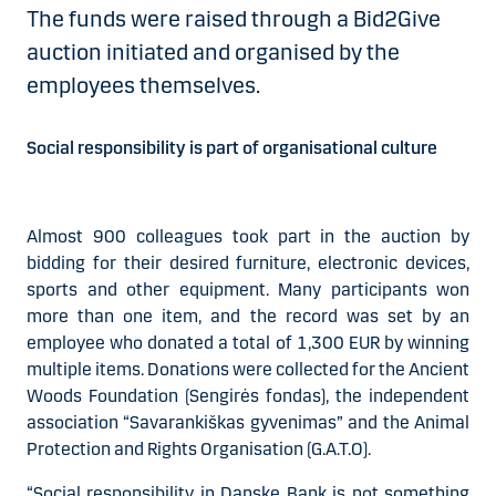
The funds were raised through a Bid2Give
auction initiated and organised by the
employees themselves.
Social responsibility is part of organisational culture
Almost 900 colleagues took part in the auction by
bidding for their desired furniture, electronic devices,
sports and other equipment. Many participants won
more than one item, and the record was set by an
employee who donated a total of 1,300 EUR by winning
multiple items. Donations were collected for the Ancient
Woods Foundation (Sengirės fondas), the independent
association “Savarankiškas gyvenimas” and the Animal
Protection and Rights Organisation (G.A.T.O).
“Social responsibility in Danske Bank is not something