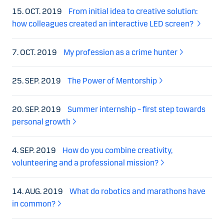
15. OCT. 2019
From initial idea to creative solution:
how colleagues created an interactive LED screen?
7. OCT. 2019
My profession as a crime hunter
25. SEP. 2019
The Power of Mentorship
20. SEP. 2019
Summer internship – first step towards
personal growth
4. SEP. 2019
How do you combine creativity,
volunteering and a professional mission?
14. AUG. 2019
What do robotics and marathons have
in common?