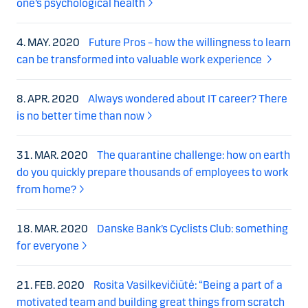
one’s psychological health
4. MAY. 2020
Future Pros – how the willingness to learn
can be transformed into valuable work experience
8. APR. 2020
Always wondered about IT career? There
is no better time than now
31. MAR. 2020
The quarantine challenge: how on earth
do you quickly prepare thousands of employees to work
from home?
18. MAR. 2020
Danske Bank’s Cyclists Club: something
for everyone
21. FEB. 2020
Rosita Vasilkevičiūtė: “Being a part of a
motivated team and building great things from scratch