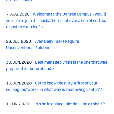
7. AUG. 2020
Welcome to the Danske Campus – would
you like to join the hackathon, chat over a cup of coffee,
or just to exercise?
23. JUL. 2020
Even Daily Tasks Require
Unconventional Solutions
30. JUN. 2020
Best managed Crisis is the one that was
prepared for beforehand
16. JUN. 2020
Get to know the nitty-gritty of your
colleagues’ work – in what way is shadowing useful?
1. JUN. 2020
Let’s be irreplaceable: don’t be a robot!