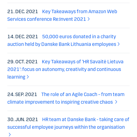
21. DEC. 2021
Key Takeaways from Amazon Web
Services conference Re:Invent 2021
14. DEC. 2021
50,000 euros donated in a charity
auction held by Danske Bank Lithuania employees
29. OCT. 2021
Key Takeaways of ‘HR Savaitė Lietuva
2021‘: focus on autonomy, creativity and continuous
learning
24. SEP. 2021
The role of an Agile Coach – from team
climate improvement to inspiring creative chaos
30. JUN. 2021
HR team at Danske Bank - taking care of
successful employee journeys within the organisation