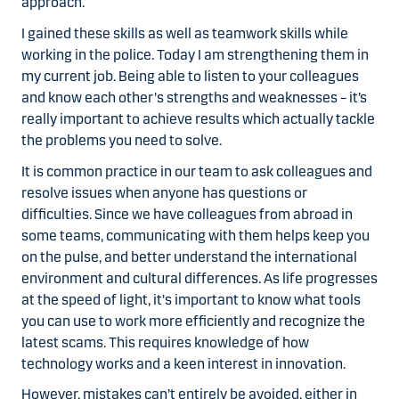
approach.
I gained these skills as well as teamwork skills while
working in the police. Today I am strengthening them in
my current job. Being able to listen to your colleagues
and know each other's strengths and weaknesses – it’s
really important to achieve results which actually tackle
the problems you need to solve.
It is common practice in our team to ask colleagues and
resolve issues when anyone has questions or
difficulties. Since we have colleagues from abroad in
some teams, communicating with them helps keep you
on the pulse, and better understand the international
environment and cultural differences. As life progresses
at the speed of light, it's important to know what tools
you can use to work more efficiently and recognize the
latest scams. This requires knowledge of how
technology works and a keen interest in innovation.
However, mistakes can’t entirely be avoided, either in