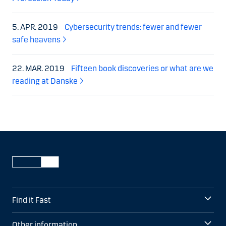
5. APR. 2019
Cybersecurity trends: fewer and fewer
safe heavens
22. MAR. 2019
Fifteen book discoveries or what are we
reading at Danske
Find it Fast
Other information