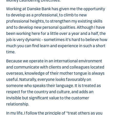
Money Laundering Directives.
Working at Danske Bank has given me the opportunity
to develop as a professional, to climb to new
professional heights, to strengthen my existing skills
and to develop new personal qualities. Although I have
been working here for a little over a year and a half, the
job is very dynamic - sometimes it's hard to believe how
much you can find learn and experience in such a short
time.
Because we operate in an international environment
and communicate with clients and colleagues located
overseas, knowledge of their mother tongue is always
useful. Naturally, everyone looks favourably on
someone who speaks their language. It is treated as
respect for the country and culture, and adds an
invisible but significant value to the customer
relationship.
In my life, I follow the principle of "treat others as you