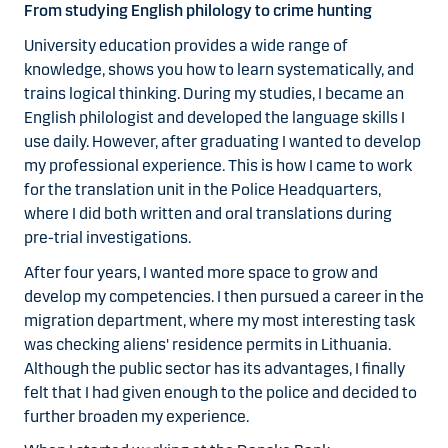
From studying English philology to crime hunting
University education provides a wide range of
knowledge, shows you how to learn systematically, and
trains logical thinking. During my studies, I became an
English philologist and developed the language skills I
use daily. However, after graduating I wanted to develop
my professional experience. This is how I came to work
for the translation unit in the Police Headquarters,
where I did both written and oral translations during
pre-trial investigations.
After four years, I wanted more space to grow and
develop my competencies. I then pursued a career in the
migration department, where my most interesting task
was checking aliens' residence permits in Lithuania.
Although the public sector has its advantages, I finally
felt that I had given enough to the police and decided to
further broaden my experience.