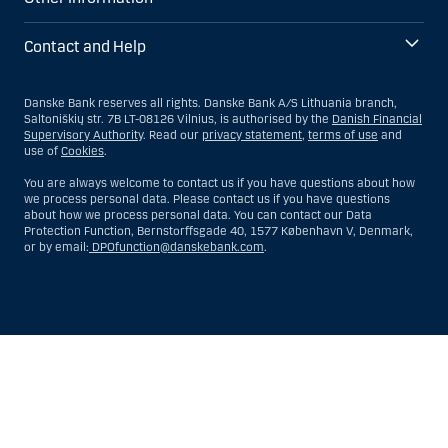
Contact and Help
Danske Bank reserves all rights. Danske Bank A/S Lithuania branch,
Saltoniškių str. 7B LT-08126 Vilnius, is authorised by the
Danish Financial
Supervisory Authority
. Read our
privacy statement
,
terms of use
and
use of
Cookies
.
You are always welcome to contact us if you have questions about how
we process personal data. Please contact us if you have questions
about how we process personal data. You can contact our Data
Protection Function, Bernstorffsgade 40, 1577 København V, Denmark,
or by email:
DPOfunction@danskebank.com
.
Show
Hide
Show
Show
more
less
rows:
rows:
All
All
table
table