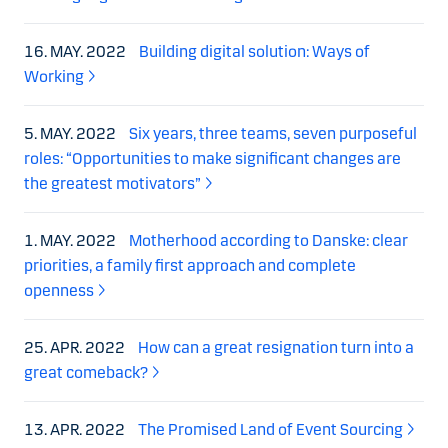
16. MAY. 2022
Building digital solution: Ways of
Working
5. MAY. 2022
Six years, three teams, seven purposeful
roles: “Opportunities to make significant changes are
the greatest motivators”
1. MAY. 2022
Motherhood according to Danske: clear
priorities, a family first approach and complete
openness
25. APR. 2022
How can a great resignation turn into a
great comeback?
13. APR. 2022
The Promised Land of Event Sourcing