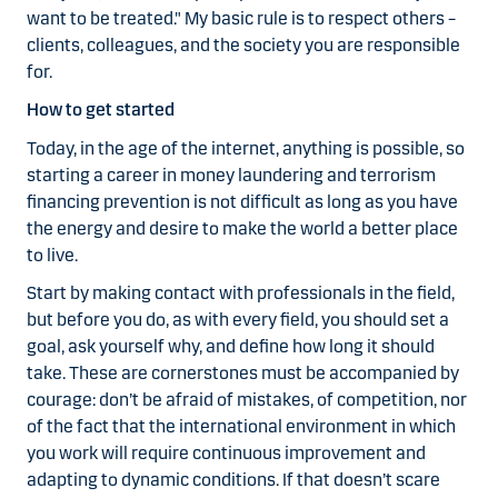
want to be treated." My basic rule is to respect others –
clients, colleagues, and the society you are responsible
for.
How to get started
Today, in the age of the internet, anything is possible, so
starting a career in money laundering and terrorism
financing prevention is not difficult as long as you have
the energy and desire to make the world a better place
to live.
Start by making contact with professionals in the field,
but before you do, as with every field, you should set a
goal, ask yourself why, and define how long it should
take. These are cornerstones must be accompanied by
courage: don’t be afraid of mistakes, of competition, nor
of the fact that the international environment in which
you work will require continuous improvement and
adapting to dynamic conditions. If that doesn’t scare