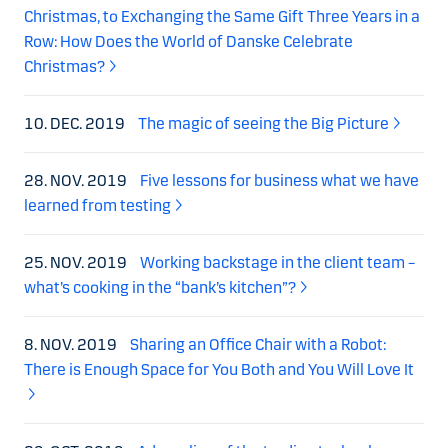
Christmas, to Exchanging the Same Gift Three Years in a
Row: How Does the World of Danske Celebrate
Christmas?
10. DEC. 2019
The magic of seeing the Big Picture
28. NOV. 2019
Five lessons for business what we have
learned from testing
25. NOV. 2019
Working backstage in the client team –
what’s cooking in the “bank’s kitchen”?
8. NOV. 2019
Sharing an Office Chair with a Robot:
There is Enough Space for You Both and You Will Love It