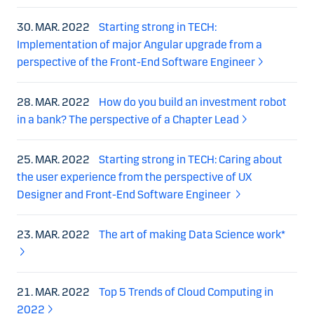
30. MAR. 2022
Starting strong in TECH:
Implementation of major Angular upgrade from a
perspective of the Front-End Software Engineer
28. MAR. 2022
How do you build an investment robot
in a bank? The perspective of a Chapter Lead
25. MAR. 2022
Starting strong in TECH: Caring about
the user experience from the perspective of UX
Designer and Front-End Software Engineer
23. MAR. 2022
The art of making Data Science work*
21. MAR. 2022
Top 5 Trends of Cloud Computing in
2022