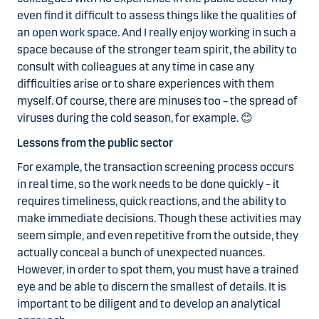
even find it difficult to assess things like the qualities of
an open work space. And I really enjoy working in such a
space because of the stronger team spirit, the ability to
consult with colleagues at any time in case any
difficulties arise or to share experiences with them
myself. Of course, there are minuses too – the spread of
viruses during the cold season, for example.
😊
Lessons from the public sector
For example, the
transaction screening process occurs
in real time, so the work needs to be done quickly – it
requires timeliness, quick reactions, and the ability to
make immediate decisions. Though these activities may
seem simple, and even repetitive from the outside, they
actually conceal a bunch of unexpected nuances.
However, in order to spot them, you must have a trained
eye and be able to discern the smallest of details. It is
important to be diligent and to develop an analytical