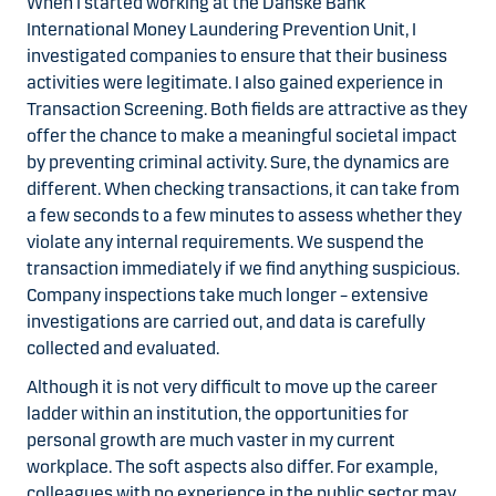
When I started working at the Danske Bank
International Money Laundering Prevention Unit, I
investigated
companies
to ensure that their business
activities were legitimate. I also gained experience in
Transaction Screening. Both fields are attractive as they
offer the chance to make a meaningful societal impact
by preventing criminal activity. Sure, the dynamics are
different. When checking transactions, it can take from
a few seconds to a few minutes to assess whether they
violate any internal requirements. We suspend the
transaction immediately if we find anything suspicious.
Company inspections take much longer – extensive
investigations are carried out, and data is carefully
collected and evaluated.
Although it is not very difficult to move up the career
ladder within an institution, the opportunities for
personal growth are much vaster in my current
workplace. The soft aspects also differ. For example,
colleagues with no experience in the public sector may