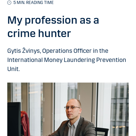
5 MIN. READING TIME
My profession as a
crime hunter
Gytis Žvinys, Operations Officer in the
International Money Laundering Prevention
Unit.