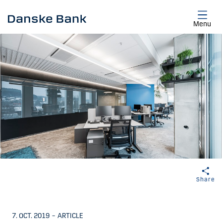
Skip to main content
Menu
Share
7. OCT. 2019
–
ARTICLE