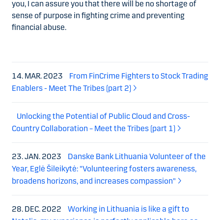
you, I can assure you that there will be no shortage of
sense of purpose in fighting
crime and preventing
financial abuse.
14. MAR. 2023
From FinCrime Fighters to Stock Trading
Enablers - Meet The Tribes (part 2)
Unlocking the Potential of Public Cloud and Cross-
Country Collaboration – Meet the Tribes (part 1)
23. JAN. 2023
Danske Bank Lithuania Volunteer of the
Year, Eglė Šileikytė: "Volunteering fosters awareness,
broadens horizons, and increases compassion"
28. DEC. 2022
Working in Lithuania is like a gift to