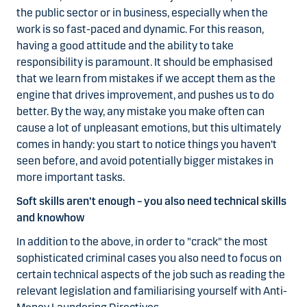
the public sector or in business, especially when the
work is so fast-paced and dynamic. For this reason,
having a good attitude and the ability to take
responsibility is paramount. It should be emphasised
that we learn from mistakes if we accept them as the
engine that drives improvement, and pushes us to do
better. By the way, any mistake you make often can
cause a lot of unpleasant emotions, but this ultimately
comes in handy: you start to notice things you haven't
seen before, and avoid potentially bigger mistakes in
more important tasks.
Soft skills aren’t enough – you also need technical skills
and knowhow
In addition to the above, in order to "crack" the most
sophisticated criminal cases you also need to focus on
certain technical aspects of the job such as reading the
relevant legislation and familiarising yourself with Anti-