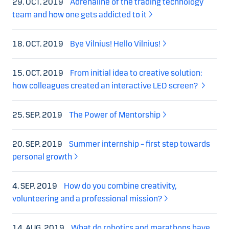
29. OCT. 2019
Adrenaline of the trading technology
team and how one gets addicted to it
18. OCT. 2019
Bye Vilnius! Hello Vilnius!
15. OCT. 2019
From initial idea to creative solution:
how colleagues created an interactive LED screen?
25. SEP. 2019
The Power of Mentorship
20. SEP. 2019
Summer internship – first step towards
personal growth
4. SEP. 2019
How do you combine creativity,
volunteering and a professional mission?
14. AUG. 2019
What do robotics and marathons have