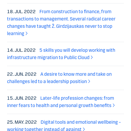
18. JUL. 2022
From construction to finance, from
transactions to management. Several radical career
changes have taught Ž. Girdzijauskas never to stop
learning
14. JUL. 2022
5 skills you will develop working with
infrastructure migration to Public Cloud
22. JUN. 2022
A desire to know more and take on
challenges led to a leadership position
15. JUN. 2022
Later-life profession changes: from
inner fears to health and personal growth benefits
25. MAY. 2022
Digital tools and emotional wellbeing –
working together instead of against