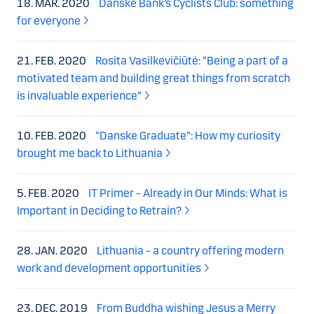
18. MAR. 2020
Danske Bank’s Cyclists Club: something
for everyone
21. FEB. 2020
Rosita Vasilkevičiūtė: “Being a part of a
motivated team and building great things from scratch
is invaluable experience”
10. FEB. 2020
“Danske Graduate”: How my curiosity
brought me back to Lithuania
5. FEB. 2020
IT Primer – Already in Our Minds: What is
Important in Deciding to Retrain?
28. JAN. 2020
Lithuania – a country offering modern
work and development opportunities
23. DEC. 2019
From Buddha wishing Jesus a Merry