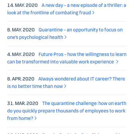
14. MAY. 2020
A new day – a new episode of a thriller: a
look at the frontline of combating fraud
8. MAY. 2020
Quarantine – an opportunity to focus on
one’s psychological health
4. MAY. 2020
Future Pros – how the willingness to learn
can be transformed into valuable work experience
8. APR. 2020
Always wondered about IT career? There
is no better time than now
31. MAR. 2020
The quarantine challenge: how on earth
do you quickly prepare thousands of employees to work
from home?