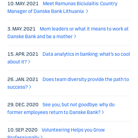
10. MAY. 2021
Meet Ramunas Biciulaitis: Country
Manager of Danske Bank Lithuania
3. MAY. 2021
Mom leaders or what it means to work at
Danske Bank and be a mother
15. APR. 2021
Data analytics in banking: what’s so cool
about it?
26. JAN. 2021
Does team diversity provide the path to
success?
29. DEC. 2020
See you, but not goodbye: why do
former employees return to Danske Bank?
10. SEP. 2020
Volunteering Helps you Grow
Professionally