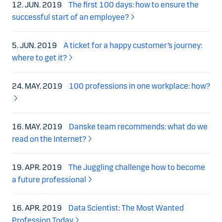
12. JUN. 2019
The first 100 days: how to ensure the
successful start of an employee?
5. JUN. 2019
A ticket for a happy customer’s journey:
where to get it?
24. MAY. 2019
100 professions in one workplace: how?
16. MAY. 2019
Danske team recommends: what do we
read on the Internet?
19. APR. 2019
The Juggling challenge how to become
a future professional
16. APR. 2019
Data Scientist: The Most Wanted
Profession Today