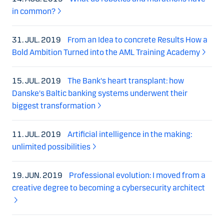
in common?
31. JUL. 2019
From an Idea to concrete Results How a
Bold Ambition Turned into the AML Training Academy
15. JUL. 2019
The Bank's heart transplant: how
Danske's Baltic banking systems underwent their
biggest transformation
11. JUL. 2019
Artificial intelligence in the making:
unlimited possibilities
19. JUN. 2019
Professional evolution: I moved from a
creative degree to becoming a cybersecurity architect