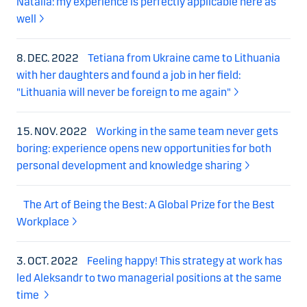
Natalia: my experience is perfectly applicable here as
well
8. DEC. 2022
Tetiana from Ukraine came to Lithuania
with her daughters and found a job in her field:
"Lithuania will never be foreign to me again"
15. NOV. 2022
Working in the same team never gets
boring: experience opens new opportunities for both
personal development and knowledge sharing
The Art of Being the Best: A Global Prize for the Best
Workplace
3. OCT. 2022
Feeling happy! This strategy at work has
led Aleksandr to two managerial positions at the same
time