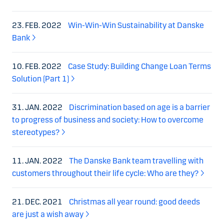
23. FEB. 2022
Win-Win-Win Sustainability at Danske
Bank
10. FEB. 2022
Case Study: Building Change Loan Terms
Solution (Part 1)
31. JAN. 2022
Discrimination based on age is a barrier
to progress of business and society: How to overcome
stereotypes?
11. JAN. 2022
The Danske Bank team travelling with
customers throughout their life cycle: Who are they?
21. DEC. 2021
Christmas all year round: good deeds
are just a wish away