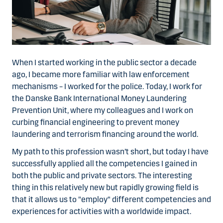
When I started working in the public sector a decade
ago, I became more familiar with law enforcement
mechanisms – I worked for the police. Today, I work for
the Danske Bank International Money Laundering
Prevention Unit, where my colleagues and I work on
curbing financial engineering to prevent money
laundering and terrorism financing around the world.
My path to this profession wasn’t short, but today I have
successfully applied all the competencies I gained in
both the public and private sectors. The interesting
thing in this relatively new but rapidly growing field is
that it allows us to "employ" different competencies and
experiences for activities with a worldwide impact.