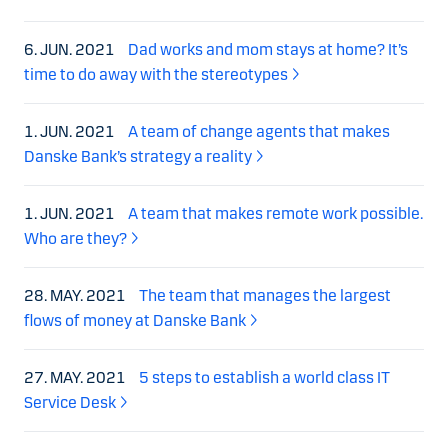
6. JUN. 2021
Dad works and mom stays at home? It’s
time to do away with the stereotypes
1. JUN. 2021
A team of change agents that makes
Danske Bank’s strategy a reality
1. JUN. 2021
A team that makes remote work possible.
Who are they?
28. MAY. 2021
The team that manages the largest
flows of money at Danske Bank
27. MAY. 2021
5 steps to establish a world class IT
Service Desk