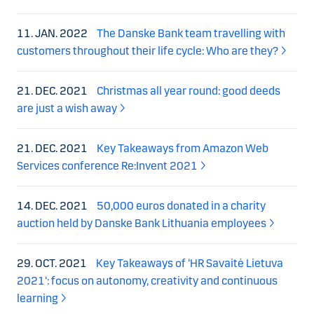
11. JAN. 2022
The Danske Bank team travelling with
customers throughout their life cycle: Who are they?
21. DEC. 2021
Christmas all year round: good deeds
are just a wish away
21. DEC. 2021
Key Takeaways from Amazon Web
Services conference Re:Invent 2021
14. DEC. 2021
50,000 euros donated in a charity
auction held by Danske Bank Lithuania employees
29. OCT. 2021
Key Takeaways of ‘HR Savaitė Lietuva
2021‘: focus on autonomy, creativity and continuous
learning