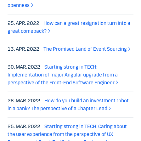
openness
25. APR. 2022
How can a great resignation turn into a
great comeback?
13. APR. 2022
The Promised Land of Event Sourcing
30. MAR. 2022
Starting strong in TECH:
Implementation of major Angular upgrade from a
perspective of the Front-End Software Engineer
28. MAR. 2022
How do you build an investment robot
in a bank? The perspective of a Chapter Lead
25. MAR. 2022
Starting strong in TECH: Caring about
the user experience from the perspective of UX