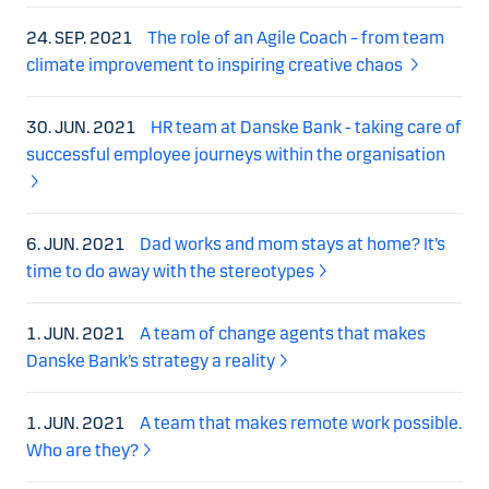
24. SEP. 2021
The role of an Agile Coach – from team
climate improvement to inspiring creative chaos
30. JUN. 2021
HR team at Danske Bank - taking care of
successful employee journeys within the organisation
6. JUN. 2021
Dad works and mom stays at home? It’s
time to do away with the stereotypes
1. JUN. 2021
A team of change agents that makes
Danske Bank’s strategy a reality
1. JUN. 2021
A team that makes remote work possible.
Who are they?