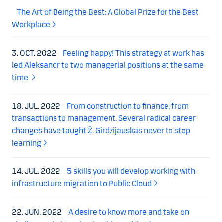
The Art of Being the Best: A Global Prize for the Best
Workplace
3. OCT. 2022
Feeling happy! This strategy at work has
led Aleksandr to two managerial positions at the same
time
18. JUL. 2022
From construction to finance, from
transactions to management. Several radical career
changes have taught Ž. Girdzijauskas never to stop
learning
14. JUL. 2022
5 skills you will develop working with
infrastructure migration to Public Cloud
22. JUN. 2022
A desire to know more and take on