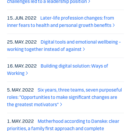
challenges led to a leadership position
15. JUN. 2022
Later-life profession changes: from
inner fears to health and personal growth benefits
25. MAY. 2022
Digital tools and emotional wellbeing –
working together instead of against
16. MAY. 2022
Building digital solution: Ways of
Working
5. MAY. 2022
Six years, three teams, seven purposeful
roles: “Opportunities to make significant changes are
the greatest motivators”
1. MAY. 2022
Motherhood according to Danske: clear
priorities, a family first approach and complete