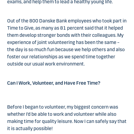
exams, and help them to lead a healthy young life.
Out of the 800 Danske Bank employees who took part in
Time to Give, as many as 81 percent said that it helped
them develop stronger bonds with their colleagues. My
experience of joint volunteering has been the same –
the day is so much fun because we help others and also
foster our relationships as we spend time together
outside our usual work environment.
Can I Work, Volunteer, and Have Free Time?
Before I began to volunteer, my biggest concern was
whether I’d be able to work and volunteer while also
making time for quality leisure. Now I can safely say that
it is actually possible!