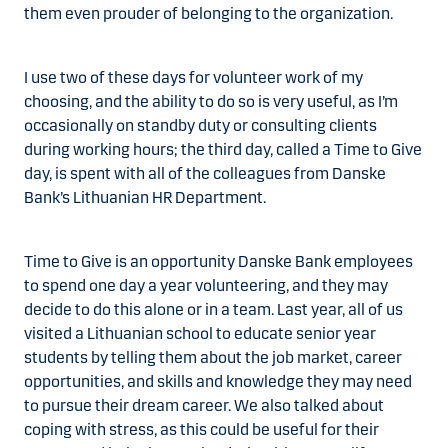
them even prouder of belonging to the organization.
I use two of these days for volunteer work of my
choosing, and the ability to do so is very useful, as I’m
occasionally on standby duty or consulting clients
during working hours; the third day, called a Time to Give
day, is spent with all of the colleagues from Danske
Bank’s Lithuanian HR Department.
Time to Give is an opportunity Danske Bank employees
to spend one day a year volunteering, and they may
decide to do this alone or in a team. Last year, all of us
visited a Lithuanian school to educate senior year
students by telling them about the job market, career
opportunities, and skills and knowledge they may need
to pursue their dream career. We also talked about
coping with stress, as this could be useful for their