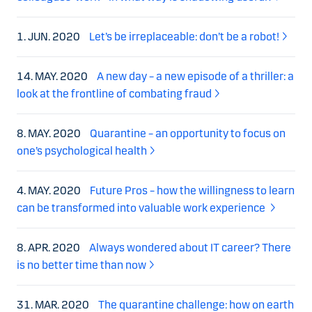
1. JUN. 2020
Let’s be irreplaceable: don’t be a robot!
14. MAY. 2020
A new day – a new episode of a thriller: a
look at the frontline of combating fraud
8. MAY. 2020
Quarantine – an opportunity to focus on
one’s psychological health
4. MAY. 2020
Future Pros – how the willingness to learn
can be transformed into valuable work experience
8. APR. 2020
Always wondered about IT career? There
is no better time than now
31. MAR. 2020
The quarantine challenge: how on earth