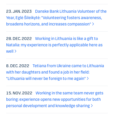
23. JAN. 2023
Danske Bank Lithuania Volunteer of the
Year, Eglė Šileikytė: "Volunteering fosters awareness,
broadens horizons, and increases compassion"
28. DEC. 2022
Working in Lithuania is like a gift to
Natalia: my experience is perfectly applicable here as
well
8. DEC. 2022
Tetiana from Ukraine came to Lithuania
with her daughters and found a job in her field:
"Lithuania will never be foreign to me again"
15. NOV. 2022
Working in the same team never gets
boring: experience opens new opportunities for both
personal development and knowledge sharing