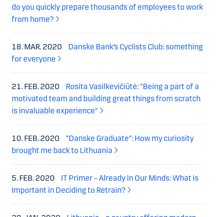
do you quickly prepare thousands of employees to work
from home?
18. MAR. 2020
Danske Bank’s Cyclists Club: something
for everyone
21. FEB. 2020
Rosita Vasilkevičiūtė: “Being a part of a
motivated team and building great things from scratch
is invaluable experience”
10. FEB. 2020
“Danske Graduate”: How my curiosity
brought me back to Lithuania
5. FEB. 2020
IT Primer – Already in Our Minds: What is
Important in Deciding to Retrain?