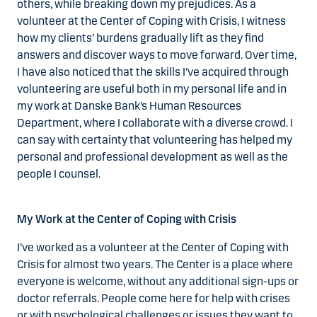
others, while breaking down my prejudices. As a
volunteer at the Center of Coping with Crisis, I witness
how my clients’ burdens gradually lift as they find
answers and discover ways to move forward. Over time,
I have also noticed that the skills I’ve acquired through
volunteering are useful both in my personal life and in
my work at Danske Bank’s Human Resources
Department, where I collaborate with a diverse crowd. I
can say with certainty that volunteering has helped my
personal and professional development as well as the
people I counsel.
My Work at the Center of Coping with Crisis
I’ve worked as a volunteer at the Center of Coping with
Crisis for almost two years. The Center is a place where
everyone is welcome, without any additional sign-ups or
doctor referrals. People come here for help with crises
or with psychological challenges or issues they want to