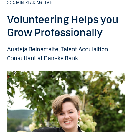
5 MIN. READING TIME
Volunteering Helps you
Grow Professionally
Austėja Beinartaitė, Talent Acquisition
Consultant at Danske Bank