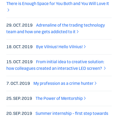
There is Enough Space for You Both and You Will Love It
29. OCT. 2019
Adrenaline of the trading technology
team and how one gets addicted to it
18. OCT. 2019
Bye Vilnius! Hello Vilnius!
15. OCT. 2019
From initial idea to creative solution:
how colleagues created an interactive LED screen?
7. OCT. 2019
My profession as a crime hunter
25. SEP. 2019
The Power of Mentorship
20. SEP. 2019
Summer internship – first step towards