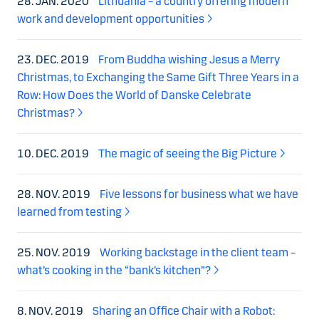
28. JAN. 2020
Lithuania – a country offering modern
work and development opportunities
23. DEC. 2019
From Buddha wishing Jesus a Merry
Christmas, to Exchanging the Same Gift Three Years in a
Row: How Does the World of Danske Celebrate
Christmas?
10. DEC. 2019
The magic of seeing the Big Picture
28. NOV. 2019
Five lessons for business what we have
learned from testing
25. NOV. 2019
Working backstage in the client team –
what’s cooking in the “bank’s kitchen”?
8. NOV. 2019
Sharing an Office Chair with a Robot: