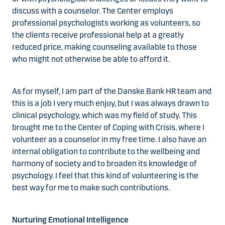
discuss with a counselor. The Center employs
professional psychologists working as volunteers, so
the clients receive professional help at a greatly
reduced price, making counseling available to those
who might not otherwise be able to afford it.
As for myself, I am part of the Danske Bank HR team and
this is a job I very much enjoy, but I was always drawn to
clinical psychology, which was my field of study. This
brought me to the Center of Coping with Crisis, where I
volunteer as a counselor in my free time. I also have an
internal obligation to contribute to the wellbeing and
harmony of society and to broaden its knowledge of
psychology. I feel that this kind of volunteering is the
best way for me to make such contributions.
Nurturing Emotional Intelligence