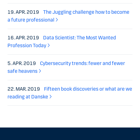
19. APR. 2019
The Juggling challenge how to become
a future professional
16. APR. 2019
Data Scientist: The Most Wanted
Profession Today
5. APR. 2019
Cybersecurity trends: fewer and fewer
safe heavens
22. MAR. 2019
Fifteen book discoveries or what are we
reading at Danske