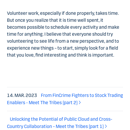
Volunteer work, especially if done properly, takes time.
But once you realize that it is time well spent, it
becomes possible to schedule every activity and make
time for anything. I believe that everyone should try
volunteering to see life from a new perspective, and to
experience new things – to start, simply look for a field
that you love, find interesting and think is important.
14. MAR. 2023
From FinCrime Fighters to Stock Trading
Enablers - Meet The Tribes (part 2)
Unlocking the Potential of Public Cloud and Cross-
Country Collaboration – Meet the Tribes (part 1)