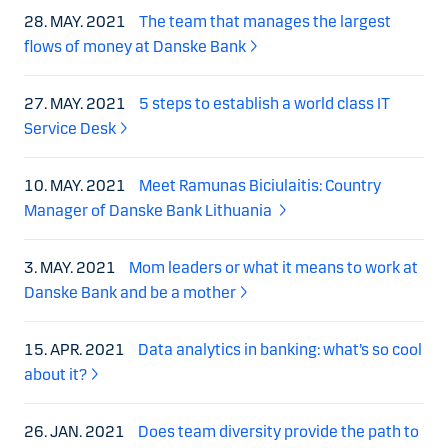
28. MAY. 2021
The team that manages the largest
flows of money at Danske Bank
27. MAY. 2021
5 steps to establish a world class IT
Service Desk
10. MAY. 2021
Meet Ramunas Biciulaitis: Country
Manager of Danske Bank Lithuania
3. MAY. 2021
Mom leaders or what it means to work at
Danske Bank and be a mother
15. APR. 2021
Data analytics in banking: what’s so cool
about it?
26. JAN. 2021
Does team diversity provide the path to