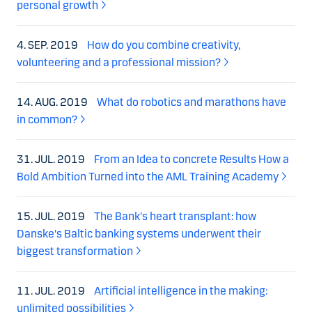
personal growth
4. SEP. 2019
How do you combine creativity,
volunteering and a professional mission?
14. AUG. 2019
What do robotics and marathons have
in common?
31. JUL. 2019
From an Idea to concrete Results How a
Bold Ambition Turned into the AML Training Academy
15. JUL. 2019
The Bank's heart transplant: how
Danske's Baltic banking systems underwent their
biggest transformation
11. JUL. 2019
Artificial intelligence in the making:
unlimited possibilities