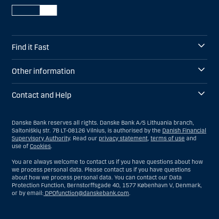
Find it Fast
Other information
Contact and Help
Danske Bank reserves all rights. Danske Bank A/S Lithuania branch,
Saltoniškių str. 7B LT-08126 Vilnius, is authorised by the
Danish Financial
Supervisory Authority
. Read our
privacy statement
,
terms of use
and
use of
Cookies
.
You are always welcome to contact us if you have questions about how
we process personal data. Please contact us if you have questions
about how we process personal data. You can contact our Data
Protection Function, Bernstorffsgade 40, 1577 København V, Denmark,
or by email:
DPOfunction@danskebank.com
.