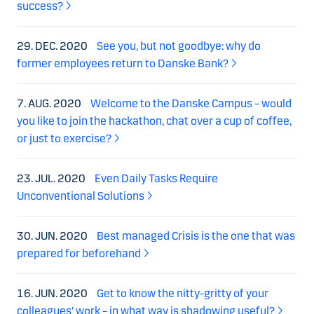
success?
29. DEC. 2020
See you, but not goodbye: why do
former employees return to Danske Bank?
7. AUG. 2020
Welcome to the Danske Campus – would
you like to join the hackathon, chat over a cup of coffee,
or just to exercise?
23. JUL. 2020
Even Daily Tasks Require
Unconventional Solutions
30. JUN. 2020
Best managed Crisis is the one that was
prepared for beforehand
16. JUN. 2020
Get to know the nitty-gritty of your
colleagues’ work – in what way is shadowing useful?