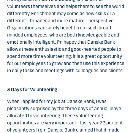
volunteers themselves and helps them to see the world
differently. Enrichment may come as new skills or a
different – broader and more mature – perspective.
Organizations can surely benefit from such broad-
minded employees, who are both knowledgeable and
emotionally intelligent. I’m happy that Danske Bank
allows these enthusiastic and good-hearted people to
spend more time volunteering: it is a great opportunity
for our employees to grow and then use this experience
in daily tasks and meetings with colleagues and clients.
3 Days for Volunteering
When I applied for my job at Danske Bank, I was
pleasantly surprised by the three days of annual leave
allocated to volunteering. These volunteering
opportunities are very important – last year 72 percent
of volunteers from Danske Bank claimed that it made