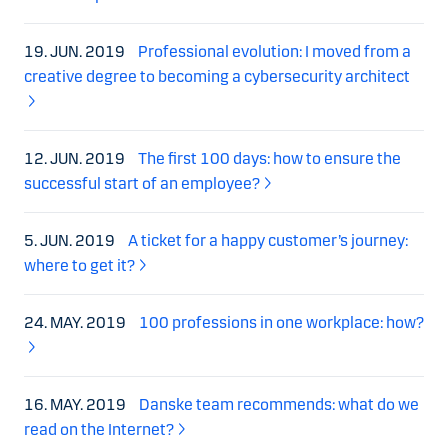
19. JUN. 2019
Professional evolution: I moved from a
creative degree to becoming a cybersecurity architect
12. JUN. 2019
The first 100 days: how to ensure the
successful start of an employee?
5. JUN. 2019
A ticket for a happy customer’s journey:
where to get it?
24. MAY. 2019
100 professions in one workplace: how?
16. MAY. 2019
Danske team recommends: what do we
read on the Internet?