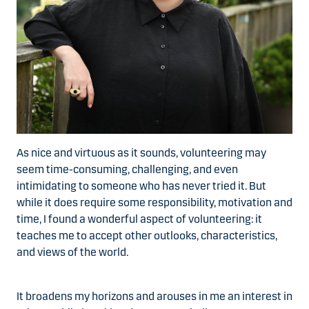
As nice and virtuous as it sounds, volunteering may
seem time-consuming, challenging, and even
intimidating to someone who has never tried it. But
while it does require some responsibility, motivation and
time, I found a wonderful aspect of volunteering: it
teaches me to accept other outlooks, characteristics,
and views of the world.
It broadens my horizons and arouses in me an interest in