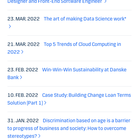
Designer and Front-End Software Engineer
23. MAR. 2022
The art of making Data Science work*
21. MAR. 2022
Top 5 Trends of Cloud Computing in
2022
23. FEB. 2022
Win-Win-Win Sustainability at Danske
Bank
10. FEB. 2022
Case Study: Building Change Loan Terms
Solution (Part 1)
31. JAN. 2022
Discrimination based on age is a barrier
to progress of business and society: How to overcome
stereotypes?