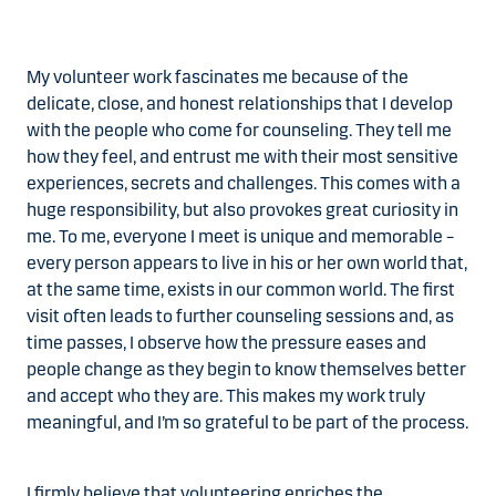
My volunteer work fascinates me because of the
delicate, close, and honest relationships that I develop
with the people who come for counseling. They tell me
how they feel, and entrust me with their most sensitive
experiences, secrets and challenges. This comes with a
huge responsibility, but also provokes great curiosity in
me. To me, everyone I meet is unique and memorable –
every person appears to live in his or her own world that,
at the same time, exists in our common world. The first
visit often leads to further counseling sessions and, as
time passes, I observe how the pressure eases and
people change as they begin to know themselves better
and accept who they are. This makes my work truly
meaningful, and I’m so grateful to be part of the process.
I firmly believe that volunteering enriches the