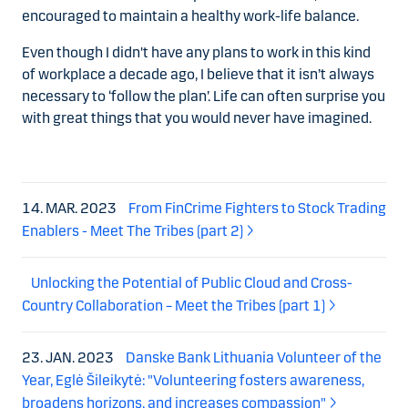
encouraged to maintain a healthy work-life balance.
Even though I didn't have any plans to work in this kind
of workplace a decade ago, I believe that it isn’t always
necessary to ‘follow the plan’. Life can often surprise you
with great things that you would never have imagined.
14. MAR. 2023
From FinCrime Fighters to Stock Trading
Enablers - Meet The Tribes (part 2)
Unlocking the Potential of Public Cloud and Cross-
Country Collaboration – Meet the Tribes (part 1)
23. JAN. 2023
Danske Bank Lithuania Volunteer of the
Year, Eglė Šileikytė: "Volunteering fosters awareness,
broadens horizons, and increases compassion"