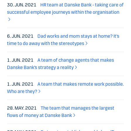
30. JUN. 2021
HR team at Danske Bank - taking care of
successful employee journeys within the organisation
6. JUN. 2021
Dad works and mom stays at home? It’s
time to do away with the stereotypes
1. JUN. 2021
A team of change agents that makes
Danske Bank’s strategy a reality
1. JUN. 2021
A team that makes remote work possible.
Who are they?
28. MAY. 2021
The team that manages the largest
flows of money at Danske Bank