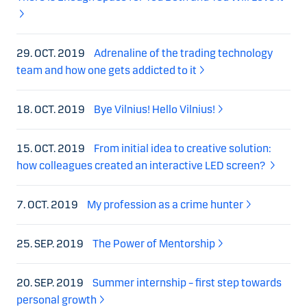
29. OCT. 2019
Adrenaline of the trading technology
team and how one gets addicted to it
18. OCT. 2019
Bye Vilnius! Hello Vilnius!
15. OCT. 2019
From initial idea to creative solution:
how colleagues created an interactive LED screen?
7. OCT. 2019
My profession as a crime hunter
25. SEP. 2019
The Power of Mentorship
20. SEP. 2019
Summer internship – first step towards
personal growth