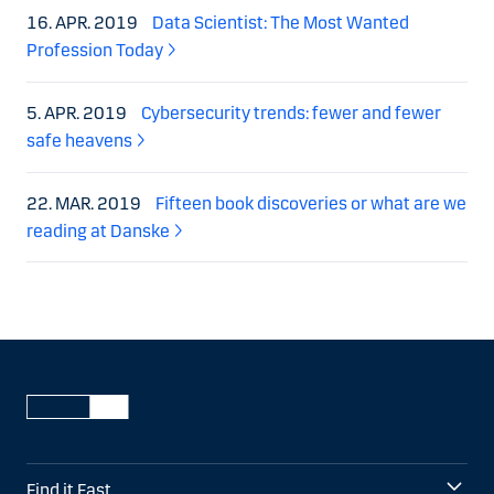
16. APR. 2019
Data Scientist: The Most Wanted
Profession Today
5. APR. 2019
Cybersecurity trends: fewer and fewer
safe heavens
22. MAR. 2019
Fifteen book discoveries or what are we
reading at Danske
Find it Fast