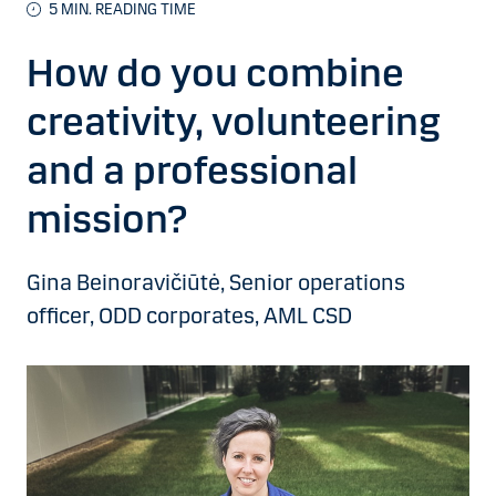
5 MIN. READING TIME
How do you combine
creativity, volunteering
and a professional
mission?
Gina Beinoravičiūtė, Senior operations
officer, ODD corporates, AML CSD