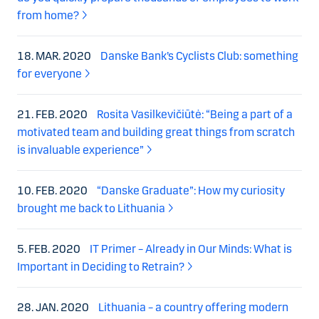
from home?
18. MAR. 2020
Danske Bank’s Cyclists Club: something
for everyone
21. FEB. 2020
Rosita Vasilkevičiūtė: “Being a part of a
motivated team and building great things from scratch
is invaluable experience”
10. FEB. 2020
“Danske Graduate”: How my curiosity
brought me back to Lithuania
5. FEB. 2020
IT Primer – Already in Our Minds: What is
Important in Deciding to Retrain?
28. JAN. 2020
Lithuania – a country offering modern