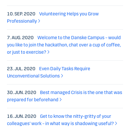
10. SEP. 2020
Volunteering Helps you Grow
Professionally
7. AUG. 2020
Welcome to the Danske Campus – would
you like to join the hackathon, chat over a cup of coffee,
or just to exercise?
23. JUL. 2020
Even Daily Tasks Require
Unconventional Solutions
30. JUN. 2020
Best managed Crisis is the one that was
prepared for beforehand
16. JUN. 2020
Get to know the nitty-gritty of your
colleagues’ work – in what way is shadowing useful?