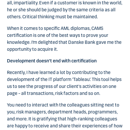
all, impartiality. Even if a customer is known in the world,
he or she should be judged by the same criteria as all
others. Critical thinking must be maintained.
When it comes to specific AML diplomas, CAMS
certification is one of the best ways to prove your
knowledge. I’m delighted that Danske Bank gave me the
opportunity to acquire it.
Development doesn’t end with certification
Recently, I have learned a lot by contributing to the
development of the IT platform ’Tableau’. This tool helps
us to see the progress of our client's activities on one
page – all transactions, risk factors and so on.
You need to interact with the colleagues sitting next to
you, risk managers, department heads, programmers,
and more. It is gratifying that high-ranking colleagues
are happy to receive and share their experiences of how