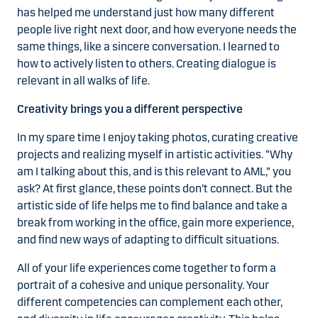
has helped me understand just how many different
people live right next door, and how everyone needs the
same things, like a sincere conversation. I learned to
how to actively listen to others. Creating dialogue is
relevant in all walks of life.
Creativity brings you a different perspective
In my spare time I enjoy taking photos, curating creative
projects and realizing myself in artistic activities. “Why
am I talking about this, and is this relevant to AML,” you
ask? At first glance, these points don’t connect. But the
artistic side of life helps me to find balance and take a
break from working in the office, gain more experience,
and find new ways of adapting to difficult situations.
All of your life experiences come together to form a
portrait of a cohesive and unique personality. Your
different competencies can complement each other,