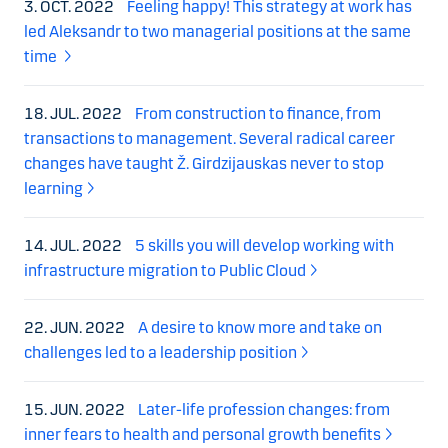
3. OCT. 2022
Feeling happy! This strategy at work has
led Aleksandr to two managerial positions at the same
time
18. JUL. 2022
From construction to finance, from
transactions to management. Several radical career
changes have taught Ž. Girdzijauskas never to stop
learning
14. JUL. 2022
5 skills you will develop working with
infrastructure migration to Public Cloud
22. JUN. 2022
A desire to know more and take on
challenges led to a leadership position
15. JUN. 2022
Later-life profession changes: from
inner fears to health and personal growth benefits