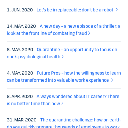
1. JUN. 2020
Let’s be irreplaceable: don’t be a robot!
14. MAY. 2020
A new day – a new episode of a thriller: a
look at the frontline of combating fraud
8. MAY. 2020
Quarantine – an opportunity to focus on
one’s psychological health
4. MAY. 2020
Future Pros – how the willingness to learn
can be transformed into valuable work experience
8. APR. 2020
Always wondered about IT career? There
is no better time than now
31. MAR. 2020
The quarantine challenge: how on earth
do you quickly prepare thousands of employees to work