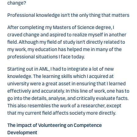
change?
Professional knowledge isn’t the only thing that matters
After completing my Masters of Science degree, I
craved change and aspired to realize myself in another
field. Although my field of study isn’t directly related to
my work, my education has helped me in many of the
professional situations I face today.
Starting out in AML, I had to integrate a lot of new
knowledge. The learning skills which I acquired at
university were a great asset in ensuring that I learned
effectively and accurately. In this line of work, one has to
go into the details, analyse, and critically evaluate facts.
This also resembles the work of a researcher, except
that my current field affects society more directly.
The impact of Volunteering on Competence
Development