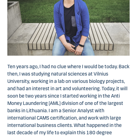
Ten years ago, I had no clue where I would be today. Back
then, I was studying natural sciences at Vilnius
University, working in a lab on various biology projects,
and had an interest in art and volunteering. Today, it will
soon be two years since I started working in the Anti
Money Laundering (AML) division of one of the largest
banks in Lithuania. I am a Senior Analyst with
international CAMS certification, and work with large
international business clients. What happened in the
last decade of my life to explain this 180 degree