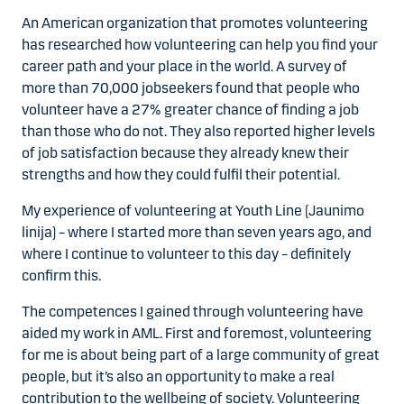
An American organization that promotes volunteering
has researched how volunteering can help you find your
career path and your place in the world. A survey of
more than 70,000 jobseekers found that people who
volunteer have a 27% greater chance of finding a job
than those who do not. They also reported higher levels
of job satisfaction because they already knew their
strengths and how they could fulfil their potential.
My experience of volunteering at Youth Line (Jaunimo
linija) – where I started more than seven years ago, and
where I continue to volunteer to this day – definitely
confirm this.
The competences I gained through volunteering have
aided my work in AML. First and foremost, volunteering
for me is about being part of a large community of great
people, but it’s also an opportunity to make a real
contribution to the wellbeing of society. Volunteering