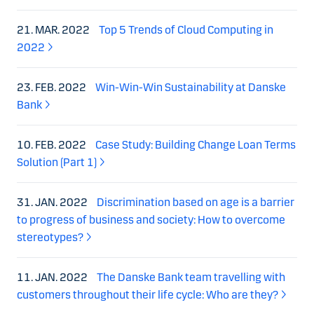
21. MAR. 2022
Top 5 Trends of Cloud Computing in
2022
23. FEB. 2022
Win-Win-Win Sustainability at Danske
Bank
10. FEB. 2022
Case Study: Building Change Loan Terms
Solution (Part 1)
31. JAN. 2022
Discrimination based on age is a barrier
to progress of business and society: How to overcome
stereotypes?
11. JAN. 2022
The Danske Bank team travelling with
customers throughout their life cycle: Who are they?