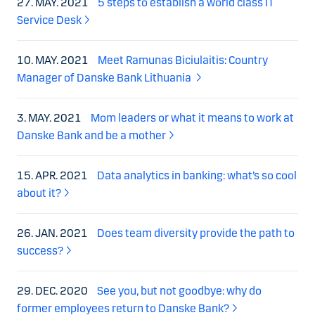
27. MAY. 2021
5 steps to establish a world class IT
Service Desk
10. MAY. 2021
Meet Ramunas Biciulaitis: Country
Manager of Danske Bank Lithuania
3. MAY. 2021
Mom leaders or what it means to work at
Danske Bank and be a mother
15. APR. 2021
Data analytics in banking: what’s so cool
about it?
26. JAN. 2021
Does team diversity provide the path to
success?
29. DEC. 2020
See you, but not goodbye: why do
former employees return to Danske Bank?