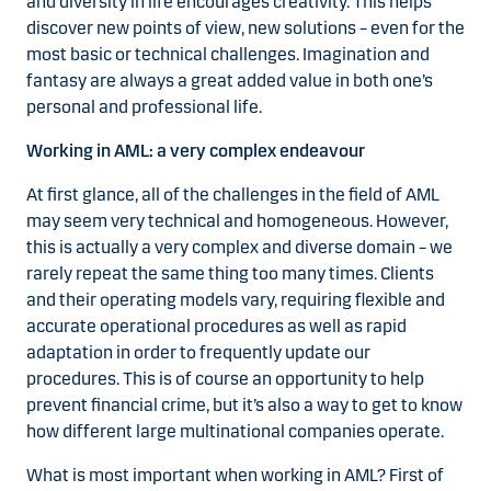
and diversity in life encourages creativity. This helps
discover new points of view, new solutions – even for the
most basic or technical challenges. Imagination and
fantasy are always a great added value in both one’s
personal and professional life.
Working in AML: a very complex endeavour
At first glance, all of the challenges in the field of AML
may seem very technical and homogeneous. However,
this is actually a very complex and diverse domain – we
rarely repeat the same thing too many times. Clients
and their operating models vary, requiring flexible and
accurate operational procedures as well as rapid
adaptation in order to frequently update our
procedures. This is of course an opportunity to help
prevent financial crime, but it’s also a way to get to know
how different large multinational companies operate.
What is most important when working in AML? First of