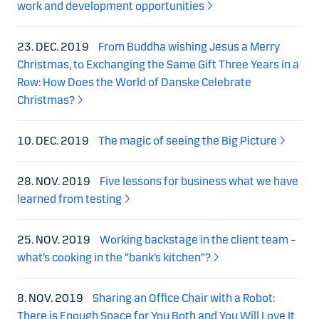
work and development opportunities
23. DEC. 2019
From Buddha wishing Jesus a Merry
Christmas, to Exchanging the Same Gift Three Years in a
Row: How Does the World of Danske Celebrate
Christmas?
10. DEC. 2019
The magic of seeing the Big Picture
28. NOV. 2019
Five lessons for business what we have
learned from testing
25. NOV. 2019
Working backstage in the client team –
what’s cooking in the “bank’s kitchen”?
8. NOV. 2019
Sharing an Office Chair with a Robot:
There is Enough Space for You Both and You Will Love It