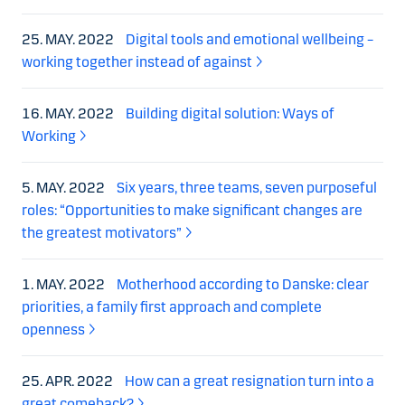
25. MAY. 2022
Digital tools and emotional wellbeing –
working together instead of against
16. MAY. 2022
Building digital solution: Ways of
Working
5. MAY. 2022
Six years, three teams, seven purposeful
roles: “Opportunities to make significant changes are
the greatest motivators”
1. MAY. 2022
Motherhood according to Danske: clear
priorities, a family first approach and complete
openness
25. APR. 2022
How can a great resignation turn into a
great comeback?