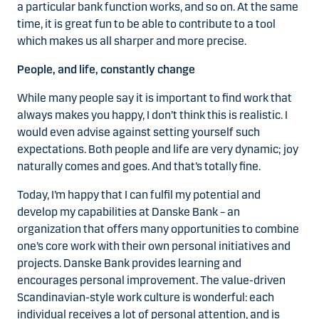
a particular bank function works, and so on. At the same
time, it is great fun to be able to contribute to a tool
which makes us all sharper and more precise.
People, and life, constantly change
While many people say it is important to find work that
always makes you happy, I don’t think this is realistic. I
would even advise against setting yourself such
expectations. Both people and life are very dynamic; joy
naturally comes and goes. And that’s totally fine.
Today, I’m happy that I can fulfil my potential and
develop my capabilities at Danske Bank – an
organization that offers many opportunities to combine
one’s core work with their own personal initiatives and
projects. Danske Bank provides learning and
encourages personal improvement. The value-driven
Scandinavian-style work culture is wonderful: each
individual receives a lot of personal attention, and is