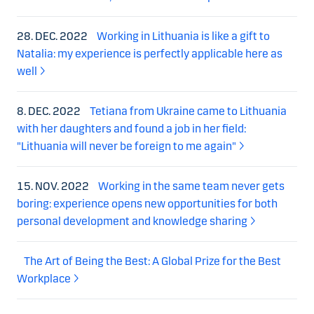
28. DEC. 2022
Working in Lithuania is like a gift to
Natalia: my experience is perfectly applicable here as
well
8. DEC. 2022
Tetiana from Ukraine came to Lithuania
with her daughters and found a job in her field:
"Lithuania will never be foreign to me again"
15. NOV. 2022
Working in the same team never gets
boring: experience opens new opportunities for both
personal development and knowledge sharing
The Art of Being the Best: A Global Prize for the Best
Workplace