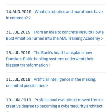
14. AUG. 2019
What do robotics and marathons have
in common?
31. JUL. 2019
From an Idea to concrete Results How a
Bold Ambition Turned into the AML Training Academy
15. JUL. 2019
The Bank's heart transplant: how
Danske's Baltic banking systems underwent their
biggest transformation
11. JUL. 2019
Artificial intelligence in the making:
unlimited possibilities
19. JUN. 2019
Professional evolution: I moved from a
creative degree to becoming a cybersecurity architect