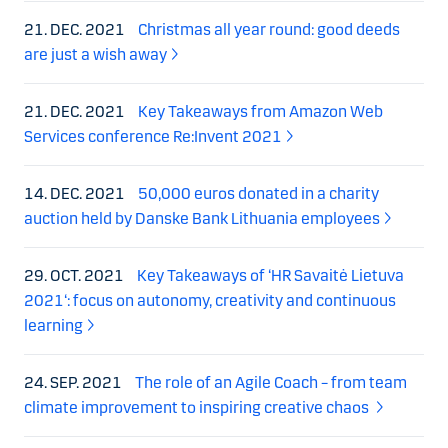
21. DEC. 2021
Christmas all year round: good deeds
are just a wish away
21. DEC. 2021
Key Takeaways from Amazon Web
Services conference Re:Invent 2021
14. DEC. 2021
50,000 euros donated in a charity
auction held by Danske Bank Lithuania employees
29. OCT. 2021
Key Takeaways of ‘HR Savaitė Lietuva
2021‘: focus on autonomy, creativity and continuous
learning
24. SEP. 2021
The role of an Agile Coach – from team
climate improvement to inspiring creative chaos