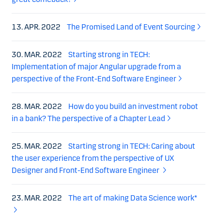
13. APR. 2022
The Promised Land of Event Sourcing
30. MAR. 2022
Starting strong in TECH:
Implementation of major Angular upgrade from a
perspective of the Front-End Software Engineer
28. MAR. 2022
How do you build an investment robot
in a bank? The perspective of a Chapter Lead
25. MAR. 2022
Starting strong in TECH: Caring about
the user experience from the perspective of UX
Designer and Front-End Software Engineer
23. MAR. 2022
The art of making Data Science work*