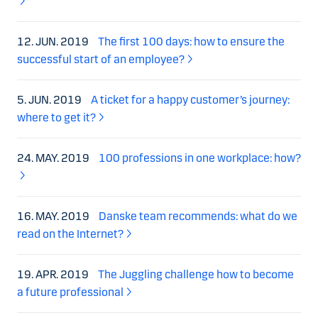
12. JUN. 2019
The first 100 days: how to ensure the
successful start of an employee?
5. JUN. 2019
A ticket for a happy customer’s journey:
where to get it?
24. MAY. 2019
100 professions in one workplace: how?
16. MAY. 2019
Danske team recommends: what do we
read on the Internet?
19. APR. 2019
The Juggling challenge how to become
a future professional