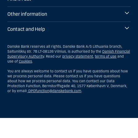
Other information
Contact and Help
Danske Bank reserves all rights. Danske Bank A/S Lithuania branch,
Saltoniškių str. 7B LT-08126 Vilnius, is authorised by the
Danish Financial
Supervisory Authority
. Read our
privacy statement
,
terms of use
and
use of
Cookies
.
You are always welcome to contact us if you have questions about how
we process personal data. Please contact us if you have questions
about how we process personal data. You can contact our Data
Protection Function, Bernstorffsgade 40, 1577 København V, Denmark,
or by email:
DPOfunction@danskebank.com
.
Show
Hide
Show
Show
more
less
rows:
rows: