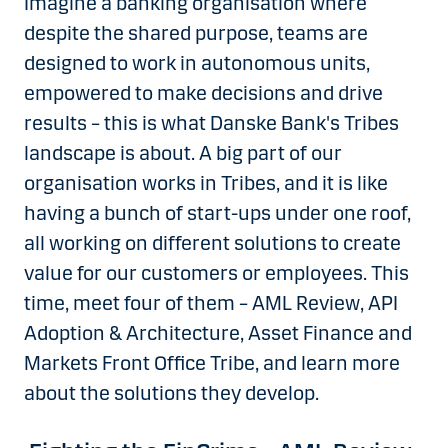
Imagine a banking organisation where
despite the shared purpose, teams are
designed to work in autonomous units,
empowered to make decisions and drive
results – this is what Danske Bank's Tribes
landscape is about. A big part of our
organisation works in Tribes, and it is like
having a bunch of start-ups under one roof,
all working on different solutions to create
value for our customers or employees. This
time, meet four of them – AML Review, API
Adoption & Architecture, Asset Finance and
Markets Front Office Tribe, and learn more
about the solutions they develop.