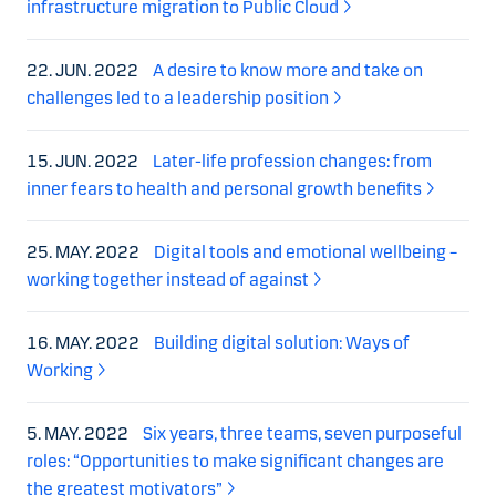
infrastructure migration to Public Cloud
22. JUN. 2022
A desire to know more and take on
challenges led to a leadership position
15. JUN. 2022
Later-life profession changes: from
inner fears to health and personal growth benefits
25. MAY. 2022
Digital tools and emotional wellbeing –
working together instead of against
16. MAY. 2022
Building digital solution: Ways of
Working
5. MAY. 2022
Six years, three teams, seven purposeful
roles: “Opportunities to make significant changes are
the greatest motivators”