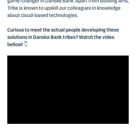
game-changer in Danske Bank. Apart from building APIs,
Tribe is known to upskill our colleagues in knowledge
about cloud-based technologies.
Curious to meet the actual people developing these
solutions in Danske Bank tribes? Watch the video
bellow!
👇