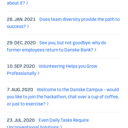
about it?
26. JAN. 2021
Does team diversity provide the path to
success?
29. DEC. 2020
See you, but not goodbye: why do
former employees return to Danske Bank?
10. SEP. 2020
Volunteering Helps you Grow
Professionally
7. AUG. 2020
Welcome to the Danske Campus – would
you like to join the hackathon, chat over a cup of coffee,
or just to exercise?
23. JUL. 2020
Even Daily Tasks Require
Unconventional Solutions