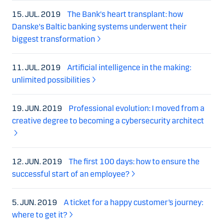
15. JUL. 2019
The Bank's heart transplant: how
Danske's Baltic banking systems underwent their
biggest transformation
11. JUL. 2019
Artificial intelligence in the making:
unlimited possibilities
19. JUN. 2019
Professional evolution: I moved from a
creative degree to becoming a cybersecurity architect
12. JUN. 2019
The first 100 days: how to ensure the
successful start of an employee?
5. JUN. 2019
A ticket for a happy customer’s journey:
where to get it?