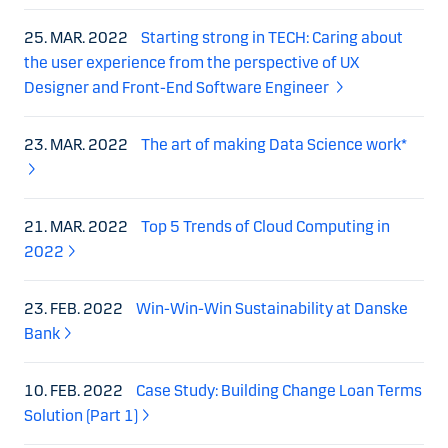
25. MAR. 2022
Starting strong in TECH: Caring about
the user experience from the perspective of UX
Designer and Front-End Software Engineer
23. MAR. 2022
The art of making Data Science work*
21. MAR. 2022
Top 5 Trends of Cloud Computing in
2022
23. FEB. 2022
Win-Win-Win Sustainability at Danske
Bank
10. FEB. 2022
Case Study: Building Change Loan Terms
Solution (Part 1)