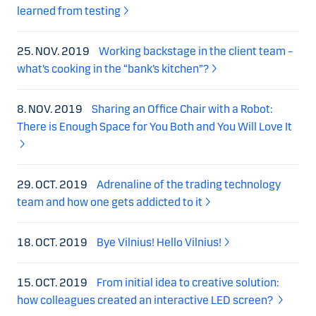
learned from testing
25. NOV. 2019
Working backstage in the client team –
what’s cooking in the “bank’s kitchen”?
8. NOV. 2019
Sharing an Office Chair with a Robot:
There is Enough Space for You Both and You Will Love It
29. OCT. 2019
Adrenaline of the trading technology
team and how one gets addicted to it
18. OCT. 2019
Bye Vilnius! Hello Vilnius!
15. OCT. 2019
From initial idea to creative solution:
how colleagues created an interactive LED screen?