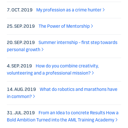
7. OCT. 2019
My profession as a crime hunter
25. SEP. 2019
The Power of Mentorship
20. SEP. 2019
Summer internship – first step towards
personal growth
4. SEP. 2019
How do you combine creativity,
volunteering and a professional mission?
14. AUG. 2019
What do robotics and marathons have
in common?
31. JUL. 2019
From an Idea to concrete Results How a
Bold Ambition Turned into the AML Training Academy