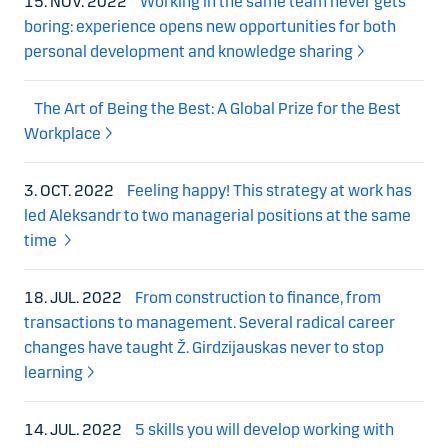
15. NOV. 2022
Working in the same team never gets
boring: experience opens new opportunities for both
personal development and knowledge sharing
The Art of Being the Best: A Global Prize for the Best
Workplace
3. OCT. 2022
Feeling happy! This strategy at work has
led Aleksandr to two managerial positions at the same
time
18. JUL. 2022
From construction to finance, from
transactions to management. Several radical career
changes have taught Ž. Girdzijauskas never to stop
learning
14. JUL. 2022
5 skills you will develop working with