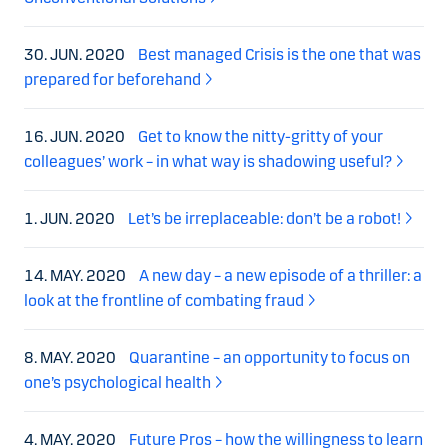
30. JUN. 2020
Best managed Crisis is the one that was
prepared for beforehand
16. JUN. 2020
Get to know the nitty-gritty of your
colleagues’ work – in what way is shadowing useful?
1. JUN. 2020
Let’s be irreplaceable: don’t be a robot!
14. MAY. 2020
A new day – a new episode of a thriller: a
look at the frontline of combating fraud
8. MAY. 2020
Quarantine – an opportunity to focus on
one’s psychological health
4. MAY. 2020
Future Pros – how the willingness to learn