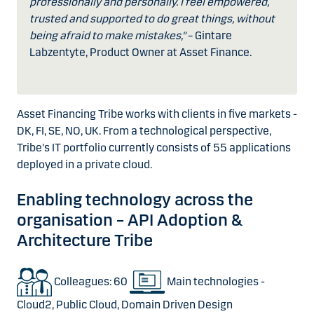
professionally and personally. I feel empowered,
trusted and supported to do great things, without
being afraid to make mistakes,"
– Gintare
Labzentyte, Product Owner at Asset Finance.
Asset Financing Tribe works with clients in five markets -
DK, FI, SE, NO, UK. From a technological perspective,
Tribe's IT portfolio currently consists of 55 applications
deployed in a private cloud.
Enabling technology across the
organisation – API Adoption &
Architecture Tribe
Colleagues: 60
Main technologies -
Cloud2, Public Cloud, Domain Driven Design