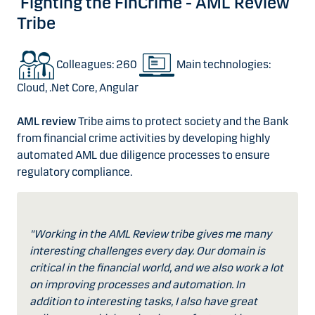
Fighting the FinCrime - AML Review
Tribe
Colleagues: 260
Main technologies:
Cloud, .Net Core, Angular
AML review
Tribe aims to protect society and the Bank
from financial crime activities by developing highly
automated AML due diligence processes to ensure
regulatory compliance.
"Working in the AML Review tribe gives me many
interesting challenges every day. Our domain is
critical in the financial world, and we also work a lot
on improving processes and automation. In
addition to interesting tasks, I also have great