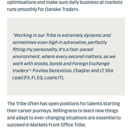
optimisations and make sure daily business at markets
runs smoothly for Danske Traders.
"Working in our Tribe is extremely dynamic and
sometimes even high in adrenaline, perfectly
fitting my personality. It's a fast-paced
environment, where every second matters, as we
work with stocks, bonds and Foreign Exchange
traders"
– Povilas Gecevicius, Chapter and LT Site
Lead (FX, FI, EQ, Loans IT).
The Tribe often has open positions for talents starting
their career journeys. Willingness to learn new things
and adapt to ever-changing situations are essential to
succeed in Markets Front Office Tribe.