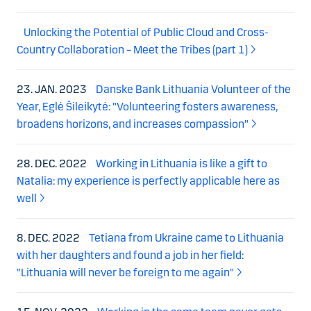
Unlocking the Potential of Public Cloud and Cross-
Country Collaboration – Meet the Tribes (part 1)
23. JAN. 2023
Danske Bank Lithuania Volunteer of the
Year, Eglė Šileikytė: "Volunteering fosters awareness,
broadens horizons, and increases compassion"
28. DEC. 2022
Working in Lithuania is like a gift to
Natalia: my experience is perfectly applicable here as
well
8. DEC. 2022
Tetiana from Ukraine came to Lithuania
with her daughters and found a job in her field:
"Lithuania will never be foreign to me again"