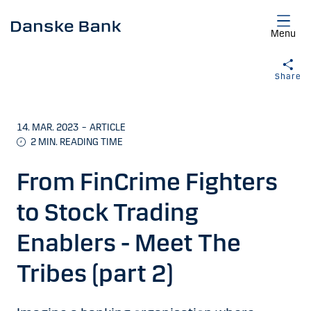
Skip to main content
Menu
Share
14. MAR. 2023
–
ARTICLE
2
MIN. READING TIME
From FinCrime Fighters
to Stock Trading
Enablers - Meet The
Tribes (part 2)