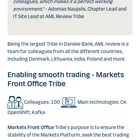
colleagues, which makes it a perfect working
environment,"
– Adomas Naujalis, Chapter Lead and
IT Site Lead at AML Review Tribe
Being the largest Tribe in Danske Bank, AML review is a
team for colleagues from all the different countries,
including Denmark, Lithuania, India, Poland and more.
Enabling smooth trading - Markets
Front Office Tribe
Colleagues: 100
Main technologies: C#,
OpenShift, Kafka
Markets Front Office
Tribe's purpose is to ensure the
stability of the Markets Platform, seek the best trading