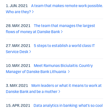
1. JUN. 2021
A team that makes remote work possible.
Who are they?
28. MAY. 2021
The team that manages the largest
flows of money at Danske Bank
27. MAY. 2021
5 steps to establish a world class IT
Service Desk
10. MAY. 2021
Meet Ramunas Biciulaitis: Country
Manager of Danske Bank Lithuania
3. MAY. 2021
Mom leaders or what it means to work at
Danske Bank and be a mother
15. APR. 2021
Data analytics in banking: what’s so cool