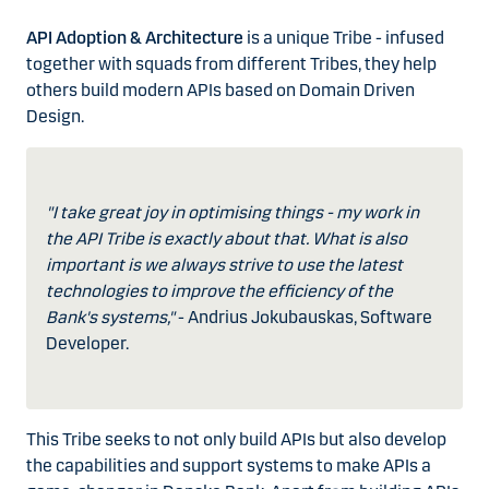
API Adoption & Architecture
is a unique Tribe - infused
together with squads from different Tribes, they help
others build modern APIs based on Domain Driven
Design.
"I take great joy in optimising things - my work in
the API Tribe is exactly about that. What is also
important is we always strive to use the latest
technologies to improve the efficiency of the
Bank's systems,"
- Andrius Jokubauskas, Software
Developer.
This Tribe seeks to not only build APIs but also develop
the capabilities and support systems to make APIs a