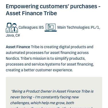
Empowering customers' purchases -
Asset Finance Tribe
Colleagues: 85
Main Technologies: PL/1,
Java, C#
Asset Finance
Tribe is creating digital products and
automated processes for asset financing across
Nordics. Tribe's mission is to simplify products,
processes and service/systems for asset financing,
creating a better customer experience.
"Being a Product Owner in Asset Finance Tribe is
never boring – I'm constantly facing new
challenges, which help me grow, both