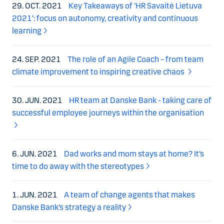
29. OCT. 2021
Key Takeaways of ‘HR Savaitė Lietuva
2021‘: focus on autonomy, creativity and continuous
learning
24. SEP. 2021
The role of an Agile Coach – from team
climate improvement to inspiring creative chaos
30. JUN. 2021
HR team at Danske Bank - taking care of
successful employee journeys within the organisation
6. JUN. 2021
Dad works and mom stays at home? It’s
time to do away with the stereotypes
1. JUN. 2021
A team of change agents that makes
Danske Bank’s strategy a reality