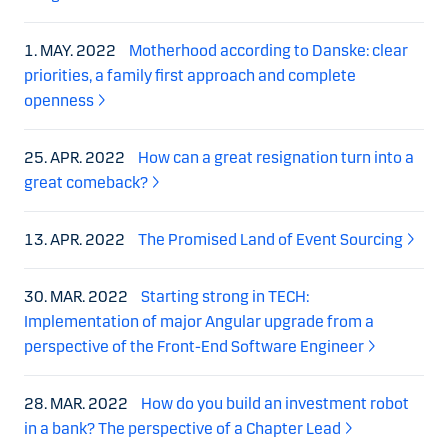
1. MAY. 2022
Motherhood according to Danske: clear
priorities, a family first approach and complete
openness
25. APR. 2022
How can a great resignation turn into a
great comeback?
13. APR. 2022
The Promised Land of Event Sourcing
30. MAR. 2022
Starting strong in TECH:
Implementation of major Angular upgrade from a
perspective of the Front-End Software Engineer
28. MAR. 2022
How do you build an investment robot
in a bank? The perspective of a Chapter Lead