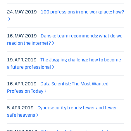
24. MAY. 2019
100 professions in one workplace: how?
16. MAY. 2019
Danske team recommends: what do we
read on the Internet?
19. APR. 2019
The Juggling challenge how to become
a future professional
16. APR. 2019
Data Scientist: The Most Wanted
Profession Today
5. APR. 2019
Cybersecurity trends: fewer and fewer
safe heavens