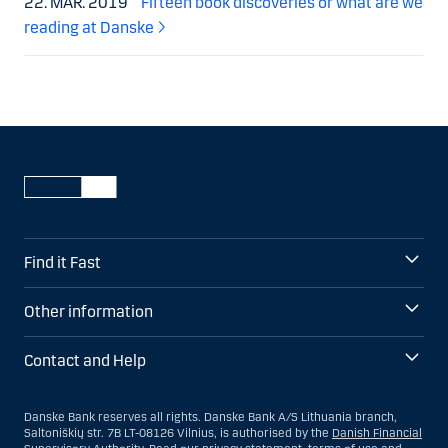
22. MAR. 2019
Fifteen book discoveries or what are we
reading at Danske
Find it Fast
Other information
Contact and Help
Danske Bank reserves all rights. Danske Bank A/S Lithuania branch,
Saltoniškių str. 7B LT-08126 Vilnius, is authorised by the
Danish Financial