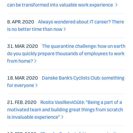
can be transformed into valuable work experience
8. APR. 2020
Always wondered about IT career? There
is no better time than now
31. MAR. 2020
The quarantine challenge: how on earth
do you quickly prepare thousands of employees to work
from home?
18. MAR. 2020
Danske Bank’s Cyclists Club: something
for everyone
21. FEB. 2020
Rosita Vasilkevičiūtė: “Being a part of a
motivated team and building great things from scratch
is invaluable experience”