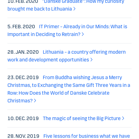
10. FEB. 2020
“Danske Graduate”: How my curiosity
brought me back to Lithuania
5. FEB. 2020
IT Primer – Already in Our Minds: What is
Important in Deciding to Retrain?
28. JAN. 2020
Lithuania – a country offering modern
work and development opportunities
23. DEC. 2019
From Buddha wishing Jesus a Merry
Christmas, to Exchanging the Same Gift Three Years in a
Row: How Does the World of Danske Celebrate
Christmas?
10. DEC. 2019
The magic of seeing the Big Picture
28. NOV. 2019
Five lessons for business what we have