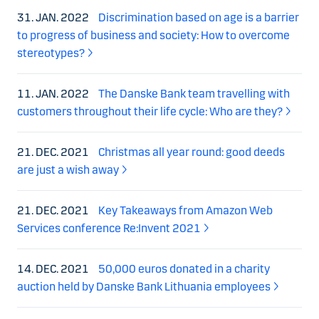
31. JAN. 2022
Discrimination based on age is a barrier
to progress of business and society: How to overcome
stereotypes?
11. JAN. 2022
The Danske Bank team travelling with
customers throughout their life cycle: Who are they?
21. DEC. 2021
Christmas all year round: good deeds
are just a wish away
21. DEC. 2021
Key Takeaways from Amazon Web
Services conference Re:Invent 2021
14. DEC. 2021
50,000 euros donated in a charity
auction held by Danske Bank Lithuania employees