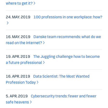
where to get it?
24. MAY. 2019
100 professions in one workplace: how?
16. MAY. 2019
Danske team recommends: what do we
read on the Internet?
19. APR. 2019
The Juggling challenge how to become
a future professional
16. APR. 2019
Data Scientist: The Most Wanted
Profession Today
5. APR. 2019
Cybersecurity trends: fewer and fewer
safe heavens