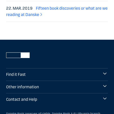
22. MAR. 2019
Fifteen book discoveries or what are we
reading at Danske
Find it Fast
Other information
Contact and Help
Danske Bank reserves all rights. Danske Bank A/S Lithuania branch,