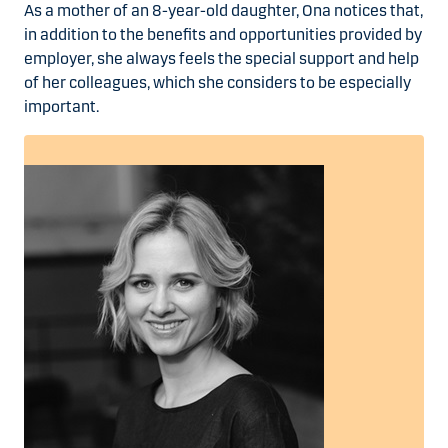
As a mother of an 8-year-old daughter, Ona notices that,
in addition to the benefits and opportunities provided by
employer, she always feels the special support and help
of her colleagues, which she considers to be especially
important.