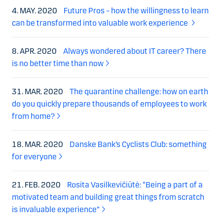
4. MAY. 2020
Future Pros – how the willingness to learn
can be transformed into valuable work experience
8. APR. 2020
Always wondered about IT career? There
is no better time than now
31. MAR. 2020
The quarantine challenge: how on earth
do you quickly prepare thousands of employees to work
from home?
18. MAR. 2020
Danske Bank’s Cyclists Club: something
for everyone
21. FEB. 2020
Rosita Vasilkevičiūtė: “Being a part of a
motivated team and building great things from scratch
is invaluable experience”