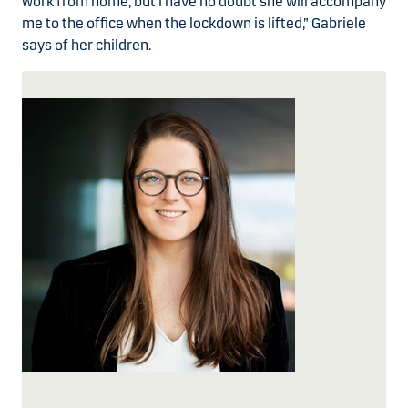
work from home, but I have no doubt she will accompany
me to the office when the lockdown is lifted,” Gabriele
says of her children.