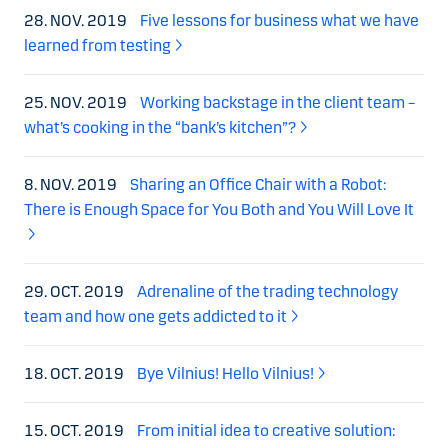
28. NOV. 2019
Five lessons for business what we have
learned from testing
25. NOV. 2019
Working backstage in the client team –
what’s cooking in the “bank’s kitchen”?
8. NOV. 2019
Sharing an Office Chair with a Robot:
There is Enough Space for You Both and You Will Love It
29. OCT. 2019
Adrenaline of the trading technology
team and how one gets addicted to it
18. OCT. 2019
Bye Vilnius! Hello Vilnius!
15. OCT. 2019
From initial idea to creative solution: