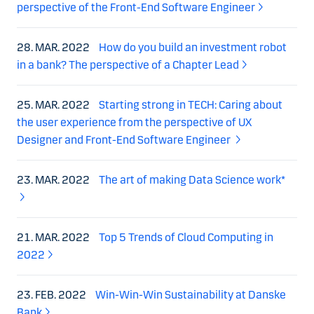
perspective of the Front-End Software Engineer
28. MAR. 2022
How do you build an investment robot
in a bank? The perspective of a Chapter Lead
25. MAR. 2022
Starting strong in TECH: Caring about
the user experience from the perspective of UX
Designer and Front-End Software Engineer
23. MAR. 2022
The art of making Data Science work*
21. MAR. 2022
Top 5 Trends of Cloud Computing in
2022
23. FEB. 2022
Win-Win-Win Sustainability at Danske
Bank