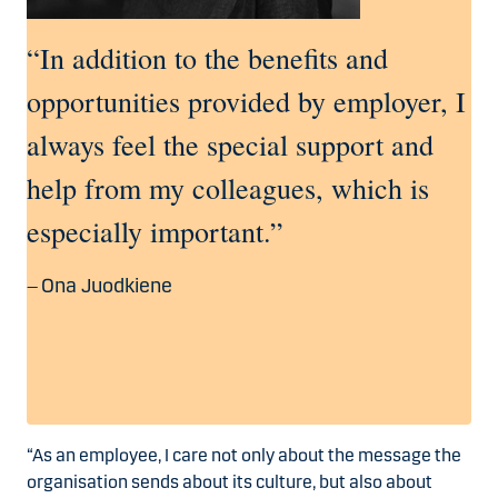
“In addition to the benefits and
opportunities provided by employer, I
always feel the special support and
help from my colleagues, which is
especially important.”
Ona Juodkiene
“As an employee, I care not only about the message the
organisation sends about its culture, but also about