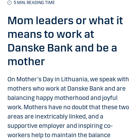
5 MIN. READING TIME
Mom leaders or what it
means to work at
Danske Bank and be a
mother
On Mother's Day in Lithuania, we speak with
mothers who work at Danske Bank and are
balancing happy motherhood and joyful
work. Mothers have no doubt that these two
areas are inextricably linked, and a
supportive employer and inspiring co-
workers help to maintain the balance