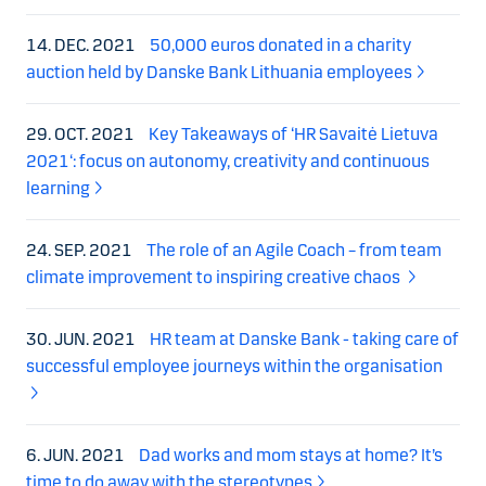
14. DEC. 2021
50,000 euros donated in a charity
auction held by Danske Bank Lithuania employees
29. OCT. 2021
Key Takeaways of ‘HR Savaitė Lietuva
2021‘: focus on autonomy, creativity and continuous
learning
24. SEP. 2021
The role of an Agile Coach – from team
climate improvement to inspiring creative chaos
30. JUN. 2021
HR team at Danske Bank - taking care of
successful employee journeys within the organisation
6. JUN. 2021
Dad works and mom stays at home? It’s
time to do away with the stereotypes