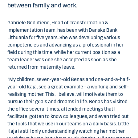
between family and work.
Gabriele Gedutiene, Head of Transformation &
Implementation team, has been with Danske Bank
Lithuania for five years. She was developing various
competencies and advancing as a professional in her
field during this time, while her current position as a
team leader was one she accepted as soon as she
returned from maternity leave.
"My children, seven-year-old Benas and one-and-a-half-
year-old Kaja, see a great example – a working and self-
realising mother. This, I believe, will motivate them to
pursue their goals and dreams in life. Benas has visited
the office several times, attended meetings that I
facilitate, gotten to know colleagues, and even tried out
the tools that we use in our teams on a daily basis. Little
Kaja is still only understandingly watching her mother