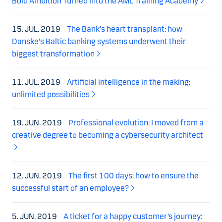
Bold Ambition Turned into the AML Training Academy
15. JUL. 2019
The Bank's heart transplant: how
Danske's Baltic banking systems underwent their
biggest transformation
11. JUL. 2019
Artificial intelligence in the making:
unlimited possibilities
19. JUN. 2019
Professional evolution: I moved from a
creative degree to becoming a cybersecurity architect
12. JUN. 2019
The first 100 days: how to ensure the
successful start of an employee?
5. JUN. 2019
A ticket for a happy customer’s journey: