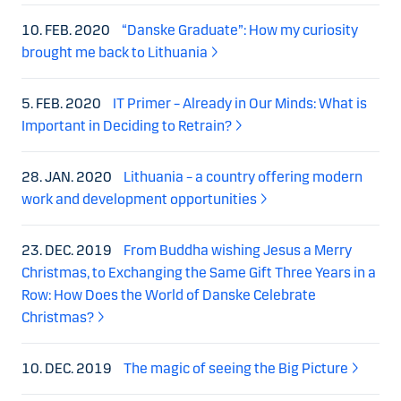
10. FEB. 2020
“Danske Graduate”: How my curiosity
brought me back to Lithuania
5. FEB. 2020
IT Primer – Already in Our Minds: What is
Important in Deciding to Retrain?
28. JAN. 2020
Lithuania – a country offering modern
work and development opportunities
23. DEC. 2019
From Buddha wishing Jesus a Merry
Christmas, to Exchanging the Same Gift Three Years in a
Row: How Does the World of Danske Celebrate
Christmas?
10. DEC. 2019
The magic of seeing the Big Picture