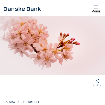
Skip to main content
Menu
Share
3. MAY. 2021
–
ARTICLE