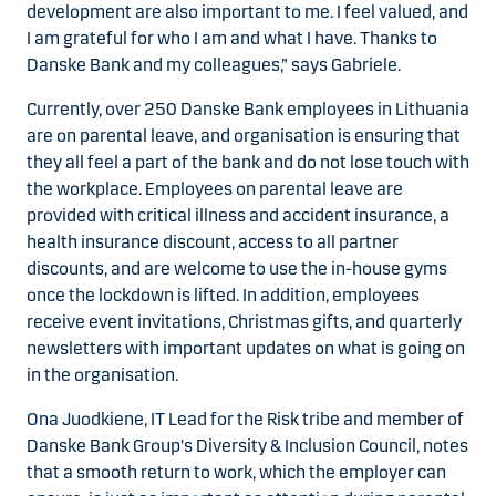
development are also important to me. I feel valued, and
I am grateful for who I am and what I have. Thanks to
Danske Bank and my colleagues,” says Gabriele.
Currently, over 250 Danske Bank employees in Lithuania
are on parental leave, and organisation is ensuring that
they all feel a part of the bank and do not lose touch with
the workplace. Employees on parental leave are
provided with critical illness and accident insurance, a
health insurance discount, access to all partner
discounts, and are welcome to use the in-house gyms
once the lockdown is lifted. In addition, employees
receive event invitations, Christmas gifts, and quarterly
newsletters with important updates on what is going on
in the organisation.
Ona Juodkiene, IT Lead for the Risk tribe and member of
Danske Bank Group's Diversity & Inclusion Council, notes
that a smooth return to work, which the employer can