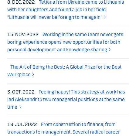
8. DEC. 2022
Tetiana from Ukraine came to Lithuania
with her daughters and found a job in her field:
"Lithuania will never be foreign to me again"
15. NOV. 2022
Working in the same team never gets
boring: experience opens new opportunities for both
personal development and knowledge sharing
The Art of Being the Best: A Global Prize for the Best
Workplace
3. OCT. 2022
Feeling happy! This strategy at work has
led Aleksandr to two managerial positions at the same
time
18. JUL. 2022
From construction to finance, from
transactions to management. Several radical career