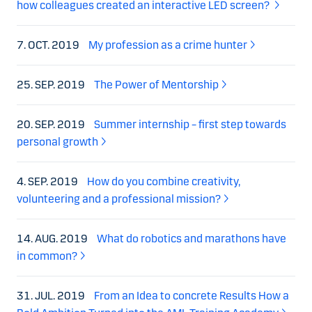
how colleagues created an interactive LED screen?
7. OCT. 2019
My profession as a crime hunter
25. SEP. 2019
The Power of Mentorship
20. SEP. 2019
Summer internship – first step towards
personal growth
4. SEP. 2019
How do you combine creativity,
volunteering and a professional mission?
14. AUG. 2019
What do robotics and marathons have
in common?
31. JUL. 2019
From an Idea to concrete Results How a