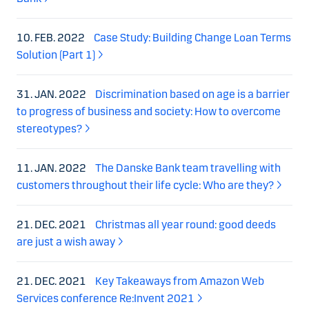
10. FEB. 2022
Case Study: Building Change Loan Terms
Solution (Part 1)
31. JAN. 2022
Discrimination based on age is a barrier
to progress of business and society: How to overcome
stereotypes?
11. JAN. 2022
The Danske Bank team travelling with
customers throughout their life cycle: Who are they?
21. DEC. 2021
Christmas all year round: good deeds
are just a wish away
21. DEC. 2021
Key Takeaways from Amazon Web
Services conference Re:Invent 2021