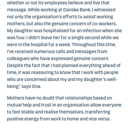
whether or not its employees believe and live that
message. While working at Danske Bank, I witnessed
not only the organisation's efforts to assist working
mothers, but also the genuine concern of co-workers.
My daughter was hospitalised for an infection when she
was four. I didn't leave her for a single second while we
were in the hospital for a week. Throughout this time,
I've received numerous calls and messages from
colleagues who have expressed genuine concern.
Despite the fact that I had planned everything ahead of
time, it was reassuring to know that I work with people
who are concerned about my and my daughter's well-
being,” says Ona.
Mothers have no doubt that relationships based on
mutual help and trust in an organisation allow everyone
to feel stable and realise themselves, transferring
positive energy from work to home and vice versa.