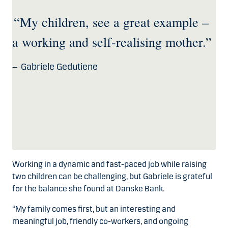
“My children, see a great example –
a working and self-realising mother.”
Gabriele Gedutiene
Working in a dynamic and fast-paced job while raising
two children can be challenging, but Gabriele is grateful
for the balance she found at Danske Bank.
“My family comes first, but an interesting and
meaningful job, friendly co-workers, and ongoing