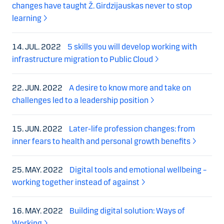
changes have taught Ž. Girdzijauskas never to stop
learning
14. JUL. 2022
5 skills you will develop working with
infrastructure migration to Public Cloud
22. JUN. 2022
A desire to know more and take on
challenges led to a leadership position
15. JUN. 2022
Later-life profession changes: from
inner fears to health and personal growth benefits
25. MAY. 2022
Digital tools and emotional wellbeing –
working together instead of against
16. MAY. 2022
Building digital solution: Ways of
Working