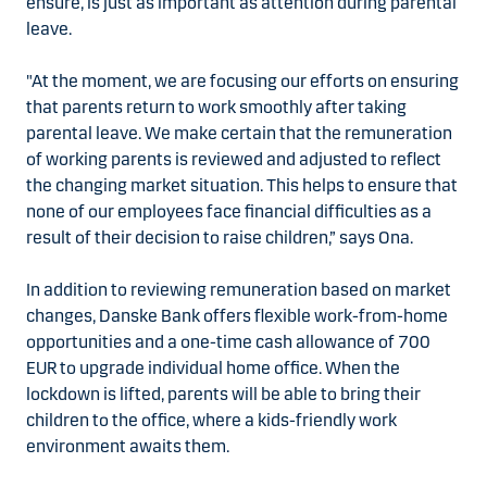
ensure, is just as important as attention during parental
leave.
"At the moment, we are focusing our efforts on ensuring
that parents return to work smoothly after taking
parental leave. We make certain that the remuneration
of working parents is reviewed and adjusted to reflect
the changing market situation. This helps to ensure that
none of our employees face financial difficulties as a
result of their decision to raise children,” says Ona.
In addition to reviewing remuneration based on market
changes, Danske Bank offers flexible work-from-home
opportunities and a one-time cash allowance of 700
EUR to upgrade individual home office. When the
lockdown is lifted, parents will be able to bring their
children to the office, where a kids-friendly work
environment awaits them.