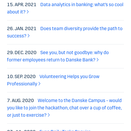
15. APR. 2021
Data analytics in banking: what’s so cool
about it?
26. JAN. 2021
Does team diversity provide the path to
success?
29. DEC. 2020
See you, but not goodbye: why do
former employees return to Danske Bank?
10. SEP. 2020
Volunteering Helps you Grow
Professionally
7. AUG. 2020
Welcome to the Danske Campus – would
you like to join the hackathon, chat over a cup of coffee,
or just to exercise?