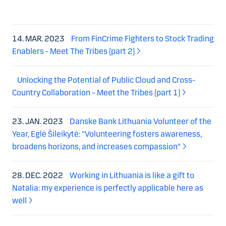
14. MAR. 2023
From FinCrime Fighters to Stock Trading
Enablers - Meet The Tribes (part 2)
Unlocking the Potential of Public Cloud and Cross-
Country Collaboration – Meet the Tribes (part 1)
23. JAN. 2023
Danske Bank Lithuania Volunteer of the
Year, Eglė Šileikytė: "Volunteering fosters awareness,
broadens horizons, and increases compassion"
28. DEC. 2022
Working in Lithuania is like a gift to
Natalia: my experience is perfectly applicable here as
well