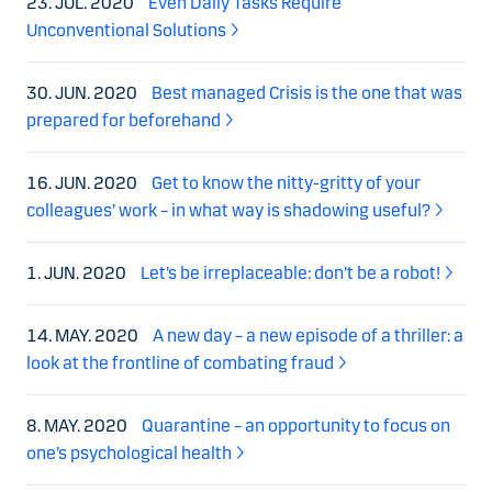
23. JUL. 2020
Even Daily Tasks Require
Unconventional Solutions
30. JUN. 2020
Best managed Crisis is the one that was
prepared for beforehand
16. JUN. 2020
Get to know the nitty-gritty of your
colleagues’ work – in what way is shadowing useful?
1. JUN. 2020
Let’s be irreplaceable: don’t be a robot!
14. MAY. 2020
A new day – a new episode of a thriller: a
look at the frontline of combating fraud
8. MAY. 2020
Quarantine – an opportunity to focus on
one’s psychological health