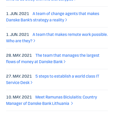
1. JUN. 2021
A team of change agents that makes
Danske Bank’s strategy a reality
1. JUN. 2021
A team that makes remote work possible.
Who are they?
28. MAY. 2021
The team that manages the largest
flows of money at Danske Bank
27. MAY. 2021
5 steps to establish a world class IT
Service Desk
10. MAY. 2021
Meet Ramunas Biciulaitis: Country
Manager of Danske Bank Lithuania