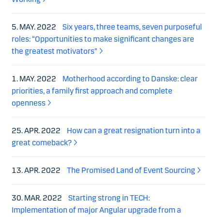
5. MAY. 2022
Six years, three teams, seven purposeful
roles: “Opportunities to make significant changes are
the greatest motivators”
1. MAY. 2022
Motherhood according to Danske: clear
priorities, a family first approach and complete
openness
25. APR. 2022
How can a great resignation turn into a
great comeback?
13. APR. 2022
The Promised Land of Event Sourcing
30. MAR. 2022
Starting strong in TECH:
Implementation of major Angular upgrade from a