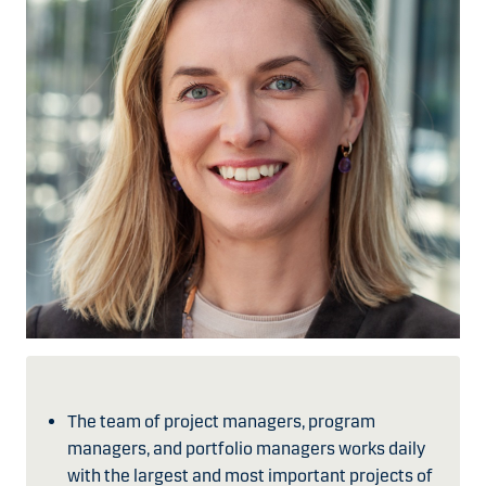
The team of project managers, program
managers, and portfolio managers works daily
with the largest and most important projects of