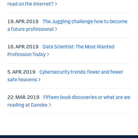
read on the Internet?
19. APR. 2019
The Juggling challenge how to become
a future professional
16. APR. 2019
Data Scientist: The Most Wanted
Profession Today
5. APR. 2019
Cybersecurity trends: fewer and fewer
safe heavens
22. MAR. 2019
Fifteen book discoveries or what are we
reading at Danske