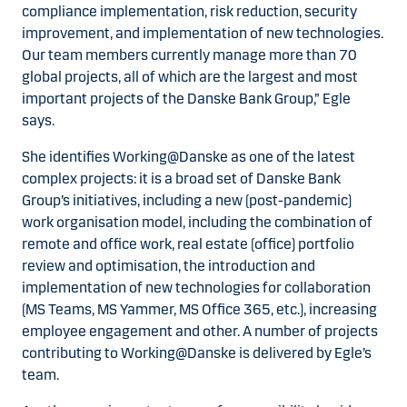
compliance implementation, risk reduction, security
improvement, and implementation of new technologies.
Our team members currently manage more than 70
global projects, all of which are the largest and most
important projects of the Danske Bank Group,” Egle
says.
She identifies Working@Danske as one of the latest
complex projects: it is a broad set of Danske Bank
Group’s initiatives, including a new (post-pandemic)
work organisation model, including the combination of
remote and office work, real estate (office) portfolio
review and optimisation, the introduction and
implementation of new technologies for collaboration
(MS Teams, MS Yammer, MS Office 365, etc.), increasing
employee engagement and other. A number of projects
contributing to Working@Danske is delivered by Egle’s
team.