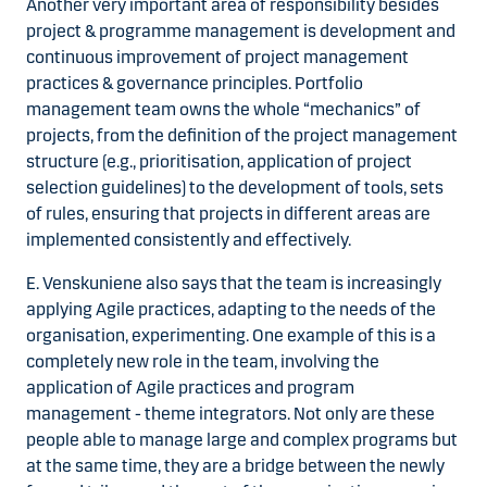
Another very important area of responsibility besides
project & programme management is development and
continuous improvement of project management
practices & governance principles. Portfolio
management team owns the whole “mechanics” of
projects, from the definition of the project management
structure (e.g., prioritisation, application of project
selection guidelines) to the development of tools, sets
of rules, ensuring that projects in different areas are
implemented consistently and effectively.
E. Venskuniene also says that the team is increasingly
applying Agile practices, adapting to the needs of the
organisation, experimenting. One example of this is a
completely new role in the team, involving the
application of Agile practices and program
management - theme integrators. Not only are these
people able to manage large and complex programs but
at the same time, they are a bridge between the newly