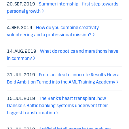
20. SEP. 2019
Summer internship – first step towards
personal growth
4. SEP. 2019
How do you combine creativity,
volunteering and a professional mission?
14. AUG. 2019
What do robotics and marathons have
in common?
31. JUL. 2019
From an Idea to concrete Results How a
Bold Ambition Turned into the AML Training Academy
15. JUL. 2019
The Bank's heart transplant: how
Danske's Baltic banking systems underwent their
biggest transformation