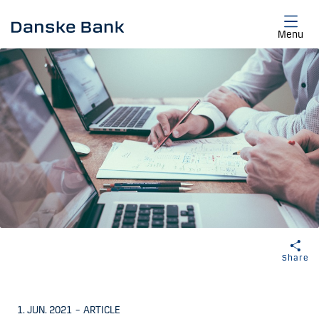
Skip to main content
Menu
Share
1. JUN. 2021
–
ARTICLE