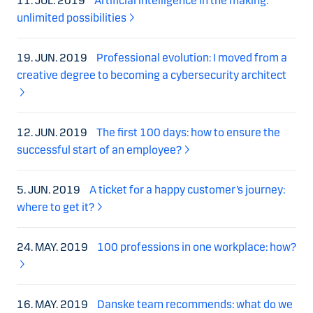
11. JUL. 2019
Artificial intelligence in the making:
unlimited possibilities
19. JUN. 2019
Professional evolution: I moved from a
creative degree to becoming a cybersecurity architect
12. JUN. 2019
The first 100 days: how to ensure the
successful start of an employee?
5. JUN. 2019
A ticket for a happy customer’s journey:
where to get it?
24. MAY. 2019
100 professions in one workplace: how?
16. MAY. 2019
Danske team recommends: what do we