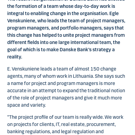
the formation of a team whose day-to-day work is
integral to enabling change in the organisation. Egle
Venskuniene, who leads the team of project managers,
program managers, and portfolio managers, says that
this change has helped to unite project managers from
different fields into one large international team, the
goal of which is to make Danske Bank’s strategy a
reality.
E. Venskuniene leads a team of almost 150 change
agents, many of whom work in Lithuania. She says such
a name for project and program managers is more
accurate in an attempt to expand the traditional notion
of the role of project managers and give it much more
space and variety.
“The project profile of our team is really wide. We work
on projects for clients, IT, real estate, procurement,
banking regulations, and legal regulation and