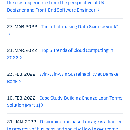
the user experience from the perspective of UX
Designer and Front-End Software Engineer
23. MAR. 2022
The art of making Data Science work*
21. MAR. 2022
Top 5 Trends of Cloud Computing in
2022
23. FEB. 2022
Win-Win-Win Sustainability at Danske
Bank
10. FEB. 2022
Case Study: Building Change Loan Terms
Solution (Part 1)
31. JAN. 2022
Discrimination based on age is a barrier
to progress of business and society: How to overcome