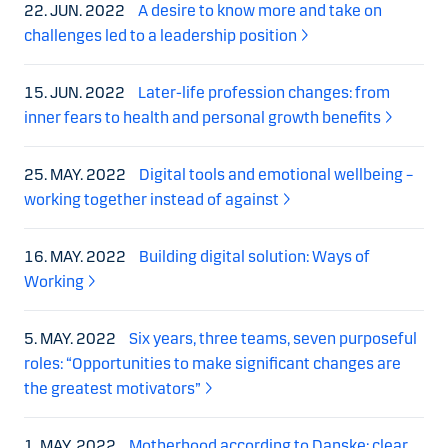
22. JUN. 2022
A desire to know more and take on
challenges led to a leadership position
15. JUN. 2022
Later-life profession changes: from
inner fears to health and personal growth benefits
25. MAY. 2022
Digital tools and emotional wellbeing –
working together instead of against
16. MAY. 2022
Building digital solution: Ways of
Working
5. MAY. 2022
Six years, three teams, seven purposeful
roles: “Opportunities to make significant changes are
the greatest motivators”
1. MAY. 2022
Motherhood according to Danske: clear