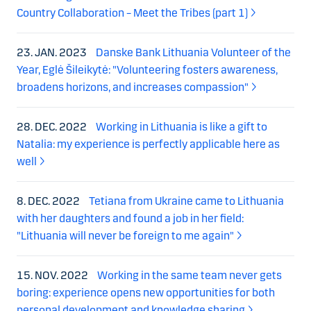
Country Collaboration – Meet the Tribes (part 1)
23. JAN. 2023
Danske Bank Lithuania Volunteer of the
Year, Eglė Šileikytė: "Volunteering fosters awareness,
broadens horizons, and increases compassion"
28. DEC. 2022
Working in Lithuania is like a gift to
Natalia: my experience is perfectly applicable here as
well
8. DEC. 2022
Tetiana from Ukraine came to Lithuania
with her daughters and found a job in her field:
"Lithuania will never be foreign to me again"
15. NOV. 2022
Working in the same team never gets
boring: experience opens new opportunities for both
personal development and knowledge sharing