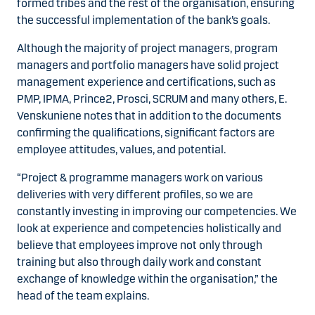
formed tribes and the rest of the organisation, ensuring
the successful implementation of the bank’s goals.
Although the majority of project managers, program
managers and portfolio managers have solid project
management experience and certifications, such as
PMP, IPMA, Prince2, Prosci, SCRUM and many others, E.
Venskuniene notes that in addition to the documents
confirming the qualifications, significant factors are
employee attitudes, values, and potential.
“Project & programme managers work on various
deliveries with very different profiles, so we are
constantly investing in improving our competencies. We
look at experience and competencies holistically and
believe that employees improve not only through
training but also through daily work and constant
exchange of knowledge within the organisation,” the
head of the team explains.