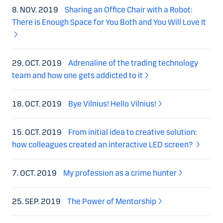
8. NOV. 2019
Sharing an Office Chair with a Robot:
There is Enough Space for You Both and You Will Love It
29. OCT. 2019
Adrenaline of the trading technology
team and how one gets addicted to it
18. OCT. 2019
Bye Vilnius! Hello Vilnius!
15. OCT. 2019
From initial idea to creative solution:
how colleagues created an interactive LED screen?
7. OCT. 2019
My profession as a crime hunter
25. SEP. 2019
The Power of Mentorship