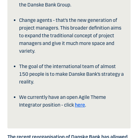
the Danske Bank Group.
Change agents - that’s the new generation of
project managers. This broader definition aims
to expand the traditional concept of project
managers and give it much more space and
variety.
The goal of the international team of almost
150 people is to make Danske Bank’s strategy a
reality.
We currently have an open Agile Theme
Integrator position - click
here
.
The recent reorganisation of Danske Bank has allowed