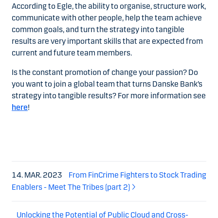
According to Egle, the ability to organise, structure work,
communicate with other people, help the team achieve
common goals, and turn the strategy into tangible
results are very important skills that are expected from
current and future team members.
Is the constant promotion of change your passion? Do
you want to join a global team that turns Danske Bank’s
strategy into tangible results? For more information see
here
!
14. MAR. 2023
From FinCrime Fighters to Stock Trading
Enablers - Meet The Tribes (part 2)
Unlocking the Potential of Public Cloud and Cross-