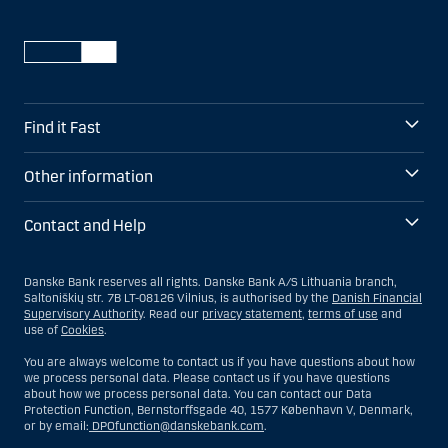
Find it Fast
Other information
Contact and Help
Danske Bank reserves all rights. Danske Bank A/S Lithuania branch,
Saltoniškių str. 7B LT-08126 Vilnius, is authorised by the
Danish Financial
Supervisory Authority
. Read our
privacy statement
,
terms of use
and
use of
Cookies
.
You are always welcome to contact us if you have questions about how
we process personal data. Please contact us if you have questions
about how we process personal data. You can contact our Data
Protection Function, Bernstorffsgade 40, 1577 København V, Denmark,
or by email:
DPOfunction@danskebank.com
.