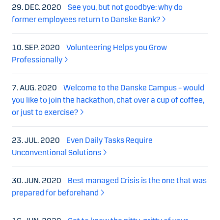
29. DEC. 2020
See you, but not goodbye: why do
former employees return to Danske Bank?
10. SEP. 2020
Volunteering Helps you Grow
Professionally
7. AUG. 2020
Welcome to the Danske Campus – would
you like to join the hackathon, chat over a cup of coffee,
or just to exercise?
23. JUL. 2020
Even Daily Tasks Require
Unconventional Solutions
30. JUN. 2020
Best managed Crisis is the one that was
prepared for beforehand