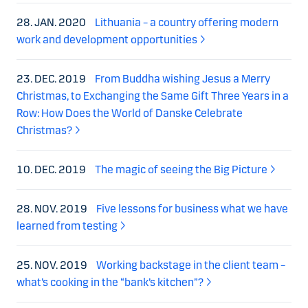
28. JAN. 2020
Lithuania – a country offering modern
work and development opportunities
23. DEC. 2019
From Buddha wishing Jesus a Merry
Christmas, to Exchanging the Same Gift Three Years in a
Row: How Does the World of Danske Celebrate
Christmas?
10. DEC. 2019
The magic of seeing the Big Picture
28. NOV. 2019
Five lessons for business what we have
learned from testing
25. NOV. 2019
Working backstage in the client team –
what’s cooking in the “bank’s kitchen”?