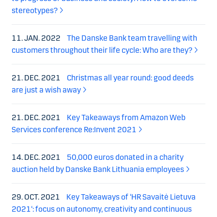
stereotypes?
11. JAN. 2022
The Danske Bank team travelling with
customers throughout their life cycle: Who are they?
21. DEC. 2021
Christmas all year round: good deeds
are just a wish away
21. DEC. 2021
Key Takeaways from Amazon Web
Services conference Re:Invent 2021
14. DEC. 2021
50,000 euros donated in a charity
auction held by Danske Bank Lithuania employees
29. OCT. 2021
Key Takeaways of ‘HR Savaitė Lietuva
2021‘: focus on autonomy, creativity and continuous