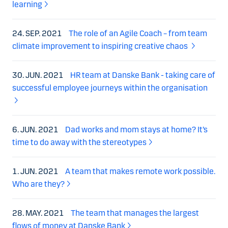
learning
24. SEP. 2021
The role of an Agile Coach – from team
climate improvement to inspiring creative chaos
30. JUN. 2021
HR team at Danske Bank - taking care of
successful employee journeys within the organisation
6. JUN. 2021
Dad works and mom stays at home? It’s
time to do away with the stereotypes
1. JUN. 2021
A team that makes remote work possible.
Who are they?
28. MAY. 2021
The team that manages the largest
flows of money at Danske Bank