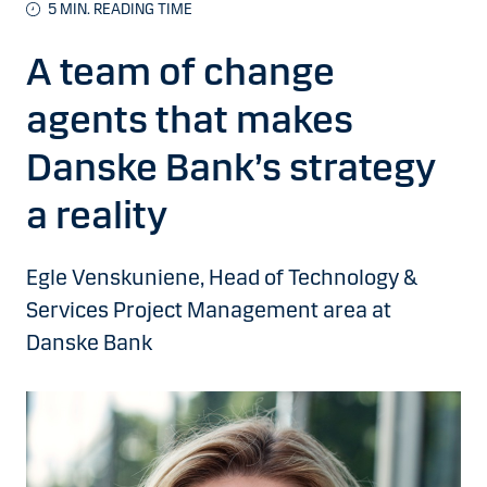
5 MIN. READING TIME
A team of change
agents that makes
Danske Bank’s strategy
a reality
Egle Venskuniene, Head of Technology &
Services Project Management area at
Danske Bank