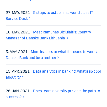
27. MAY. 2021
5 steps to establish a world class IT
Service Desk
10. MAY. 2021
Meet Ramunas Biciulaitis: Country
Manager of Danske Bank Lithuania
3. MAY. 2021
Mom leaders or what it means to work at
Danske Bank and be a mother
15. APR. 2021
Data analytics in banking: what’s so cool
about it?
26. JAN. 2021
Does team diversity provide the path to
success?