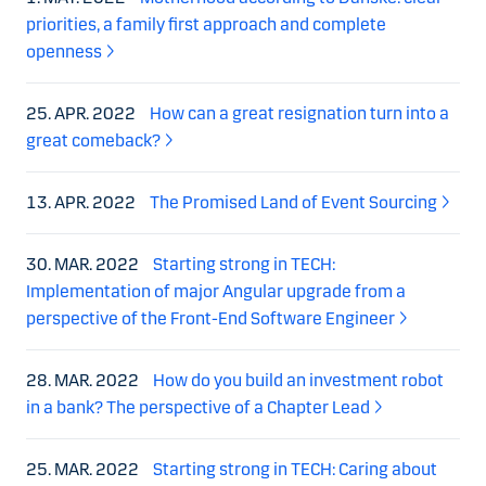
priorities, a family first approach and complete
openness
25. APR. 2022
How can a great resignation turn into a
great comeback?
13. APR. 2022
The Promised Land of Event Sourcing
30. MAR. 2022
Starting strong in TECH:
Implementation of major Angular upgrade from a
perspective of the Front-End Software Engineer
28. MAR. 2022
How do you build an investment robot
in a bank? The perspective of a Chapter Lead
25. MAR. 2022
Starting strong in TECH: Caring about