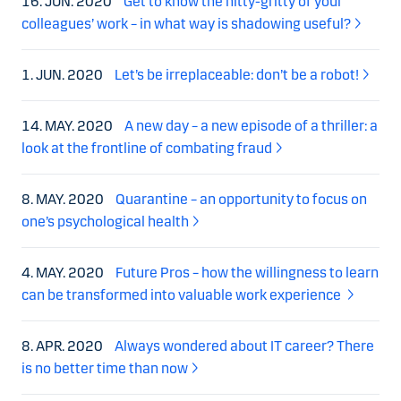
16. JUN. 2020
Get to know the nitty-gritty of your
colleagues’ work – in what way is shadowing useful?
1. JUN. 2020
Let’s be irreplaceable: don’t be a robot!
14. MAY. 2020
A new day – a new episode of a thriller: a
look at the frontline of combating fraud
8. MAY. 2020
Quarantine – an opportunity to focus on
one’s psychological health
4. MAY. 2020
Future Pros – how the willingness to learn
can be transformed into valuable work experience
8. APR. 2020
Always wondered about IT career? There
is no better time than now