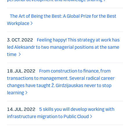
The Art of Being the Best: A Global Prize for the Best
Workplace
3. OCT. 2022
Feeling happy! This strategy at work has
led Aleksandr to two managerial positions at the same
time
18. JUL. 2022
From construction to finance, from
transactions to management. Several radical career
changes have taught Ž. Girdzijauskas never to stop
learning
14. JUL. 2022
5 skills you will develop working with
infrastructure migration to Public Cloud