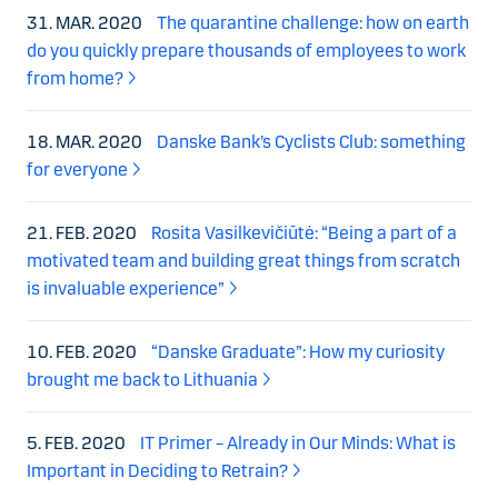
31. MAR. 2020
The quarantine challenge: how on earth
do you quickly prepare thousands of employees to work
from home?
18. MAR. 2020
Danske Bank’s Cyclists Club: something
for everyone
21. FEB. 2020
Rosita Vasilkevičiūtė: “Being a part of a
motivated team and building great things from scratch
is invaluable experience”
10. FEB. 2020
“Danske Graduate”: How my curiosity
brought me back to Lithuania
5. FEB. 2020
IT Primer – Already in Our Minds: What is
Important in Deciding to Retrain?