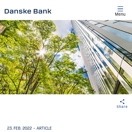
Skip to main content
Menu
Share
23. FEB. 2022
–
ARTICLE