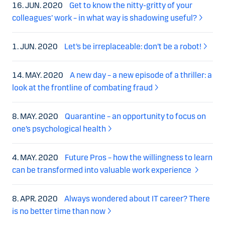
16. JUN. 2020
Get to know the nitty-gritty of your
colleagues’ work – in what way is shadowing useful?
1. JUN. 2020
Let’s be irreplaceable: don’t be a robot!
14. MAY. 2020
A new day – a new episode of a thriller: a
look at the frontline of combating fraud
8. MAY. 2020
Quarantine – an opportunity to focus on
one’s psychological health
4. MAY. 2020
Future Pros – how the willingness to learn
can be transformed into valuable work experience
8. APR. 2020
Always wondered about IT career? There
is no better time than now