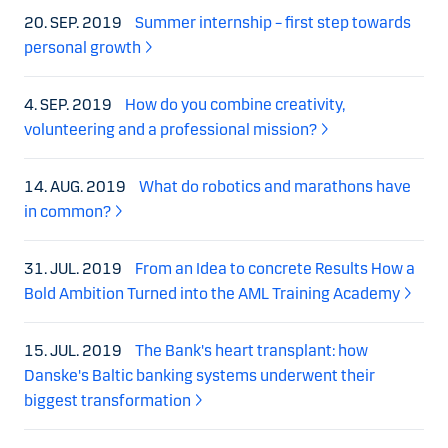
20. SEP. 2019
Summer internship – first step towards
personal growth
4. SEP. 2019
How do you combine creativity,
volunteering and a professional mission?
14. AUG. 2019
What do robotics and marathons have
in common?
31. JUL. 2019
From an Idea to concrete Results How a
Bold Ambition Turned into the AML Training Academy
15. JUL. 2019
The Bank's heart transplant: how
Danske's Baltic banking systems underwent their
biggest transformation