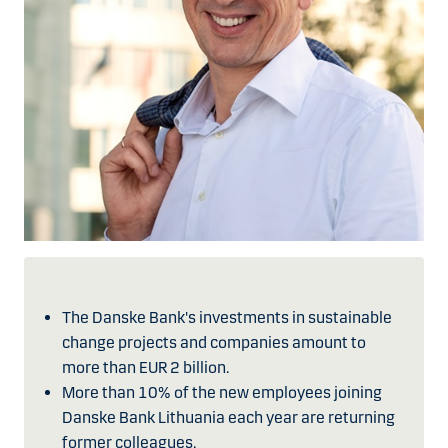
The Danske Bank's investments in sustainable
change projects and companies amount to
more than EUR 2 billion.
More than 10% of the new employees joining
Danske Bank Lithuania each year are returning
former colleagues.