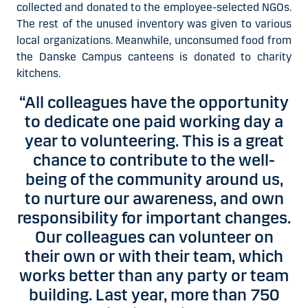
collected and donated to the employee-selected NGOs.
The rest of the unused inventory was given to various
local organizations. Meanwhile, unconsumed food from
the Danske Campus canteens is donated to charity
kitchens.
“All colleagues have the opportunity
to dedicate one paid working day a
year to volunteering. This is a great
chance to contribute to the well-
being of the community around us,
to nurture our awareness, and own
responsibility for important changes.
Our colleagues can volunteer on
their own or with their team, which
works better than any party or team
building. Last year, more than 750