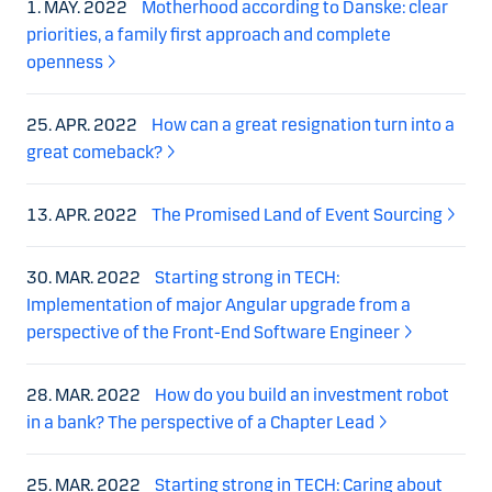
1. MAY. 2022
Motherhood according to Danske: clear
priorities, a family first approach and complete
openness
25. APR. 2022
How can a great resignation turn into a
great comeback?
13. APR. 2022
The Promised Land of Event Sourcing
30. MAR. 2022
Starting strong in TECH:
Implementation of major Angular upgrade from a
perspective of the Front-End Software Engineer
28. MAR. 2022
How do you build an investment robot
in a bank? The perspective of a Chapter Lead
25. MAR. 2022
Starting strong in TECH: Caring about