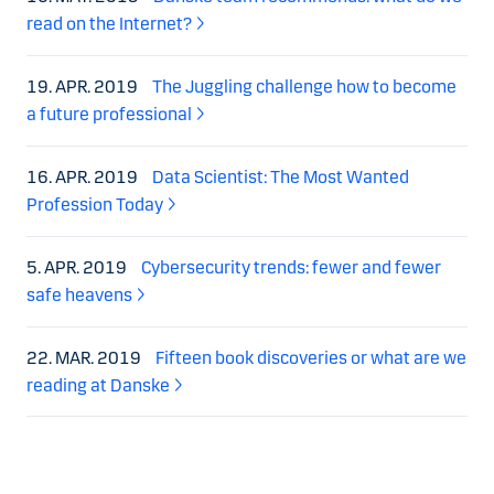
read on the Internet?
19. APR. 2019
The Juggling challenge how to become
a future professional
16. APR. 2019
Data Scientist: The Most Wanted
Profession Today
5. APR. 2019
Cybersecurity trends: fewer and fewer
safe heavens
22. MAR. 2019
Fifteen book discoveries or what are we
reading at Danske