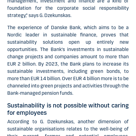
management, investment and finance are a kind of
foundation for the corporate social responsibility
strategy,” says G. Dzekunskas.
The experience of Danske Bank, which aims to be a
Nordic leader in sustainable finance, proves that
sustainability solutions open up entirely new
opportunities. The Bank's investments in sustainable
change projects and companies amount to more than
EUR 2 billion. By 2023, the Bank plans to increase its
sustainable investments, including green bonds, to
more than EUR 14 billion. Over EUR 4 billion more is to be
channeled into green projects and activities through the
Bank-managed pension funds.
Sustainability is not possible without caring
for employees
According to G. Dzekunskas, another dimension of
sustainable organisations relates to the well-being of