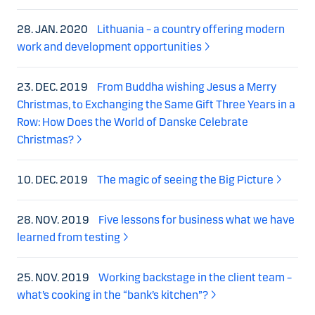
28. JAN. 2020
Lithuania – a country offering modern
work and development opportunities
23. DEC. 2019
From Buddha wishing Jesus a Merry
Christmas, to Exchanging the Same Gift Three Years in a
Row: How Does the World of Danske Celebrate
Christmas?
10. DEC. 2019
The magic of seeing the Big Picture
28. NOV. 2019
Five lessons for business what we have
learned from testing
25. NOV. 2019
Working backstage in the client team –
what’s cooking in the “bank’s kitchen”?