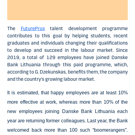
The
FuturePros
talent development programme
contributes to this goal by helping students, recent
graduates and individuals changing their qualifications
to develop and succeed in the labour market. Since
2019, a total of 129 employees have joined Danske
Bank Lithuania through this paid programme, which,
according to G. Dzekunskas, benefits them, the company
and the country's growing labour market.
It is estimated, that happy employees are at least 10%
more effective at work, whereas more than 10% of the
new employees joining Danske Bank Lithuania each
year are returning former colleagues. Last year, the Bank
welcomed back more than 100 such “boomerangers”.