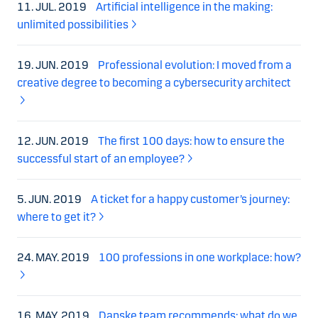
11. JUL. 2019
Artificial intelligence in the making:
unlimited possibilities
19. JUN. 2019
Professional evolution: I moved from a
creative degree to becoming a cybersecurity architect
12. JUN. 2019
The first 100 days: how to ensure the
successful start of an employee?
5. JUN. 2019
A ticket for a happy customer’s journey:
where to get it?
24. MAY. 2019
100 professions in one workplace: how?
16. MAY. 2019
Danske team recommends: what do we