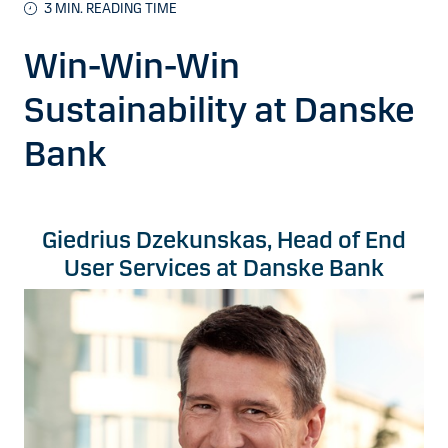
3 MIN. READING TIME
Win-Win-Win
Sustainability at Danske
Bank
Giedrius Dzekunskas, Head of End
User Services at Danske Bank