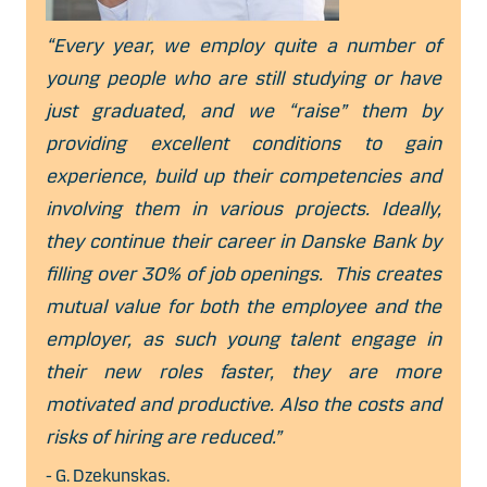
“Every year, we employ quite a number of
young people who are still studying or have
just graduated, and we “raise” them by
providing excellent conditions to gain
experience, build up their competencies and
involving them in various projects. Ideally,
they continue their career in Danske Bank by
filling over 30% of job openings. This creates
mutual value for both the employee and the
employer, as such young talent engage in
their new roles faster, they are more
motivated and productive. Also the costs and
risks of hiring are reduced.”
- G. Dzekunskas.