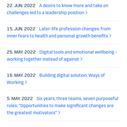
22. JUN. 2022
A desire to know more and take on
challenges led to a leadership position
15. JUN. 2022
Later-life profession changes: from
inner fears to health and personal growth benefits
25. MAY. 2022
Digital tools and emotional wellbeing –
working together instead of against
16. MAY. 2022
Building digital solution: Ways of
Working
5. MAY. 2022
Six years, three teams, seven purposeful
roles: “Opportunities to make significant changes are
the greatest motivators”