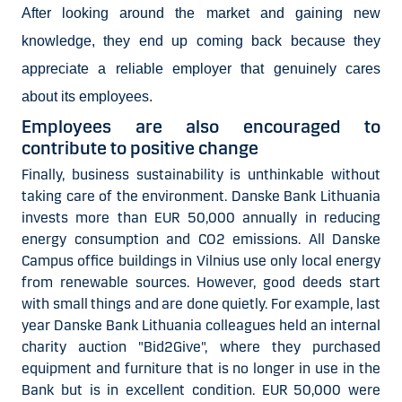
After looking around the market and gaining new
knowledge, they end up coming back because they
appreciate a reliable employer that genuinely cares
about its employees.
Employees are also encouraged to
contribute to positive change
Finally, business sustainability is unthinkable without
taking care of the environment. Danske Bank Lithuania
invests more than EUR 50,000 annually in reducing
energy consumption and CO2 emissions. All Danske
Campus office buildings in Vilnius use only local energy
from renewable sources. However, good deeds start
with small things and are done quietly. For example, last
year Danske Bank Lithuania colleagues held an internal
charity auction "Bid2Give", where they purchased
equipment and furniture that is no longer in use in the
Bank but is in excellent condition. EUR 50,000 were