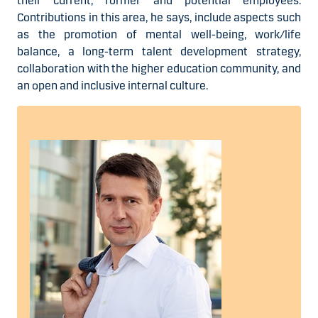
their current, former and potential employees.
Contributions in this area, he says, include aspects such
as the promotion of mental well-being, work/life
balance, a long-term talent development strategy,
collaboration with the higher education community, and
an open and inclusive internal culture.