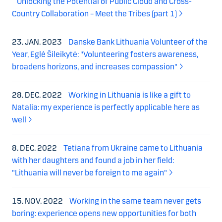
Unlocking the Potential of Public Cloud and Cross-
Country Collaboration – Meet the Tribes (part 1)
23. JAN. 2023
Danske Bank Lithuania Volunteer of the
Year, Eglė Šileikytė: "Volunteering fosters awareness,
broadens horizons, and increases compassion"
28. DEC. 2022
Working in Lithuania is like a gift to
Natalia: my experience is perfectly applicable here as
well
8. DEC. 2022
Tetiana from Ukraine came to Lithuania
with her daughters and found a job in her field:
"Lithuania will never be foreign to me again"
15. NOV. 2022
Working in the same team never gets
boring: experience opens new opportunities for both