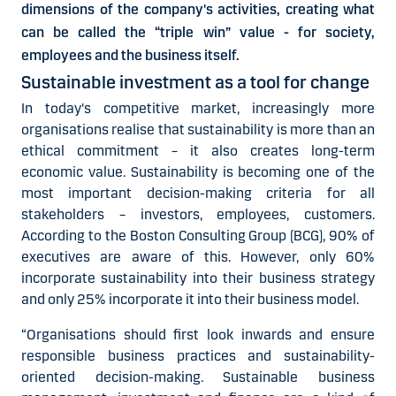
dimensions of the company's activities, creating what
can be called the “triple win” value - for society,
employees and the business itself.
Sustainable investment as a tool for change
In today's competitive market, increasingly more
organisations realise that sustainability is more than an
ethical commitment – it also creates long-term
economic value. Sustainability is becoming one of the
most important decision-making criteria for all
stakeholders – investors, employees, customers.
According to the Boston Consulting Group (BCG), 90% of
executives are aware of this. However, only 60%
incorporate sustainability into their business strategy
and only 25% incorporate it into their business model.
“Organisations should first look inwards and ensure
responsible business practices and sustainability-
oriented decision-making. Sustainable business