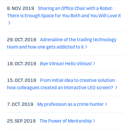
8. NOV. 2019
Sharing an Office Chair with a Robot:
There is Enough Space for You Both and You Will Love It
29. OCT. 2019
Adrenaline of the trading technology
team and how one gets addicted to it
18. OCT. 2019
Bye Vilnius! Hello Vilnius!
15. OCT. 2019
From initial idea to creative solution:
how colleagues created an interactive LED screen?
7. OCT. 2019
My profession as a crime hunter
25. SEP. 2019
The Power of Mentorship