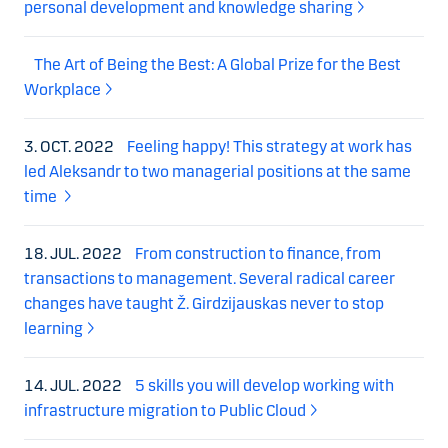
personal development and knowledge sharing
The Art of Being the Best: A Global Prize for the Best
Workplace
3. OCT. 2022
Feeling happy! This strategy at work has
led Aleksandr to two managerial positions at the same
time
18. JUL. 2022
From construction to finance, from
transactions to management. Several radical career
changes have taught Ž. Girdzijauskas never to stop
learning
14. JUL. 2022
5 skills you will develop working with
infrastructure migration to Public Cloud