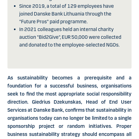
Since 2019, a total of 129 employees have
joined Danske Bank Lithuania through the
"Future Pros" paid programme.
In 2021 colleagues held an internal charity
auction "Bid2Give", EUR 50,000 were collected
and donated to the employee-selected NGOs.
As sustainability becomes a prerequisite and a
foundation for a successful business, organisations
seek to find the most appropriate social responsibility
direction. Giedrius Dzekunskas, Head of End User
Services at Danske Bank, confirms that sustainability in
organisations today can no longer be limited to a single
sponsorship project or random initiatives. Proper
business sustainability strategy should encompass all