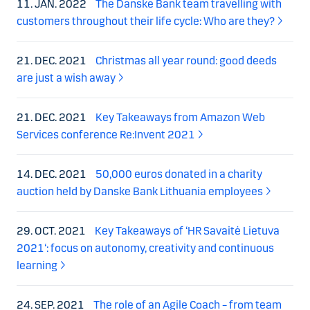
11. JAN. 2022
The Danske Bank team travelling with
customers throughout their life cycle: Who are they?
21. DEC. 2021
Christmas all year round: good deeds
are just a wish away
21. DEC. 2021
Key Takeaways from Amazon Web
Services conference Re:Invent 2021
14. DEC. 2021
50,000 euros donated in a charity
auction held by Danske Bank Lithuania employees
29. OCT. 2021
Key Takeaways of ‘HR Savaitė Lietuva
2021‘: focus on autonomy, creativity and continuous
learning
24. SEP. 2021
The role of an Agile Coach – from team