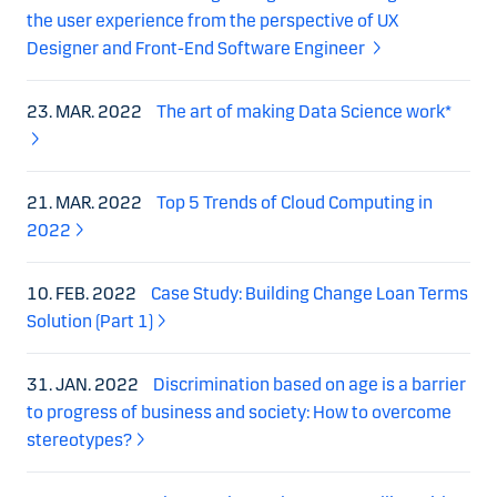
the user experience from the perspective of UX
Designer and Front-End Software Engineer
23. MAR. 2022
The art of making Data Science work*
21. MAR. 2022
Top 5 Trends of Cloud Computing in
2022
10. FEB. 2022
Case Study: Building Change Loan Terms
Solution (Part 1)
31. JAN. 2022
Discrimination based on age is a barrier
to progress of business and society: How to overcome
stereotypes?