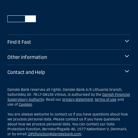
Find it Fast
Other information
Contact and Help
Danske Bank reserves all rights. Danske Bank A/S Lithuania branch,
Saltoniškių str. 7B LT-08126 Vilnius, is authorised by the
Danish Financial
Supervisory Authority
. Read our
privacy statement
,
terms of use
and
use of
Cookies
.
You are always welcome to contact us if you have questions about how
we process personal data. Please contact us if you have questions
about how we process personal data. You can contact our Data
Protection Function, Bernstorffsgade 40, 1577 København V, Denmark,
or by email:
DPOfunction@danskebank.com
.