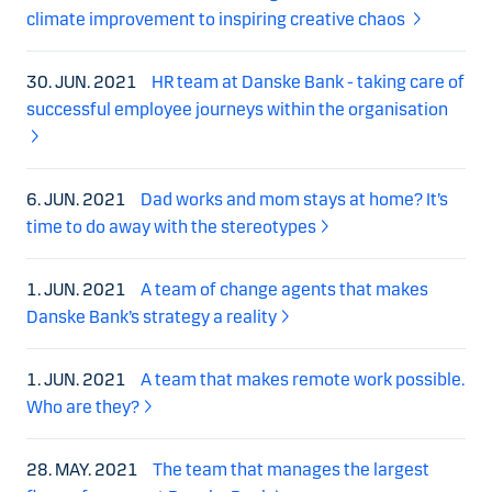
climate improvement to inspiring creative chaos
30. JUN. 2021
HR team at Danske Bank - taking care of
successful employee journeys within the organisation
6. JUN. 2021
Dad works and mom stays at home? It’s
time to do away with the stereotypes
1. JUN. 2021
A team of change agents that makes
Danske Bank’s strategy a reality
1. JUN. 2021
A team that makes remote work possible.
Who are they?
28. MAY. 2021
The team that manages the largest