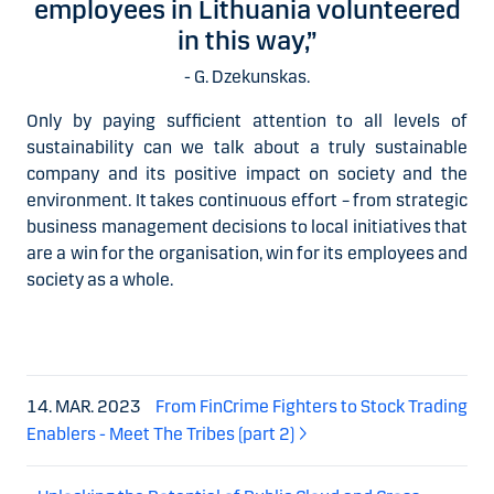
employees in Lithuania volunteered
in this way,”
- G. Dzekunskas.
Only by paying sufficient attention to all levels of
sustainability can we talk about a truly sustainable
company and its positive impact on society and the
environment. It takes continuous effort – from strategic
business management decisions to local initiatives that
are a win for the organisation, win for its employees and
society as a whole.
14. MAR. 2023
From FinCrime Fighters to Stock Trading
Enablers - Meet The Tribes (part 2)