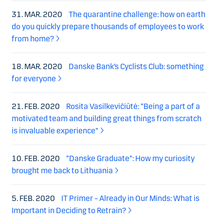
31. MAR. 2020
The quarantine challenge: how on earth
do you quickly prepare thousands of employees to work
from home?
18. MAR. 2020
Danske Bank’s Cyclists Club: something
for everyone
21. FEB. 2020
Rosita Vasilkevičiūtė: “Being a part of a
motivated team and building great things from scratch
is invaluable experience”
10. FEB. 2020
“Danske Graduate”: How my curiosity
brought me back to Lithuania
5. FEB. 2020
IT Primer – Already in Our Minds: What is
Important in Deciding to Retrain?