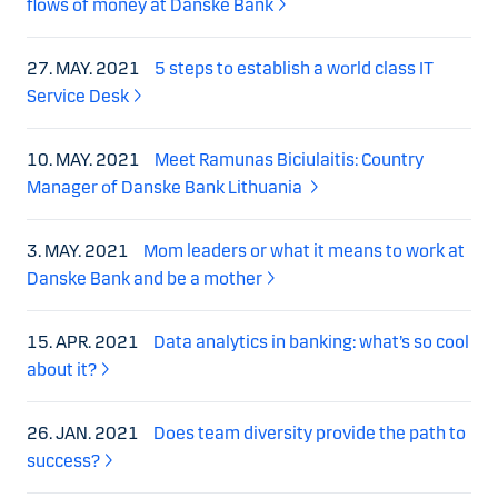
flows of money at Danske Bank
27. MAY. 2021
5 steps to establish a world class IT
Service Desk
10. MAY. 2021
Meet Ramunas Biciulaitis: Country
Manager of Danske Bank Lithuania
3. MAY. 2021
Mom leaders or what it means to work at
Danske Bank and be a mother
15. APR. 2021
Data analytics in banking: what’s so cool
about it?
26. JAN. 2021
Does team diversity provide the path to
success?