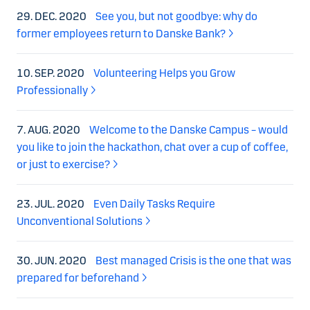
29. DEC. 2020
See you, but not goodbye: why do
former employees return to Danske Bank?
10. SEP. 2020
Volunteering Helps you Grow
Professionally
7. AUG. 2020
Welcome to the Danske Campus – would
you like to join the hackathon, chat over a cup of coffee,
or just to exercise?
23. JUL. 2020
Even Daily Tasks Require
Unconventional Solutions
30. JUN. 2020
Best managed Crisis is the one that was
prepared for beforehand